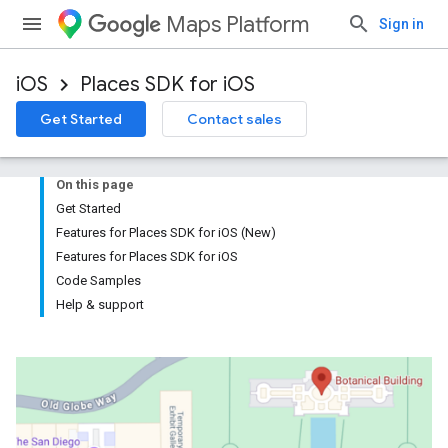
Maps Platform
Sign in
iOS
Places SDK for iOS
Get Started
Contact sales
On this page
Get Started
Features for Places SDK for iOS (New)
Features for Places SDK for iOS
Code Samples
Help & support