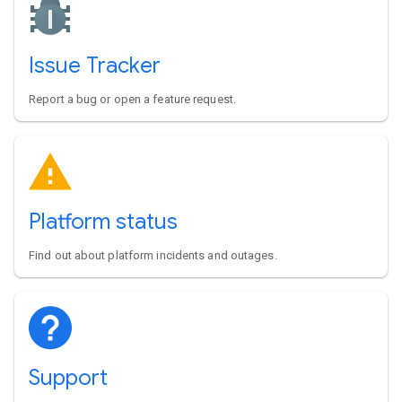
Issue Tracker
Report a bug or open a feature request.
Platform status
Find out about platform incidents and outages.
Support