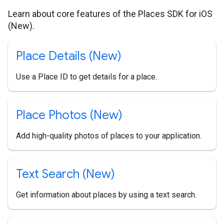
Learn about core features of the Places SDK for iOS
(New).
Place Details (New)
Use a Place ID to get details for a place.
Place Photos (New)
Add high-quality photos of places to your application.
Text Search (New)
Get information about places by using a text search.