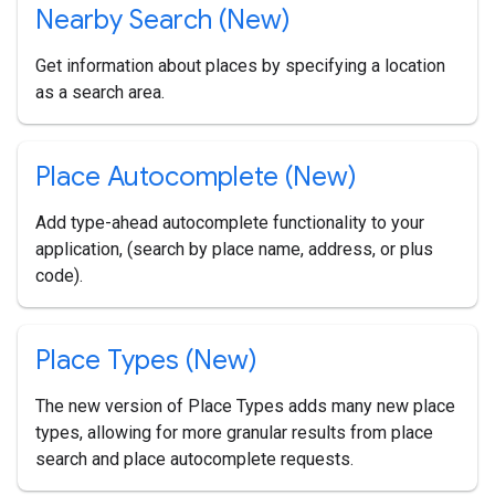
Nearby Search (New)
Get information about places by specifying a location
as a search area.
Place Autocomplete (New)
Add type-ahead autocomplete functionality to your
application, (search by place name, address, or plus
code).
Place Types (New)
The new version of Place Types adds many new place
types, allowing for more granular results from place
search and place autocomplete requests.