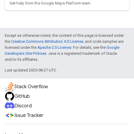
Get help from the Google Maps Platform team.
Except as otherwise noted, the content of this page is licensed under
the
Creative Commons Attribution 4.0 License
, and code samples are
licensed under the
Apache 2.0 License
. For details, see the
Google
Developers Site Policies
. Java is a registered trademark of Oracle
and/or its affiliates.
Last updated 2025-08-27 UTC.
Stack Overflow
GitHub
Discord
Issue Tracker