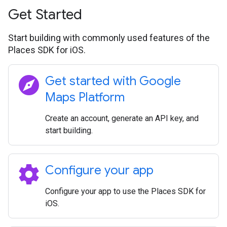
Get Started
Start building with commonly used features of the
Places SDK for iOS.
explore
Get started with Google
Maps Platform
Create an account, generate an API key, and
start building.
settings
Configure your app
Configure your app to use the Places SDK for
iOS.