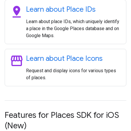
pin_drop
Learn about Place IDs
Learn about place IDs, which uniquely identify
a place in the Google Places database and on
Google Maps.
storefront
Learn about Place Icons
Request and display icons for various types
of places.
Features for Places SDK for i
OS
(New)