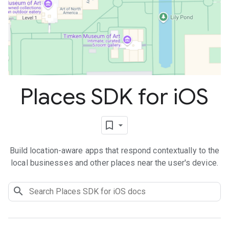
Places SDK for i
OS
Build location-aware apps that respond contextually to the
local businesses and other places near the user's device.