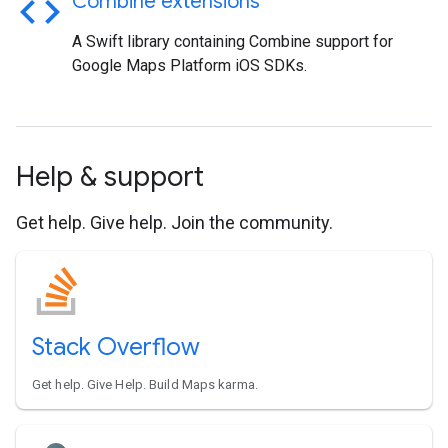
code
Combine extensions
A Swift library containing Combine support for
Google Maps Platform iOS SDKs.
Help & support
Get help. Give help. Join the community.
Stack Overflow
Get help. Give Help. Build Maps karma.