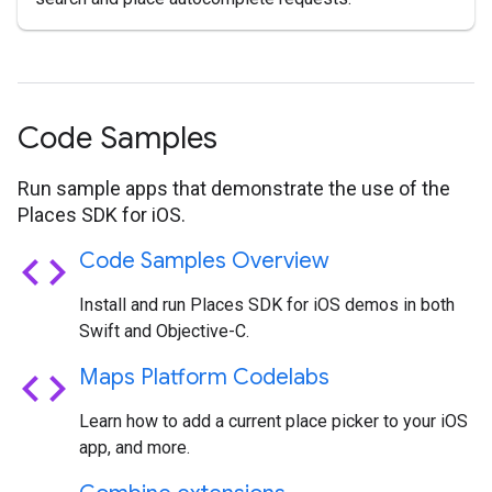
Code Samples
Run sample apps that demonstrate the use of the
Places SDK for iOS.
code
Code Samples Overview
Install and run Places SDK for iOS demos in both
Swift and Objective-C.
code
Maps Platform Codelabs
Learn how to add a current place picker to your iOS
app, and more.