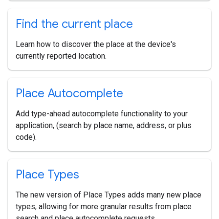
Find the current place
Learn how to discover the place at the device's
currently reported location.
Place Autocomplete
Add type-ahead autocomplete functionality to your
application, (search by place name, address, or plus
code).
Place Types
The new version of Place Types adds many new place
types, allowing for more granular results from place
search and place autocomplete requests.