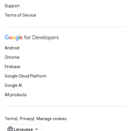
Support
Terms of Service
Android
Chrome
Firebase
Google Cloud Platform
Google AI
All products
Terms
Privacy
Manage cookies