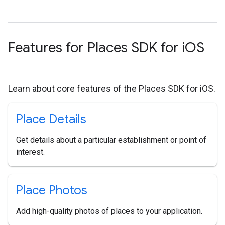
Features for Places SDK for i
OS
Learn about core features of the Places SDK for iOS.
Place Details
Get details about a particular establishment or point of
interest.
Place Photos
Add high-quality photos of places to your application.