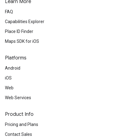
Learn More
FAQ
Capabilities Explorer
Place ID Finder
Maps SDK for iOS
Platforms
Android
iOS
Web
Web Services
Product Info
Pricing and Plans
Contact Sales