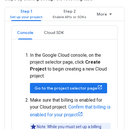
Step 1
Step 2
More
Console
Cloud SDK
In the Google Cloud console, on the
project selector page, click
Create
Project
to begin creating a new Cloud
project.
Go to the project selector page
Make sure that billing is enabled for
your Cloud project.
Confirm that billing is
enabled for your project
.
Note: While you must set up a billing