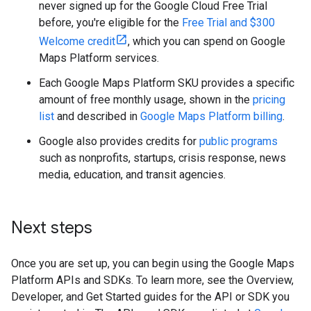
never signed up for the Google Cloud Free Trial
before, you're eligible for the
Free Trial and $300
Welcome credit
, which you can spend on Google
Maps Platform services.
Each Google Maps Platform SKU provides a specific
amount of free monthly usage, shown in the
pricing
list
and described in
Google Maps Platform billing
.
Google also provides credits for
public programs
such as nonprofits, startups, crisis response, news
media, education, and transit agencies.
Next steps
Once you are set up, you can begin using the Google Maps
Platform APIs and SDKs. To learn more, see the Overview,
Developer, and Get Started guides for the API or SDK you