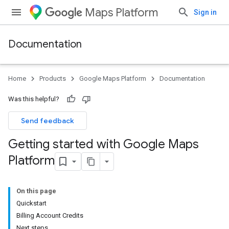
Maps Platform
Sign in
Documentation
Home
Products
Google Maps Platform
Documentation
Was this helpful?
Send feedback
Getting started with Google Maps
Platform
On this page
Quickstart
Billing Account Credits
Next steps