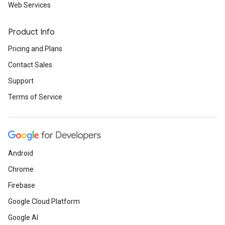
Web Services
Product Info
Pricing and Plans
Contact Sales
Support
Terms of Service
Android
Chrome
Firebase
Google Cloud Platform
Google AI