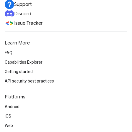
Support
Discord
Issue Tracker
Learn More
FAQ
Capabilities Explorer
Getting started
API security best practices
Platforms
Android
iOS
Web