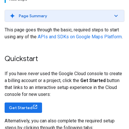
Page Summary
This page goes through the basic, required steps to start
using any of the
APIs and SDKs on Google Maps Platform
.
Quickstart
If you have
never
used the Google Cloud console to create
a billing account or a project, click the
Get Started
button
that links to an interactive setup experience in the Cloud
console for new users:
Get Started
Alternatively, you can also complete the required setup
steps by clicking through the following tabs: