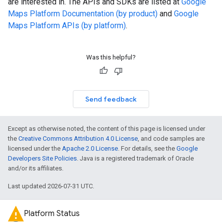
are interested in. The APIs and SDKs are listed at
Google
Maps Platform Documentation (by product)
and
Google
Maps Platform APIs (by platform)
.
Was this helpful?
Send feedback
Except as otherwise noted, the content of this page is licensed under
the
Creative Commons Attribution 4.0 License
, and code samples are
licensed under the
Apache 2.0 License
. For details, see the
Google
Developers Site Policies
. Java is a registered trademark of Oracle
and/or its affiliates.
Last updated 2026-07-31 UTC.
Platform Status