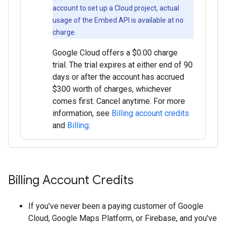
account to set up a Cloud project, actual
usage of the Embed API is available at no
charge.
Google Cloud offers a $0.00 charge
trial. The trial expires at either end of 90
days or after the account has accrued
$300 worth of charges, whichever
comes first. Cancel anytime. For more
information, see
Billing account credits
and
Billing
.
Billing Account Credits
If you've never been a paying customer of Google
Cloud, Google Maps Platform, or Firebase, and you've