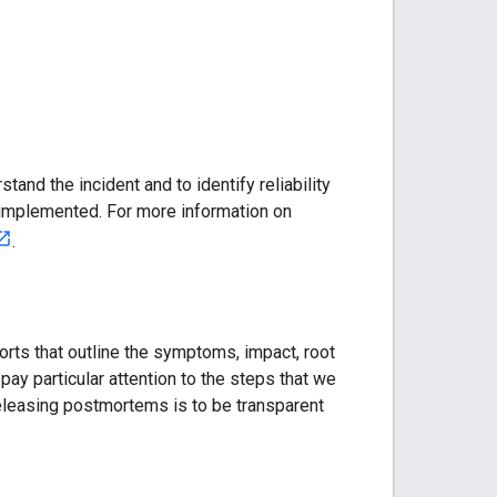
stand the incident and to identify reliability
implemented. For more information on
.
rts that outline the symptoms, impact, root
ay particular attention to the steps that we
 releasing postmortems is to be transparent