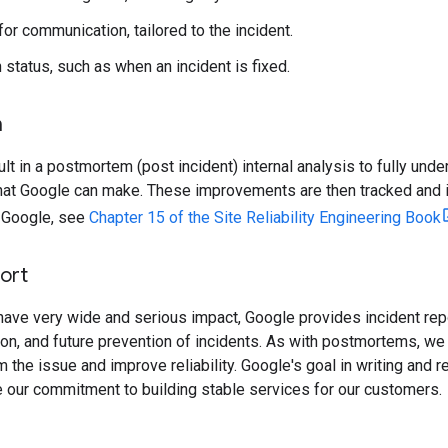
or communication, tailored to the incident.
 status, such as when an incident is fixed.
m
ult in a postmortem (post incident) internal analysis to fully under
at Google can make. These improvements are then tracked and 
 Google, see
Chapter 15 of the Site Reliability Engineering Book
ort
ave very wide and serious impact, Google provides incident repo
on, and future prevention of incidents. As with postmortems, we p
om the issue and improve reliability. Google's goal in writing and
 our commitment to building stable services for our customers.