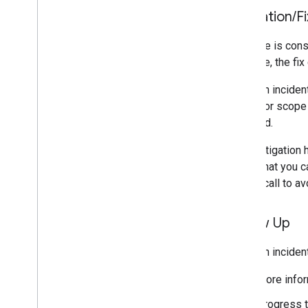
Mitigation
/
Fi
An issue is con
example, the fix 
While an inciden
impact or scope 
overload.
If no mitigation
steps that you c
an API call to a
Follow Up
While an inciden
More infor
Progress t