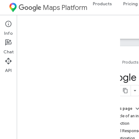
Products
Pricing
Maps Platform
Documentation
Info
Chat
Home
Products
API
Google Maps Platform Documentation
Google 
Get started
Get started with Google Maps Platform
Get and use a Maps Demo Key
On this page
Capabilities Explorer
Lifecycle of an i
Map IDs
Detection
FAQ
Initial Respons
Support and resources
Investigation
Customer Care