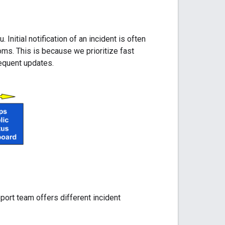
nitial notification of an incident is often
ms. This is because we prioritize fast
sequent updates.
ort team offers different incident