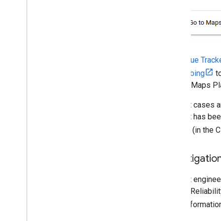
The
Issue Track
subscribing
to
Google Maps Pl
Support cases ar
incident has bee
page
(in the 
Investigatio
Product engineer
by Site Reliabil
more informatio