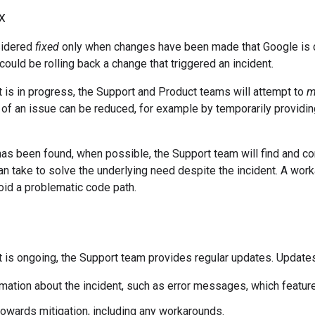
x
sidered
fixed
only when changes have been made that Google is con
could be rolling back a change that triggered an incident.
t is in progress, the Support and Product teams will attempt to
m
of an issue can be reduced, for example by temporarily providing
 has been found, when possible, the Support team will find and
an take to solve the underlying need despite the incident. A work
void a problematic code path.
t is ongoing, the Support team provides regular updates. Updates
mation about the incident, such as error messages, which feature
owards mitigation, including any workarounds.