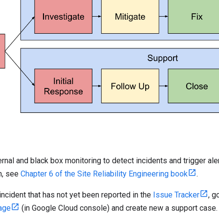
rnal and black box monitoring to detect incidents and trigger aler
n, see
Chapter 6 of the Site Reliability Engineering book
.
 incident that has not yet been reported in the
Issue Tracker
, g
age
(in Google Cloud console) and create new a support case.