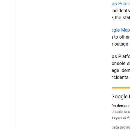
The
Maps Publi
shows incidents 
severity, the st
The
Google Maps
addition to othe
when an outage i
The Maps Platfor
Cloud console sh
a message ident
active incidents.