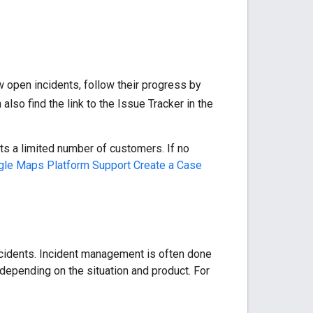
w open incidents, follow their progress by
lso find the link to the Issue Tracker in the
ts a limited number of customers. If no
le Maps Platform Support Create a Case
ncidents. Incident management is often done
 depending on the situation and product. For