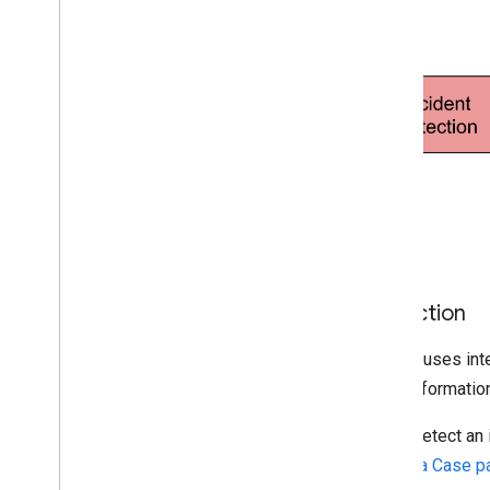
Incident management
Trust Center
Utilities
Encoded Polyline Algorithm format
Interactive Polyline Utility
Terms & policies
Google Maps Platform Terms
European Economic Area (EEA)
Terms
EEA FAQ
Detection
Additional resources
Google uses inte
Asset Tracking Plan
more informatio
Deprecations
Domains
If you detect an
Launch stages
Create a Case p
Legacy products