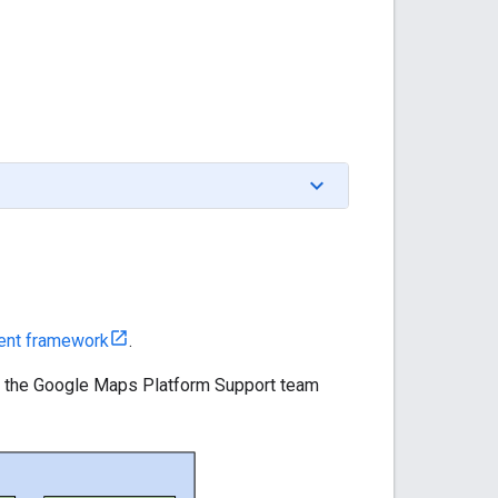
ent framework
.
nd the Google Maps Platform Support team