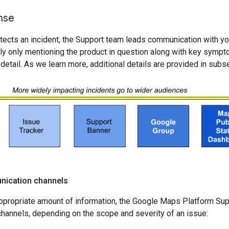
onse
cts an incident, the Support team leads communication with you. I
ly only mentioning the product in question along with key sympto
r detail. As we learn more, additional details are provided in sub
nication channels
ppropriate amount of information, the Google Maps Platform Supp
hannels, depending on the scope and severity of an issue: