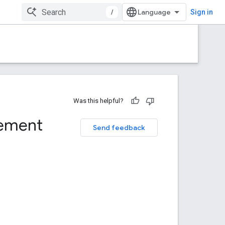
/
Sign in
Was this helpful?
gement
Send feedback