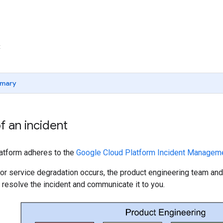
t
mary
of an incident
tform adheres to the
Google Cloud Platform Incident Managem
or service degradation occurs, the product engineering team a
 resolve the incident and communicate it to you.