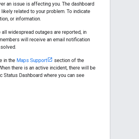
ver an issue is affecting you. The dashboard
likely related to your problem. To indicate
ion, or information.
 all widespread outages are reported, in
members will receive an email notification
esolved.
e in the
Maps Support
section of the
n there is an active incident, there will be
lic Status Dashboard where you can see