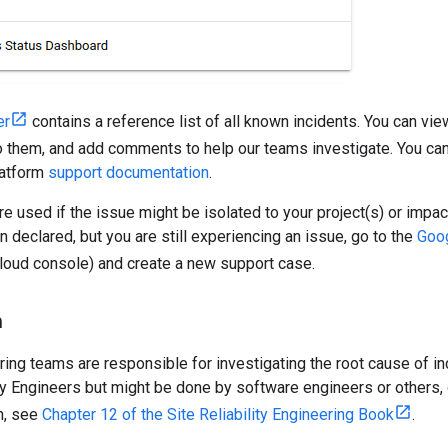
er
contains a reference list of all known incidents. You can vie
 them, and add comments to help our teams investigate. You can a
atform
support documentation
.
e used if the issue might be isolated to your project(s) or impac
n declared, but you are still experiencing an issue, go to the
Goog
Cloud console) and create a new support case.
n
ing teams are responsible for investigating the root cause of i
ity Engineers but might be done by software engineers or others,
n, see
Chapter 12 of the Site Reliability Engineering Book
.