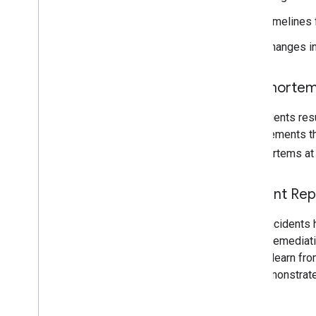
Timelines f
Changes in
Postmorte
All incidents res
improvements th
postmortems at
Incident Rep
When incidents h
cause, remediati
take to learn fr
and demonstrate