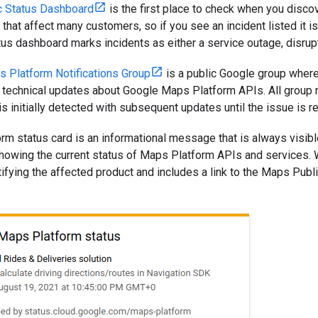
c Status Dashboard
is the first place to check when you disco
that affect many customers, so if you see an incident listed it is 
atus dashboard marks incidents as either a service outage, disrupt
 Platform Notifications Group
is a public Google group where
r technical updates about Google Maps Platform APIs. All group 
s initially detected with subsequent updates until the issue is r
m status card is an informational message that is always visibl
owing the current status of Maps Platform APIs and services. Whe
ifying the affected product and includes a link to the Maps Pub