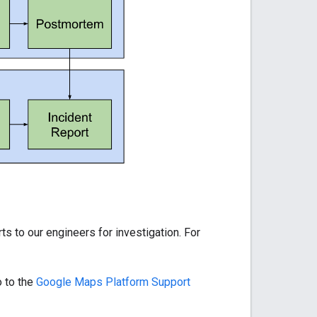
ts to our engineers for investigation. For
o to the
Google Maps Platform Support