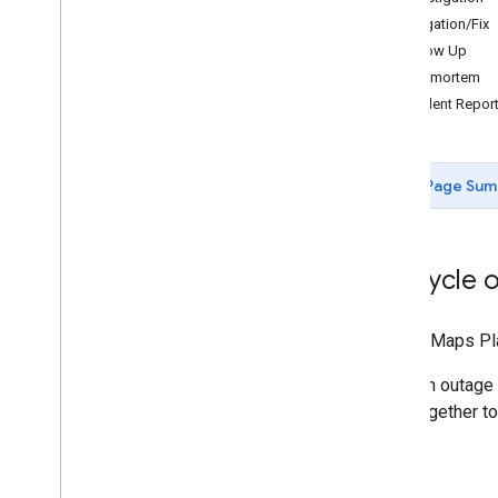
Mitigation/Fix
Follow Up
Resources for AI
Postmortem
Overview
Incident Repor
Agent skills
Agentic UI toolkit (experimental)
Code Assist toolkit (experimental)
Page Sum
Maps Grounding Lite
Best practices
API security best practices
Lifecycle 
Digital signature guide
Optimization guide
Google Maps Pla
Optimizing Web Service usage
When an outage 
Security & compliance
work together to
Overview
Security guidance
Services in scope