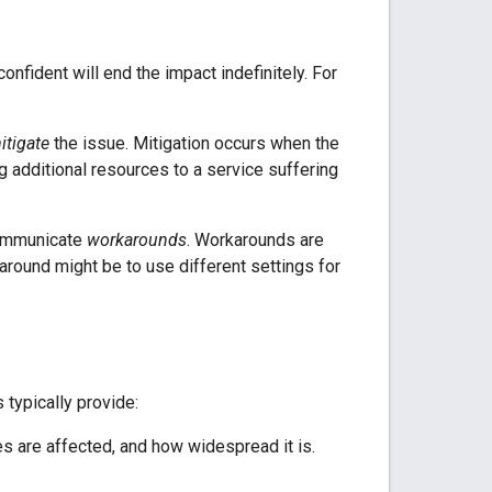
fident will end the impact indefinitely. For
itigate
the issue. Mitigation occurs when the
 additional resources to a service suffering
 communicate
workarounds
. Workarounds are
around might be to use different settings for
 typically provide:
s are affected, and how widespread it is.