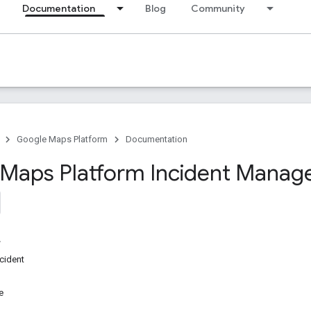
Documentation
Blog
Community
Google Maps Platform
Documentation
Maps Platform Incident Mana
ncident
e