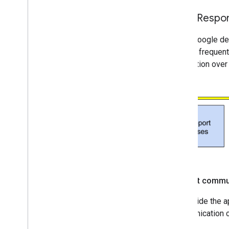
Map coverage details
Mobile OS and software support
Initial Resp
Pre-launch checklist
When Google dete
Premium Plan
sparse, frequent
Project roles comparison
notification ove
Root CA migration FAQ
URL encoding
Word
Press users
Incident commu
To provide the a
communication c