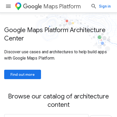
Maps Platform
Sign in
Google Maps Platform Architecture
Center
Discover use cases and architectures to help build apps
with Google Maps Platform.
Find out more
Browse our catalog of architecture
content