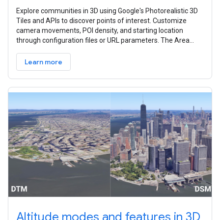
Explore communities in 3D using Google's Photorealistic 3D
Tiles and APIs to discover points of interest. Customize
camera movements, POI density, and starting location
through configuration files or URL parameters. The Area
Explorer can be set up
Learn more
Altitude modes and features in 3D