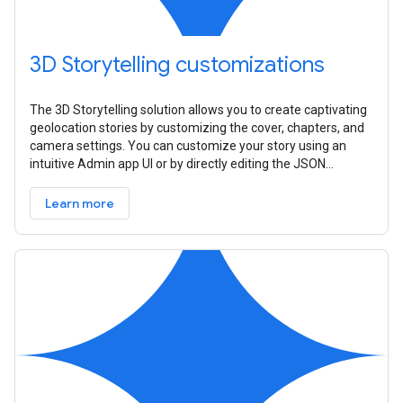
3D Storytelling customizations
The 3D Storytelling solution allows you to create captivating
geolocation stories by customizing the cover, chapters, and
camera settings. You can customize your story using an
intuitive Admin app UI or by directly editing the JSON
configuration
Learn more