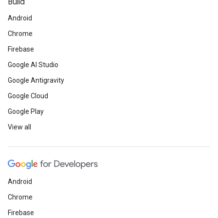
Build
Android
Chrome
Firebase
Google AI Studio
Google Antigravity
Google Cloud
Google Play
View all
Android
Chrome
Firebase