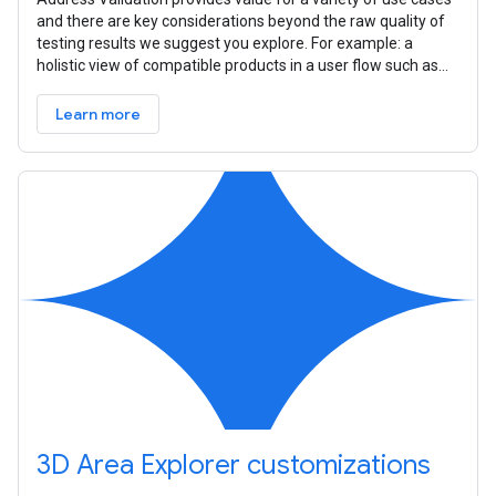
and there are key considerations beyond the raw quality of
testing results we suggest you explore. For example: a
holistic view of compatible products in a user flow such as
Place
Learn more
3D Area Explorer customizations