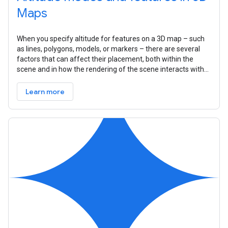
Maps
When you specify altitude for features on a 3D map – such
as lines, polygons, models, or markers – there are several
factors that can affect their placement, both within the
scene and in how the rendering of the scene interacts with
that feature.
Learn more