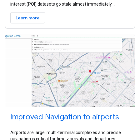
interest (POI) datasets go stale almost immediately.
Because they often
Learn more
Improved Navigation to airports
Airports are large, multi-terminal complexes and precise
navigation is critical for timely arrivals and departures.