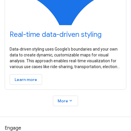
Real-time data-driven styling
Data-driven styling uses Google's boundaries and your own
data to create dynamic, customizable maps for visual
analysis. This approach enables real-time visualization for
various use cases like ride-sharing, transportation, elections,
and
Learn more
expand_more
More
Engage