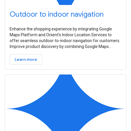
Outdoor to indoor navigation
Enhance the shopping experience by integrating Google
Maps Platform and Oriient's Indoor Location Services to
offer seamless outdoor-to-indoor navigation for customers.
Improve product discovery by combining Google Maps
Platform's distance and ETA
Learn more