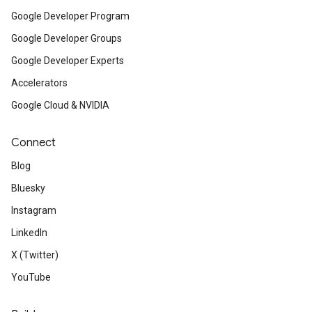
Google Developer Program
Google Developer Groups
Google Developer Experts
Accelerators
Google Cloud & NVIDIA
Connect
Blog
Bluesky
Instagram
LinkedIn
X (Twitter)
YouTube