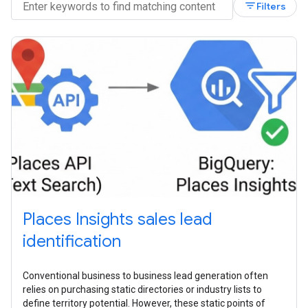
filter_list
Filters
Places Insights sales lead
identification
Conventional business to business lead generation often
relies on purchasing static directories or industry lists to
define territory potential. However, these static points of