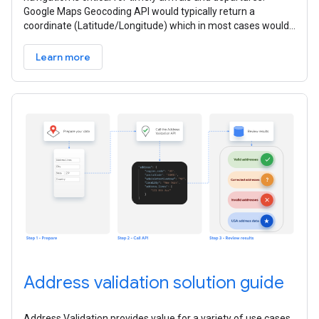
Google Maps Geocoding API would typically return a
coordinate (Latitude/Longitude) which in most cases would
be the centroid of the
Learn more
Address validation solution guide
Address Validation provides value for a variety of use cases