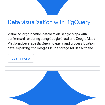
Data visualization with BigQuery
Visualize large location datasets on Google Maps with
performant rendering using Google Cloud and Google Maps
Platform. Leverage BigQuery to query and process location
data, exporting it to Google Cloud Storage for use with the
Datasets API. Create
Learn more