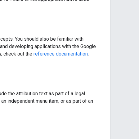
cepts. You should also be familiar with
g and developing applications with the Google
s, check out the
reference documentation
.
e the attribution text as part of a legal
 an independent menu item, or as part of an