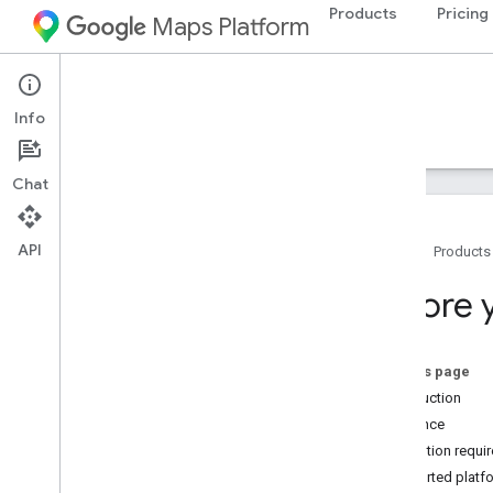
Products
Pricing
Maps Platform
Google Maps for Flutter
Info
Guides
Samples
Chat
Getting Started with Flutter
Overview
API
Home
Products
Set up a Flutter Project
Adding a Map with Marker
Before 
Reference
Package homepage
On this page
Reference documentation
Introduction
Audience
Support
Attribution requ
Support options
Supported platf