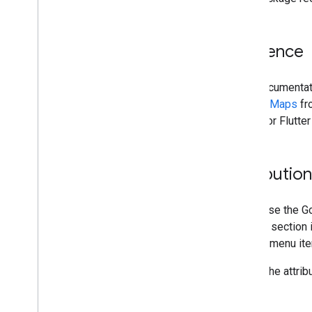
Audience
This documentati
Google Maps
fro
Maps for Flutter
Attributio
If you use the Go
notices section 
"About" menu it
To get the attribu