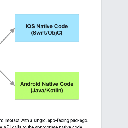
rs interact with a single, app-facing package.
e API calls to the appropriate native code