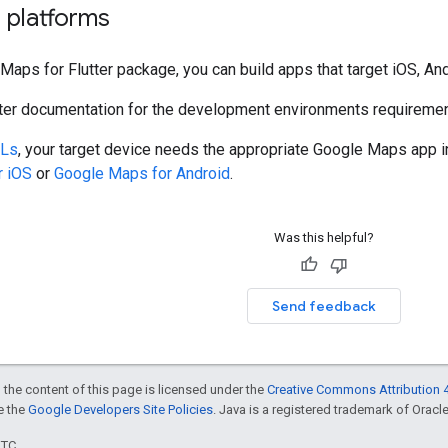
 platforms
Maps for Flutter package, you can build apps that target iOS, An
utter documentation for the development environments requiremen
Ls
, your target device needs the appropriate Google Maps app in
r iOS
or
Google Maps for Android
.
Was this helpful?
Send feedback
 the content of this page is licensed under the
Creative Commons Attribution 4
ee the
Google Developers Site Policies
. Java is a registered trademark of Oracle 
UTC.