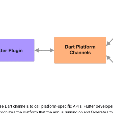
use Dart channels to call platform-specific APIs. Flutter develope
ognizes the platform that the app is running on and federates th