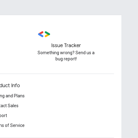
Issue Tracker
Something wrong? Send us a
bug report!
duct Info
ing and Plans
act Sales
port
s of Service