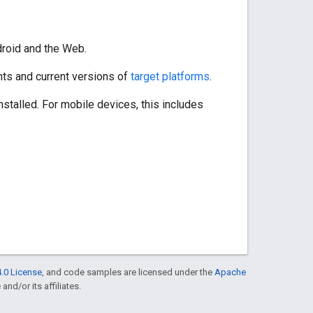
droid and the Web.
ts and current versions of
target platforms
.
stalled. For mobile devices, this includes
.0 License
, and code samples are licensed under the
Apache
and/or its affiliates.