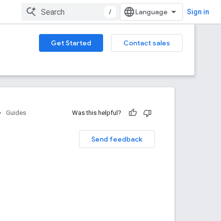
/
Sign in
Get Started
Contact sales
Guides
Was this helpful?
Send feedback