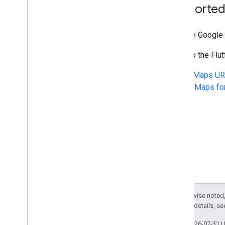
Supported
With the Google 
Refer to the Fl
To use
Maps UR
Google Maps fo
Except as otherwise noted,
2.0 License
. For details, s
Last updated 2026-07-31 