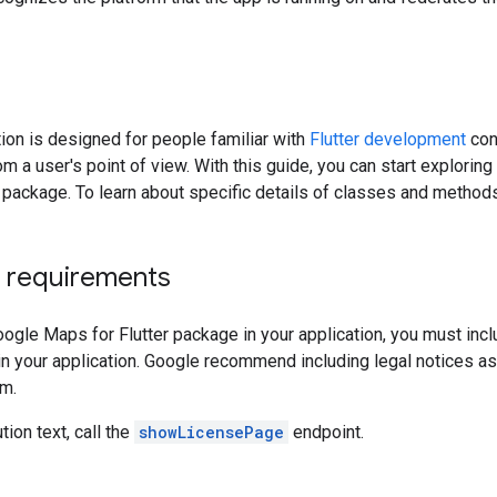
on is designed for people familiar with
Flutter development
con
m a user's point of view. With this guide, you can start explorin
 package. To learn about specific details of classes and method
n requirements
ogle Maps for Flutter package in your application, you must includ
in your application. Google recommend including legal notices as
em.
tion text, call the
showLicensePage
endpoint.