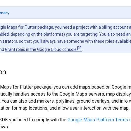
mary
gle Maps for Flutter package, you need a project with a billing account
bled, depending on the platform(s) you are targeting. You also need an
istrators, so that you'll always have someone with these roles available
nd
Grant roles in the Google Cloud console
.
on
 Maps for Flutter package, you can add maps based on Google map
ically handles access to the Google Maps servers, map display
. You can also add markers, polylines, ground overlays, and inf
mation for map locations, and allow user interaction with the map.
SDK you need to comply with the
Google Maps Platform Terms o
laws.