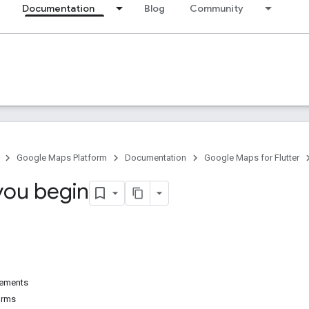
Documentation
Blog
Community
Google Maps Platform
Documentation
Google Maps for Flutter
you begin
irements
orms