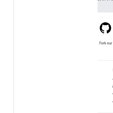
Stack Overflow
Ask a question under the
Fork our
google-maps tag.
Learn More
FAQ
Capabilities Explorer
Tutorials