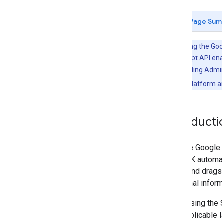
View
/
report issues on Git
Hub
Page Sum
Terms
Terms of service
Before using the Goo
Maps JavaScript API ena
Owners and Billing Admin
Google Maps Platform
a
Introducti
With the Google
The SDK automat
clicks and drags
additional infor
When using the 
with applicable 