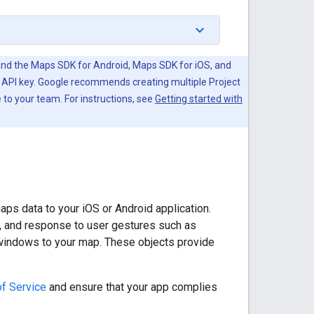
 and the Maps SDK for Android, Maps SDK for iOS, and
 API key. Google recommends creating multiple Project
 to your team. For instructions, see
Getting started with
s data to your iOS or Android application.
, and response to user gestures such as
o windows to your map. These objects provide
f Service
and ensure that your app complies