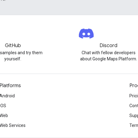
GitHub
Discord
 samples and try them
Chat with fellow developers
yourself.
about Google Maps Platform.
Platforms
Pro
Android
Pric
iOS
Cont
Web
Sup
Web Services
Term