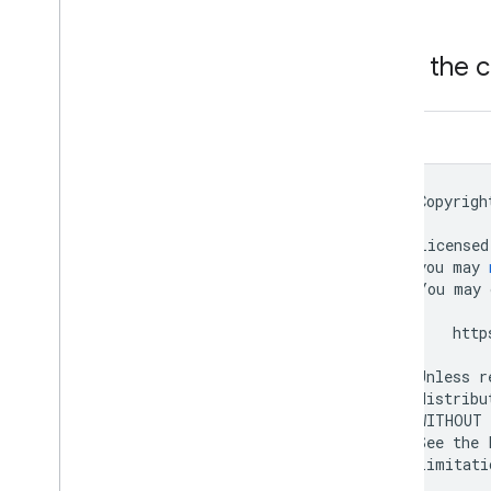
View the 
Dart
//
Copyrigh
//
//
Licensed
//
you
may
//
You
may
//
//
http
//
//
Unless
r
//
distribu
//
WITHOUT
//
See
the
//
limitati