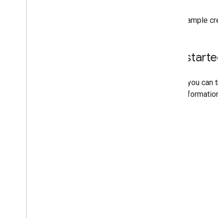
This example cr
Get start
Before you can 
more informatio