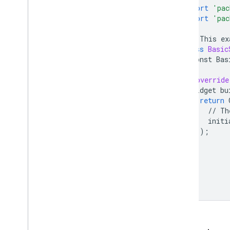
import
'pac
import
'pac
///
This
ex
class
Basic
const
Bas
@override
Widget
bu
return
//
Th
initi
);
}
}