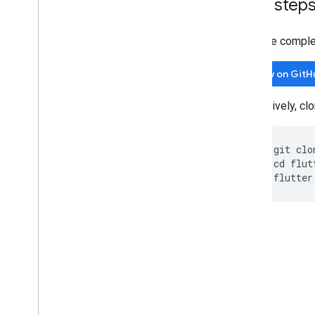
Next step
View the comple
View on GitH
Alternatively, c
git clo
cd flut
flutter