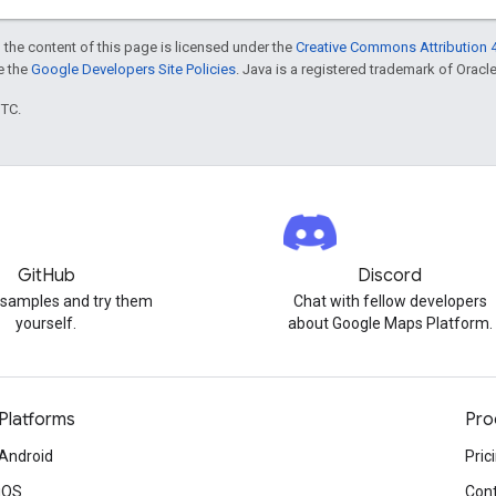
 the content of this page is licensed under the
Creative Commons Attribution 4
ee the
Google Developers Site Policies
. Java is a registered trademark of Oracle 
UTC.
GitHub
Discord
 samples and try them
Chat with fellow developers
yourself.
about Google Maps Platform.
Platforms
Pro
Android
Pric
iOS
Cont