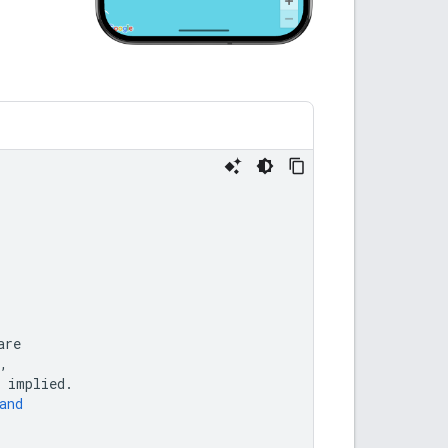
are
,
implied
.
and