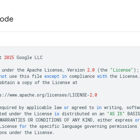
code
t
2025
Google
LLC
under
the
Apache
License
,
Version
2.0
(
the
"License"
);
not
use
this
file
except
in
compliance
with
the
License
.
obtain
a
copy
of
the
License
at
s
:
//
www
.
apache
.
org
/
licenses
/
LICENSE
-
2.0
equired
by
applicable
law
or
agreed
to
in
writing
,
softw
ted
under
the
License
is
distributed
on
an
"AS IS"
BASIS
WARRANTIES
OR
CONDITIONS
OF
ANY
KIND
,
either
express
or
License
for
the
specific
language
governing
permissions
ons
under
the
License
.