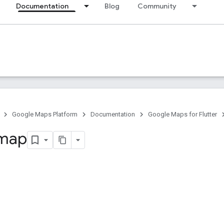
Documentation
Blog
Community
Google Maps Platform
Documentation
Google Maps for Flutter
 map