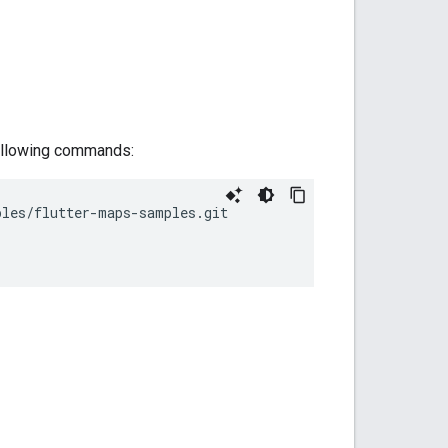
 following commands:
ples/flutter-maps-samples.git