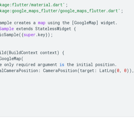
kage:flutter/material.dart'
;
kage:google_maps_flutter/google_maps_flutter.dart'
;
ample
creates
a
map
using
the
[
GoogleMap
]
widget
.
Sample
extends
StatelessWidget
{
icSample
({
super
.
key
});
ild
(
BuildContext
context
)
{
GoogleMap
(
e
only
required
argument
is
the
initial
position
.
alCameraPosition
:
CameraPosition
(
target
:
LatLng
(
0
,
0
))