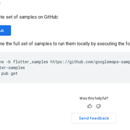
s
te set of samples on GitHub:
ub
lone the full set of samples to run them locally by executing the
ne -b flutter_samples https://github.com/googlemaps-sam
ter-samples
 pub get
Was this helpful?
Send feedback