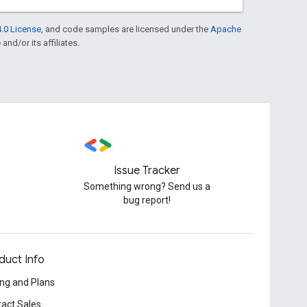
.0 License
, and code samples are licensed under the
Apache
and/or its affiliates.
Issue Tracker
Something wrong? Send us a
bug report!
duct Info
ing and Plans
act Sales