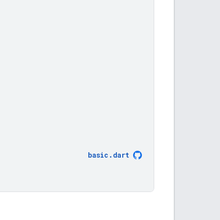
,
basic
.
dart