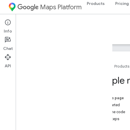
Products
Pricing
Maps Platform
Google Maps for Flutter
Info
Guides
Samples
Chat
Samples
Simple map
API
Home
Products
Add a marker to a map
Customize map markers
Simple
Show my location
Draw polygons on a map
Draw polylines on a map
On this page
Cluster markers
Get started
View the code
Next steps