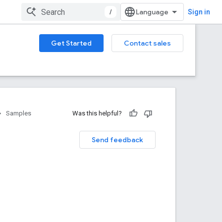
/
Sign in
Get Started
Contact sales
Samples
Was this helpful?
Send feedback