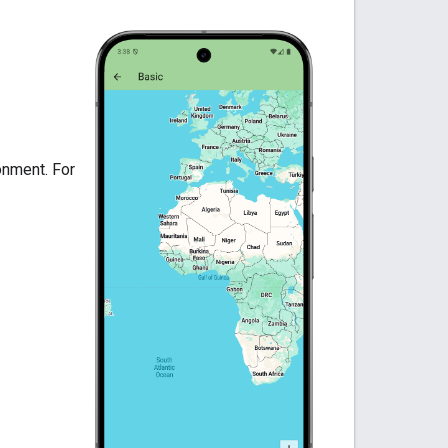
onment. For