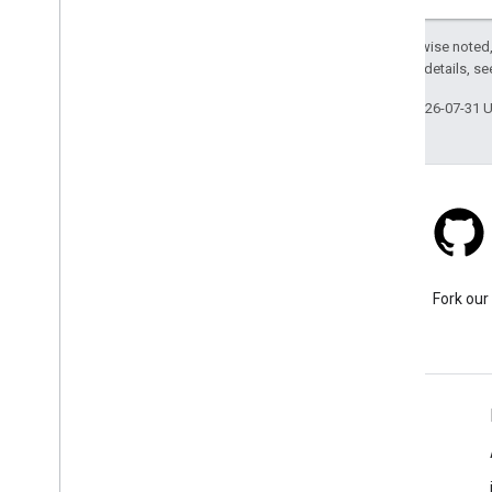
Except as otherwise noted,
2.0 License
. For details, s
Last updated 2026-07-31 
Stack Overflow
Ask a question under the
Fork our
google-maps tag.
Learn More
FAQ
Capabilities Explorer