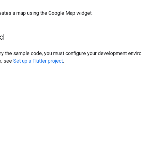
eates a map using the Google Map widget.
ed
try the sample code, you must configure your development envir
n, see
Set up a Flutter project
.