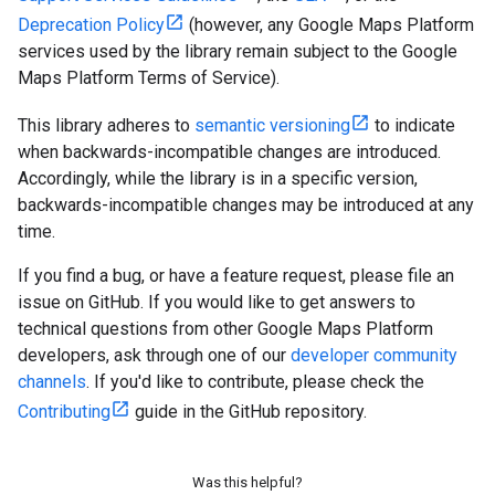
Deprecation Policy
(however, any Google Maps Platform
services used by the library remain subject to the Google
Maps Platform Terms of Service).
This library adheres to
semantic versioning
to indicate
when backwards-incompatible changes are introduced.
Accordingly, while the library is in a specific version,
backwards-incompatible changes may be introduced at any
time.
If you find a bug, or have a feature request, please file an
issue on GitHub. If you would like to get answers to
technical questions from other Google Maps Platform
developers, ask through one of our
developer community
channels
. If you'd like to contribute, please check the
Contributing
guide in the GitHub repository.
Was this helpful?