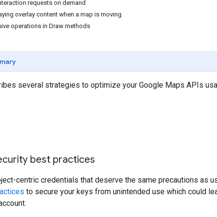
nteraction requests on demand
aying overlay content when a map is moving
sive operations in Draw methods
mary
ribes several strategies to optimize your Google Maps APIs usag
curity best practices
oject-centric credentials that deserve the same precautions as
actices
to secure your keys from unintended use which could l
account.