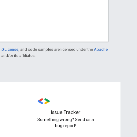
.0 License
, and code samples are licensed under the
Apache
and/or its affiliates.
Issue Tracker
Something wrong? Send us a
bug report!