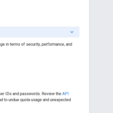
e in terms of security, performance, and
 user IDs and passwords. Review the
API
ead to undue quota usage and unexpected