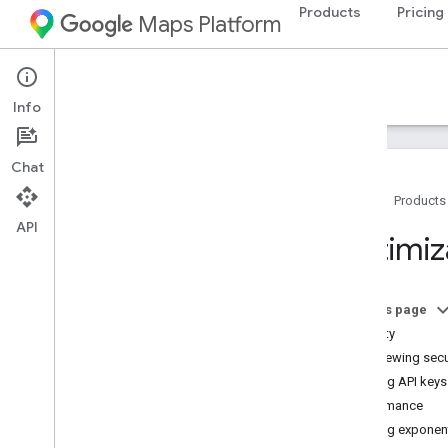
Products
Pricing
Maps Platform
Documentation
Info
Chat
Home
Products
API
Google Maps Platform Documentation
Optimiz
Get started
Get started with Google Maps Platform
On this page
Get and use a Maps Demo Key
Security
Capabilities Explorer
Reviewing secu
Map IDs
Using API keys
FAQ
Performance
Support and resources
Using exponent
Customer Care