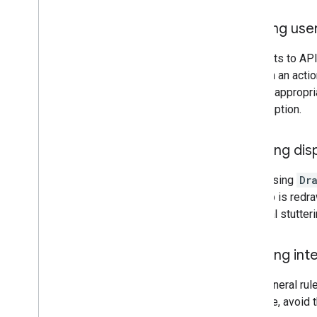
Map coverage details
Mobile OS and software support
Sending use
Pre-launch checklist
Premium Plan
Requests to APIs
Project roles comparison
perform an acti
Root CA migration FAQ
display appropr
URL encoding
consumption.
Word
Press users
Avoiding dis
Avoid using
Dr
the map is redra
or visual stutte
Avoiding int
As a general rul
example, avoid t