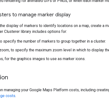
ed rendering for animated GIFs or PNGs, or when each marker m
usters to manage marker display
he display of markers to identify locations on a map, create a m
er Clusterer library includes options for:
to specify the number of markers to group together in a cluster.
om, to specify the maximum zoom level in which to display the
s, for the graphics images to use as marker icons.
ion
on managing your Google Maps Platform costs, including creatin
ge costs
.