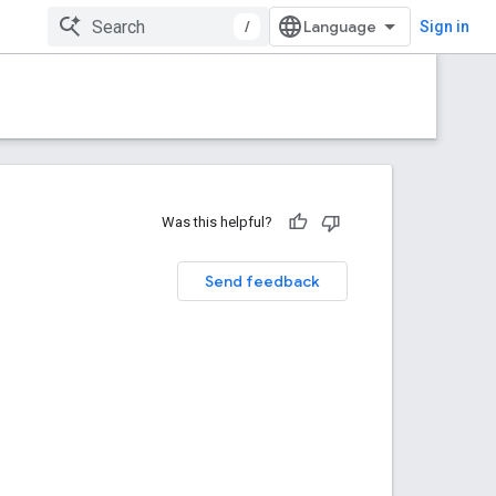
/
Sign in
Was this helpful?
Send feedback