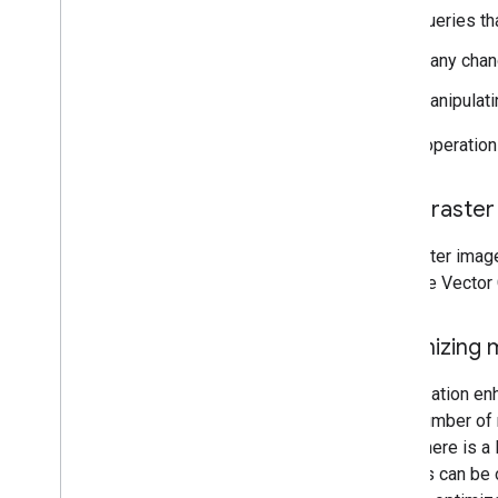
Queries tha
Many chang
Manipulat
These operations
Using raste
Use raster image
Scalable Vector
Optimizing 
Optimization enh
large number of 
When there is a 
Markers can be 