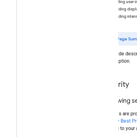
Sending user-i
Avoiding displ
Resources for AI
Avoiding inten
Overview
Agent skills
Agentic UI toolkit (experimental)
Page Sum
Code Assist toolkit (experimental)
Maps Grounding Lite
This guide desc
consumption.
Best practices
API security best practices
Digital signature guide
Security
Optimization guide
Optimizing Web Service usage
Reviewing se
Security & compliance
API keys are pr
Overview
Security Best Pr
Security guidance
charges to your 
Services in scope