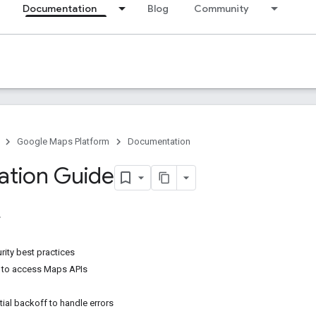
Documentation
Blog
Community
Google Maps Platform
Documentation
ation Guide
rity best practices
 to access Maps APIs
ial backoff to handle errors