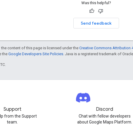
Was this helpful?
Send feedback
 the content of this page is licensed under the
Creative Commons Attribution 4
ee the
Google Developers Site Policies
. Java is a registered trademark of Oracle 
UTC.
Support
Discord
lp from the Support
Chat with fellow developers
team.
about Google Maps Platform.