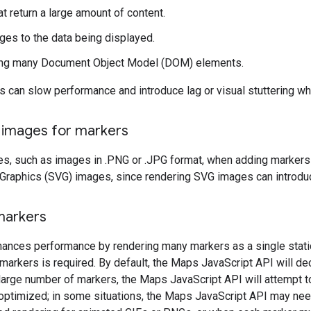
t return a large amount of content.
es to the data being displayed.
ing many Document Object Model (DOM) elements.
 can slow performance and introduce lag or visual stuttering w
r images for markers
s, such as images in .PNG or .JPG format, when adding markers t
 Graphics (SVG) images, since rendering SVG images can introdu
markers
ances performance by rendering many markers as a single static
markers is required. By default, the Maps JavaScript API will de
large number of markers, the Maps JavaScript API will attempt to
optimized; in some situations, the Maps JavaScript API may need