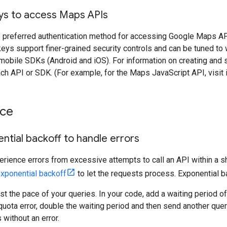
eys to access Maps APIs
 preferred authentication method for accessing Google Maps APIs.
eys support finer-grained security controls and can be tuned to
obile SDKs (Android and iOS). For information on creating and s
ch API or SDK. (For example, for the Maps JavaScript API, visit
nce
ntial backoff to handle errors
erience errors from excessive attempts to call an API within a sh
xponential backoff
to let the requests process. Exponential ba
ust the pace of your queries. In your code, add a waiting period o
a quota error, double the waiting period and then send another quer
 without an error.