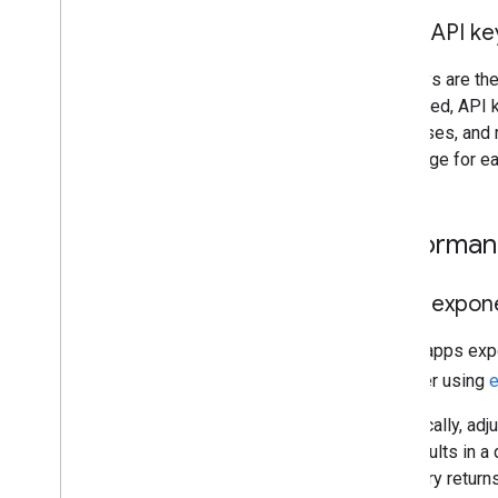
Incident management
Using API k
Trust Center
API keys are the
Utilities
supported, API k
Encoded Polyline Algorithm format
addresses, and m
Interactive Polyline Utility
Key" page for ea
Terms & policies
Google Maps Platform Terms
Performa
European Economic Area (EEA)
Terms
EEA FAQ
Using expone
Additional resources
If your apps exp
Asset Tracking Plan
consider using
e
Deprecations
Specifically, adj
Domains
still results in 
Launch stages
the query returns
Legacy products