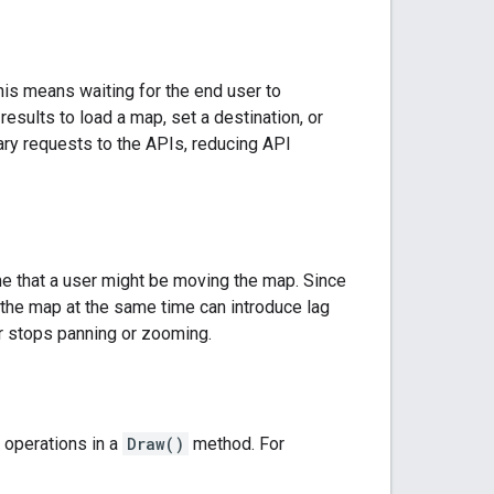
his means waiting for the end user to
 results to load a map, set a destination, or
ry requests to the APIs, reducing API
e that a user might be moving the map. Since
the map at the same time can introduce lag
er stops panning or zooming.
 operations in a
Draw()
method. For