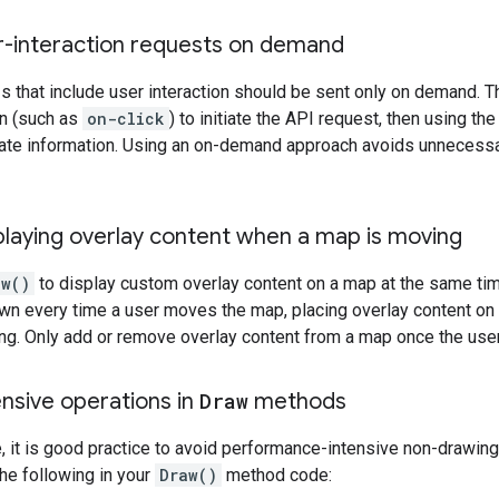
r-interaction requests on demand
 that include user interaction should be sent only on demand. T
on (such as
on-click
) to initiate the API request, then using the
iate information. Using an on-demand approach avoids unnecessa
playing overlay content when a map is moving
aw()
to display custom overlay content on a map at the same tim
wn every time a user moves the map, placing overlay content on 
ring. Only add or remove overlay content from a map once the us
ensive operations in
Draw
methods
e, it is good practice to avoid performance-intensive non-drawing
he following in your
Draw()
method code: