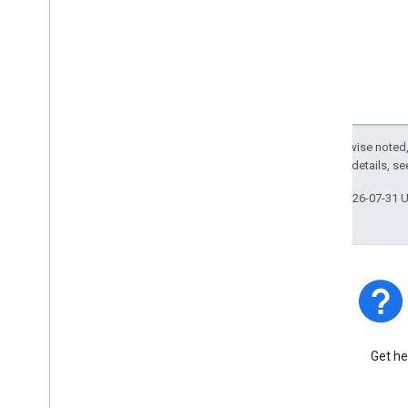
Except as otherwise noted,
2.0 License
. For details, s
Last updated 2026-07-31 
Platform Status
Find out about platform
Get he
incidents and outages.