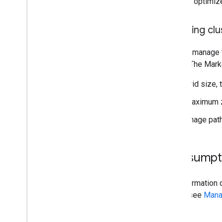
Disable optimiz
Creating cl
To help manage t
library. The Mark
Grid size, 
Maximum zo
Image path
Consumpt
For information 
alerts, see
Mana