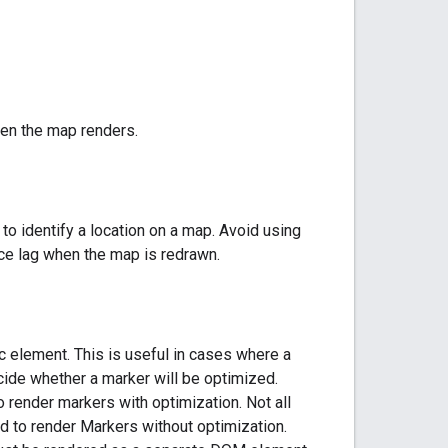
hen the map renders.
o identify a location on a map. Avoid using
ce lag when the map is redrawn.
 element. This is useful in cases where a
cide whether a marker will be optimized.
 render markers with optimization. Not all
 to render Markers without optimization.