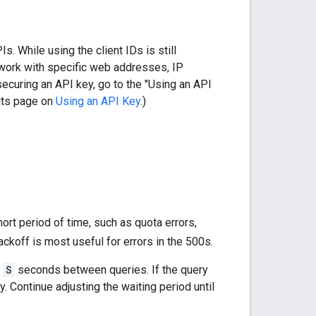
 While using the client IDs is still
 work with specific web addresses, IP
ecuring an API key, go to the "Using an API
 its page on
Using an API Key
.)
ort period of time, such as quota errors,
ckoff is most useful for errors in the 500s.
f
S
seconds between queries. If the query
y. Continue adjusting the waiting period until