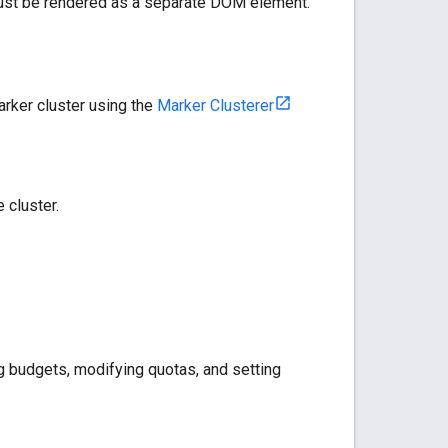
ust be rendered as a separate DOM element.
arker cluster using the
Marker Clusterer
 cluster.
g budgets, modifying quotas, and setting