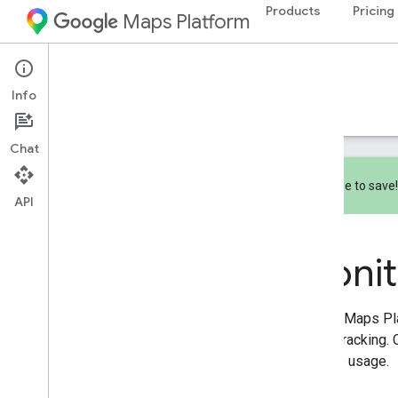
Products
Pricing
Maps Platform
Documentation
Pricing & Billing
Info
Pricing
Billing
Monitoring
Chat
Subscribe to save
API
Monitoring
Overview
Monit
Reporting
Monitoring
Google Maps Pla
usage tracking. 
manage usage.