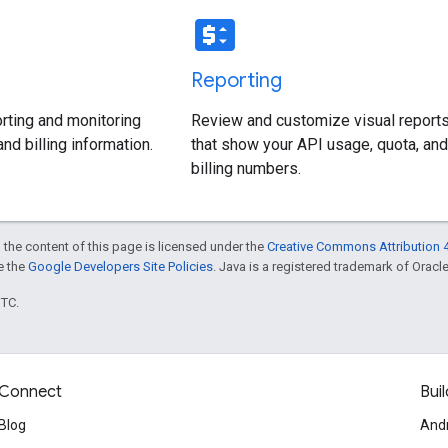
price_change
Reporting
rting and monitoring
Review and customize visual report
nd billing information.
that show your API usage, quota, and
billing numbers.
 the content of this page is licensed under the
Creative Commons Attribution 4
ee the
Google Developers Site Policies
. Java is a registered trademark of Oracle 
UTC.
Connect
Buil
Blog
And