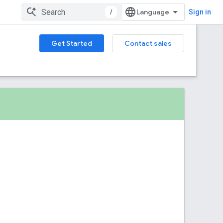
/
Sign in
Get Started
Contact sales