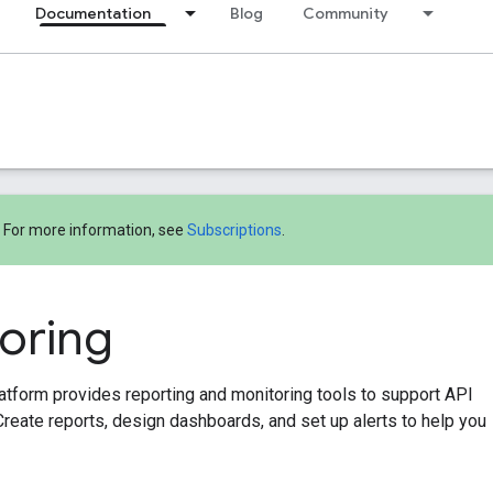
Documentation
Blog
Community
! For more information, see
Subscriptions
.
oring
tform provides reporting and monitoring tools to support API
Create reports, design dashboards, and set up alerts to help you