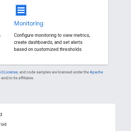
receipt
Monitoring
s
Configure monitoring to view metrics,
create dashboards, and set alerts
based on customized thresholds.
.0 License
, and code samples are licensed under the
Apache
and/or its affiliates.
d
roid