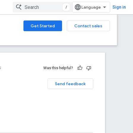
/
Sign in
Get Started
Contact sales
S
Was this helpful?
Send feedback