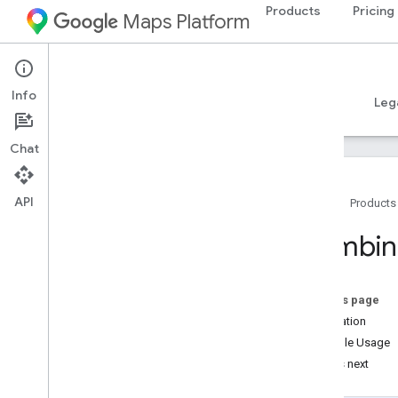
Products
Pricing
Maps Platform
iOS
Places SDK for iOS
Info
Guides
Reference
Samples
Resources
Leg
Chat
API
Home
Products
Places SDK for i
OS
Combine
Overview
Places Swift SDK for i
OS
Place IDs
On this page
Place Icons
Installation
Example Usage
Setup
What's next
Set up the Places SDK for i
OS