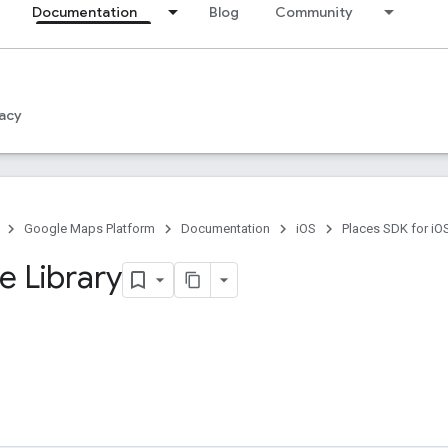
Documentation
Blog
Community
acy
Google Maps Platform
Documentation
iOS
Places SDK for iO
 Library