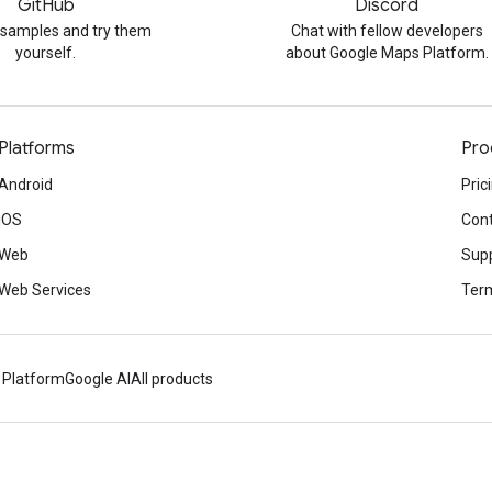
GitHub
Discord
 samples and try them
Chat with fellow developers
yourself.
about Google Maps Platform.
Platforms
Pro
Android
Pric
iOS
Cont
Web
Sup
Web Services
Term
 Platform
Google AI
All products