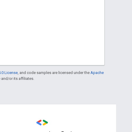
.0 License
, and code samples are licensed under the
Apache
and/or its affiliates.