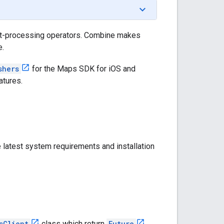
nt-processing operators. Combine makes
e.
shers
for the Maps SDK for iOS and
atures.
 latest system requirements and installation
sClient
class which return
Future