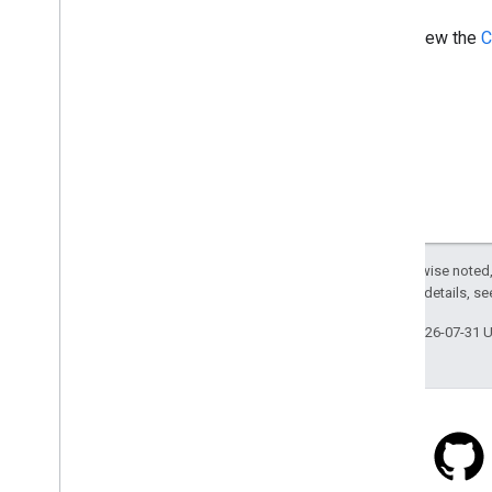
View the
C
Except as otherwise noted,
2.0 License
. For details, s
Last updated 2026-07-31 