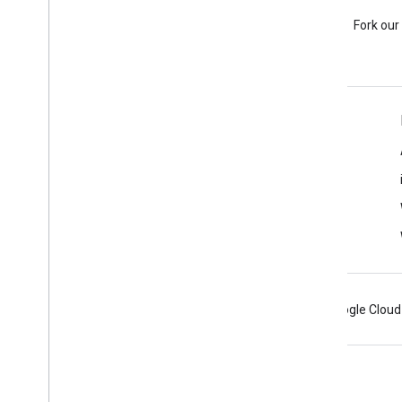
Stack Overflow
Ask a question under the
Fork our
google-maps tag.
Learn More
FAQ
Capabilities Explorer
Place ID Finder
Maps SDK for iOS
Android
Chrome
Firebase
Google Cloud
Terms
Privacy
Manage cookies