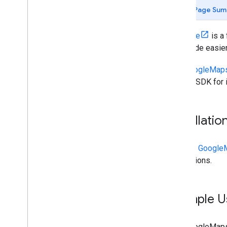
Set up an Xcode project
Page Sum
Use App Check to Secure your API key
Versions
Combine
is a
your code easier
Places API (New) in the Places SDK
for i
OS
The
GoogleMaps
Place Autocomplete (New)
Places SDK for i
Place Details (New)
Place Photos (New)
Text Search (New)
Installatio
Nearby Search (New)
Work with place data (new)
Places UI Kit
See the
GoogleM
Use session tokens
instructions.
Search along route
Open-source libraries
Example U
Combine library
The GoogleMapsP