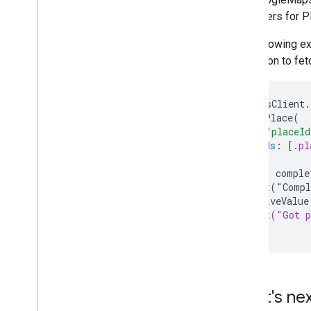
publishers for P
The following e
extension to fet
GMSPlacesClient.
.fetchPlace(
id
:
"placeId
fields
:
[
.pl
)
.sink { comple
print("Compl
} receiveValue
print("Got p
}
What's ne