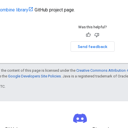
ombine library
GitHub project page.
Was this helpful?
Send feedback
 the content of this page is licensed under the
Creative Commons Attribution 4
ee the
Google Developers Site Policies
. Java is a registered trademark of Oracle 
UTC.