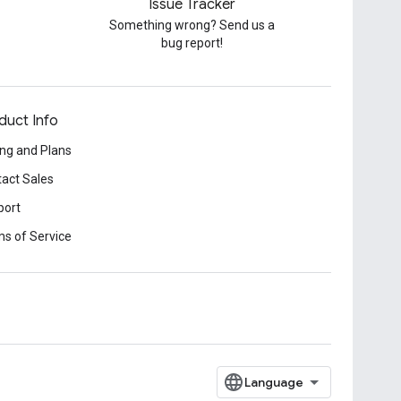
Issue Tracker
Something wrong? Send us a
bug report!
duct Info
ing and Plans
act Sales
port
s of Service