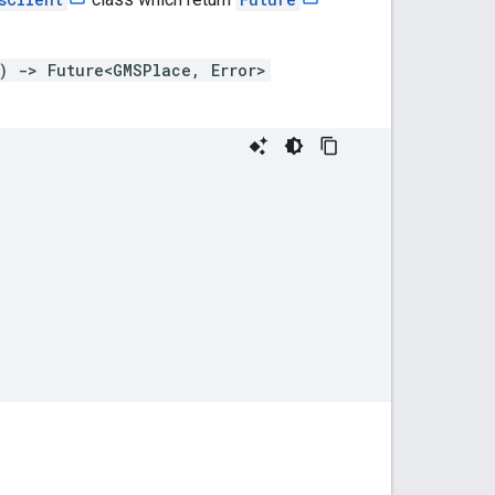
) -> Future<GMSPlace, Error>