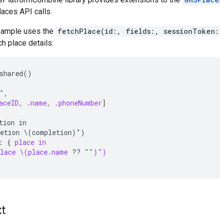
laces API calls.
xample uses the
fetchPlace(id:, fields:, sessionToken:
ch place details:
shared()
"
,
aceID
,
.name
,
.phoneNumber
]
tion in
etion \(completion)")
:
{
place in
lace \(place.name
??
""
)")
xt