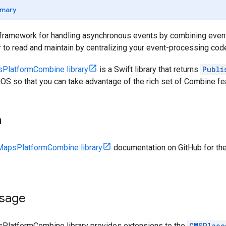
mary
 framework for handling asynchronous events by combining eve
 to read and maintain by centralizing your event-processing cod
PlatformCombine library
is a Swift library that returns
Publi
OS so that you can take advantage of the rich set of Combine fe
n
apsPlatformCombine library
documentation on GitHub for the
sage
latformCombine library provides extensions to the
GMSPlace