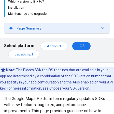
Which version to link to?
Installation
Maintenance and upgrade
Page Summary
Select platform:
iOS
Android
JavaScript
Note:
The Places SDK for iOS features that are available in your
app are determined by a combination of the SDK version number that
you specify in your app configuration and the APIs enabled on your API
key. For more information, see
Choose your SDK version
.
The Google Maps Platform team regularly updates SDKs
with new features, bug fixes, and performance
improvements. This page provides guidance on how to