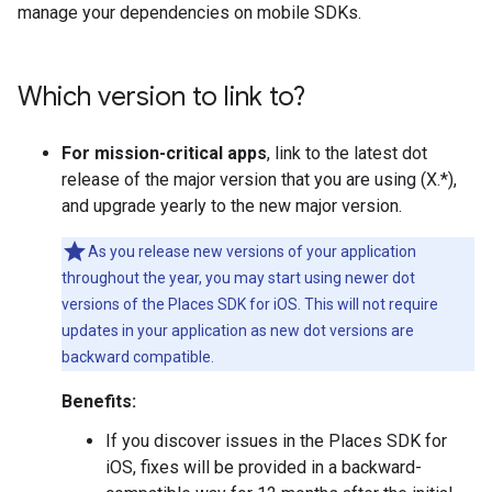
manage your dependencies on mobile SDKs.
Which version to link to?
For mission-critical apps
, link to the latest dot
release of the major version that you are using (X.*),
and upgrade yearly to the new major version.
As you release new versions of your application
throughout the year, you may start using newer dot
versions of the Places SDK for iOS. This will not require
updates in your application as new dot versions are
backward compatible.
Benefits:
If you discover issues in the Places SDK for
iOS, fixes will be provided in a backward-