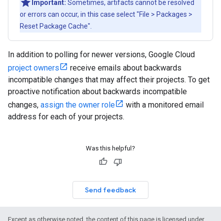
Important:
Sometimes, artifacts cannot be resolved
or errors can occur, in this case select "File > Packages >
Reset Package Cache".
In addition to polling for newer versions, Google Cloud
project owners
receive emails about backwards
incompatible changes that may affect their projects. To get
proactive notification about backwards incompatible
changes,
assign the owner role
with a monitored email
address for each of your projects.
Was this helpful?
Send feedback
Except as otherwise noted, the content of this page is licensed under