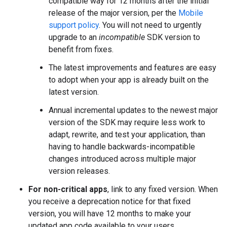
compatible way for 12 months after the initial
release of the major version, per the
Mobile
support policy
. You will not need to urgently
upgrade to an
incompatible
SDK version to
benefit from fixes.
The latest improvements and features are easy
to adopt when your app is already built on the
latest version.
Annual incremental updates to the newest major
version of the SDK may require less work to
adapt, rewrite, and test your application, than
having to handle backwards-incompatible
changes introduced across multiple major
version releases.
For non-critical apps
, link to any fixed version. When
you receive a deprecation notice for that fixed
version, you will have 12 months to make your
updated app code available to your users.