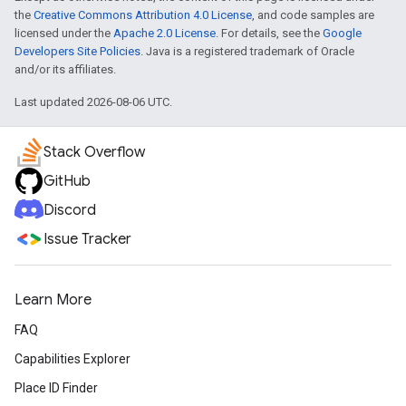
the
Creative Commons Attribution 4.0 License
, and code samples are
licensed under the
Apache 2.0 License
. For details, see the
Google
Developers Site Policies
. Java is a registered trademark of Oracle
and/or its affiliates.
Last updated 2026-08-06 UTC.
Stack Overflow
GitHub
Discord
Issue Tracker
Learn More
FAQ
Capabilities Explorer
Place ID Finder