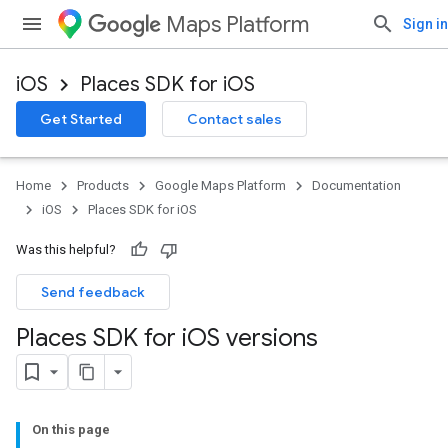
Maps Platform
Sign in
iOS
Places SDK for iOS
Get Started
Contact sales
Home
Products
Google Maps Platform
Documentation
iOS
Places SDK for iOS
Was this helpful?
Send feedback
Places SDK for i
OS versions
On this page