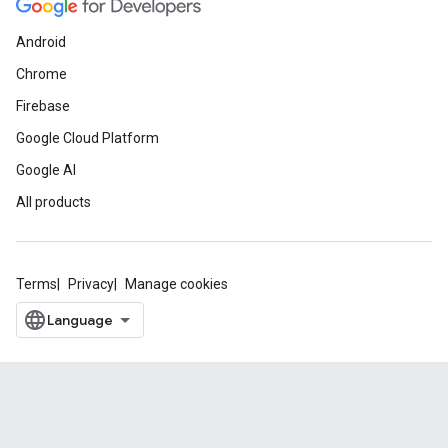
Android
Chrome
Firebase
Google Cloud Platform
Google AI
All products
Terms
Privacy
Manage cookies