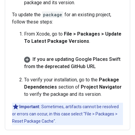
package and its version.
To update the
package
for an existing project,
follow these steps:
From Xcode, go to
File > Packages > Update
To Latest Package Versions
.
If you are updating Google Places Swift
from the deprecated Git
Hub URL
To verify your installation, go to the
Package
Dependencies
section of
Project Navigator
to verify the package and its version.
Important:
Sometimes, artifacts cannot be resolved
or errors can occur, in this case select "File > Packages >
Reset Package Cache".