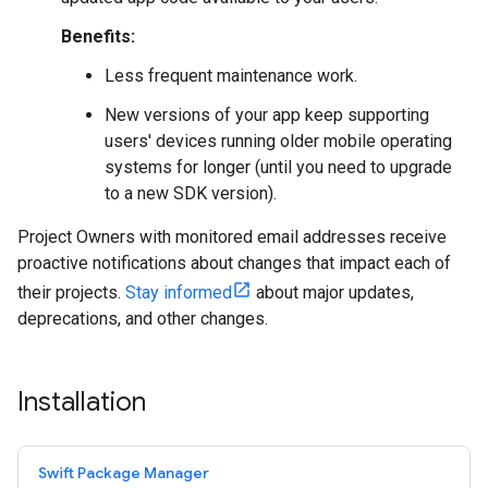
Benefits:
Less frequent maintenance work.
New versions of your app keep supporting
users' devices running older mobile operating
systems for longer (until you need to upgrade
to a new SDK version).
Project Owners with monitored email addresses receive
proactive notifications about changes that impact each of
their projects.
Stay informed
about major updates,
deprecations, and other changes.
Installation
Swift Package Manager