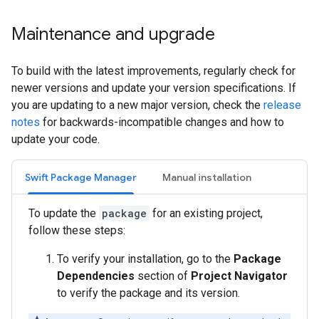
Maintenance and upgrade
To build with the latest improvements, regularly check for
newer versions and update your version specifications. If
you are updating to a new major version, check the
release
notes
for backwards-incompatible changes and how to
update your code.
Swift Package Manager
Manual installation
To update the
package
for an existing project,
follow these steps:
To verify your installation, go to the
Package
Dependencies
section of
Project Navigator
to verify the package and its version.