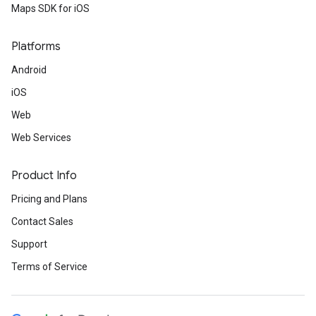
Maps SDK for iOS
Platforms
Android
iOS
Web
Web Services
Product Info
Pricing and Plans
Contact Sales
Support
Terms of Service