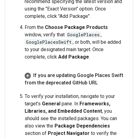
recommend specifying the latest version and
using the "Exact Version" option. Once
complete, click "Add Package".
From the
Choose Package Products
window, verify that
GooglePlaces
,
GooglePlacesSwift
, or both, will be added
to your designated main target. Once
complete, click
Add Package
.
If you are updating Google Places Swift
from the deprecated Git
Hub URL
To verify your installation, navigate to your
target's
General
pane. In
Frameworks,
Libraries, and Embedded Content
, you
should see the installed packages. You can
also view the
Package Dependencies
section of
Project Navigator
to verify the