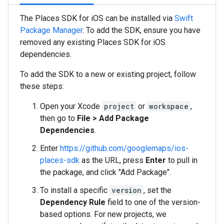
The Places SDK for iOS can be installed via
Swift
Package Manager
. To add the SDK, ensure you have
removed any existing Places SDK for iOS
dependencies.
To add the SDK to a new or existing project, follow
these steps:
Open your Xcode
project
or
workspace
,
then go to
File > Add Package
Dependencies
.
Enter
https://github.com/googlemaps/ios-
places-sdk
as the URL, press
Enter
to pull in
the package, and click "Add Package".
To install a specific
version
, set the
Dependency Rule
field to one of the version-
based options. For new projects, we