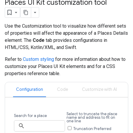
Places UI Kit customization tool
Use the Customization tool to visualize how different sets
of properties will affect the appearance of a Places Details
element. The
Code
tab provides configurations in
HTML/CSS, Kotlin/XML, and Swift.
Refer to
Custom styling
for more information about how to
customize your Places UI Kit elements and for a CSS
properties reference table.