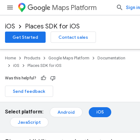
Maps Platform
Sign in
iOS
Places SDK for iOS
Get Started
Contact sales
Home
Products
Google Maps Platform
Documentation
iOS
Places SDK for iOS
Was this helpful?
Send feedback
Select platform:
iOS
Android
JavaScript