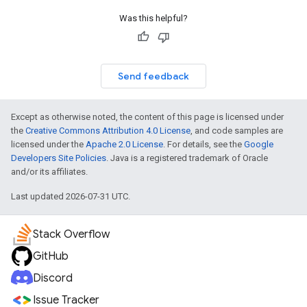
Was this helpful?
Send feedback
Except as otherwise noted, the content of this page is licensed under
the
Creative Commons Attribution 4.0 License
, and code samples are
licensed under the
Apache 2.0 License
. For details, see the
Google
Developers Site Policies
. Java is a registered trademark of Oracle
and/or its affiliates.
Last updated 2026-07-31 UTC.
Stack Overflow
GitHub
Discord
Issue Tracker