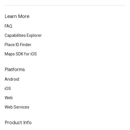
Learn More
FAQ
Capabilities Explorer
Place ID Finder
Maps SDK for iOS
Platforms
Android
iOS
Web
Web Services
Product Info