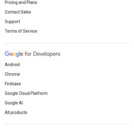
Pricing and Plans
Contact Sales
Support
Terms of Service
Android
Chrome
Firebase
Google Cloud Platform
Google AI
All products