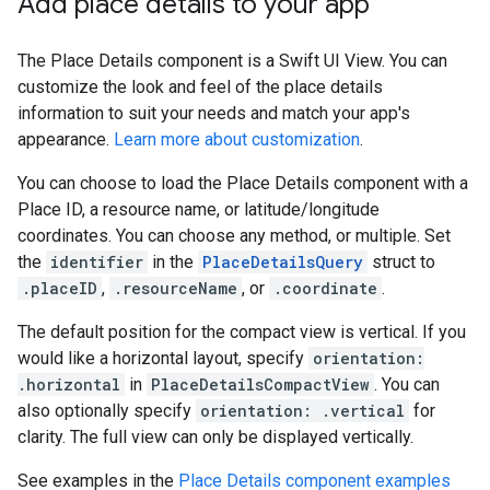
Add place details to your app
The Place Details component is a Swift UI View. You can
customize the look and feel of the place details
information to suit your needs and match your app's
appearance.
Learn more about customization
.
You can choose to load the Place Details component with a
Place ID, a resource name, or latitude/longitude
coordinates. You can choose any method, or multiple. Set
the
identifier
in the
PlaceDetailsQuery
struct to
.placeID
,
.resourceName
, or
.coordinate
.
The default position for the compact view is vertical. If you
would like a horizontal layout, specify
orientation:
.horizontal
in
PlaceDetailsCompactView
. You can
also optionally specify
orientation: .vertical
for
clarity. The full view can only be displayed vertically.
See examples in the
Place Details component examples