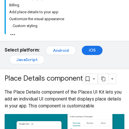
Billing
Add place details to your app
Customize the visual appearance
Custom styling
Select platform:
iOS
Android
JavaScript
Place Details component
The Place Details component of the Places UI Kit lets you
add an individual UI component that displays place details
in your app. This component is customizable.