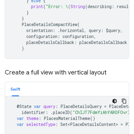
}
else
{
print
(
"Error: 
\(
String
(
describing
:
result
.
}
}
PlaceDetailsCompactView
(
orientation
:
.
horizontal
,
query
:
$
query
,
configuration
:
configuration
,
placeDetailsCallback
:
placeDetailsCallback
)
Create a full view with vertical layout
Swift
@
State
var
query
:
PlaceDetailsQuery
=
PlaceDetai
identifier
:
.
placeID
(
"ChIJT7FdmYiAhYAROFOvrIx
var
theme
:
PlacesMaterialTheme
()
var
selectedType
:
Set<PlaceDetailsContent>
=
Pla