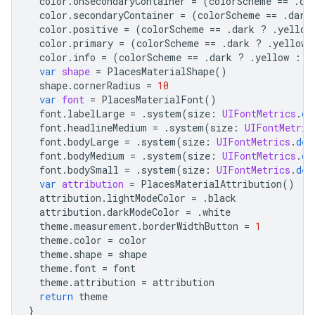
color
.
onSecondaryContainer
=
(
colorScheme
==
.
da
color
.
secondaryContainer
=
(
colorScheme
==
.
dark
color
.
positive
=
(
colorScheme
==
.
dark
?
.
yellow
color
.
primary
=
(
colorScheme
==
.
dark
?
.
yellow
color
.
info
=
(
colorScheme
==
.
dark
?
.
yellow
:
.
var
shape
=
PlacesMaterialShape
()
shape
.
cornerRadius
=
10
var
font
=
PlacesMaterialFont
()
font
.
labelLarge
=
.
system
(
size
:
UIFontMetrics
.
de
font
.
headlineMedium
=
.
system
(
size
:
UIFontMetric
font
.
bodyLarge
=
.
system
(
size
:
UIFontMetrics
.
def
font
.
bodyMedium
=
.
system
(
size
:
UIFontMetrics
.
de
font
.
bodySmall
=
.
system
(
size
:
UIFontMetrics
.
def
var
attribution
=
PlacesMaterialAttribution
()
attribution
.
lightModeColor
=
.
black
attribution
.
darkModeColor
=
.
white
theme
.
measurement
.
borderWidthButton
=
1
theme
.
color
=
color
theme
.
shape
=
shape
theme
.
font
=
font
theme
.
attribution
=
attribution
return
theme
}