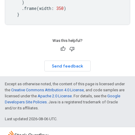
)
.
frame
(
width
:
350
)
}
Was this helpful?
Send feedback
Except as otherwise noted, the content of this page is licensed under
the
Creative Commons Attribution 4.0 License
, and code samples are
licensed under the
Apache 2.0 License
. For details, see the
Google
Developers Site Policies
. Java is a registered trademark of Oracle
and/or its affiliates.
Last updated 2026-08-06 UTC.