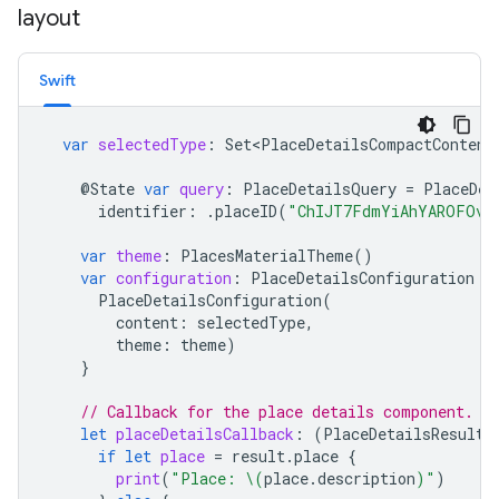
layout
Swift
var
selectedType
:
Set<PlaceDetailsCompactContent
@
State
var
query
:
PlaceDetailsQuery
=
PlaceDet
identifier
:
.
placeID
(
"ChIJT7FdmYiAhYAROFOvr
var
theme
:
PlacesMaterialTheme
()
var
configuration
:
PlaceDetailsConfiguration
{
PlaceDetailsConfiguration
(
content
:
selectedType
,
theme
:
theme
)
}
// Callback for the place details component.
let
placeDetailsCallback
:
(
PlaceDetailsResult
)
if
let
place
=
result
.
place
{
print
(
"Place: 
\(
place
.
description
)
"
)