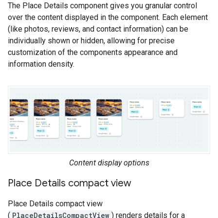
The Place Details component gives you granular control
over the content displayed in the component. Each element
(like photos, reviews, and contact information) can be
individually shown or hidden, allowing for precise
customization of the components appearance and
information density.
Content display options
Place Details compact view
Place Details compact view
(
PlaceDetailsCompactView
) renders details for a