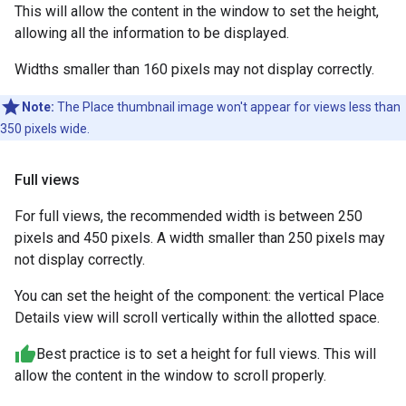
This will allow the content in the window to set the height,
allowing all the information to be displayed.
Widths smaller than 160 pixels may not display correctly.
Note:
The Place thumbnail image won't appear for views less than
350 pixels wide.
Full views
For full views, the recommended width is between 250
pixels and 450 pixels. A width smaller than 250 pixels may
not display correctly.
You can set the height of the component: the vertical Place
Details view will scroll vertically within the allotted space.
Best practice is to set a height for full views. This will
allow the content in the window to scroll properly.