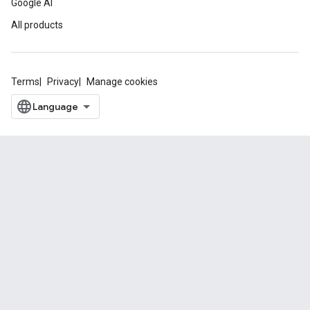
Google AI
All products
Terms
Privacy
Manage cookies