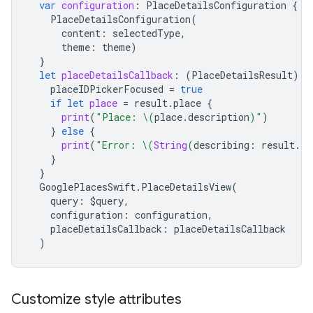
var
configuration
:
PlaceDetailsConfiguration
{
PlaceDetailsConfiguration
(
content
:
selectedType
,
theme
:
theme
)
}
let
placeDetailsCallback
:
(
PlaceDetailsResult
)
-
placeIDPickerFocused
=
true
if
let
place
=
result
.
place
{
print
(
"Place: 
\(
place
.
description
)
"
)
}
else
{
print
(
"Error: 
\(
String
(
describing
:
result
.
er
}
}
GooglePlacesSwift
.
PlaceDetailsView
(
query
:
$
query
,
configuration
:
configuration
,
placeDetailsCallback
:
placeDetailsCallback
)
Customize style attributes