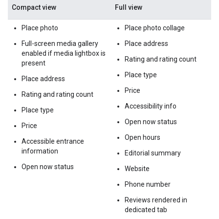
Compact view
Full view
Place photo
Place photo collage
Full-screen media gallery
Place address
enabled if media lightbox is
Rating and rating count
present
Place type
Place address
Price
Rating and rating count
Accessibility info
Place type
Open now status
Price
Open hours
Accessible entrance
information
Editorial summary
Open now status
Website
Phone number
Reviews rendered in
dedicated tab