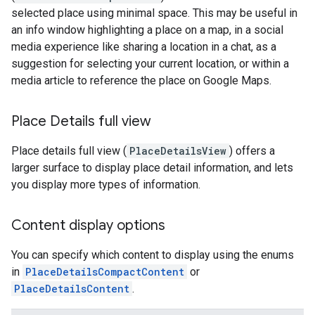
selected place using minimal space. This may be useful in
an info window highlighting a place on a map, in a social
media experience like sharing a location in a chat, as a
suggestion for selecting your current location, or within a
media article to reference the place on Google Maps.
Place Details full view
Place details full view (
PlaceDetailsView
) offers a
larger surface to display place detail information, and lets
you display more types of information.
Content display options
You can specify which content to display using the enums
in
PlaceDetailsCompactContent
or
PlaceDetailsContent
.