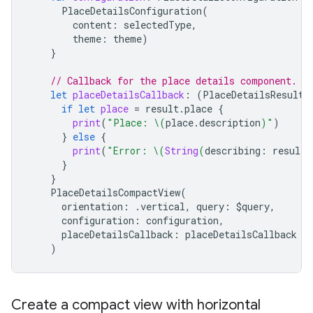
PlaceDetailsConfiguration
(
content
:
selectedType
,
theme
:
theme
)
}
// Callback for the place details component.
let
placeDetailsCallback
:
(
PlaceDetailsResult
)
if
let
place
=
result
.
place
{
print
(
"Place: 
\(
place
.
description
)
"
)
}
else
{
print
(
"Error: 
\(
String
(
describing
:
result
.
}
}
PlaceDetailsCompactView
(
orientation
:
.
vertical
,
query
:
$
query
,
configuration
:
configuration
,
placeDetailsCallback
:
placeDetailsCallback
)
Create a compact view with horizontal