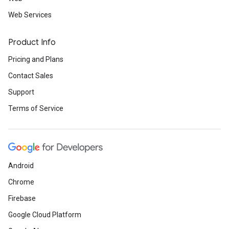
Web Services
Product Info
Pricing and Plans
Contact Sales
Support
Terms of Service
Android
Chrome
Firebase
Google Cloud Platform