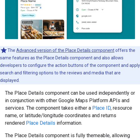
The
Advanced version of the Place Details component
offers the
same features as the Place Details component and also allows
developers to configure the action buttons of the component and apply
search and filtering options to the reviews and media that are
displayed.
The Place Details component can be used independently or
in conjunction with other Google Maps Platform APIs and
services. The component takes either a
Place ID
, resource
name, or latitude/longitude coordinates and returns
rendered
Place Details
information.
The Place Details component is fully themeable, allowing