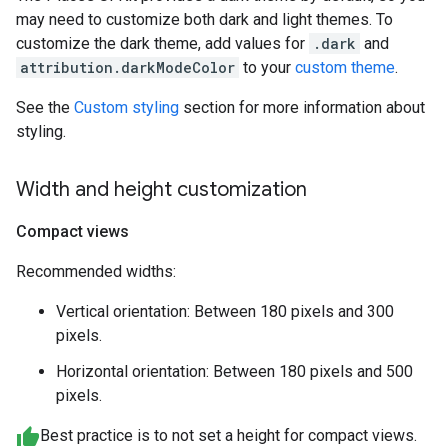
may need to customize both dark and light themes. To
customize the dark theme, add values for
.dark
and
attribution.darkModeColor
to your
custom theme
.
See the
Custom styling
section for more information about
styling.
Width and height customization
Compact views
Recommended widths:
Vertical orientation: Between 180 pixels and 300
pixels.
Horizontal orientation: Between 180 pixels and 500
pixels.
Best practice is to not set a height for compact views.