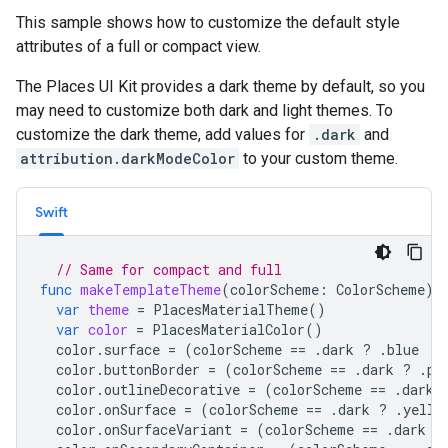
This sample shows how to customize the default style
attributes of a full or compact view.
The Places UI Kit provides a dark theme by default, so you
may need to customize both dark and light themes. To
customize the dark theme, add values for
.dark
and
attribution.darkModeColor
to your custom theme.
Swift
// Same for compact and full
func
makeTemplateTheme
(
colorScheme
:
ColorScheme
)
var
theme
=
PlacesMaterialTheme
()
var
color
=
PlacesMaterialColor
()
color
.
surface
=
(
colorScheme
==
.
dark
?
.
blue
:
color
.
buttonBorder
=
(
colorScheme
==
.
dark
?
.
pi
color
.
outlineDecorative
=
(
colorScheme
==
.
dark
color
.
onSurface
=
(
colorScheme
==
.
dark
?
.
yello
color
.
onSurfaceVariant
=
(
colorScheme
==
.
dark
?