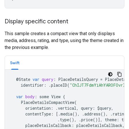
Display specific content
This sample creates a compact view that only displays
media, address, rating, and type, using the theme created in
the previous example.
Swift
@
State
var
query
:
PlaceDetailsQuery
=
PlaceDetai
identifier
:
.
placeID
(
"ChIJT7FdmYiAhYAROFOvrIx
var
body
:
some
View
{
PlaceDetailsCompactView
(
orientation
:
.
vertical
,
query
:
$
query
,
contentType
:
[.
media
(),
.
address
(),
.
rating
(
.
type
(),
.
price
()],
theme
:
the
placeDetailsCallback
:
placeDetailsCallback
,