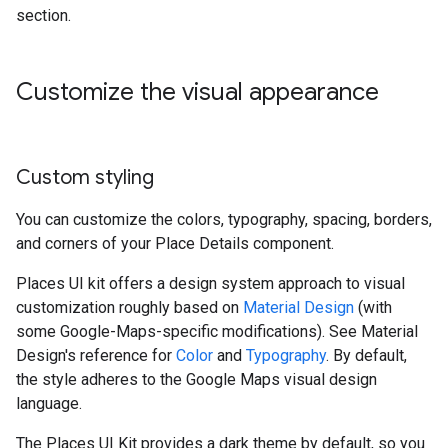
section.
Customize the visual appearance
Custom styling
You can customize the colors, typography, spacing, borders,
and corners of your Place Details component.
Places UI kit offers a design system approach to visual
customization roughly based on
Material Design
(with
some Google-Maps-specific modifications). See Material
Design's reference for
Color
and
Typography
. By default,
the style adheres to the Google Maps visual design
language.
The Places UI Kit provides a dark theme by default, so you