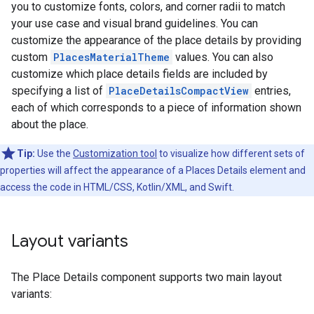
you to customize fonts, colors, and corner radii to match
your use case and visual brand guidelines. You can
customize the appearance of the place details by providing
custom
PlacesMaterialTheme
values. You can also
customize which place details fields are included by
specifying a list of
PlaceDetailsCompactView
entries,
each of which corresponds to a piece of information shown
about the place.
Tip:
Use the
Customization tool
to visualize how different sets of
properties will affect the appearance of a Places Details element and
access the code in HTML/CSS, Kotlin/XML, and Swift.
Layout variants
The Place Details component supports two main layout
variants: