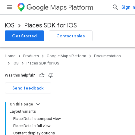
Maps Platform
Sign in
iOS
Places SDK for iOS
Get Started
Contact sales
Home
Products
Google Maps Platform
Documentation
iOS
Places SDK for iOS
Was this helpful?
Send feedback
On this page
Layout variants
Place Details compact view
Place Details full view
Content display options