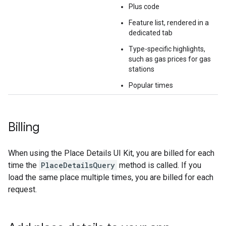
Plus code
Feature list, rendered in a
dedicated tab
Type-specific highlights,
such as gas prices for gas
stations
Popular times
Billing
When using the Place Details UI Kit, you are billed for each
time the
PlaceDetailsQuery
method is called. If you
load the same place multiple times, you are billed for each
request.