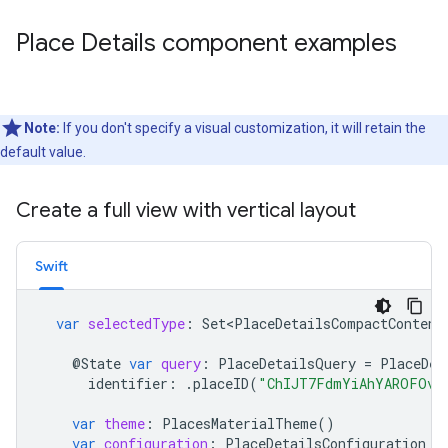
Place Details component examples
Note:
If you don't specify a visual customization, it will retain the
default value.
Create a full view with vertical layout
Swift
var
selectedType
:
Set<PlaceDetailsCompactContent
@
State
var
query
:
PlaceDetailsQuery
=
PlaceDet
identifier
:
.
placeID
(
"ChIJT7FdmYiAhYAROFOvr
var
theme
:
PlacesMaterialTheme
()
var
configuration
:
PlaceDetailsConfiguration
{