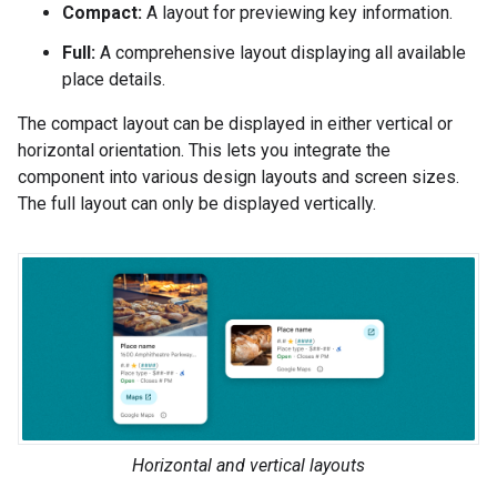
Compact:
A layout for previewing key information.
Full:
A comprehensive layout displaying all available
place details.
The compact layout can be displayed in either vertical or
horizontal orientation. This lets you integrate the
component into various design layouts and screen sizes.
The full layout can only be displayed vertically.
Horizontal and vertical layouts