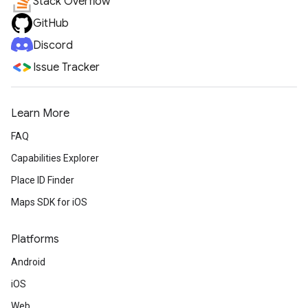
Stack Overflow
GitHub
Discord
Issue Tracker
Learn More
FAQ
Capabilities Explorer
Place ID Finder
Maps SDK for iOS
Platforms
Android
iOS
Web