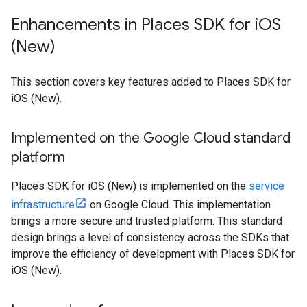
Enhancements in Places SDK for i
OS
(New)
This section covers key features added to Places SDK for
iOS (New).
Implemented on the Google Cloud standard
platform
Places SDK for iOS (New) is implemented on the
service
infrastructure
on Google Cloud. This implementation
brings a more secure and trusted platform. This standard
design brings a level of consistency across the SDKs that
improve the efficiency of development with Places SDK for
iOS (New).