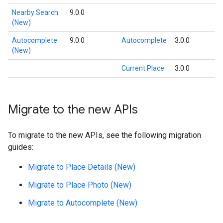
Nearby Search
9.0.0
(New)
Autocomplete
9.0.0
Autocomplete
3.0.0
(New)
Current Place
3.0.0
Migrate to the new APIs
To migrate to the new APIs, see the following migration
guides:
Migrate to Place Details (New)
Migrate to Place Photo (New)
Migrate to Autocomplete (New)