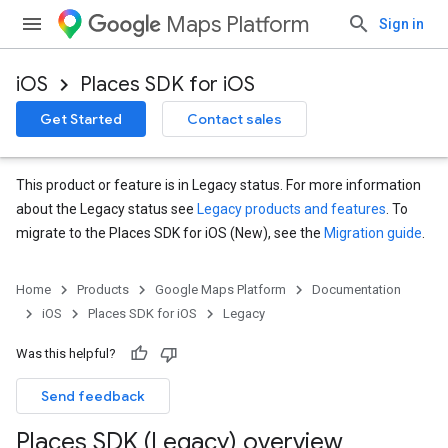
Maps Platform
Sign in
iOS
Places SDK for iOS
Get Started
Contact sales
This product or feature is in Legacy status. For more information
about the Legacy status see
Legacy products and features
. To
migrate to the Places SDK for iOS (New), see the
Migration guide
.
Home
Products
Google Maps Platform
Documentation
iOS
Places SDK for iOS
Legacy
Was this helpful?
Send feedback
Places SDK (Legacy) overview