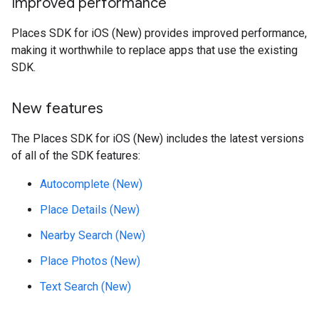
Improved performance
Places SDK for iOS (New) provides improved performance,
making it worthwhile to replace apps that use the existing
SDK.
New features
The Places SDK for iOS (New) includes the latest versions
of all of the SDK features:
Autocomplete (New)
Place Details (New)
Nearby Search (New)
Place Photos (New)
Text Search (New)