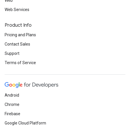
Web
Web Services
Product Info
Pricing and Plans
Contact Sales
Support
Terms of Service
Android
Chrome
Firebase
Google Cloud Platform