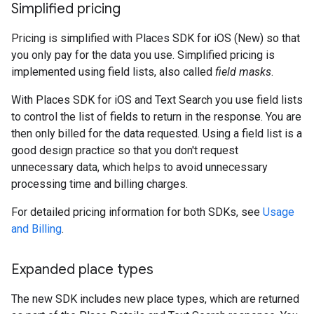
Simplified pricing
Pricing is simplified with Places SDK for iOS (New) so that
you only pay for the data you use. Simplified pricing is
implemented using field lists, also called
field masks
.
With Places SDK for iOS and Text Search you use field lists
to control the list of fields to return in the response. You are
then only billed for the data requested. Using a field list is a
good design practice so that you don't request
unnecessary data, which helps to avoid unnecessary
processing time and billing charges.
For detailed pricing information for both SDKs, see
Usage
and Billing
.
Expanded place types
The new SDK includes new place types, which are returned