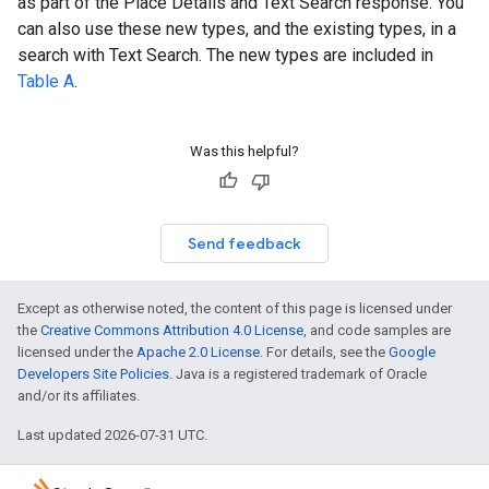
as part of the Place Details and Text Search response. You
can also use these new types, and the existing types, in a
search with Text Search. The new types are included in
Table A
.
Was this helpful?
Send feedback
Except as otherwise noted, the content of this page is licensed under
the
Creative Commons Attribution 4.0 License
, and code samples are
licensed under the
Apache 2.0 License
. For details, see the
Google
Developers Site Policies
. Java is a registered trademark of Oracle
and/or its affiliates.
Last updated 2026-07-31 UTC.