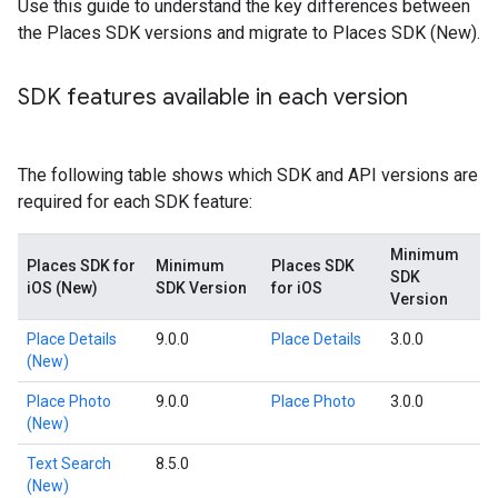
Use this guide to understand the key differences between
the Places SDK versions and migrate to Places SDK (New).
SDK features available in each version
The following table shows which SDK and API versions are
required for each SDK feature:
Minimum
Places SDK for
Minimum
Places SDK
SDK
iOS (New)
SDK Version
for iOS
Version
Place Details
9.0.0
Place Details
3.0.0
(New)
Place Photo
9.0.0
Place Photo
3.0.0
(New)
Text Search
8.5.0
(New)