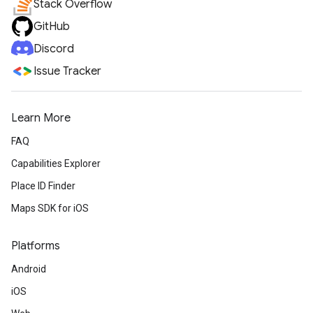
Stack Overflow
GitHub
Discord
Issue Tracker
Learn More
FAQ
Capabilities Explorer
Place ID Finder
Maps SDK for iOS
Platforms
Android
iOS