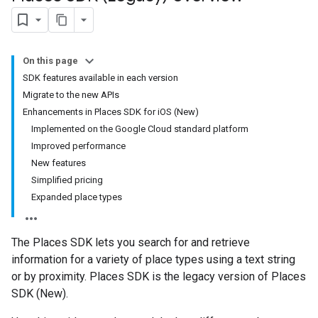
On this page
SDK features available in each version
Migrate to the new APIs
Enhancements in Places SDK for iOS (New)
Implemented on the Google Cloud standard platform
Improved performance
New features
Simplified pricing
Expanded place types
The Places SDK lets you search for and retrieve
information for a variety of place types using a text string
or by proximity. Places SDK is the legacy version of Places
SDK (New).