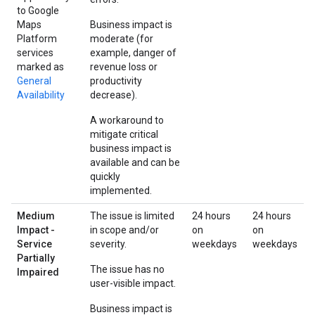
to Google
Maps
Business impact is
Platform
moderate (for
services
example, danger of
marked as
revenue loss or
General
productivity
Availability
decrease).
A workaround to
mitigate critical
business impact is
available and can be
quickly
implemented.
Medium
The issue is limited
24 hours
24 hours
Impact -
in scope and/or
on
on
Service
severity.
weekdays
weekdays
Partially
The issue has no
Impaired
user-visible impact.
Business impact is