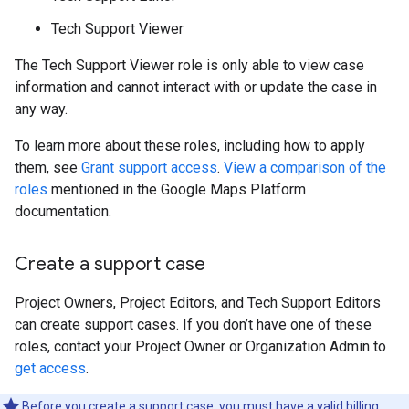
Tech Support Viewer
The Tech Support Viewer role is only able to view case
information and cannot interact with or update the case in
any way.
To learn more about these roles, including how to apply
them, see
Grant support access
.
View a comparison of the
roles
mentioned in the Google Maps Platform
documentation.
Create a support case
Project Owners, Project Editors, and Tech Support Editors
can create support cases. If you don’t have one of these
roles, contact your Project Owner or Organization Admin to
get access
.
Before you create a support case, you must have a valid billing