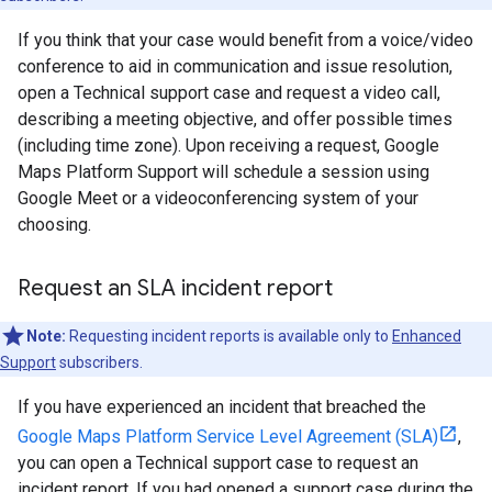
If you think that your case would benefit from a voice/video
conference to aid in communication and issue resolution,
open a Technical support case and request a video call,
describing a meeting objective, and offer possible times
(including time zone). Upon receiving a request, Google
Maps Platform Support will schedule a session using
Google Meet or a videoconferencing system of your
choosing.
Request an SLA incident report
Note:
Requesting incident reports is available only to
Enhanced
Support
subscribers.
If you have experienced an incident that breached the
Google Maps Platform Service Level Agreement (SLA)
,
you can open a Technical support case to request an
incident report. If you had opened a support case during the