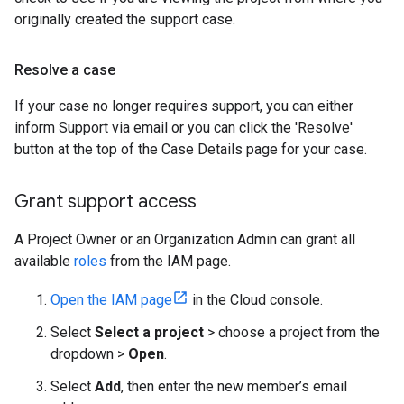
originally created the support case.
Resolve a case
If your case no longer requires support, you can either
inform Support via email or you can click the 'Resolve'
button at the top of the Case Details page for your case.
Grant support access
A Project Owner or an Organization Admin can grant all
available
roles
from the IAM page.
Open the IAM page
in the Cloud console.
Select
Select a project
> choose a project from the
dropdown >
Open
.
Select
Add
, then enter the new member’s email