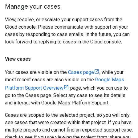
Manage your cases
View, resolve, or escalate your support cases from the
Cloud console. Please communicate with support on your
cases by responding to case emails. In the future, you can
look forward to replying to cases in the Cloud console.
View cases
Your cases are visible on the
Cases page
, while your
most recent cases are also visible on the
Google Maps
Platform Support Overview
page, which you can use to
go to the Cases page. Select any case to see its details
and interact with Google Maps Platform Support.
Cases are scoped to the selected project, so you will only
see cases that were created within that project. If you have
multiple projects and cannot find an expected support case,
check to see if you are viewing the project from where you