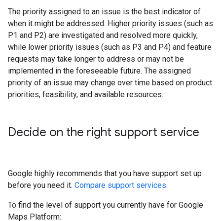
The priority assigned to an issue is the best indicator of
when it might be addressed. Higher priority issues (such as
P1 and P2) are investigated and resolved more quickly,
while lower priority issues (such as P3 and P4) and feature
requests may take longer to address or may not be
implemented in the foreseeable future. The assigned
priority of an issue may change over time based on product
priorities, feasibility, and available resources.
Decide on the right support service
Google highly recommends that you have support set up
before you need it.
Compare support services
.
To find the level of support you currently have for Google
Maps Platform: