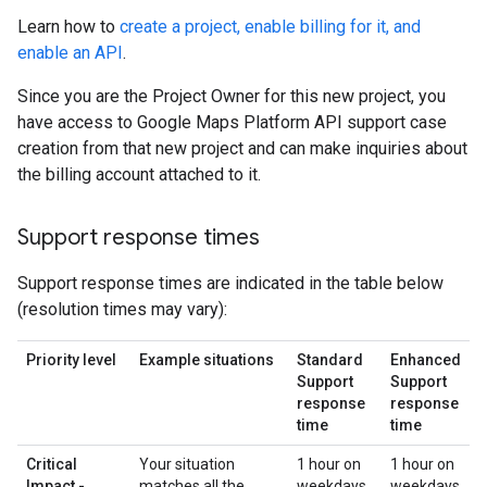
Learn how to
create a project, enable billing for it, and
enable an API
.
Since you are the Project Owner for this new project, you
have access to Google Maps Platform API support case
creation from that new project and can make inquiries about
the billing account attached to it.
Support response times
Support response times are indicated in the table below
(resolution times may vary):
Priority level
Example situations
Standard
Enhanced
Support
Support
response
response
time
time
Critical
Your situation
1 hour on
1 hour on
Impact -
matches all the
weekdays,
weekdays