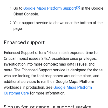
Go to
Google Maps Platform Support
in the Google
Cloud Console.
Your support service is shown near the bottom of the
page.
Enhanced support
Enhanced Support offers 1-hour initial response time for
Critical Impact issues 24x7, escalation case privileges,
investigation into more complex map data issues, and
more. The Enhanced Support service is designed for those
who are looking for fast responses around the clock, and
additional services to run their Google Maps Platform
workloads in production. See
Google Maps Platform
Customer Care
for more information.
Sign up for
,
or cancel
,
a support service