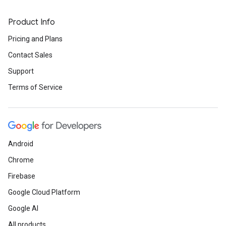
Product Info
Pricing and Plans
Contact Sales
Support
Terms of Service
Android
Chrome
Firebase
Google Cloud Platform
Google AI
All products