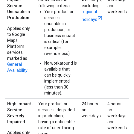
Service
following criteria:
excluding
and
Unusable in
Your product or
regional
weekends
Production
service is
holidays
unusable in
Applies only
production, or
to Google
business impact
Maps
is critical (for
Platform
example,
services
revenue loss).
marked as
No workaround is
General
available that
Availability
can be quickly
implemented
(less than 30
minutes).
High Impact -
Your product or
24 hours
4 hours
Service
service is degraded
on
on
Severely
in production,
weekdays
weekdays
Impaired
having a noticeable
and
rate of user-facing
weekends
Applies only
errors.