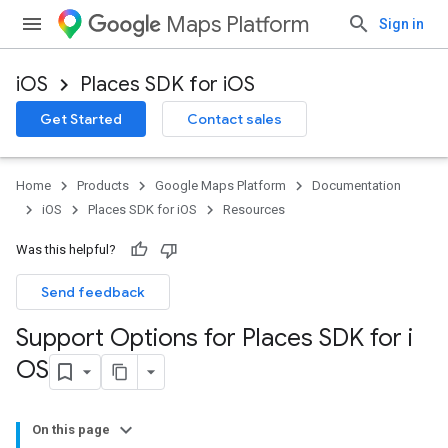
Maps Platform
Sign in
iOS
Places SDK for iOS
Get Started
Contact sales
Home
Products
Google Maps Platform
Documentation
iOS
Places SDK for iOS
Resources
Was this helpful?
Send feedback
Support Options for Places SDK for i
OS
On this page