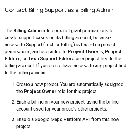
Contact Billing Support as a Billing Admin
The
Billing Admin
role does not grant permissions to
create support cases on its billing account, because
access to Support (Tech or Billing) is based on project
permissions, and is granted to
Project Owners
,
Project
Editors
, or
Tech Support Editors
on a project tied to the
billing account. If you do not have access to any project tied
to the billing account:
Create a new project. You are automatically assigned
the
Project Owner
role for this project.
Enable billing on your new project, using the billing
account used for your group's other projects.
Enable a Google Maps Platform API from this new
project.