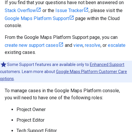
If you find that your questions have not been answered on
Stack Overflow
or the
Issue Tracker
, please visit the
Google Maps Platform Support
page within the Cloud
console.
From the Google Maps Platform Support page, you can
create new support cases
and
view
,
resolve
, or
escalate
existing cases.
Some Support features are available only to
Enhanced Support
customers. Learn more about
Google Maps Platform Customer Care
options
.
To manage cases in the Google Maps Platform console,
you will need to have one of the following roles:
Project Owner
Project Editor
Tech Support Editor