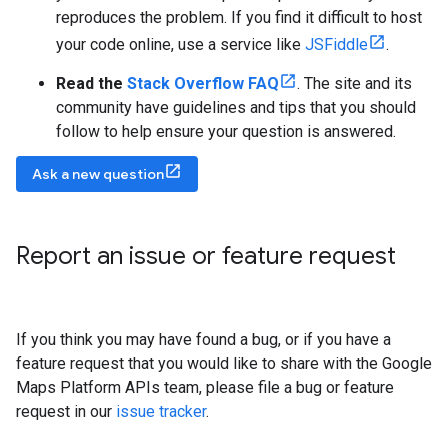
reproduces the problem. If you find it difficult to host
your code online, use a service like
JSFiddle
.
Read the
Stack Overflow FAQ
. The site and its
community have guidelines and tips that you should
follow to help ensure your question is answered.
Ask a new question
Report an issue or feature request
If you think you may have found a bug, or if you have a
feature request that you would like to share with the Google
Maps Platform APIs team, please file a bug or feature
request in our
issue tracker
.