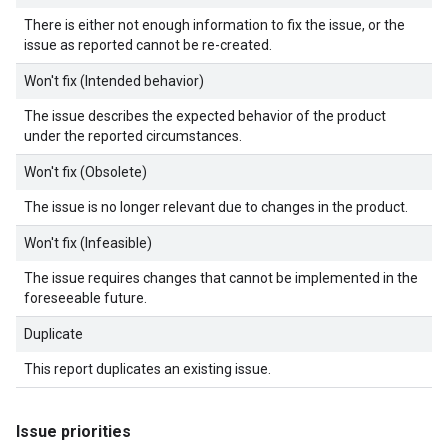
There is either not enough information to fix the issue, or the
issue as reported cannot be re-created.
Won't fix (Intended behavior)
The issue describes the expected behavior of the product
under the reported circumstances.
Won't fix (Obsolete)
The issue is no longer relevant due to changes in the product.
Won't fix (Infeasible)
The issue requires changes that cannot be implemented in the
foreseeable future.
Duplicate
This report duplicates an existing issue.
Issue priorities