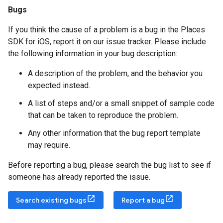
Bugs
If you think the cause of a problem is a bug in the Places
SDK for iOS, report it on our issue tracker. Please include
the following information in your bug description:
A description of the problem, and the behavior you
expected instead.
A list of steps and/or a small snippet of sample code
that can be taken to reproduce the problem.
Any other information that the bug report template
may require.
Before reporting a bug, please search the bug list to see if
someone has already reported the issue.
Search existing bugs
Report a bug