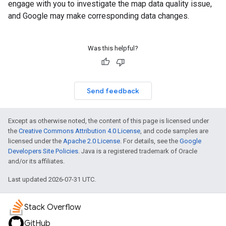
engage with you to investigate the map data quality issue,
and Google may make corresponding data changes.
Was this helpful?
Send feedback
Except as otherwise noted, the content of this page is licensed under
the
Creative Commons Attribution 4.0 License
, and code samples are
licensed under the
Apache 2.0 License
. For details, see the
Google
Developers Site Policies
. Java is a registered trademark of Oracle
and/or its affiliates.
Last updated 2026-07-31 UTC.
Stack Overflow
GitHub