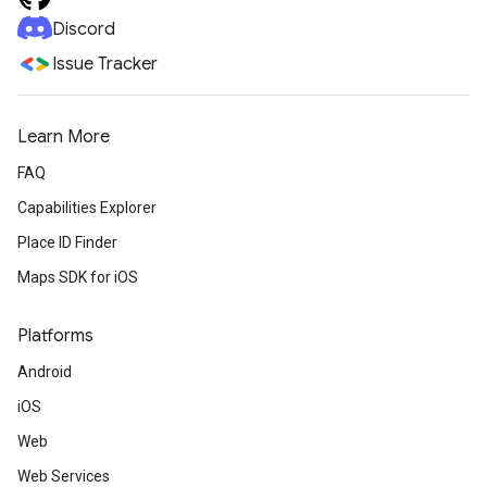
Discord
Issue Tracker
Learn More
FAQ
Capabilities Explorer
Place ID Finder
Maps SDK for iOS
Platforms
Android
iOS
Web
Web Services