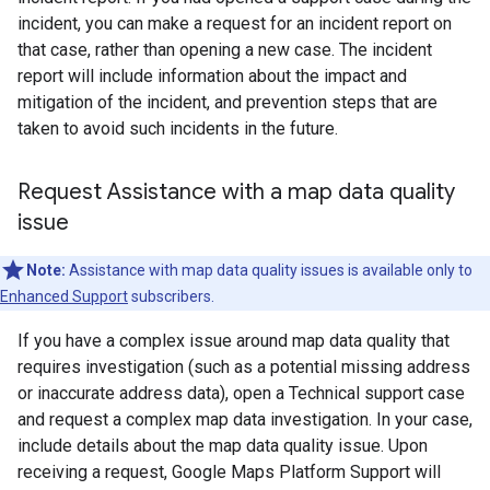
incident, you can make a request for an incident report on
that case, rather than opening a new case. The incident
report will include information about the impact and
mitigation of the incident, and prevention steps that are
taken to avoid such incidents in the future.
Request Assistance with a map data quality
issue
Note:
Assistance with map data quality issues is available only to
Enhanced Support
subscribers.
If you have a complex issue around map data quality that
requires investigation (such as a potential missing address
or inaccurate address data), open a Technical support case
and request a complex map data investigation. In your case,
include details about the map data quality issue. Upon
receiving a request, Google Maps Platform Support will