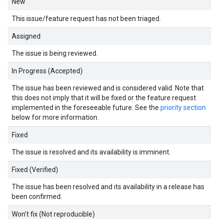
New
This issue/feature request has not been triaged.
Assigned
The issue is being reviewed.
In Progress (Accepted)
The issue has been reviewed and is considered valid. Note that
this does not imply that it will be fixed or the feature request
implemented in the foreseeable future. See the
priority section
below for more information.
Fixed
The issue is resolved and its availability is imminent.
Fixed (Verified)
The issue has been resolved and its availability in a release has
been confirmed.
Won't fix (Not reproducible)