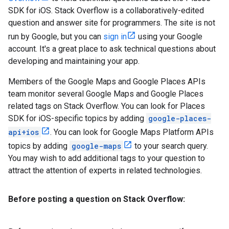
SDK for iOS. Stack Overflow is a collaboratively-edited
question and answer site for programmers. The site is not
run by Google, but you can
sign in
using your Google
account. It's a great place to ask technical questions about
developing and maintaining your app.
Members of the Google Maps and Google Places APIs
team monitor several Google Maps and Google Places
related tags on Stack Overflow. You can look for Places
SDK for iOS-specific topics by adding
google-places-
api+ios
. You can look for Google Maps Platform APIs
topics by adding
google-maps
to your search query.
You may wish to add additional tags to your question to
attract the attention of experts in related technologies.
Before posting a question on Stack Overflow: