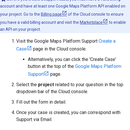
account and have at least one Google Maps Platform API enabled on
your project. Go to the
Billing page
of the Cloud console to ensure
you have a valid billing account and visit the
Marketplace
to enable
an API on your project.
Visit the Google Maps Platform Support
Create a
Case
page in the Cloud console.
Alternatively, you can click the 'Create Case'
button at the top of the
Google Maps Platform
Support
page.
Select the
project
related to your question in the top
dropdown bar of the Cloud console.
Fill out the form in detail.
Once your case is created, you can correspond with
Support via Email.