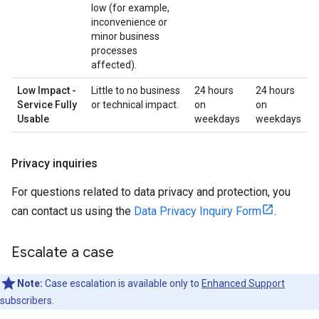
low (for example,
inconvenience or
minor business
processes
affected).
Low Impact -
Little to no business
24 hours
24 hours
Service Fully
or technical impact.
on
on
Usable
weekdays
weekdays
Privacy inquiries
For questions related to data privacy and protection, you
can contact us using the
Data Privacy Inquiry Form
.
Escalate a case
Note:
Case escalation is available only to
Enhanced Support
subscribers.