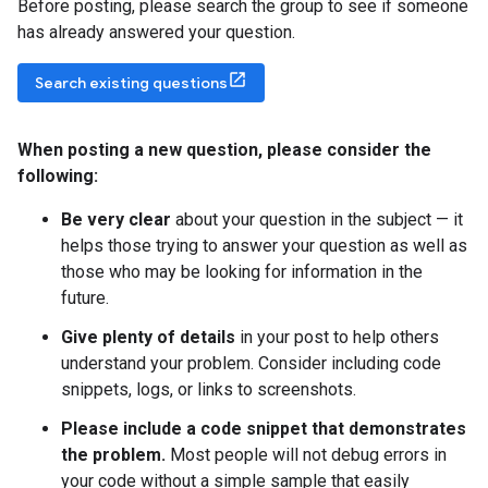
Before posting, please search the group to see if someone
has already answered your question.
Search existing questions
When posting a new question
,
please consider the
following:
Be very clear
about your question in the subject — it
helps those trying to answer your question as well as
those who may be looking for information in the
future.
Give plenty of details
in your post to help others
understand your problem. Consider including code
snippets, logs, or links to screenshots.
Please include a code snippet that demonstrates
the problem.
Most people will not debug errors in
your code without a simple sample that easily