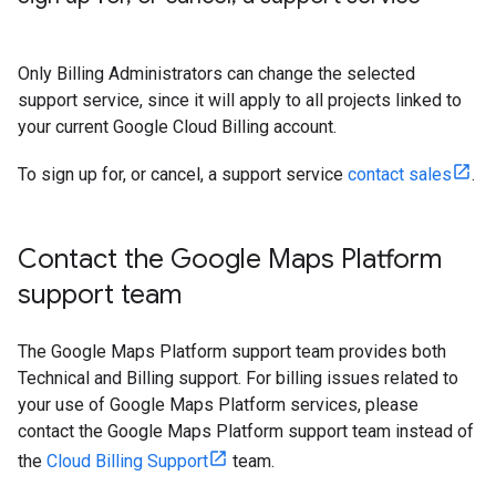
Only Billing Administrators can change the selected
support service, since it will apply to all projects linked to
your current Google Cloud Billing account.
To sign up for, or cancel, a support service
contact sales
.
Contact the Google Maps Platform
support team
The Google Maps Platform support team provides both
Technical and Billing support. For billing issues related to
your use of Google Maps Platform services, please
contact the Google Maps Platform support team instead of
the
Cloud Billing Support
team.