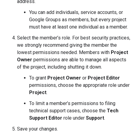
address.
You can add individuals, service accounts, or
Google Groups as members, but every project
must have at least one individual as a member.
Select the member’s role. For best security practices,
we strongly recommend giving the member the
lowest permissions needed. Members with
Project
Owner
permissions are able to manage all aspects
of the project, including shutting it down.
To grant
Project Owner
or
Project Editor
permissions, choose the appropriate role under
Project
.
To limit a member’s permissions to filing
technical support cases, choose the
Tech
Support Editor
role under
Support
.
Save your changes.