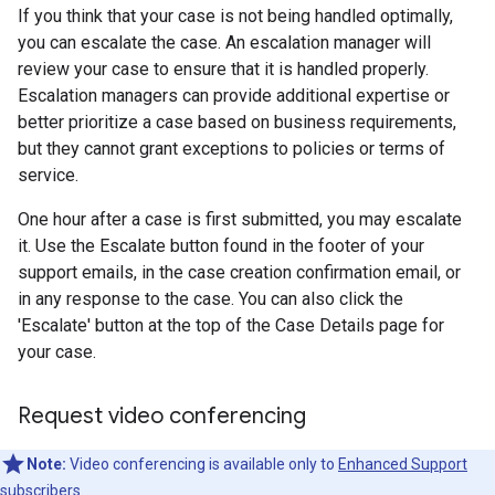
If you think that your case is not being handled optimally,
you can escalate the case. An escalation manager will
review your case to ensure that it is handled properly.
Escalation managers can provide additional expertise or
better prioritize a case based on business requirements,
but they cannot grant exceptions to policies or terms of
service.
One hour after a case is first submitted, you may escalate
it. Use the Escalate button found in the footer of your
support emails, in the case creation confirmation email, or
in any response to the case. You can also click the
'Escalate' button at the top of the Case Details page for
your case.
Request video conferencing
Note:
Video conferencing is available only to
Enhanced Support
subscribers.