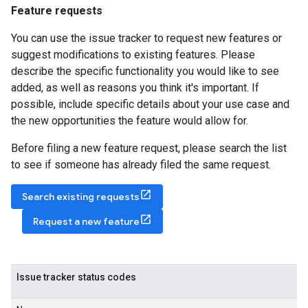
Feature requests
You can use the issue tracker to request new features or
suggest modifications to existing features. Please
describe the specific functionality you would like to see
added, as well as reasons you think it's important. If
possible, include specific details about your use case and
the new opportunities the feature would allow for.
Before filing a new feature request, please search the list
to see if someone has already filed the same request.
Search existing requests
Request a new feature
Issue tracker status codes