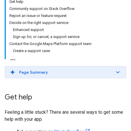
Get help
Community support on Stack Overflow
Report an issue or feature request
Decide on the right support service
Enhanced support
Sign up for, or cancel, a support service
Contact the Google Maps Platform support team
Create a support case
Page Summary
Get help
Feeling a little stuck? There are several ways to get some
help with your app.