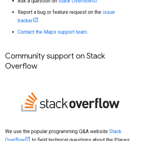
Ask a question on
Stack Overflow
.
Report a bug or feature request on the
issue
tracker
.
Contact the Maps support team
.
Community support on Stack
Overflow
We use the popular programming Q&A website
Stack
Overflow
to field technical questions about the Places