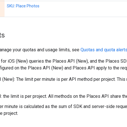
SKU: Place Photos
ts
anage your quotas and usage limits, see
Quotas and quota alert
for iOS (New) queries the Places API (New), and the Places SDK
nfigured on the Places API (New) and Places API apply to the r
 (New): The limit per minute is per API method per project. Thi
: the limit is per project. All methods on the Places API share t
per minute is calculated as the sum of SDK and server-side reques
e project.