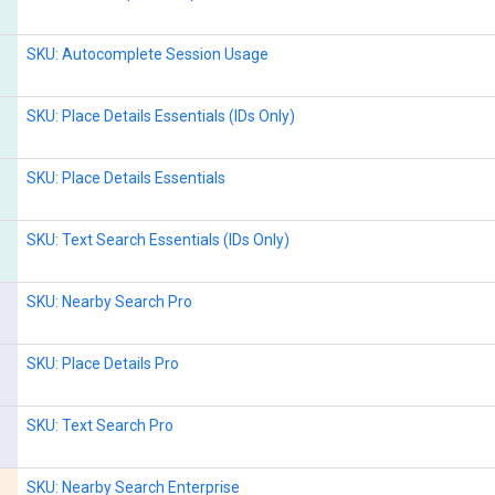
SKU: Autocomplete Session Usage
SKU: Place Details Essentials (IDs Only)
SKU: Place Details Essentials
SKU: Text Search Essentials (IDs Only)
SKU: Nearby Search Pro
SKU: Place Details Pro
SKU: Text Search Pro
SKU: Nearby Search Enterprise