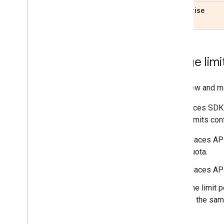
Enterprise
Usage limi
To review and m
The Places SDK 
Quota limits co
Places API
quota.
Places API
The limit 
of the sam