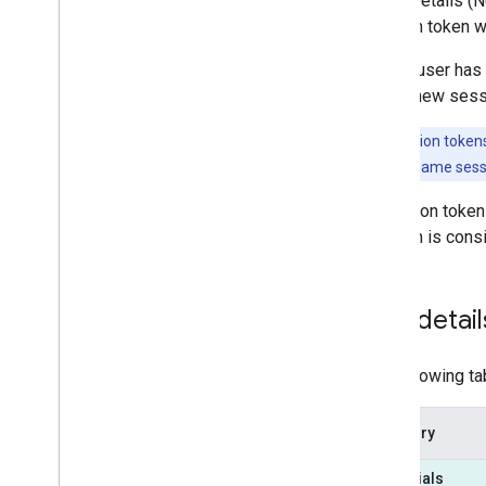
Place Details (
session token w
After a user has
start a new ses
Note:
Session tokens
B can use the same sessi
A session token 
session is consi
SKU detail
The following ta
Category
Essentials