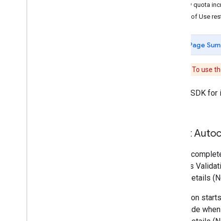
View quota inc
Billing and monitoring
Terms of Use rest
Usage and Billing
Reporting and monitoring
Page Sum
Policies and terms
Policies and attributions
Reminder:
To use th
Terms of service
Places SDK for i
page.
About Autoc
An Autocomplete
Address Validat
Place Details (N
A session starts
then made when 