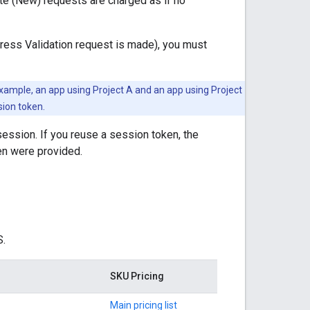
te (New) requests are charged as if no
ress Validation request is made), you must
example, an app using Project A and an app using Project
sion token.
ession. If you reuse a session token, the
en were provided.
S.
SKU Pricing
Main pricing list