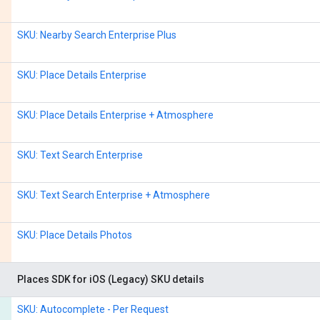
SKU: Nearby Search Enterprise Plus
SKU: Place Details Enterprise
SKU: Place Details Enterprise + Atmosphere
SKU: Text Search Enterprise
SKU: Text Search Enterprise + Atmosphere
SKU: Place Details Photos
Places SDK for iOS (Legacy) SKU details
SKU: Autocomplete - Per Request