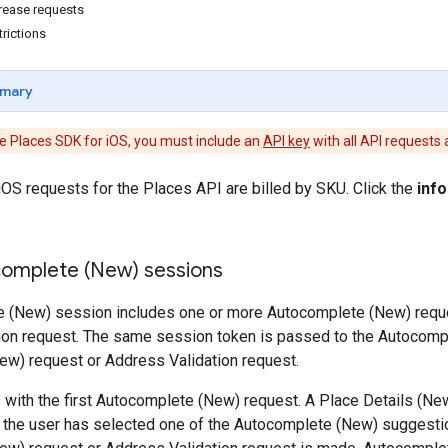
rease requests
rictions
mary
e Places SDK for iOS, you must include an
API key
with all API requests
OS requests for the Places API are billed by SKU. Click the
info
omplete (New) sessions
 (New) session includes one or more Autocomplete (New) reques
ion request. The same session token is passed to the Autocomp
ew) request or Address Validation request.
 with the first Autocomplete (New) request. A Place Details (Ne
the user has selected one of the Autocomplete (New) suggestio