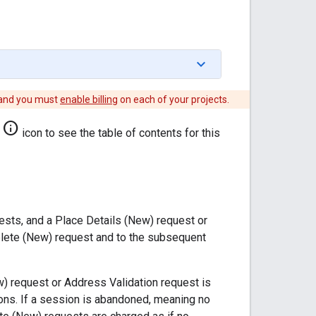
 and you must
enable billing
on each of your projects.
info
icon to see the table of contents for this
ts, and a Place Details (New) request or
lete (New) request and to the subsequent
w) request or Address Validation request is
ns. If a session is abandoned, meaning no