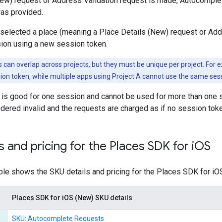
New) request or Address Validation request is made, Autocomple
as provided.
 selected a place (meaning a Place Details (New) request or Add
sion using a new session token.
 can overlap across projects, but they must be unique per project. For 
on token, while multiple apps using Project A cannot use the same ses
is good for one session and cannot be used for more than one s
dered invalid and the requests are charged as if no session tok
s and pricing for the Places SDK for i
OS
ble shows the SKU details and pricing for the Places SDK for iO
Places SDK for iOS (New) SKU details
SKU: Autocomplete Requests