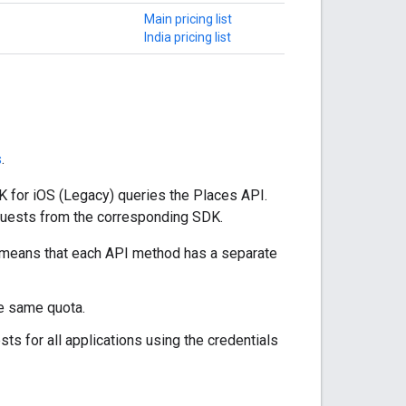
Main pricing list
India pricing list
s
.
 for iOS (Legacy) queries the Places API.
equests from the corresponding SDK.
s means that each API method has a separate
he same quota.
ts for all applications using the credentials