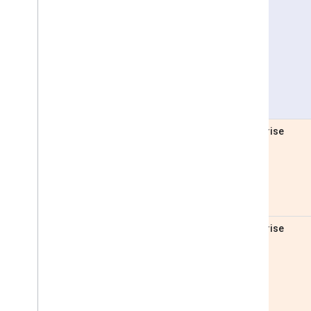
Pro
Enterprise
Enterprise