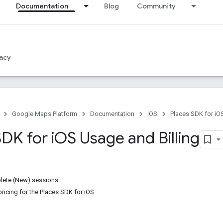
Documentation
Blog
Community
acy
Google Maps Platform
Documentation
iOS
Places SDK for iO
DK for i
OS Usage and Billing
ete (New) sessions
ricing for the Places SDK for iOS