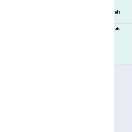
Essentials
Essentials
Pro
Pro