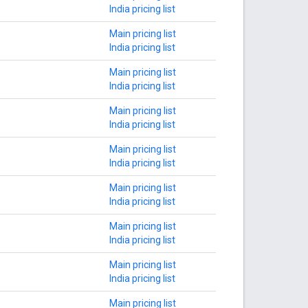
India pricing list
Main pricing list
India pricing list
Main pricing list
India pricing list
Main pricing list
India pricing list
Main pricing list
India pricing list
Main pricing list
India pricing list
Main pricing list
India pricing list
Main pricing list
India pricing list
Main pricing list