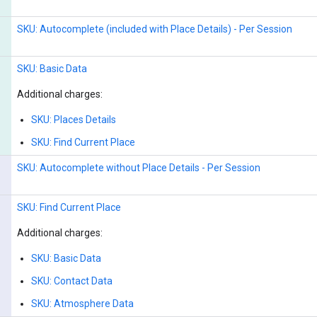
SKU: Autocomplete (included with Place Details) - Per Session
SKU: Basic Data
Additional charges:
SKU: Places Details
SKU: Find Current Place
SKU: Autocomplete without Place Details - Per Session
SKU: Find Current Place
Additional charges:
SKU: Basic Data
SKU: Contact Data
SKU: Atmosphere Data