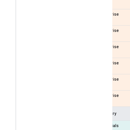
Enterprise
Enterprise
Enterprise
Enterprise
Enterprise
Enterprise
Category
Essentials