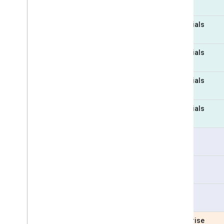
Essentials
Essentials
Essentials
Essentials
Pro
Pro
Pro
Enterprise