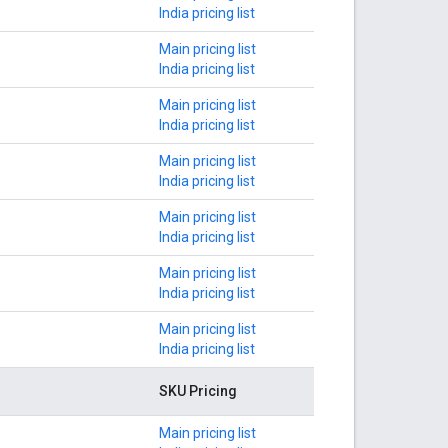
India pricing list
Main pricing list
India pricing list
Main pricing list
India pricing list
Main pricing list
India pricing list
Main pricing list
India pricing list
Main pricing list
India pricing list
Main pricing list
India pricing list
SKU Pricing
Main pricing list