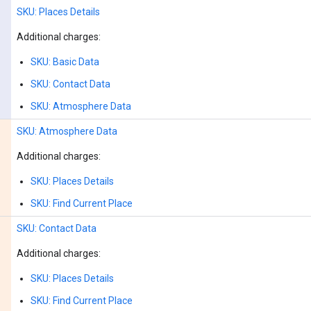
SKU: Places Details
Additional charges:
SKU: Basic Data
SKU: Contact Data
SKU: Atmosphere Data
SKU: Atmosphere Data
Additional charges:
SKU: Places Details
SKU: Find Current Place
SKU: Contact Data
Additional charges:
SKU: Places Details
SKU: Find Current Place