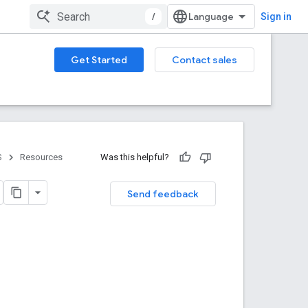
/
Sign in
Get Started
Contact sales
S
Resources
Was this helpful?
Send feedback