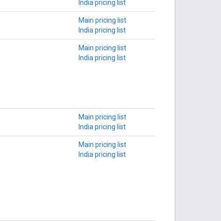
India pricing list
Main pricing list
India pricing list
Main pricing list
India pricing list
Main pricing list
India pricing list
Main pricing list
India pricing list