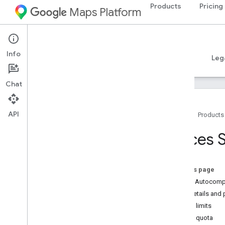
Products
Pricing
Maps Platform
iOS
Places SDK for iOS
Info
Guides
Reference
Samples
Resources
Leg
Chat
API
Home
Products
Support
Places S
Support options
Release Notes
Release Notes - Places Swift SDK for i
On this page
OS
About Autocompl
Stay Informed
SKU details and p
Terms of Use
Usage limits
Apple App Store Privacy Details
Adjust quota