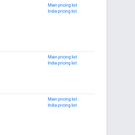
Main pricing list
India pricing list
Main pricing list
India pricing list
Main pricing list
India pricing list