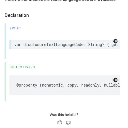
Declaration
SWIFT
var
disclosureTextLanguageCode
:
String
?
{
get
}
OBJECTIVE-C
@property
(
nonatomic
,
copy
,
readonly
,
nullable
)
Was this helpful?