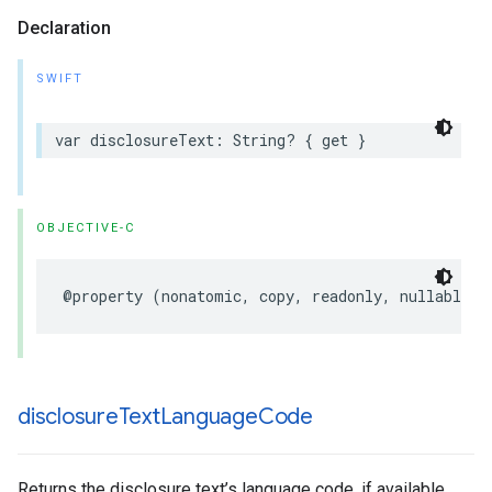
Declaration
SWIFT
var
disclosureText
:
String
?
{
get
}
OBJECTIVE-C
@property
(
nonatomic
,
copy
,
readonly
,
nullable
)
disclosure
Text
Language
Code
Returns the disclosure text’s language code, if available.