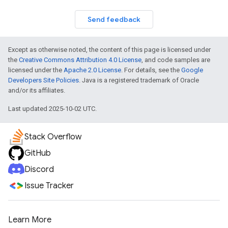
Send feedback
Except as otherwise noted, the content of this page is licensed under
the
Creative Commons Attribution 4.0 License
, and code samples are
licensed under the
Apache 2.0 License
. For details, see the
Google
Developers Site Policies
. Java is a registered trademark of Oracle
and/or its affiliates.
Last updated 2025-10-02 UTC.
Stack Overflow
GitHub
Discord
Issue Tracker
Learn More