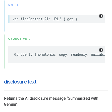
SWIFT
var
flagContentURI
:
URL
?
{
get
}
OBJECTIVE-C
@property
(
nonatomic
,
copy
,
readonly
,
nullable
)
disclosure
Text
Returns the AI disclosure message “Summarized with
Gemini”.