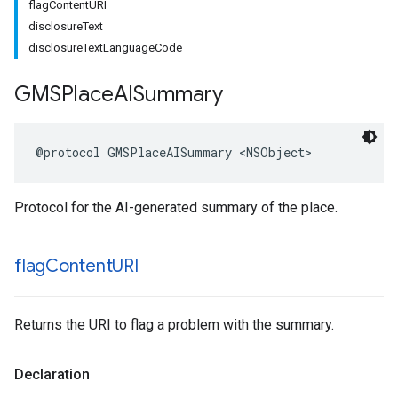
flagContentURI
disclosureText
disclosureTextLanguageCode
GMSPlace
AISummary
@protocol
GMSPlaceAISummary
<
NSObject
>
Protocol for the AI-generated summary of the place.
flag
Content
URI
Returns the URI to flag a problem with the summary.
Declaration