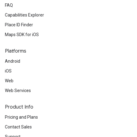
FAQ
Capabilities Explorer
Place ID Finder
Maps SDK for iOS
Platforms
Android
iOS
Web
Web Services
Product Info
Pricing and Plans
Contact Sales
Support