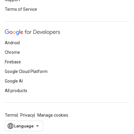
Terms of Service
Android
Chrome
Firebase
Google Cloud Platform
Google AI
All products
Terms
Privacy
Manage cookies