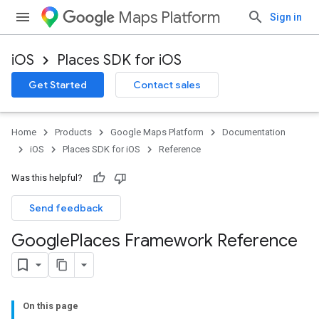
Maps Platform
Sign in
iOS
Places SDK for iOS
Get Started
Contact sales
Home
Products
Google Maps Platform
Documentation
iOS
Places SDK for iOS
Reference
Was this helpful?
Send feedback
Google
Places Framework Reference
On this page