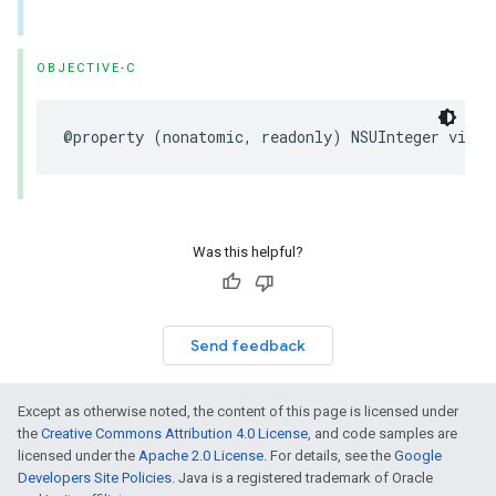
OBJECTIVE-C
@property
(
nonatomic
,
readonly
)
NSUInteger
visit
Was this helpful?
Send feedback
Except as otherwise noted, the content of this page is licensed under
the
Creative Commons Attribution 4.0 License
, and code samples are
licensed under the
Apache 2.0 License
. For details, see the
Google
Developers Site Policies
. Java is a registered trademark of Oracle