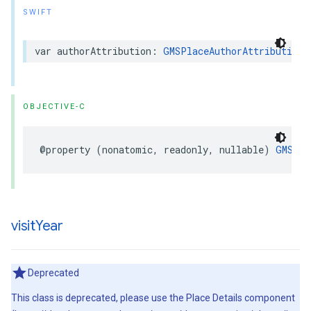
SWIFT
var
authorAttribution
:
GMSPlaceAuthorAttribution
?
OBJECTIVE-C
@property
(
nonatomic
,
readonly
,
nullable
)
GMSPla
visit
Year
Deprecated
This class is deprecated, please use the Place Details component