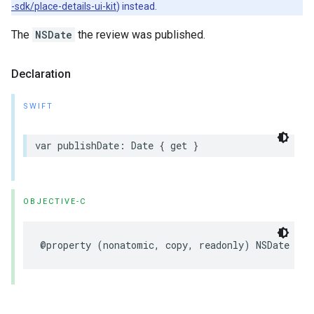
-sdk/place-details-ui-kit
) instead.
The
NSDate
the review was published.
Declaration
SWIFT
var
publishDate
:
Date
{
get
}
OBJECTIVE-C
@property
(
nonatomic
,
copy
,
readonly
)
NSDate
*
_N