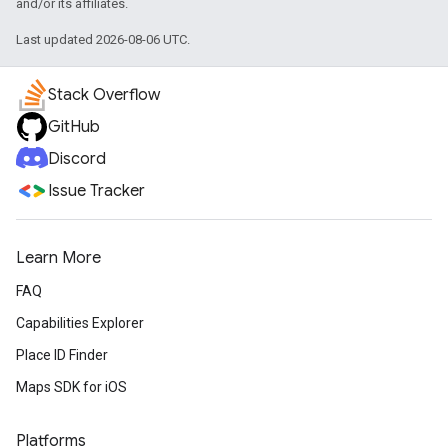
and/or its affiliates.
Last updated 2026-08-06 UTC.
Stack Overflow
GitHub
Discord
Issue Tracker
Learn More
FAQ
Capabilities Explorer
Place ID Finder
Maps SDK for iOS
Platforms