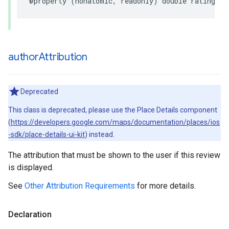
@property
(
nonatomic
,
readonly
)
double
rating
;
author
Attribution
Deprecated
This class is deprecated, please use the Place Details component
(
https://developers.google.com/maps/documentation/places/ios
-sdk/place-details-ui-kit
) instead.
The attribution that must be shown to the user if this review
is displayed.
See
Other Attribution Requirements
for more details.
Declaration