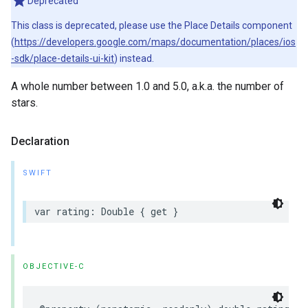
Deprecated
This class is deprecated, please use the Place Details component
(
https://developers.google.com/maps/documentation/places/ios
-sdk/place-details-ui-kit
) instead.
A whole number between 1.0 and 5.0, a.k.a. the number of
stars.
Declaration
SWIFT
var
rating
:
Double
{
get
}
OBJECTIVE-C