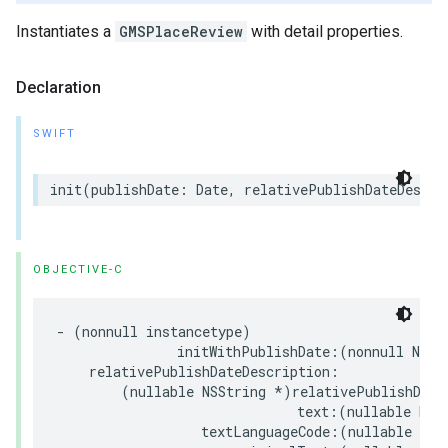
Instantiates a
GMSPlaceReview
with detail properties.
Declaration
SWIFT
init
(
publishDate
:
Date
,
relativePublishDateDescri
OBJECTIVE-C
-
(
nonnull
instancetype
)
initWithPublishDate
:(
nonnull
NSDa
relativePublishDateDescription
:
(
nullable
NSString
*
)
relativePublishDate
text
:(
nullable
NSS
textLanguageCode
:(
nullable
NSS