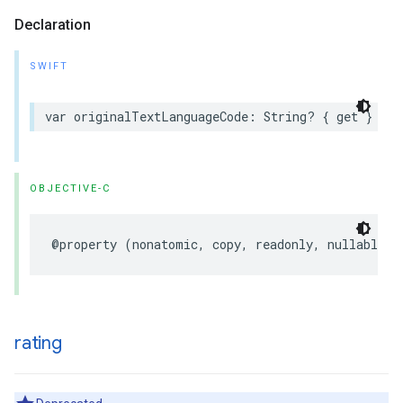
Declaration
SWIFT
var
originalTextLanguageCode
:
String
?
{
get
}
OBJECTIVE-C
@property
(
nonatomic
,
copy
,
readonly
,
nullable
)
rating