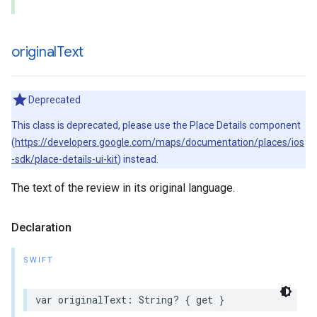
original
Text
Deprecated
This class is deprecated, please use the Place Details component
(
https://developers.google.com/maps/documentation/places/ios
-sdk/place-details-ui-kit
) instead.
The text of the review in its original language.
Declaration
SWIFT
var
originalText
:
String
?
{
get
}