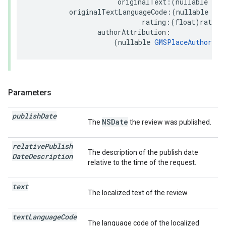
originalText
:(
nullable
NSS
originalTextLanguageCode
:(
nullable
NSS
rating
:(
float
)
rating
authorAttribution
:
(
nullable
GMSPlaceAuthorAtt
Parameters
publish
Date
NSDate
The
the review was published.
relative
Publish
The description of the publish date
Date
Description
relative to the time of the request.
text
The localized text of the review.
text
Language
Code
The language code of the localized