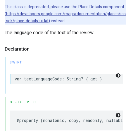
This class is deprecated, please use the Place Details component
(
https://developers.google.com/maps/documentation/places/ios
-sdk/place-details-ui-kit
) instead.
The language code of the text of the review.
Declaration
SWIFT
var
textLanguageCode
:
String
?
{
get
}
OBJECTIVE-C
@property
(
nonatomic
,
copy
,
readonly
,
nullable
)