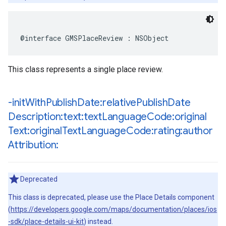
@interface
GMSPlaceReview
:
NSObject
This class represents a single place review.
-init
With
Publish
Date:relative
Publish
Date
Description:text:text
Language
Code:original
Text:original
Text
Language
Code:rating:author
Attribution:
Deprecated
This class is deprecated, please use the Place Details component
(
https://developers.google.com/maps/documentation/places/ios
-sdk/place-details-ui-kit
) instead.