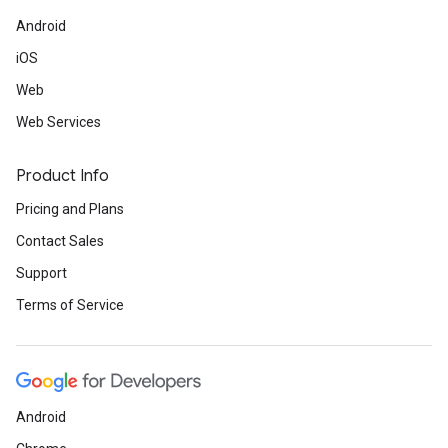
Android
iOS
Web
Web Services
Product Info
Pricing and Plans
Contact Sales
Support
Terms of Service
Android