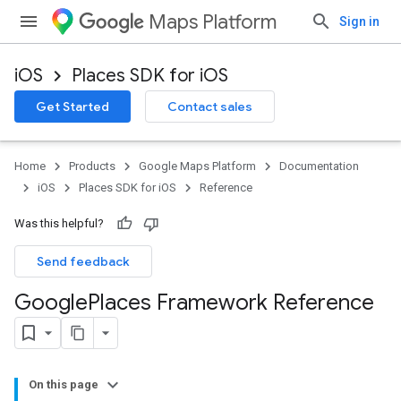
Maps Platform
Sign in
iOS
Places SDK for iOS
Get Started
Contact sales
Home
Products
Google Maps Platform
Documentation
iOS
Places SDK for iOS
Reference
Was this helpful?
Send feedback
Google
Places Framework Reference
On this page