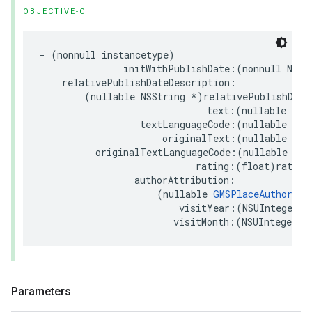
OBJECTIVE-C
-
(
nonnull
instancetype
)
initWithPublishDate
:(
nonnull
NSDa
relativePublishDateDescription
:
(
nullable
NSString
*
)
relativePublishDate
text
:(
nullable
NSS
textLanguageCode
:(
nullable
NSS
originalText
:(
nullable
NSS
originalTextLanguageCode
:(
nullable
NSS
rating
:(
float
)
rating
authorAttribution
:
(
nullable
GMSPlaceAuthorAtt
visitYear
:(
NSUInteger
)
v
visitMonth
:(
NSUInteger
)
v
Parameters