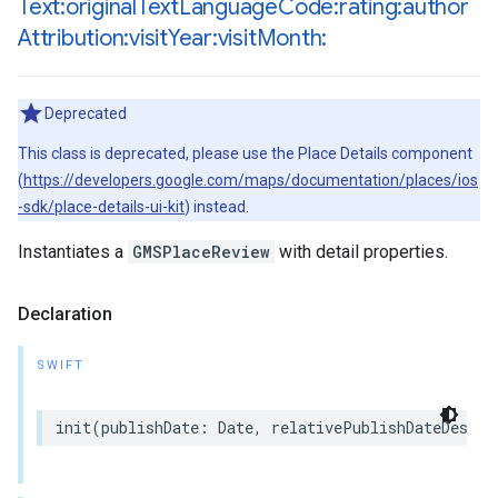
Text:original
Text
Language
Code:rating:author
Attribution:visit
Year:visit
Month:
Deprecated
This class is deprecated, please use the Place Details component
(
https://developers.google.com/maps/documentation/places/ios
-sdk/place-details-ui-kit
) instead.
Instantiates a
GMSPlaceReview
with detail properties.
Declaration
SWIFT
init
(
publishDate
:
Date
,
relativePublishDateDescri