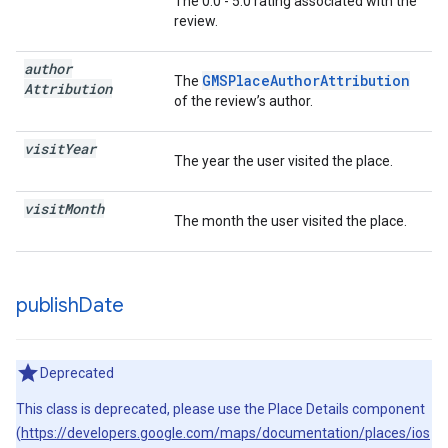
The 0.0 - 5.0 rating associated with the
review.
author
GMSPlaceAuthorAttribution
The
Attribution
of the review’s author.
visit
Year
The year the user visited the place.
visit
Month
The month the user visited the place.
publish
Date
Deprecated
This class is deprecated, please use the Place Details component
(
https://developers.google.com/maps/documentation/places/ios