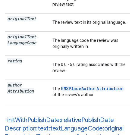
review text.
original
Text
The review text in its original language.
original
Text
The language code the review was
Language
Code
originally written in.
rating
The 0.0 - 5.0 rating associated with the
review.
author
GMSPlaceAuthorAttribution
The
Attribution
of the review’s author.
-init
With
Publish
Date:relative
Publish
Date
Description:text:text
Language
Code:original