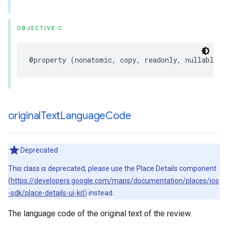
OBJECTIVE-C
@property
(
nonatomic
,
copy
,
readonly
,
nullable
)
original
Text
Language
Code
Deprecated
This class is deprecated, please use the Place Details component
(
https://developers.google.com/maps/documentation/places/ios
-sdk/place-details-ui-kit
) instead.
The language code of the original text of the review.