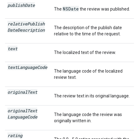
publish
Date
NSDate
The
the review was published.
relative
Publish
The description of the publish date
Date
Description
relative to the time of the request.
text
The localized text of the review.
text
Language
Code
The language code of the localized
review text.
original
Text
The review text in its original language.
original
Text
The language code the review was
Language
Code
originally written in.
rating