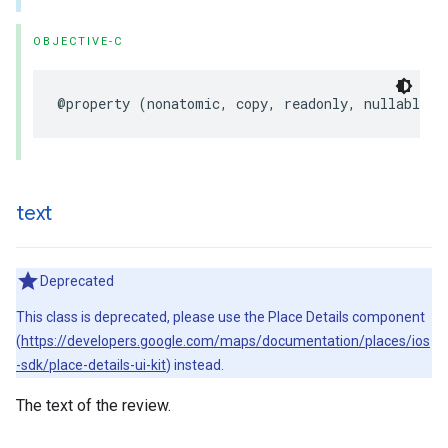
OBJECTIVE-C
@property
(
nonatomic
,
copy
,
readonly
,
nullable
)
text
Deprecated
This class is deprecated, please use the Place Details component
(
https://developers.google.com/maps/documentation/places/ios
-sdk/place-details-ui-kit
) instead.
The text of the review.