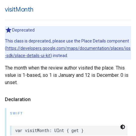
visit
Month
Deprecated
This class is deprecated, please use the Place Details component
(
https://developers.google.com/maps/documentation/places/ios
-sdk/place-details-ui-kit
) instead.
The month when the review author visited the place. This
value is 1-based, so 1 is January and 12 is December. 0 is
unset.
Declaration
SWIFT
var
visitMonth
:
UInt
{
get
}