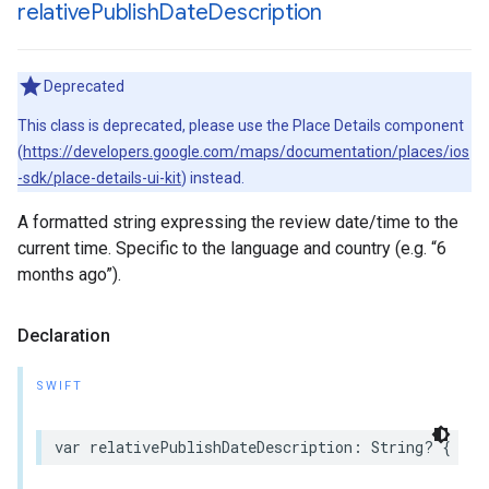
relative
Publish
Date
Description
Deprecated
This class is deprecated, please use the Place Details component
(
https://developers.google.com/maps/documentation/places/ios
-sdk/place-details-ui-kit
) instead.
A formatted string expressing the review date/time to the
current time. Specific to the language and country (e.g. “6
months ago”).
Declaration
SWIFT
var
relativePublishDateDescription
:
String
?
{
get