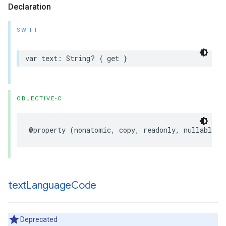
Declaration
SWIFT
var
text
:
String
?
{
get
}
OBJECTIVE-C
@property
(
nonatomic
,
copy
,
readonly
,
nullable
)
text
Language
Code
Deprecated