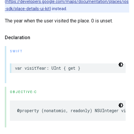
(
https://developers.google.com/maps/documentation/places/ios
-sdk/place-details-ui-kit
) instead.
The year when the user visited the place. 0 is unset.
Declaration
SWIFT
var
visitYear
:
UInt
{
get
}
OBJECTIVE-C
@property
(
nonatomic
,
readonly
)
NSUInteger
visit