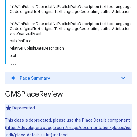
-
initWithPublishDate:relativePublishDateDescription:text:textLanguage
Code:originalText:originalTextLanguageCode:rating:authorAttribution:
-
initWithPublishDate:relativePublishDateDescription:text:textLanguage
Code:originalText:originalTextLanguageCode:rating:authorAttribution:
visitYear:visitMonth:
publishDate
relativePublishDateDescription
text
Page Summary
GMSPlace
Review
Deprecated
This class is deprecated, please use the Place Details component
(
https://developers.google.com/maps/documentation/places/ios
-sdk/place-details-ui-kit
) instead.