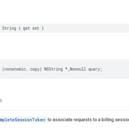
String
{
get
set
}
(
nonatomic
,
copy
)
NSString
*
_Nonnull
query
;
n
mpleteSessionToken
to associate requests to a billing sessio