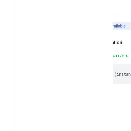
-init
Unavailable
Declaration
OBJECTIVE-C
-
(
instan