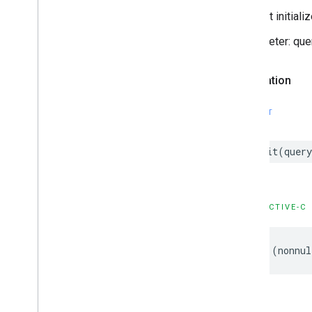
Request initialize
- parameter: que
Declaration
SWIFT
init
(
query
OBJECTIVE-C
-
(
nonnul