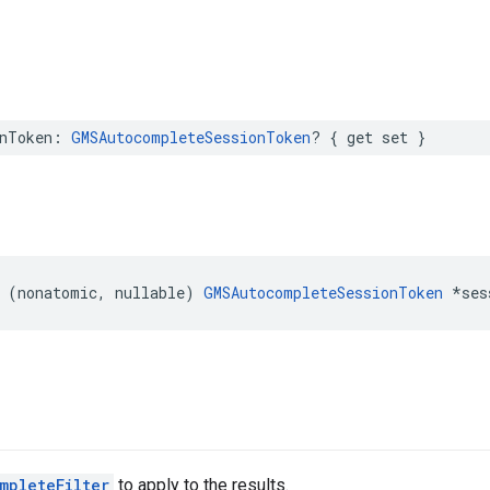
nToken
:
GMSAutocompleteSessionToken
?
{
get
set
}
(
nonatomic
,
nullable
)
GMSAutocompleteSessionToken
*
ses
mpleteFilter
to apply to the results.