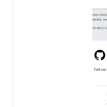
Except as otherwise noted,
2.0 License
. For details, s
Last updated 2025-08-27 
Stack Overflow
Ask a question under the
Fork our
google-maps tag.
Learn More
FAQ