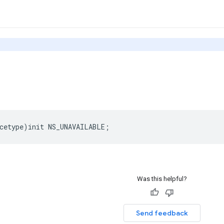
cetype
)
init
NS_UNAVAILABLE
;
Was this helpful?
Send feedback