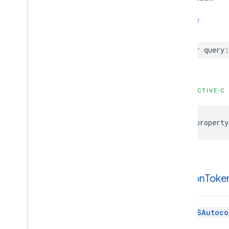
GMSPlace
Content
Block
GMSPlace
EVCharge
Amenity
SWIFT
Summary
GMSPlace
EVCharge
Options
var
query
:
GMSPlace
EVSearch
Options
GMSPlace
Encoded
Polyline
GMSPlace
Fuel
Options
GMSPlace
Fuel
Price
OBJECTIVE-C
GMSPlace
Generative
Summary
GMSPlace
Google
Maps
Links
@property
GMSPlace
Is
Open
Request
GMSPlace
Is
Open
Response
GMSPlace
Landmark
GMSPlace
Leg
GMSPlace
Likelihood
session
Toke
GMSPlace
Likelihood
List
GMSPlace
Money
GMSPlace
Neighborhood
Summary
The
GMSAutoco
GMSPlace
Pagination