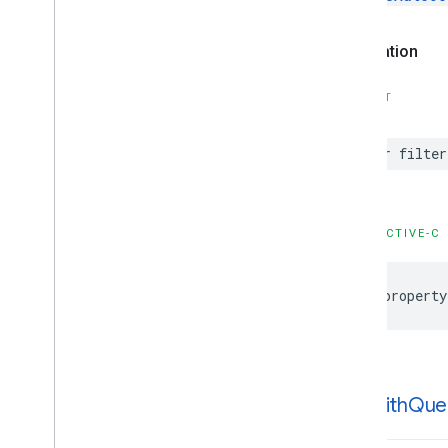
GMSPlaces
Client
GMSPlus
Code
Declaration
GMSTime
Constants
SWIFT
Enumerations
Protocols
var
filter
Type Definitions
Functions
Google
Places
Swift
OBJECTIVE-C
Classes
Enumerations
@property
Extensions
Protocols
Structures
-init
With
Que