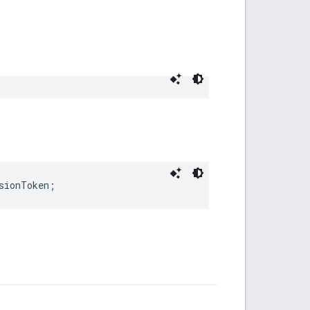
sionToken
;