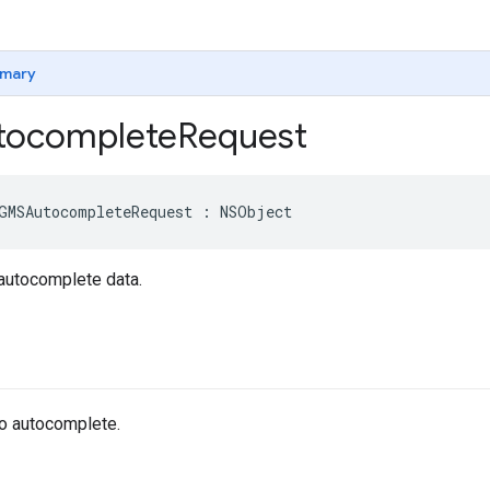
mary
ocomplete
Request
GMSAutocompleteRequest
:
NSObject
 autocomplete data.
 to autocomplete.