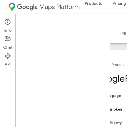
Products
Pricing
Maps Platform
iOS
Places SDK for iOS
Info
Guides
Reference
Samples
Resources
Leg
Chat
API
Home
Products
Overview
Google
Google
Places
Classes
On this page
Overview
query
GMSAddress
Component
sessionToken
GMSAutocomplete
Filter
filter
GMSAutocomplete
Match
Fragment
-initWithQuery: