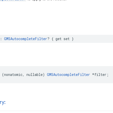
:
GMSAutocompleteFilter
?
{
get
set
}
(
nonatomic
,
nullable
)
GMSAutocompleteFilter
*
filter
;
ry: