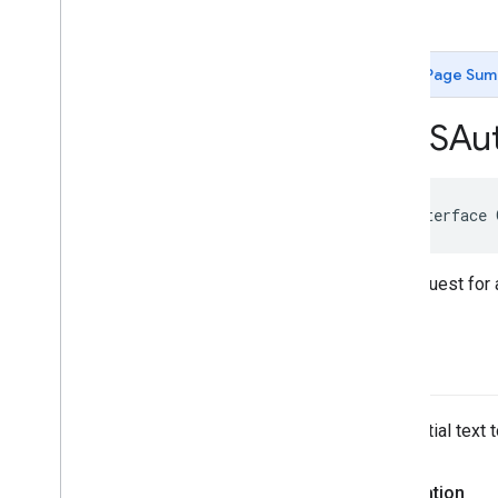
GMSAutocomplete
Place
Suggestion
-init
GMSAutocomplete
Prediction
GMSAutocomplete
Request
Page Sum
GMSAutocomplete
Session
Token
GMSAutocomplete
Suggestion
GMSAut
GMSEvent
GMSFetch
Photo
Request
GMSFetch
Place
Request
@interface
GMSOpening
Hours
GMSPeriod
GMSPlace
The request for
GMSPlace
Accessibility
Options
GMSPlace
Address
Descriptor
GMSPlace
Area
query
GMSPlace
Author
Attribution
GMSPlace
Connector
Aggregation
The partial text
GMSPlace
Consumer
Alert
GMSPlace
Consumer
Alert
Details
GMSPlace
Containing
Place
Declaration