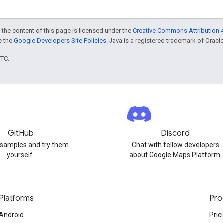
 the content of this page is licensed under the
Creative Commons Attribution 4
ee the
Google Developers Site Policies
. Java is a registered trademark of Oracle 
UTC.
GitHub
Discord
 samples and try them
Chat with fellow developers
yourself.
about Google Maps Platform.
Platforms
Pro
Android
Pric