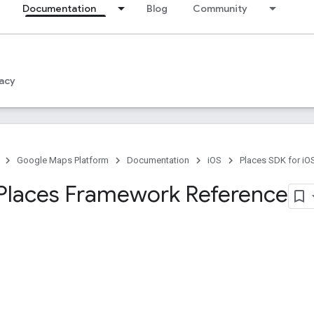
Documentation
Blog
Community
acy
Google Maps Platform
Documentation
iOS
Places SDK for iO
Places Framework Reference