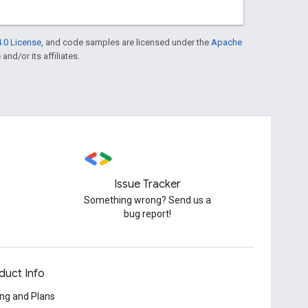
.0 License
, and code samples are licensed under the
Apache
and/or its affiliates.
Issue Tracker
Something wrong? Send us a
bug report!
duct Info
ing and Plans