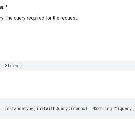
r. *
ry The query required for the request.
:
String
)
l
instancetype
)
initWithQuery
:(
nonnull
NSString
*
)
query
;