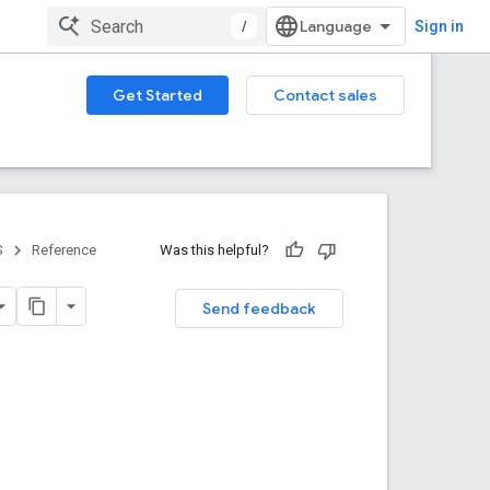
/
Sign in
Get Started
Contact sales
S
Reference
Was this helpful?
Send feedback