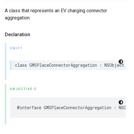
A class that represents an EV charging connector
aggregation.
Declaration
SWIFT
class
GMSPlaceConnectorAggregation
:
NSObject
OBJECTIVE-C
@interface
GMSPlaceConnectorAggregation
:
NSObje