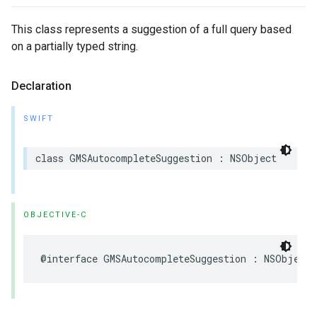
This class represents a suggestion of a full query based
on a partially typed string.
Declaration
SWIFT
class
GMSAutocompleteSuggestion
:
NSObject
OBJECTIVE-C
@interface
GMSAutocompleteSuggestion
:
NSObject