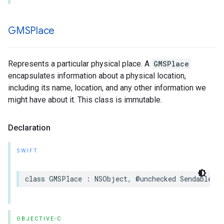
GMSPlace
Represents a particular physical place. A
GMSPlace
encapsulates information about a physical location,
including its name, location, and any other information we
might have about it. This class is immutable.
Declaration
SWIFT
class
GMSPlace
:
NSObject
,
@unchecked
Sendable
OBJECTIVE-C