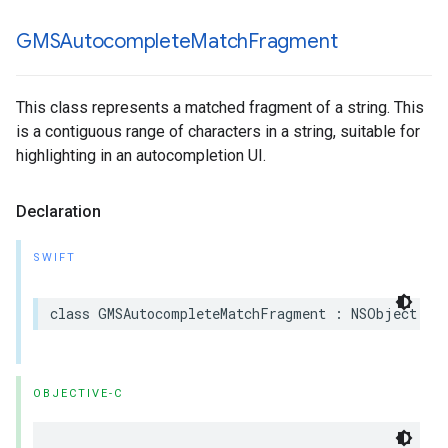
GMSAutocomplete
Match
Fragment
This class represents a matched fragment of a string. This
is a contiguous range of characters in a string, suitable for
highlighting in an autocompletion UI.
Declaration
SWIFT
class
GMSAutocompleteMatchFragment
:
NSObject
OBJECTIVE-C