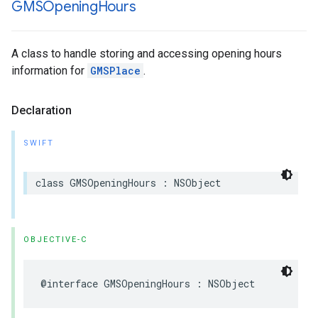
GMSOpening
Hours
A class to handle storing and accessing opening hours
information for
GMSPlace
.
Declaration
SWIFT
class
GMSOpeningHours
:
NSObject
OBJECTIVE-C
@interface
GMSOpeningHours
:
NSObject