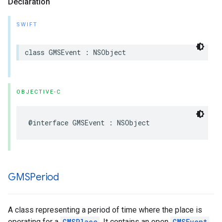
Declaration
SWIFT
class
GMSEvent
:
NSObject
OBJECTIVE-C
@interface
GMSEvent
:
NSObject
GMSPeriod
A class representing a period of time where the place is
operating for a
GMSPlace
. It contains an open
GMSEvent