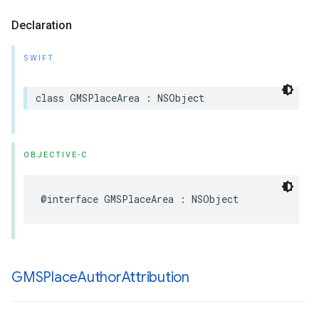
Declaration
SWIFT
class
GMSPlaceArea
:
NSObject
OBJECTIVE-C
@interface
GMSPlaceArea
:
NSObject
GMSPlace
Author
Attribution