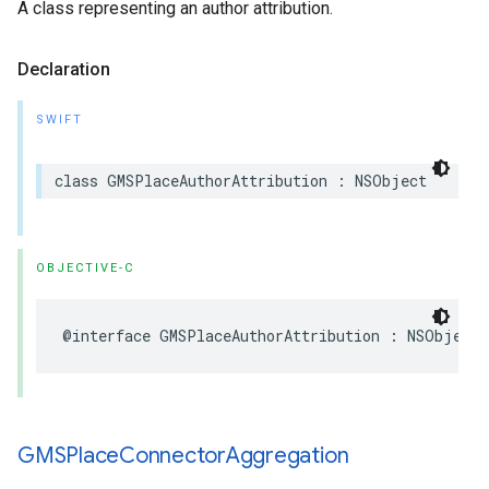
A class representing an author attribution.
Declaration
SWIFT
class
GMSPlaceAuthorAttribution
:
NSObject
OBJECTIVE-C
@interface
GMSPlaceAuthorAttribution
:
NSObject
GMSPlace
Connector
Aggregation