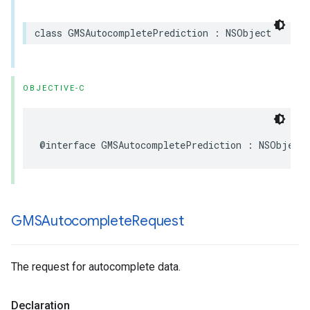
class
GMSAutocompletePrediction
:
NSObject
OBJECTIVE-C
@interface
GMSAutocompletePrediction
:
NSObject
GMSAutocomplete
Request
The request for autocomplete data.
Declaration