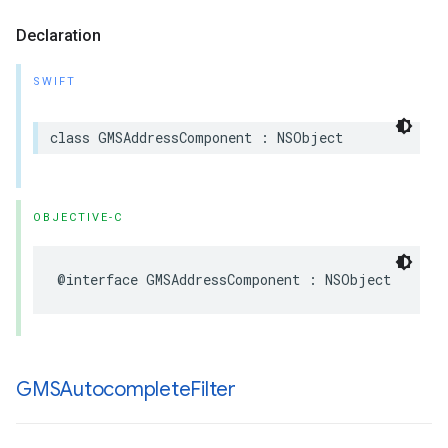
Declaration
SWIFT
class
GMSAddressComponent
:
NSObject
OBJECTIVE-C
@interface
GMSAddressComponent
:
NSObject
GMSAutocomplete
Filter