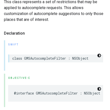
This class represents a set of restrictions that may be
applied to autocomplete requests. This allows
customization of autocomplete suggestions to only those
places that are of interest.
Declaration
SWIFT
class
GMSAutocompleteFilter
:
NSObject
OBJECTIVE-C
@interface
GMSAutocompleteFilter
:
NSObject