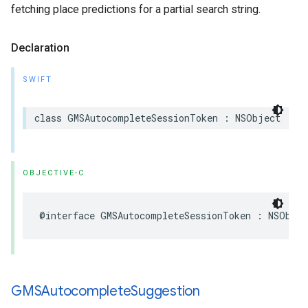
fetching place predictions for a partial search string.
Declaration
SWIFT
class
GMSAutocompleteSessionToken
:
NSObject
OBJECTIVE-C
@interface
GMSAutocompleteSessionToken
:
NSObjec
GMSAutocomplete
Suggestion