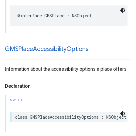
@interface
GMSPlace
:
NSObject
GMSPlace
Accessibility
Options
Information about the accessibility options a place offers.
Declaration
SWIFT
class
GMSPlaceAccessibilityOptions
:
NSObject