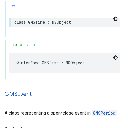
SWIFT
class
GMSTime
:
NSObject
OBJECTIVE-C
@interface
GMSTime
:
NSObject
GMSEvent
A class representing a open/close event in
GMSPeriod
.