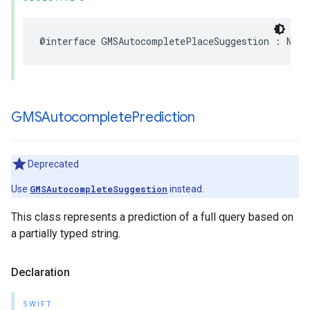
@interface
GMSAutocompletePlaceSuggestion
:
NSOb
GMSAutocomplete
Prediction
Deprecated
Use
GMSAutocompleteSuggestion
instead.
This class represents a prediction of a full query based on
a partially typed string.
Declaration
SWIFT