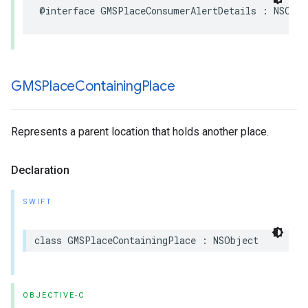
@interface
GMSPlaceConsumerAlertDetails
:
NSObje
GMSPlace
Containing
Place
Represents a parent location that holds another place.
Declaration
SWIFT
class
GMSPlaceContainingPlace
:
NSObject
OBJECTIVE-C