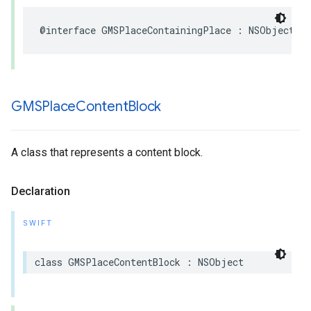
@interface
GMSPlaceContainingPlace
:
NSObject
GMSPlace
Content
Block
A class that represents a content block.
Declaration
SWIFT
class
GMSPlaceContentBlock
:
NSObject