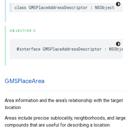
class
GMSPlaceAddressDescriptor
:
NSObject
OBJECTIVE-C
@interface
GMSPlaceAddressDescriptor
:
NSObject
GMSPlace
Area
Area information and the area’s relationship with the target
location.
Areas include precise sublocality, neighborhoods, and large
compounds that are useful for describing a location.