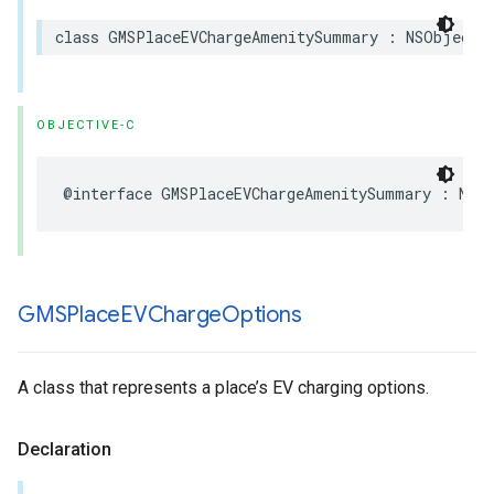
class
GMSPlaceEVChargeAmenitySummary
:
NSObject
,
OBJECTIVE-C
@interface
GMSPlaceEVChargeAmenitySummary
:
NSO
GMSPlace
EVCharge
Options
A class that represents a place’s EV charging options.
Declaration