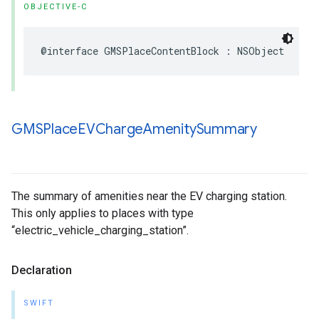
OBJECTIVE-C
@interface
GMSPlaceContentBlock
:
NSObject
GMSPlace
EVCharge
Amenity
Summary
The summary of amenities near the EV charging station.
This only applies to places with type
“electric_vehicle_charging_station”.
Declaration
SWIFT