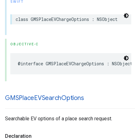
SWIFT
class
GMSPlaceEVChargeOptions
:
NSObject
OBJECTIVE-C
@interface
GMSPlaceEVChargeOptions
:
NSObject
GMSPlace
EVSearch
Options
Searchable EV options of a place search request.
Declaration