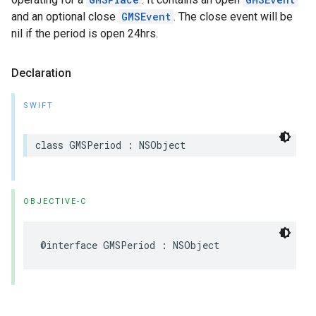
and an optional close
GMSEvent
. The close event will be
nil if the period is open 24hrs.
Declaration
SWIFT
class
GMSPeriod
:
NSObject
OBJECTIVE-C
@interface
GMSPeriod
:
NSObject