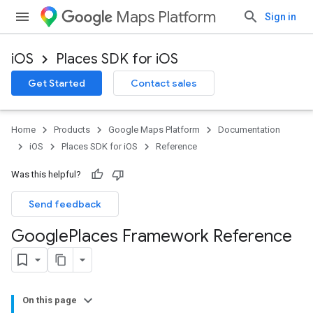
Maps Platform
Sign in
iOS
Places SDK for iOS
Get Started
Contact sales
Home
Products
Google Maps Platform
Documentation
iOS
Places SDK for iOS
Reference
Was this helpful?
Send feedback
Google
Places Framework Reference
On this page