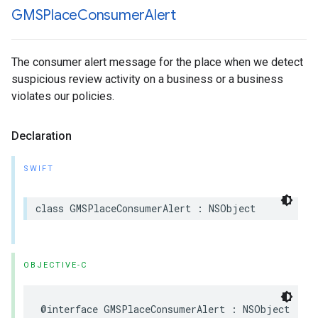
GMSPlace
Consumer
Alert
The consumer alert message for the place when we detect
suspicious review activity on a business or a business
violates our policies.
Declaration
SWIFT
class
GMSPlaceConsumerAlert
:
NSObject
OBJECTIVE-C
@interface
GMSPlaceConsumerAlert
:
NSObject