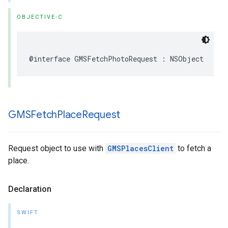
OBJECTIVE-C
@interface
GMSFetchPhotoRequest
:
NSObject
GMSFetch
Place
Request
Request object to use with
GMSPlacesClient
to fetch a
place.
Declaration
SWIFT