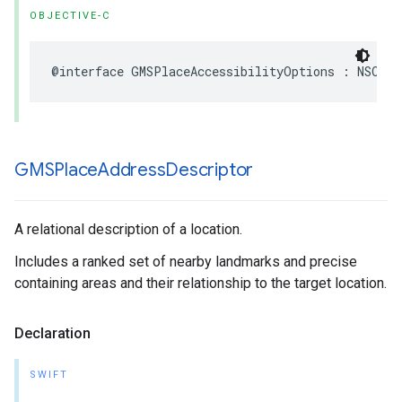
OBJECTIVE-C
@interface
GMSPlaceAccessibilityOptions
:
NSObje
GMSPlace
Address
Descriptor
A relational description of a location.
Includes a ranked set of nearby landmarks and precise
containing areas and their relationship to the target location.
Declaration
SWIFT