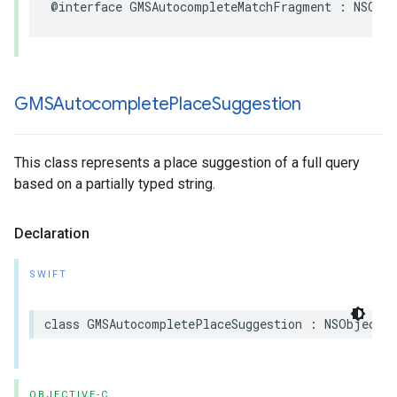
@interface
GMSAutocompleteMatchFragment
:
NSObj
GMSAutocomplete
Place
Suggestion
This class represents a place suggestion of a full query
based on a partially typed string.
Declaration
SWIFT
class
GMSAutocompletePlaceSuggestion
:
NSObject
OBJECTIVE-C