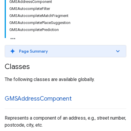
GMSAddressComponent
GMSAutocompleteFilter
GMSAutocompleteMatchFragment
GMSAutocompletePlaceSuggestion
GMSAutocompletePrediction
Page Summary
Classes
The following classes are available globally.
GMSAddress
Component
Represents a component of an address, e.g., street number,
postcode, city, etc.