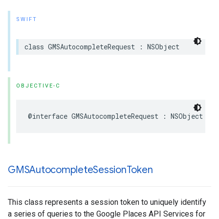
SWIFT
class
GMSAutocompleteRequest
:
NSObject
OBJECTIVE-C
@interface
GMSAutocompleteRequest
:
NSObject
GMSAutocomplete
Session
Token
This class represents a session token to uniquely identify
a series of queries to the Google Places API Services for