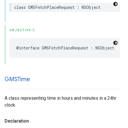
class
GMSFetchPlaceRequest
:
NSObject
OBJECTIVE-C
@interface
GMSFetchPlaceRequest
:
NSObject
GMSTime
A class representing time in hours and minutes in a 24hr
clock.
Declaration