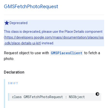
GMSFetch
Photo
Request
Deprecated
This class is deprecated, please use the Place Details component
(
https://developers.google.com/maps/documentation/places/ios
-sdk/place-details-ui-kit
) instead.
Request object to use with
GMSPlacesClient
to fetch a
photo.
Declaration
SWIFT
class
GMSFetchPhotoRequest
:
NSObject