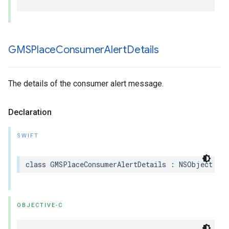
GMSPlace
Consumer
Alert
Details
The details of the consumer alert message.
Declaration
SWIFT
class
GMSPlaceConsumerAlertDetails
:
NSObject
OBJECTIVE-C