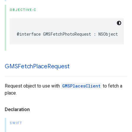
OBJECTIVE-C
@interface
GMSFetchPhotoRequest
:
NSObject
GMSFetch
Place
Request
Request object to use with
GMSPlacesClient
to fetch a
place.
Declaration
SWIFT