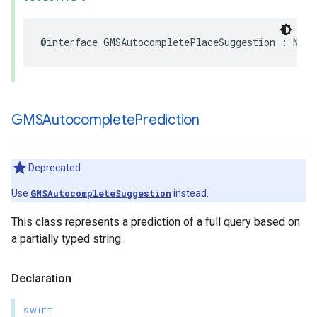
@interface
GMSAutocompletePlaceSuggestion
:
NSOb
GMSAutocomplete
Prediction
Deprecated
Use
GMSAutocompleteSuggestion
instead.
This class represents a prediction of a full query based on
a partially typed string.
Declaration
SWIFT