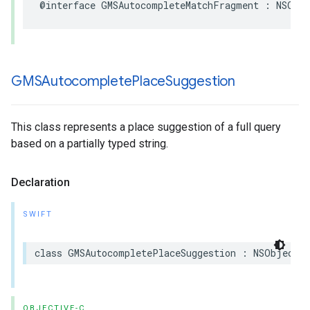
@interface
GMSAutocompleteMatchFragment
:
NSObj
GMSAutocomplete
Place
Suggestion
This class represents a place suggestion of a full query
based on a partially typed string.
Declaration
SWIFT
class
GMSAutocompletePlaceSuggestion
:
NSObject
OBJECTIVE-C