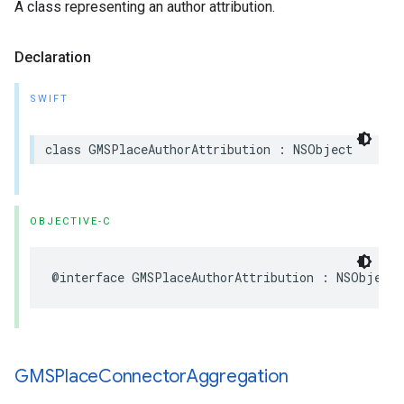
A class representing an author attribution.
Declaration
SWIFT
class
GMSPlaceAuthorAttribution
:
NSObject
OBJECTIVE-C
@interface
GMSPlaceAuthorAttribution
:
NSObject
GMSPlace
Connector
Aggregation