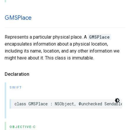
GMSPlace
Represents a particular physical place. A
GMSPlace
encapsulates information about a physical location,
including its name, location, and any other information we
might have about it. This class is immutable.
Declaration
SWIFT
class
GMSPlace
:
NSObject
,
@unchecked
Sendable
OBJECTIVE-C