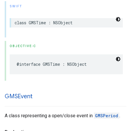
SWIFT
class
GMSTime
:
NSObject
OBJECTIVE-C
@interface
GMSTime
:
NSObject
GMSEvent
A class representing a open/close event in
GMSPeriod
.