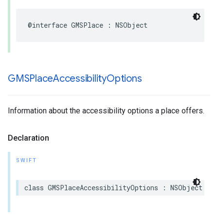
@interface
GMSPlace
:
NSObject
GMSPlace
Accessibility
Options
Information about the accessibility options a place offers.
Declaration
SWIFT
class
GMSPlaceAccessibilityOptions
:
NSObject