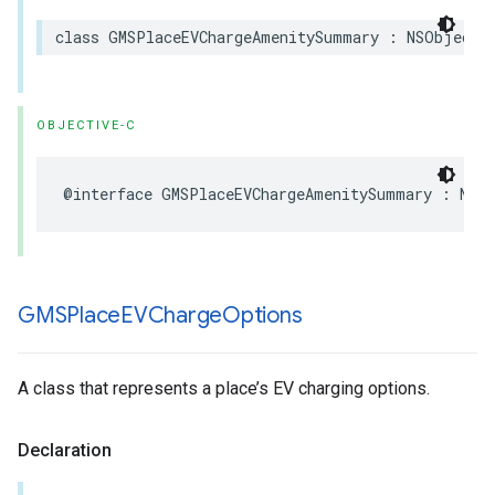
class
GMSPlaceEVChargeAmenitySummary
:
NSObject
,
OBJECTIVE-C
@interface
GMSPlaceEVChargeAmenitySummary
:
NSO
GMSPlace
EVCharge
Options
A class that represents a place’s EV charging options.
Declaration