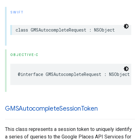
SWIFT
class
GMSAutocompleteRequest
:
NSObject
OBJECTIVE-C
@interface
GMSAutocompleteRequest
:
NSObject
GMSAutocomplete
Session
Token
This class represents a session token to uniquely identify
a series of queries to the Google Places API Services for