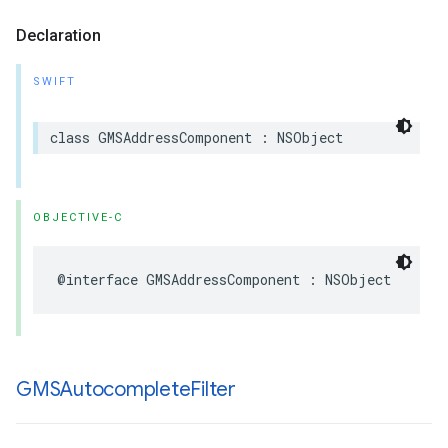
Declaration
SWIFT
class
GMSAddressComponent
:
NSObject
OBJECTIVE-C
@interface
GMSAddressComponent
:
NSObject
GMSAutocomplete
Filter