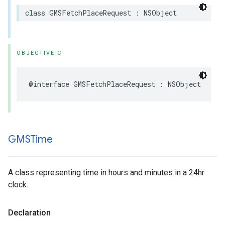
class
GMSFetchPlaceRequest
:
NSObject
OBJECTIVE-C
@interface
GMSFetchPlaceRequest
:
NSObject
GMSTime
A class representing time in hours and minutes in a 24hr
clock.
Declaration