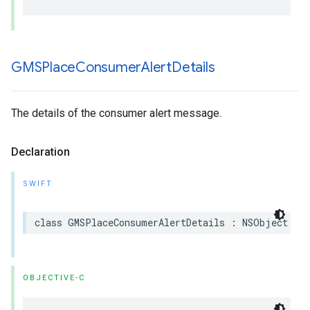
GMSPlace
Consumer
Alert
Details
The details of the consumer alert message.
Declaration
SWIFT
class
GMSPlaceConsumerAlertDetails
:
NSObject
OBJECTIVE-C