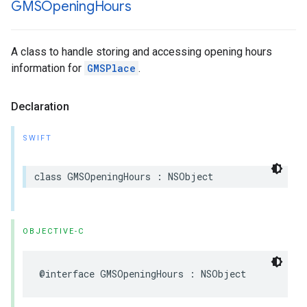
GMSOpening
Hours
A class to handle storing and accessing opening hours
information for
GMSPlace
.
Declaration
SWIFT
class
GMSOpeningHours
:
NSObject
OBJECTIVE-C
@interface
GMSOpeningHours
:
NSObject