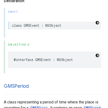
Declaration
SWIFT
class
GMSEvent
:
NSObject
OBJECTIVE-C
@interface
GMSEvent
:
NSObject
GMSPeriod
A class representing a period of time where the place is
operating for a
GMSPlace
. It contains an open
GMSEvent