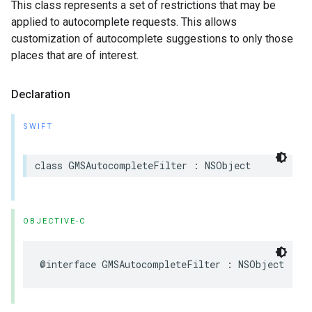
This class represents a set of restrictions that may be
applied to autocomplete requests. This allows
customization of autocomplete suggestions to only those
places that are of interest.
Declaration
SWIFT
class
GMSAutocompleteFilter
:
NSObject
OBJECTIVE-C
@interface
GMSAutocompleteFilter
:
NSObject