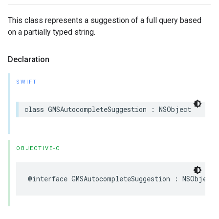
This class represents a suggestion of a full query based
on a partially typed string.
Declaration
SWIFT
class
GMSAutocompleteSuggestion
:
NSObject
OBJECTIVE-C
@interface
GMSAutocompleteSuggestion
:
NSObject