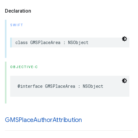
Declaration
SWIFT
class
GMSPlaceArea
:
NSObject
OBJECTIVE-C
@interface
GMSPlaceArea
:
NSObject
GMSPlace
Author
Attribution