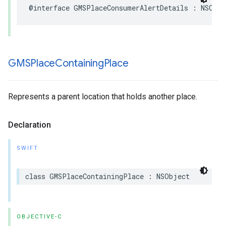
@interface
GMSPlaceConsumerAlertDetails
:
NSObje
GMSPlace
Containing
Place
Represents a parent location that holds another place.
Declaration
SWIFT
class
GMSPlaceContainingPlace
:
NSObject
OBJECTIVE-C