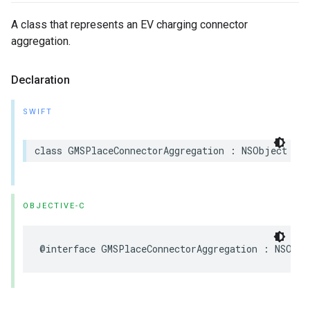
A class that represents an EV charging connector
aggregation.
Declaration
SWIFT
class
GMSPlaceConnectorAggregation
:
NSObject
OBJECTIVE-C
@interface
GMSPlaceConnectorAggregation
:
NSObje