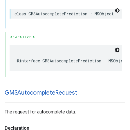
class
GMSAutocompletePrediction
:
NSObject
OBJECTIVE-C
@interface
GMSAutocompletePrediction
:
NSObject
GMSAutocomplete
Request
The request for autocomplete data.
Declaration