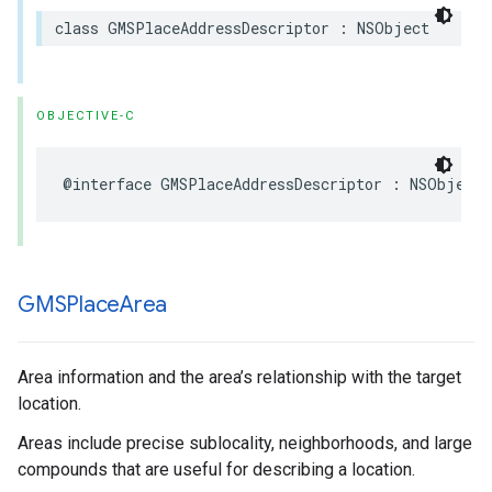
class
GMSPlaceAddressDescriptor
:
NSObject
OBJECTIVE-C
@interface
GMSPlaceAddressDescriptor
:
NSObject
GMSPlace
Area
Area information and the area’s relationship with the target
location.
Areas include precise sublocality, neighborhoods, and large
compounds that are useful for describing a location.