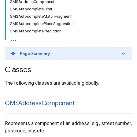
GMSAddressComponent
GMSAutocompleteFilter
GMSAutocompleteMatchFragment
GMSAutocompletePlaceSuggestion
GMSAutocompletePrediction
Page Summary
Classes
The following classes are available globally.
GMSAddress
Component
Represents a component of an address, e.g., street number,
postcode, city, etc.