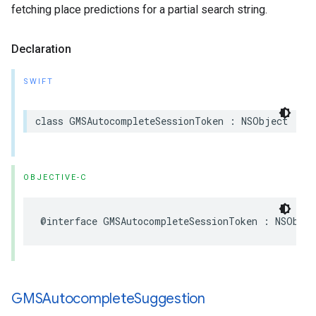
fetching place predictions for a partial search string.
Declaration
SWIFT
class
GMSAutocompleteSessionToken
:
NSObject
OBJECTIVE-C
@interface
GMSAutocompleteSessionToken
:
NSObjec
GMSAutocomplete
Suggestion