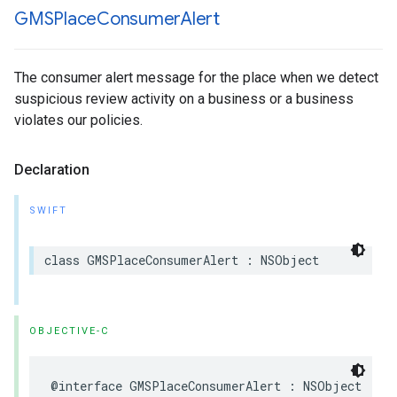
GMSPlace
Consumer
Alert
The consumer alert message for the place when we detect
suspicious review activity on a business or a business
violates our policies.
Declaration
SWIFT
class
GMSPlaceConsumerAlert
:
NSObject
OBJECTIVE-C
@interface
GMSPlaceConsumerAlert
:
NSObject