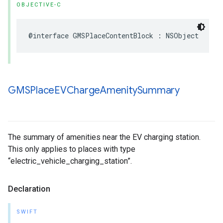
OBJECTIVE-C
@interface
GMSPlaceContentBlock
:
NSObject
GMSPlace
EVCharge
Amenity
Summary
The summary of amenities near the EV charging station.
This only applies to places with type
“electric_vehicle_charging_station”.
Declaration
SWIFT