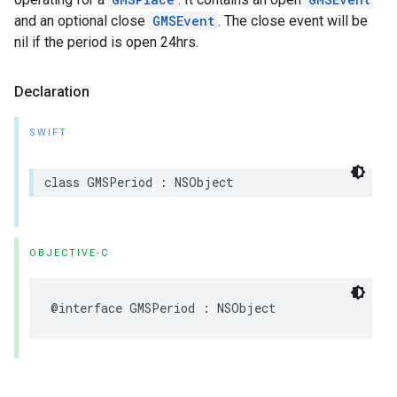
and an optional close
GMSEvent
. The close event will be
nil if the period is open 24hrs.
Declaration
SWIFT
class
GMSPeriod
:
NSObject
OBJECTIVE-C
@interface
GMSPeriod
:
NSObject