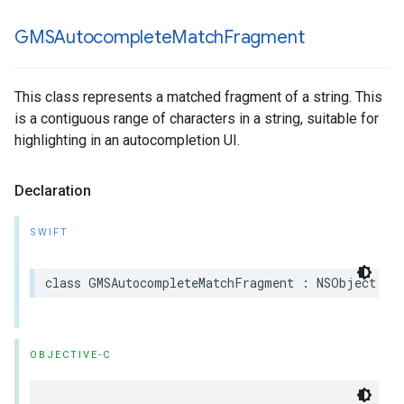
GMSAutocomplete
Match
Fragment
This class represents a matched fragment of a string. This
is a contiguous range of characters in a string, suitable for
highlighting in an autocompletion UI.
Declaration
SWIFT
class
GMSAutocompleteMatchFragment
:
NSObject
OBJECTIVE-C