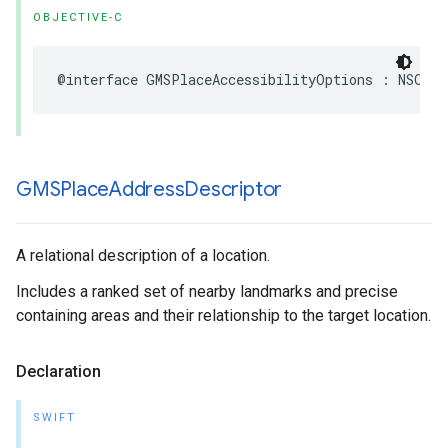
OBJECTIVE-C
@interface
GMSPlaceAccessibilityOptions
:
NSObje
GMSPlace
Address
Descriptor
A relational description of a location.
Includes a ranked set of nearby landmarks and precise
containing areas and their relationship to the target location.
Declaration
SWIFT