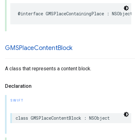
@interface
GMSPlaceContainingPlace
:
NSObject
GMSPlace
Content
Block
A class that represents a content block.
Declaration
SWIFT
class
GMSPlaceContentBlock
:
NSObject