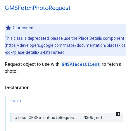
GMSFetch
Photo
Request
Deprecated
This class is deprecated, please use the Place Details component
(
https://developers.google.com/maps/documentation/places/ios
-sdk/place-details-ui-kit
) instead.
Request object to use with
GMSPlacesClient
to fetch a
photo.
Declaration
SWIFT
class
GMSFetchPhotoRequest
:
NSObject