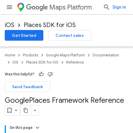
Maps Platform
Sign in
iOS
Places SDK for iOS
Get Started
Contact sales
Home
Products
Google Maps Platform
Documentation
iOS
Places SDK for iOS
Reference
Was this helpful?
Send feedback
Google
Places Framework Reference
On this page