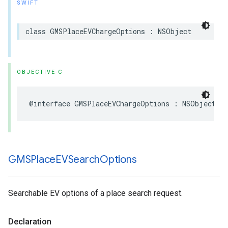
SWIFT
class
GMSPlaceEVChargeOptions
:
NSObject
OBJECTIVE-C
@interface
GMSPlaceEVChargeOptions
:
NSObject
GMSPlace
EVSearch
Options
Searchable EV options of a place search request.
Declaration