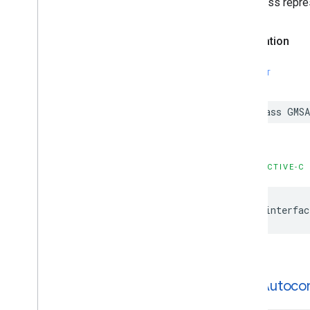
This class repre
Declaration
SWIFT
class
GMSA
OBJECTIVE-C
@interfac
GMSAutoco