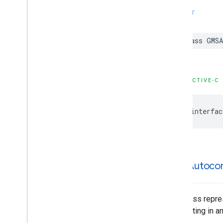
GMSPlace
Parking
Options
SWIFT
GMSPlace
Payment
Options
GMSPlace
Photo
Metadata
class
GMSA
GMSPlace
Photo
Metadata
List
GMSPlace
Postal
Address
GMSPlace
Price
Range
GMSPlace
Review
OBJECTIVE-C
GMSPlace
Review
Summary
GMSPlace
Route
Modifiers
@interfac
GMSPlace
Routing
Parameters
GMSPlace
Routing
Summary
GMSPlace
Search
Along
Route
Parameters
GMSPlace
Search
By
Text
Request
GMSAutoco
GMSPlace
Search
By
Text
Response
GMSPlace
Search
Nearby
Request
GMSPlace
Search
Nearby
Response
This class repre
GMSPlace
Special
Day
highlighting in a
GMSPlace
Viewport
Info