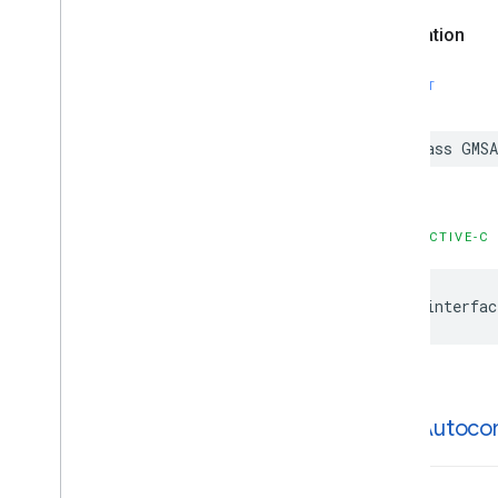
GMSPlaces
Client
Declaration
GMSPlus
Code
GMSTime
SWIFT
Constants
Enumerations
Protocols
class
GMSA
Type Definitions
Functions
OBJECTIVE-C
Google
Places
Swift
Classes
@interfac
Enumerations
Extensions
Protocols
Structures
GMSAutoco