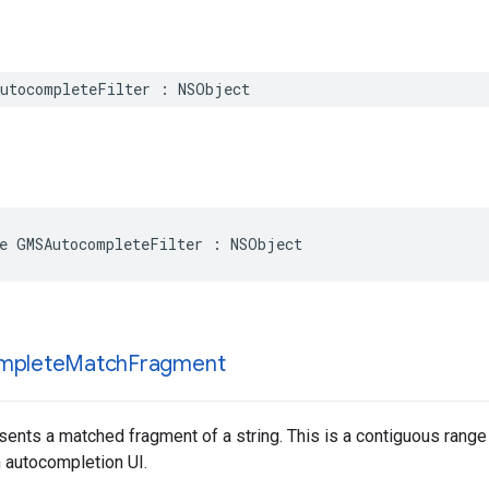
utocompleteFilter
:
NSObject
e
GMSAutocompleteFilter
:
NSObject
mplete
Match
Fragment
sents a matched fragment of a string. This is a contiguous range o
n autocompletion UI.