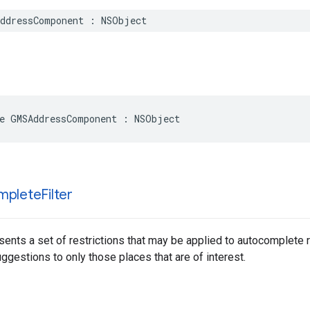
ddressComponent
:
NSObject
e
GMSAddressComponent
:
NSObject
mplete
Filter
sents a set of restrictions that may be applied to autocomplete 
gestions to only those places that are of interest.