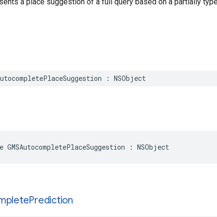
sents a place suggestion of a full query based on a partially type
utocompletePlaceSuggestion
:
NSObject
e
GMSAutocompletePlaceSuggestion
:
NSObject
mplete
Prediction