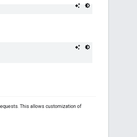
requests. This allows customization of