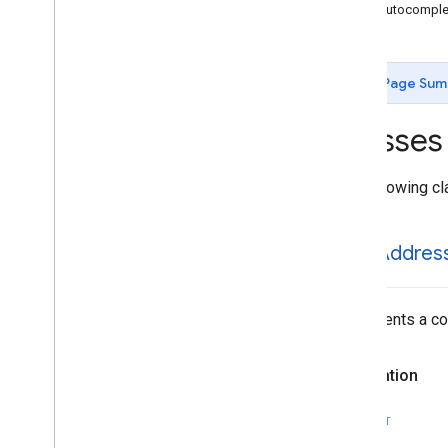
GMSAutocomplete
Place
Suggestion
GMSAutocomplet
GMSAutocomplete
Prediction
GMSAutocomplete
Request
GMSAutocomplete
Session
Token
Page Sum
GMSAutocomplete
Suggestion
GMSEvent
Classes
GMSFetch
Photo
Request
GMSFetch
Place
Request
The following cl
GMSOpening
Hours
GMSPeriod
GMSPlace
GMSAddres
GMSPlace
Accessibility
Options
GMSPlace
Address
Descriptor
GMSPlace
Area
Represents a com
GMSPlace
Author
Attribution
GMSPlace
Connector
Aggregation
Declaration
GMSPlace
Consumer
Alert
GMSPlace
Consumer
Alert
Details
SWIFT
GMSPlace
Containing
Place