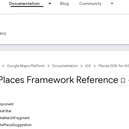
Documentation
Blog
Community
acy
Google Maps Platform
Documentation
iOS
Places SDK for iO
Places Framework Reference
mponent
eFilter
teMatchFragment
ePlaceSuggestion