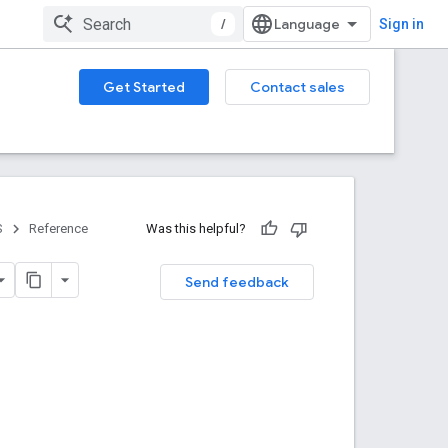
/
Sign in
Get Started
Contact sales
S
Reference
Was this helpful?
Send feedback