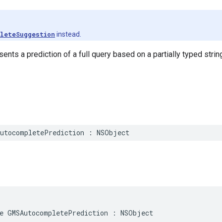
leteSuggestion
instead.
ents a prediction of a full query based on a partially typed strin
utocompletePrediction
:
NSObject
e
GMSAutocompletePrediction
:
NSObject