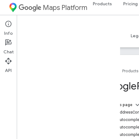
Products
Pricing
Maps Platform
iOS
Places SDK for iOS
Info
Guides
Reference
Samples
Resources
Leg
Chat
API
Home
Products
Overview
Google
Google
Places
Classes
On this page
Overview
GMSAddressCo
GMSAddress
Component
GMSAutocomplet
GMSAutocomplete
Filter
GMSAutocomple
GMSAutocomplete
Match
Fragment
GMSAutocomplet