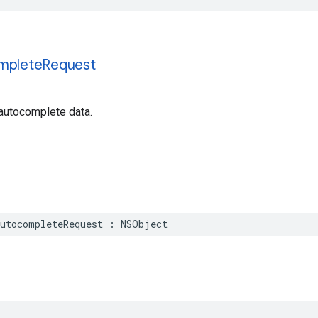
mplete
Request
 autocomplete data.
utocompleteRequest
:
NSObject