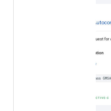
GMSAutoco
The request for
Declaration
SWIFT
class
GMSA
OBJECTIVE-C