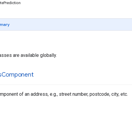
ePrediction
mary
asses are available globally.
s
Component
ponent of an address, e.g., street number, postcode, city, etc.