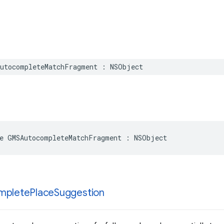
utocompleteMatchFragment
:
NSObject
e
GMSAutocompleteMatchFragment
:
NSObject
mplete
Place
Suggestion