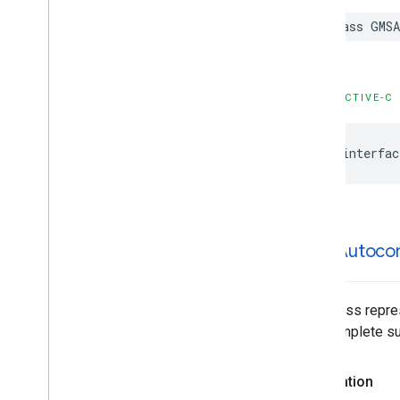
GMSPlace
Content
Block
class
GMSA
GMSPlace
EVCharge
Amenity
Summary
GMSPlace
EVCharge
Options
GMSPlace
EVSearch
Options
OBJECTIVE-C
GMSPlace
Encoded
Polyline
GMSPlace
Fuel
Options
@interfac
GMSPlace
Fuel
Price
GMSPlace
Generative
Summary
GMSPlace
Google
Maps
Links
GMSPlace
Is
Open
Request
GMSPlace
Is
Open
Response
GMSAutoco
GMSPlace
Landmark
GMSPlace
Leg
GMSPlace
Likelihood
This class repre
GMSPlace
Likelihood
List
autocomplete sug
GMSPlace
Money
GMSPlace
Neighborhood
Summary
Declaration
GMSPlace
Pagination