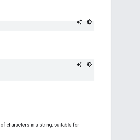
f characters in a string, suitable for