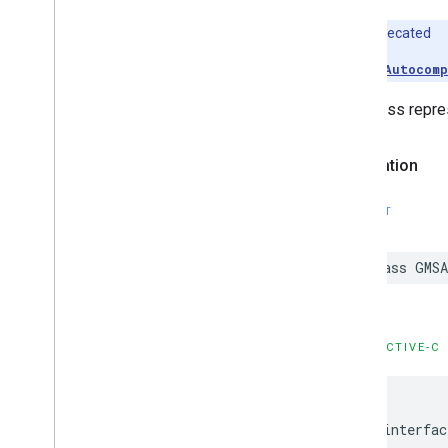
Deprecated
Use
GMSAutocomp
This class repres
Declaration
SWIFT
class
GMSA
OBJECTIVE-C
@interfac