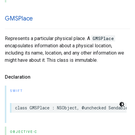
GMSPlace
Represents a particular physical place. A
GMSPlace
encapsulates information about a physical location,
including its name, location, and any other information we
might have about it. This class is immutable.
Declaration
SWIFT
class
GMSPlace
:
NSObject
,
@unchecked
Sendable
OBJECTIVE-C