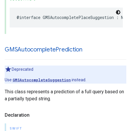
@interface
GMSAutocompletePlaceSuggestion
:
NSOb
GMSAutocomplete
Prediction
Deprecated
Use
GMSAutocompleteSuggestion
instead.
This class represents a prediction of a full query based on
a partially typed string.
Declaration
SWIFT