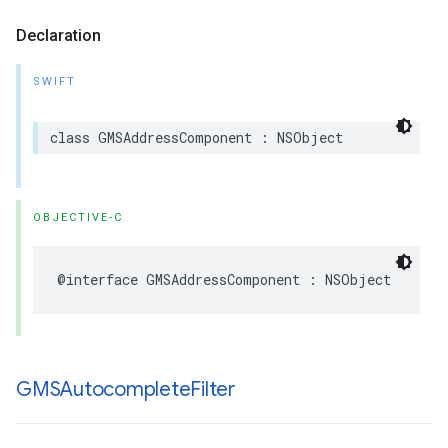
Declaration
SWIFT
class
GMSAddressComponent
:
NSObject
OBJECTIVE-C
@interface
GMSAddressComponent
:
NSObject
GMSAutocomplete
Filter