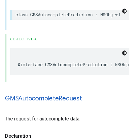
class
GMSAutocompletePrediction
:
NSObject
OBJECTIVE-C
@interface
GMSAutocompletePrediction
:
NSObject
GMSAutocomplete
Request
The request for autocomplete data.
Declaration