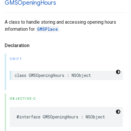
GMSOpening
Hours
A class to handle storing and accessing opening hours
information for
GMSPlace
.
Declaration
SWIFT
class
GMSOpeningHours
:
NSObject
OBJECTIVE-C
@interface
GMSOpeningHours
:
NSObject