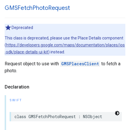
GMSFetch
Photo
Request
Deprecated
This class is deprecated, please use the Place Details component
(
https://developers.google.com/maps/documentation/places/ios
-sdk/place-details-ui-kit
) instead.
Request object to use with
GMSPlacesClient
to fetch a
photo.
Declaration
SWIFT
class
GMSFetchPhotoRequest
:
NSObject