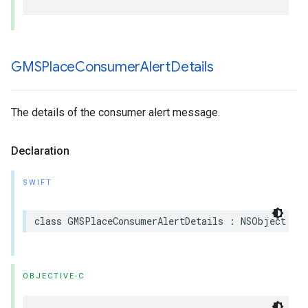
GMSPlace
Consumer
Alert
Details
The details of the consumer alert message.
Declaration
SWIFT
class
GMSPlaceConsumerAlertDetails
:
NSObject
OBJECTIVE-C