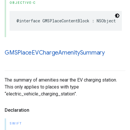
OBJECTIVE-C
@interface
GMSPlaceContentBlock
:
NSObject
GMSPlace
EVCharge
Amenity
Summary
The summary of amenities near the EV charging station.
This only applies to places with type
“electric_vehicle_charging_station”.
Declaration
SWIFT