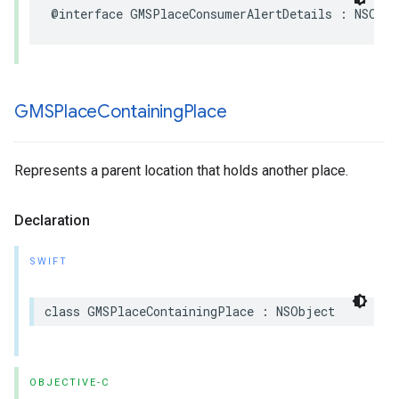
@interface
GMSPlaceConsumerAlertDetails
:
NSObje
GMSPlace
Containing
Place
Represents a parent location that holds another place.
Declaration
SWIFT
class
GMSPlaceContainingPlace
:
NSObject
OBJECTIVE-C