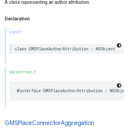
A class representing an author attribution.
Declaration
SWIFT
class
GMSPlaceAuthorAttribution
:
NSObject
OBJECTIVE-C
@interface
GMSPlaceAuthorAttribution
:
NSObject
GMSPlace
Connector
Aggregation