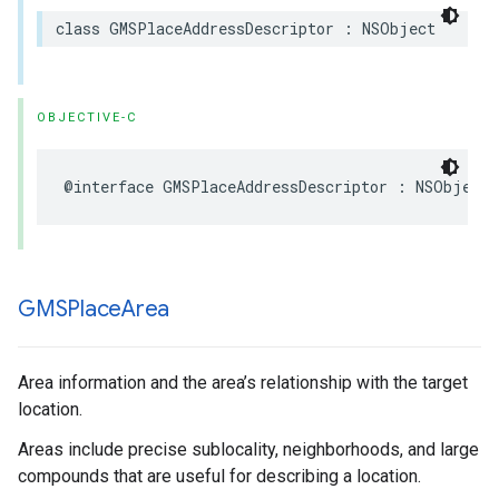
class
GMSPlaceAddressDescriptor
:
NSObject
OBJECTIVE-C
@interface
GMSPlaceAddressDescriptor
:
NSObject
GMSPlace
Area
Area information and the area’s relationship with the target
location.
Areas include precise sublocality, neighborhoods, and large
compounds that are useful for describing a location.