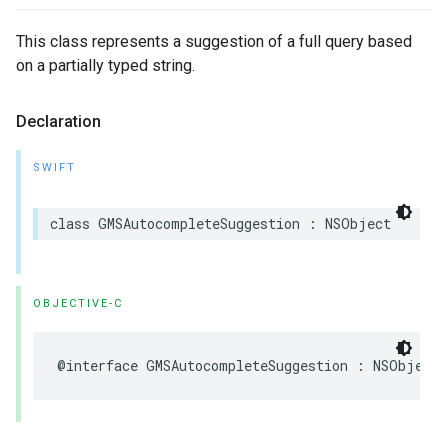
This class represents a suggestion of a full query based
on a partially typed string.
Declaration
SWIFT
class
GMSAutocompleteSuggestion
:
NSObject
OBJECTIVE-C
@interface
GMSAutocompleteSuggestion
:
NSObject