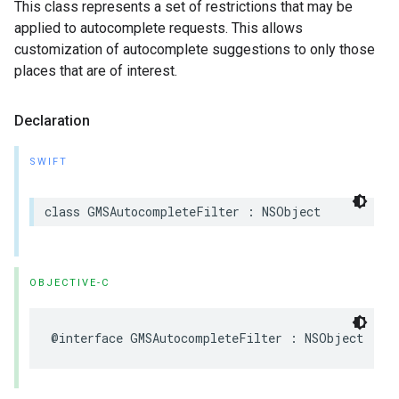
This class represents a set of restrictions that may be
applied to autocomplete requests. This allows
customization of autocomplete suggestions to only those
places that are of interest.
Declaration
SWIFT
class
GMSAutocompleteFilter
:
NSObject
OBJECTIVE-C
@interface
GMSAutocompleteFilter
:
NSObject