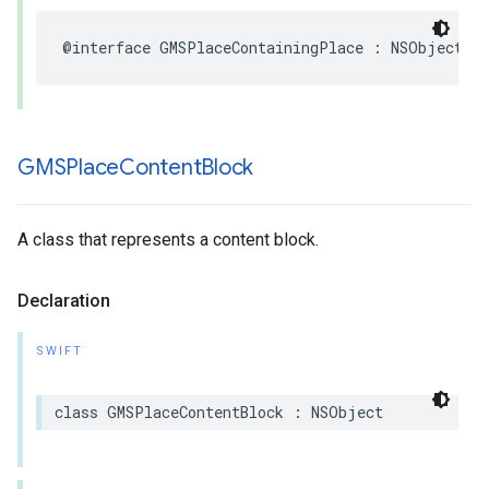
@interface
GMSPlaceContainingPlace
:
NSObject
GMSPlace
Content
Block
A class that represents a content block.
Declaration
SWIFT
class
GMSPlaceContentBlock
:
NSObject