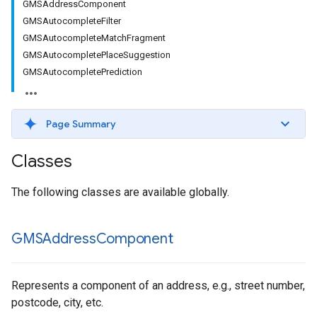
GMSAddressComponent
GMSAutocompleteFilter
GMSAutocompleteMatchFragment
GMSAutocompletePlaceSuggestion
GMSAutocompletePrediction
Page Summary
Classes
The following classes are available globally.
GMSAddress
Component
Represents a component of an address, e.g., street number,
postcode, city, etc.