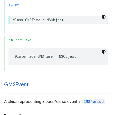
SWIFT
class
GMSTime
:
NSObject
OBJECTIVE-C
@interface
GMSTime
:
NSObject
GMSEvent
A class representing a open/close event in
GMSPeriod
.