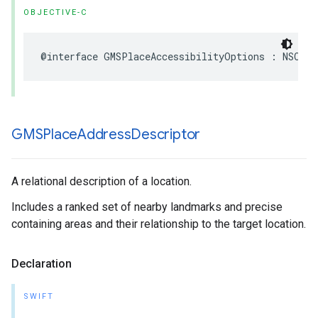
OBJECTIVE-C
@interface
GMSPlaceAccessibilityOptions
:
NSObje
GMSPlace
Address
Descriptor
A relational description of a location.
Includes a ranked set of nearby landmarks and precise
containing areas and their relationship to the target location.
Declaration
SWIFT