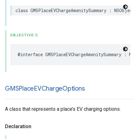
class
GMSPlaceEVChargeAmenitySummary
:
NSObject
,
OBJECTIVE-C
@interface
GMSPlaceEVChargeAmenitySummary
:
NSO
GMSPlace
EVCharge
Options
A class that represents a place’s EV charging options.
Declaration