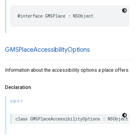
@interface
GMSPlace
:
NSObject
GMSPlace
Accessibility
Options
Information about the accessibility options a place offers.
Declaration
SWIFT
class
GMSPlaceAccessibilityOptions
:
NSObject