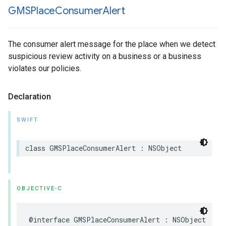
GMSPlace
Consumer
Alert
The consumer alert message for the place when we detect
suspicious review activity on a business or a business
violates our policies.
Declaration
SWIFT
class
GMSPlaceConsumerAlert
:
NSObject
OBJECTIVE-C
@interface
GMSPlaceConsumerAlert
:
NSObject