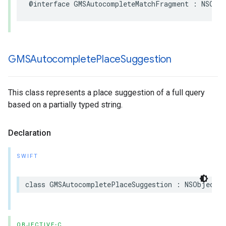
@interface
GMSAutocompleteMatchFragment
:
NSObj
GMSAutocomplete
Place
Suggestion
This class represents a place suggestion of a full query
based on a partially typed string.
Declaration
SWIFT
class
GMSAutocompletePlaceSuggestion
:
NSObject
OBJECTIVE-C