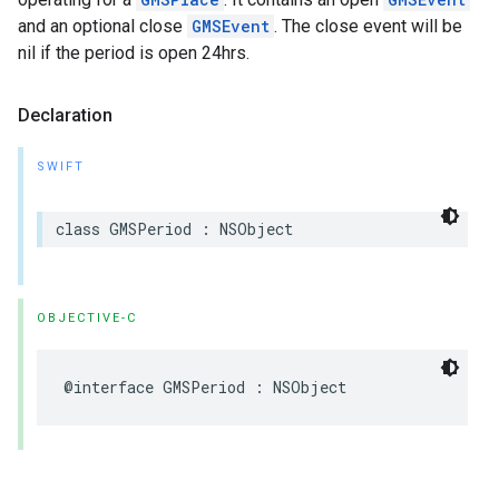
and an optional close
GMSEvent
. The close event will be
nil if the period is open 24hrs.
Declaration
SWIFT
class
GMSPeriod
:
NSObject
OBJECTIVE-C
@interface
GMSPeriod
:
NSObject