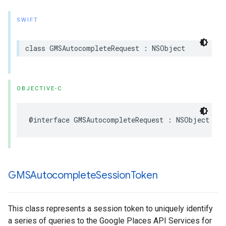
SWIFT
class
GMSAutocompleteRequest
:
NSObject
OBJECTIVE-C
@interface
GMSAutocompleteRequest
:
NSObject
GMSAutocomplete
Session
Token
This class represents a session token to uniquely identify
a series of queries to the Google Places API Services for