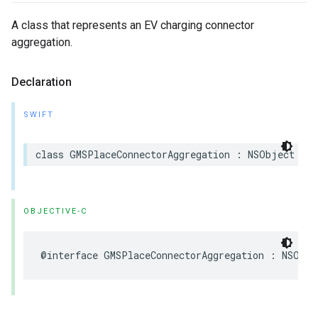
A class that represents an EV charging connector
aggregation.
Declaration
SWIFT
class
GMSPlaceConnectorAggregation
:
NSObject
OBJECTIVE-C
@interface
GMSPlaceConnectorAggregation
:
NSObje