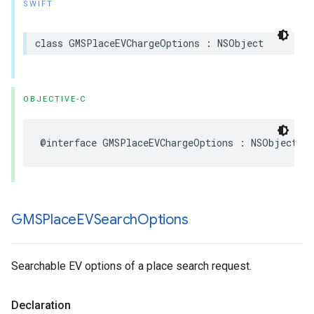
SWIFT
class
GMSPlaceEVChargeOptions
:
NSObject
OBJECTIVE-C
@interface
GMSPlaceEVChargeOptions
:
NSObject
GMSPlace
EVSearch
Options
Searchable EV options of a place search request.
Declaration