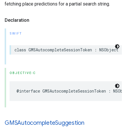
fetching place predictions for a partial search string.
Declaration
SWIFT
class
GMSAutocompleteSessionToken
:
NSObject
OBJECTIVE-C
@interface
GMSAutocompleteSessionToken
:
NSObjec
GMSAutocomplete
Suggestion