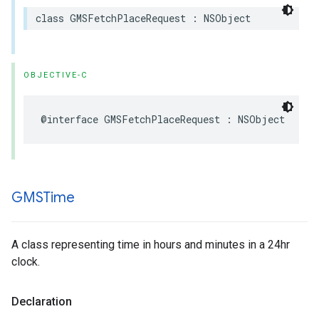
class
GMSFetchPlaceRequest
:
NSObject
OBJECTIVE-C
@interface
GMSFetchPlaceRequest
:
NSObject
GMSTime
A class representing time in hours and minutes in a 24hr
clock.
Declaration