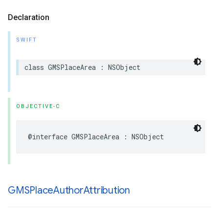
Declaration
SWIFT
class
GMSPlaceArea
:
NSObject
OBJECTIVE-C
@interface
GMSPlaceArea
:
NSObject
GMSPlace
Author
Attribution