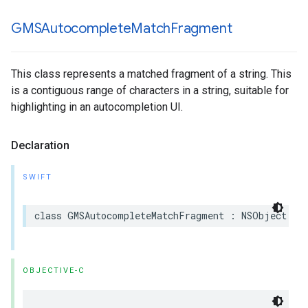
GMSAutocomplete
Match
Fragment
This class represents a matched fragment of a string. This
is a contiguous range of characters in a string, suitable for
highlighting in an autocompletion UI.
Declaration
SWIFT
class
GMSAutocompleteMatchFragment
:
NSObject
OBJECTIVE-C