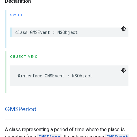
Declaration
SWIFT
class
GMSEvent
:
NSObject
OBJECTIVE-C
@interface
GMSEvent
:
NSObject
GMSPeriod
A class representing a period of time where the place is
operating for a
GMSPlace
. It contains an open
GMSEvent