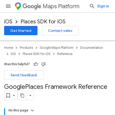
Maps Platform
Sign in
iOS
Places SDK for iOS
Get Started
Contact sales
Home
Products
Google Maps Platform
Documentation
iOS
Places SDK for iOS
Reference
Was this helpful?
Send feedback
Google
Places Framework Reference
On this page