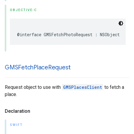
OBJECTIVE-C
@interface
GMSFetchPhotoRequest
:
NSObject
GMSFetch
Place
Request
Request object to use with
GMSPlacesClient
to fetch a
place.
Declaration
SWIFT