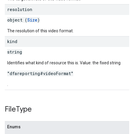
resolution
object (
Size
)
The resolution of this video format.
kind
string
Identifies what kind of resource this is. Value: the fixed string
"dfareporting#videoFormat"
.
File
Type
Enums