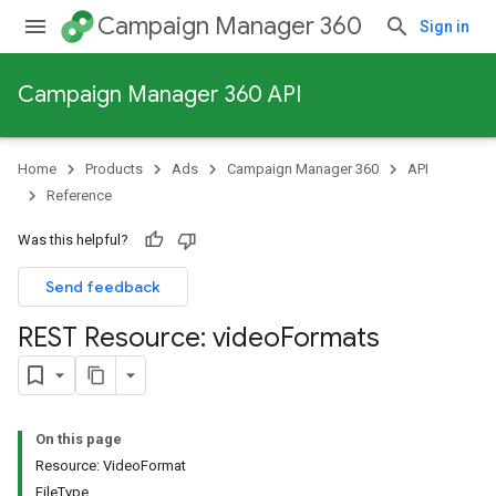
Campaign Manager 360
Sign in
Campaign Manager 360 API
Home
Products
Ads
Campaign Manager 360
API
Reference
Was this helpful?
Send feedback
REST Resource: video
Formats
On this page
Resource: VideoFormat
FileType