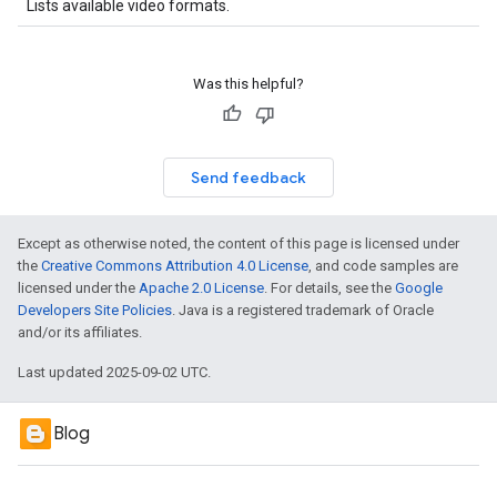
Lists available video formats.
Was this helpful?
Send feedback
Except as otherwise noted, the content of this page is licensed under
the
Creative Commons Attribution 4.0 License
, and code samples are
licensed under the
Apache 2.0 License
. For details, see the
Google
Developers Site Policies
. Java is a registered trademark of Oracle
and/or its affiliates.
Last updated 2025-09-02 UTC.
Blog