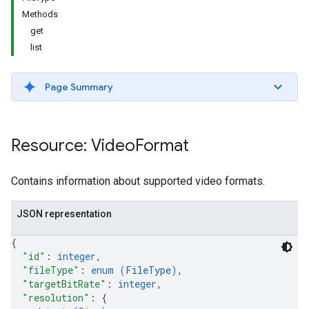
Methods
get
list
Page Summary
Resource: Video
Format
Contains information about supported video formats.
JSON representation
{
"id"
: 
integer
,
"fileType"
: 
enum (
FileType
)
,
"targetBitRate"
: 
integer
,
"resolution"
: 
{