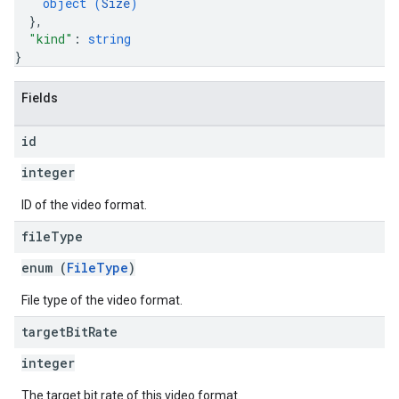
object (
Size
)
}
,
"kind"
: 
string
}
Fields
id
integer
ID of the video format.
file
Type
enum (
FileType
)
File type of the video format.
target
Bit
Rate
integer
The target bit rate of this video format.