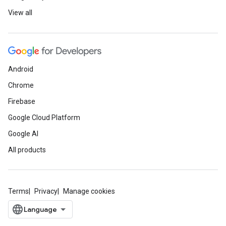
View all
Android
Chrome
Firebase
Google Cloud Platform
Google AI
All products
Terms
Privacy
Manage cookies