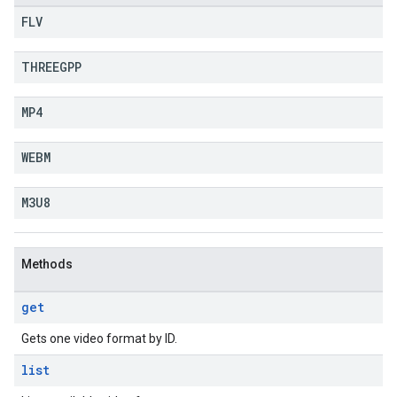
FLV
THREEGPP
MP4
WEBM
M3U8
Methods
get
Gets one video format by ID.
list