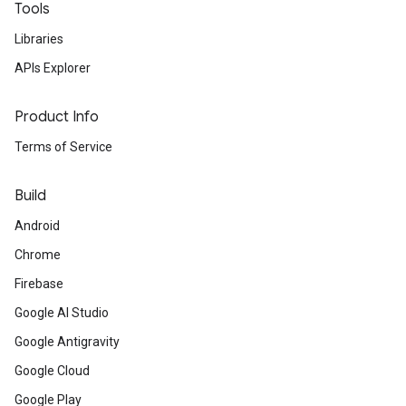
Tools
Libraries
APIs Explorer
Product Info
Terms of Service
Build
Android
Chrome
Firebase
Google AI Studio
Google Antigravity
Google Cloud
Google Play