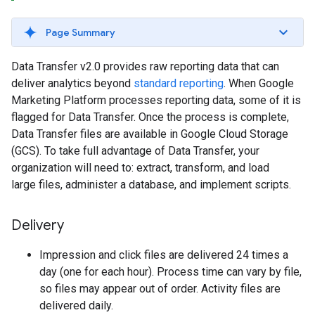
Page Summary
Data Transfer v2.0 provides raw reporting data that can
deliver analytics beyond
standard reporting
. When Google
Marketing Platform processes reporting data, some of it is
flagged for Data Transfer. Once the process is complete,
Data Transfer files are available in Google Cloud Storage
(GCS). To take full advantage of Data Transfer, your
organization will need to: extract, transform, and load
large files, administer a database, and implement scripts.
Delivery
Impression and click files are delivered 24 times a
day (one for each hour). Process time can vary by file,
so files may appear out of order. Activity files are
delivered daily.