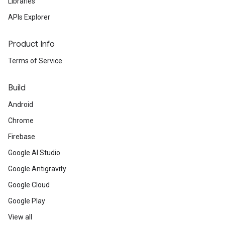
Libraries
APIs Explorer
Product Info
Terms of Service
Build
Android
Chrome
Firebase
Google AI Studio
Google Antigravity
Google Cloud
Google Play
View all