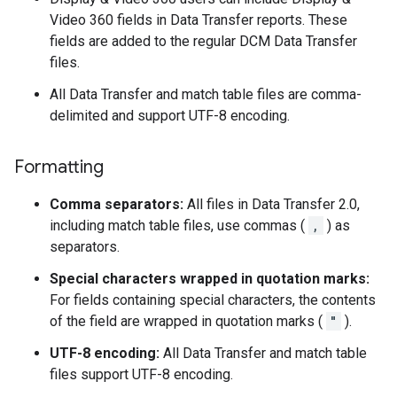
Video 360 fields in Data Transfer reports. These
fields are added to the regular DCM Data Transfer
files.
All Data Transfer and match table files are comma-
delimited and support UTF-8 encoding.
Formatting
Comma separators:
All files in Data Transfer 2.0,
including match table files, use commas (
,
) as
separators.
Special characters wrapped in quotation marks:
For fields containing special characters, the contents
of the field are wrapped in quotation marks (
"
).
UTF-8 encoding:
All Data Transfer and match table
files support UTF-8 encoding.