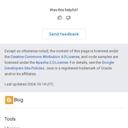
Was this helpful?
Send feedback
Except as otherwise noted, the content of this page is licensed under
the
Creative Commons Attribution 4.0 License
, and code samples are
licensed under the
Apache 2.0 License
. For details, see the
Google
Developers Site Policies
. Java is a registered trademark of Oracle
and/or its affiliates.
Last updated 2024-10-14 UTC.
Blog
Tools