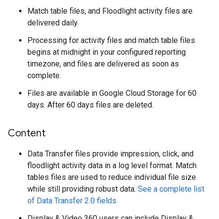
Match table files, and Floodlight activity files are
delivered daily.
Processing for activity files and match table files
begins at midnight in your configured reporting
timezone, and files are delivered as soon as
complete.
Files are available in Google Cloud Storage for 60
days. After 60 days files are deleted.
Content
Data Transfer files provide impression, click, and
floodlight activity data in a log level format. Match
tables files are used to reduce individual file size
while still providing robust data.
See a complete list
of Data Transfer 2.0 fields.
Display & Video 360 users can include Display &