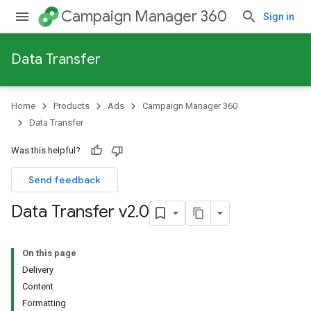
Campaign Manager 360
Sign in
Data Transfer
Home
Products
Ads
Campaign Manager 360
Data Transfer
Was this helpful?
Send feedback
Data Transfer v2
.
0
On this page
Delivery
Content
Formatting