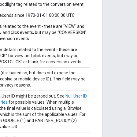
loodlight tag related to the conversion event
econds since 1970-01-01 00:00:00 UTC
s related to the event - these are "VIEW" and
ew and click events, but may be "CONVERSION"
nversion events
r details related to the event - these are
CK" for view and click events, but may be
OSTCLICK" or blank for conversion events
 (it is based on, but does not expose the
cookie or mobile device ID). This field may be
privacy reasons.
a User ID might be zeroed out. See
Null User ID
ries
for possible values. When multiple
he final value is calculated using a 'Bitwise
which is the sum of the applicable values. For
oth GOOGLE (1) and PARTNER_POLICY (2)
value is 3.