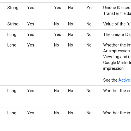
String
Yes
Yes
No
Yes
Unique ID used 
Transfer file d
String
Yes
No
No
No
Value of the "u
Long
Yes
Yes
No
No
The unique ID o
Long
Yes
No
No
No
Whether the im
An impression is
View tag and (
Google Marketi
impression.
See the
Active
Long
Yes
No
No
No
Whether the im
Long
Yes
No
No
No
Whether the i