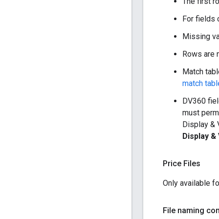
The first 
For fields 
Missing va
Rows are n
Match table
match tabl
DV360 fiel
must permi
Display & 
Display &
Price Files
Only available f
File naming co