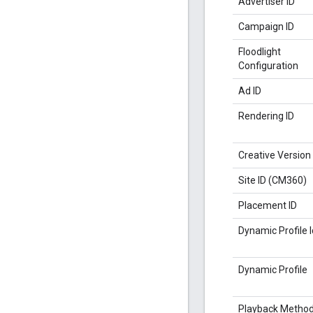
Advertiser ID
Campaign ID
Floodlight
Configuration
Ad ID
Rendering ID
Creative Version
Site ID (CM360)
Placement ID
Dynamic Profile I
Dynamic Profile
Playback Metho