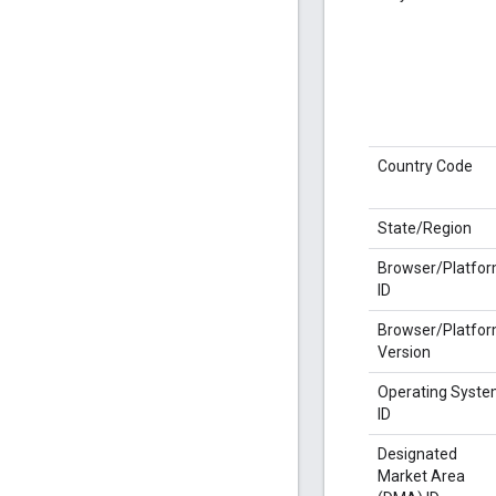
Country Code
State/Region
Browser/Platfo
ID
Browser/Platfo
Version
Operating Syst
ID
Designated
Market Area