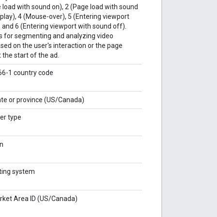
 load with sound on), 2 (Page load with sound
o play), 4 (Mouse-over), 5 (Entering viewport
 and 6 (Entering viewport with sound off).
ws for segmenting and analyzing video
ed on the user's interaction or the page
the start of the ad.
166-1 country code
tate or province (US/Canada)
er type
on
ating system
rket Area ID (US/Canada)