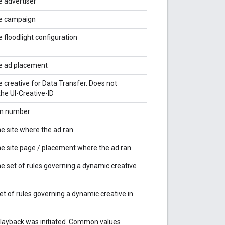
e advertiser
he campaign
e floodlight configuration
he ad placement
e creative for Data Transfer. Does not
he UI-Creative-ID
on number
he site where the ad ran
the site page / placement where the ad ran
he set of rules governing a dynamic creative
t of rules governing a dynamic creative in
layback was initiated. Common values