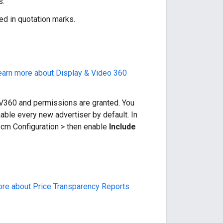
s.
ped in quotation marks.
earn more about Display & Video 360
DV360 and permissions are granted. You
able every new advertiser by default. In
 Dcm Configuration > then enable
Include
re about Price Transparency Reports