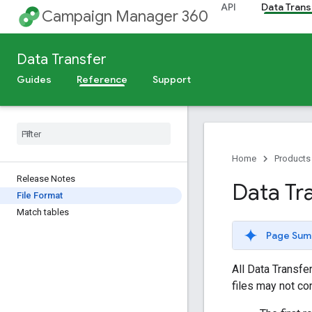
API
Data Trans
Campaign Manager 360
Data Transfer
Guides
Reference
Support
Home
Products
Release Notes
Data Tr
File Format
Match tables
Page Sum
All Data Transfe
files may not con