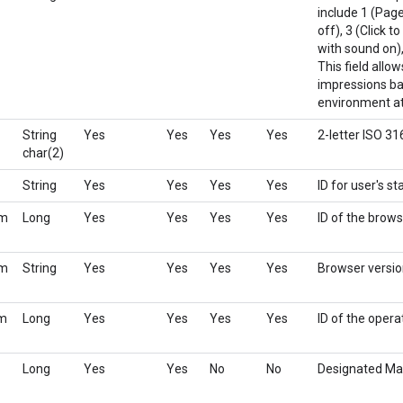
include 1 (Page
off), 3 (Click t
with sound on),
This field allo
impressions bas
environment at 
String
Yes
Yes
Yes
Yes
2-letter ISO 3
char(2)
String
Yes
Yes
Yes
Yes
ID for user's s
rm
Long
Yes
Yes
Yes
Yes
ID of the brows
rm
String
Yes
Yes
Yes
Yes
Browser versi
em
Long
Yes
Yes
Yes
Yes
ID of the oper
Long
Yes
Yes
No
No
Designated Ma