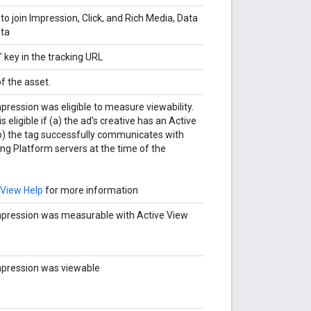
to join Impression, Click, and Rich Media, Data
ata
" key in the tracking URL
f the asset.
pression was eligible to measure viewability.
 eligible if (a) the ad's creative has an Active
b) the tag successfully communicates with
ng Platform servers at the time of the
 View Help
for more information
pression was measurable with Active View
mpression was viewable