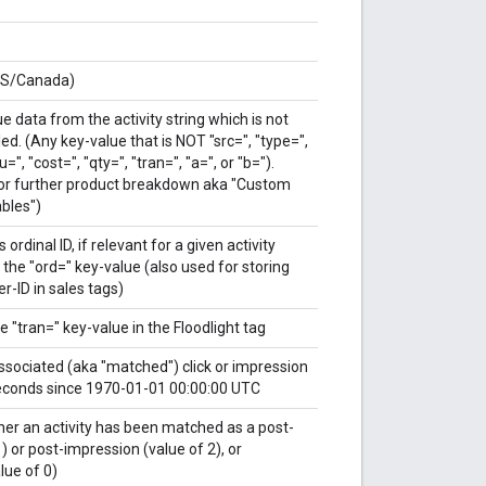
US/Canada)
e data from the activity string which is not
ed. (Any key-value that is NOT "src=", "type=",
u=", "cost=", "qty=", "tran=", "a=", or "b=").
or further product breakdown aka "Custom
ables")
 ordinal ID, if relevant for a given activity
 the "ord=" key-value (also used for storing
er-ID in sales tags)
e "tran=" key-value in the Floodlight tag
associated (aka "matched") click or impression
econds since 1970-01-01 00:00:00 UTC
her an activity has been matched as a post-
1) or post-impression (value of 2), or
ue of 0)