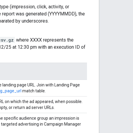
ype (impression, click, activity, or
he report was generated (YYYYMMDD), the
parated by underscores.
csv.gz
where XXXX represents the
12/25 at 12:30 pm with an execution ID of
he landing page URL. Join with Landing Page
ng_page_url
match table.
RL on which the ad appeared, when possible.
pty, or return ad server URLs.
he specific audience group an impression is
r targeted advertising in Campaign Manager