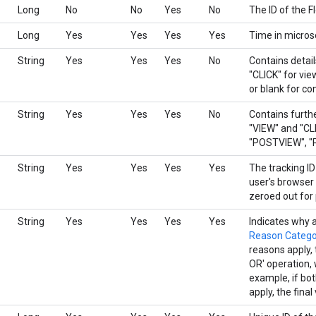
Long
No
No
Yes
No
The ID of the F
Long
Yes
Yes
Yes
Yes
Time in micros
String
Yes
Yes
Yes
No
Contains detail
"CLICK" for vi
or blank for co
String
Yes
Yes
Yes
No
Contains furthe
"VIEW" and "CLI
"POSTVIEW", "P
String
Yes
Yes
Yes
Yes
The tracking ID
user's browser 
zeroed out for 
String
Yes
Yes
Yes
Yes
Indicates why 
Reason Catego
reasons apply, t
OR' operation, 
example, if b
apply, the final 