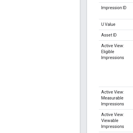
Impression ID
U Value
Asset ID
Active View:
Eligible
Impressions
Active View:
Measurable
Impressions
Active View:
Viewable
Impressions