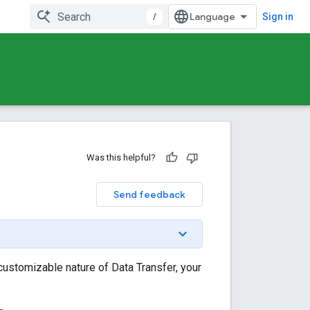
/
Sign in
Was this helpful?
Send feedback
customizable nature of Data Transfer, your