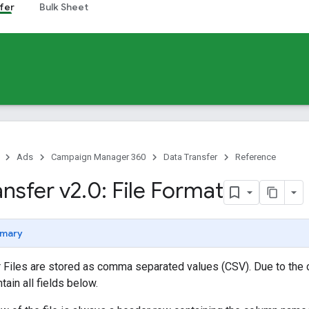
fer
Bulk Sheet
Ads
Campaign Manager 360
Data Transfer
Reference
ansfer v2
.
0: File Format
mary
r Files are stored as comma separated values (CSV). Due to the 
tain all fields below.