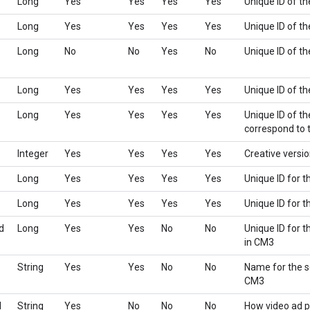
Long
Yes
Yes
Yes
Yes
Unique ID of th
Long
Yes
Yes
Yes
Yes
Unique ID of t
Long
No
No
Yes
No
Unique ID of th
Long
Yes
Yes
Yes
Yes
Unique ID of t
Long
Yes
Yes
Yes
Yes
Unique ID of th
correspond to t
Integer
Yes
Yes
Yes
Yes
Creative versi
Long
Yes
Yes
Yes
Yes
Unique ID for t
Long
Yes
Yes
Yes
Yes
Unique ID for 
d
Long
Yes
Yes
No
No
Unique ID for t
in CM3
String
Yes
Yes
No
No
Name for the se
CM3
d
String
Yes
No
No
No
How video ad p