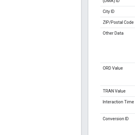
(DMA) ID
City ID
ZIP/Postal Code
Other Data
ORD Value
TRAN Value
Interaction Time
Conversion ID