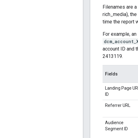
Filenames are a c
rich_media), th
time the report
For example, an 
dcm_account_
account ID and t
2413119.
Fields
Landing Page UR
ID
Referrer URL
Audience
Segment ID