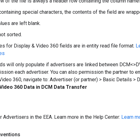
row of the file is always a header row containing the column name
containing special characters, the contents of the field are wrap
lues are left blank.
ot sorted.
s for Display & Video 360 fields are in entity read file format.
L
es
ds will only populate if advertisers are linked between DCM<>
ssion each advertiser. You can also permission the partner to en
Video 360, navigate to: Advertiser (or partner) > Basic Details >
 Video 360 Data in DCM Data Transfer
or Advertisers in the EEA. Learn more in the Help Center:
Learn mo
nventions