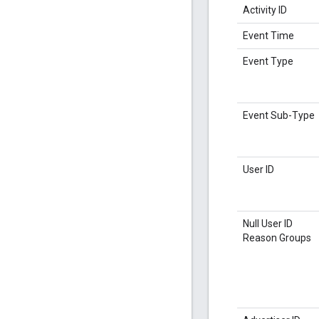
Activity ID
Event Time
Event Type
Event Sub-Type
User ID
Null User ID
Reason Groups