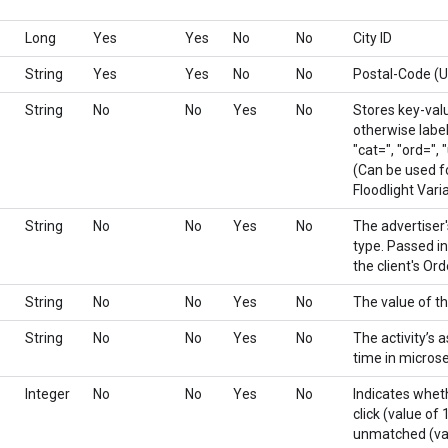
Long
Yes
Yes
No
No
City ID
String
Yes
Yes
No
No
Postal-Code (
String
No
No
Yes
No
Stores key-valu
otherwise label
"cat=", "ord=", "
(Can be used f
Floodlight Vari
String
No
No
Yes
No
The advertiser's
type. Passed in
the client's Ord
String
No
No
Yes
No
The value of th
String
No
No
Yes
No
The activity’s 
time in micros
Integer
No
No
Yes
No
Indicates whet
click (value of 
unmatched (val