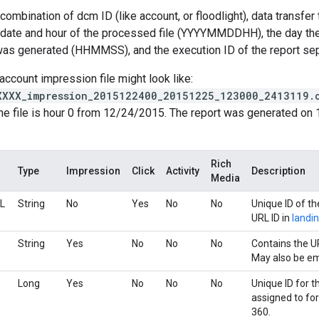
ombination of dcm ID (like account, or floodlight), data transfer t
e date and hour of the processed file (YYYYMMDDHH), the day t
 was generated (HHMMSS), and the execution ID of the report se
account impression file might look like:
XXXX_impression_2015122400_20151225_123000_2413119.
he file is hour 0 from 12/24/2015. The report was generated on 
Rich
Type
Impression
Click
Activity
Description
Media
L
String
No
Yes
No
No
Unique ID of t
URL ID in
landi
String
Yes
No
No
No
Contains the U
May also be em
Long
Yes
No
No
No
Unique ID for t
assigned to fo
360.