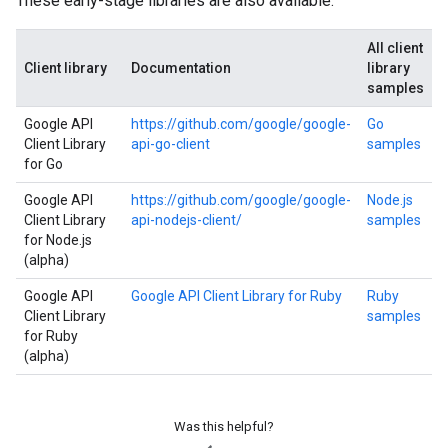
These early-stage libraries are also available:
All client
Client library
Documentation
library
samples
Google API
https://github.com/google/google-
Go
Client Library
api-go-client
samples
for Go
Google API
https://github.com/google/google-
Node.js
Client Library
api-nodejs-client/
samples
for Node.js
(alpha)
Google API
Google API Client Library for Ruby
Ruby
Client Library
samples
for Ruby
(alpha)
Was this helpful?