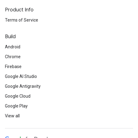
Product Info
Terms of Service
Build
Android
Chrome
Firebase
Google AI Studio
Google Antigravity
Google Cloud
Google Play
View all