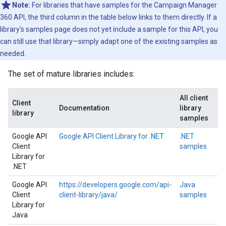
Note:
For libraries that have samples for the Campaign Manager
360 API, the third column in the table below links to them directly. If a
library's samples page does not yet include a sample for this API, you
can still use that library—simply adapt one of the existing samples as
needed.
The set of mature libraries includes:
All client
Client
Documentation
library
library
samples
Google API
Google API Client Library for .NET
.NET
Client
samples
Library for
.NET
Google API
https://developers.google.com/api-
Java
Client
client-library/java/
samples
Library for
Java