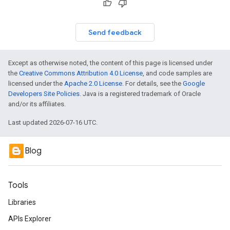
Send feedback
Except as otherwise noted, the content of this page is licensed under
the
Creative Commons Attribution 4.0 License
, and code samples are
licensed under the
Apache 2.0 License
. For details, see the
Google
Developers Site Policies
. Java is a registered trademark of Oracle
and/or its affiliates.
Last updated 2026-07-16 UTC.
Blog
Tools
Libraries
APIs Explorer