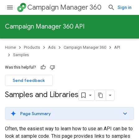
Campaign Manager 360
Sign in
Campaign Manager 360 API
Home
Products
Ads
Campaign Manager 360
API
Samples
Was this helpful?
Send feedback
Samples and Libraries
Page Summary
Often, the easiest way to learn how to use an API can be to
look at sample code. This page provides links to samples