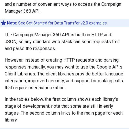
and a number of convenient ways to access the Campaign
Manager 360 API.
Note:
See
Get Started
for Data Transfer v2.0 examples.
The Campaign Manager 360 API is built on HTTP and
JSON, so any standard web stack can send requests to it
and parse the responses.
However, instead of creating HTTP requests and parsing
responses manually, you may want to use the Google APIs
Client Libraries. The client libraries provide better language
integration, improved security, and support for making calls
that require user authorization.
In the tables below, the first column shows each library's
stage of development; note that some are still in early
stages. The second column links to the main page for each
library.