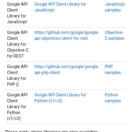
Google API
Google API Client Library for
JavaScript
Client
JavaScript
samples
Library for
JavaScript
Google API
https://github.com/google/google-
Objective-
Client
api-objectivec-client-for-rest
C samples
Library for
Objective-C
for REST
Google API
https://github.com/google/google-
PHP
Client
api-php-client
samples
Library for
PHP ()
Google API
Google API Client Library for
Python
Client
Python (v1/v2)
samples
Library for
Python
(v1/v2)