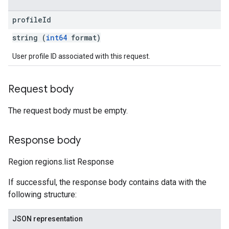
profile
Id
string (
int64
format)
User profile ID associated with this request.
Request body
The request body must be empty.
Response body
Region regions.list Response
If successful, the response body contains data with the
following structure:
JSON representation