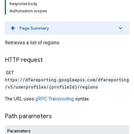
Response body
Authorization scopes
Page Summary
Retrieves a list of regions.
HTTP request
GET
https://dfareporting.googleapis.com/dfareporting
/v5/userprofiles/{profileId}/regions
The URL uses
gRPC Transcoding
syntax.
Path parameters
Parameters