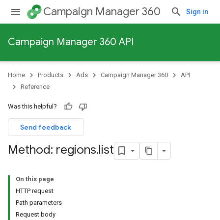
Campaign Manager 360
Sign in
Campaign Manager 360 API
Home
Products
Ads
Campaign Manager 360
API
Reference
Was this helpful?
Send feedback
Method: regions
.
list
On this page
HTTP request
Path parameters
Request body