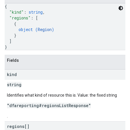
{
"kind"
: 
string
,
"regions"
: 
[
{
object (
Region
)
}
]
}
Fields
kind
string
Identifies what kind of resource this is. Value: the fixed string
"dfareporting#regionsListResponse"
.
regions[]