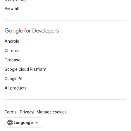
View all
Android
Chrome
Firebase
Google Cloud Platform
Google AI
All products
Terms
Privacy
Manage cookies