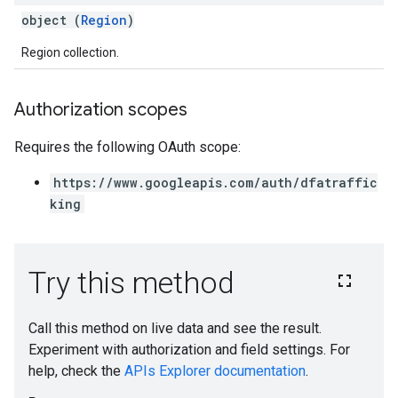
object (
Region
)
Region collection.
Authorization scopes
Requires the following OAuth scope:
https://www.googleapis.com/auth/dfatraffic
king