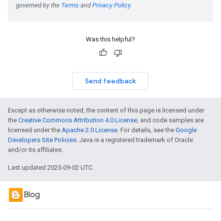
Was this helpful?
Send feedback
Except as otherwise noted, the content of this page is licensed under
the
Creative Commons Attribution 4.0 License
, and code samples are
licensed under the
Apache 2.0 License
. For details, see the
Google
Developers Site Policies
. Java is a registered trademark of Oracle
and/or its affiliates.
Last updated 2025-09-02 UTC.
Blog