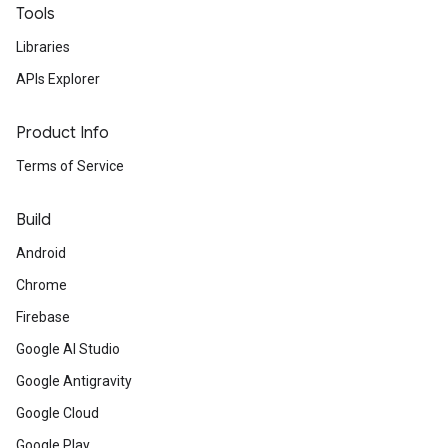
Tools
Libraries
APIs Explorer
Product Info
Terms of Service
Build
Android
Chrome
Firebase
Google AI Studio
Google Antigravity
Google Cloud
Google Play