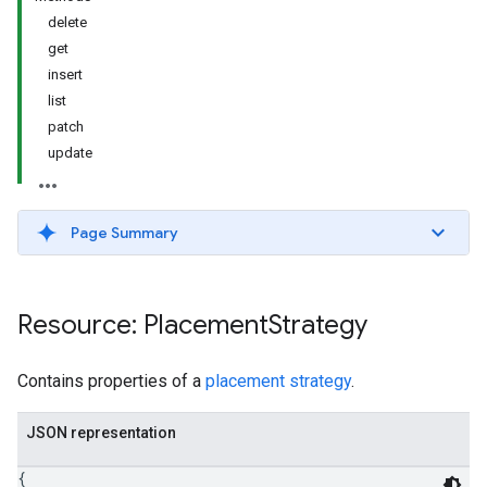
delete
get
insert
list
patch
update
Page Summary
Resource: Placement
Strategy
Contains properties of a
placement strategy
.
JSON representation
{