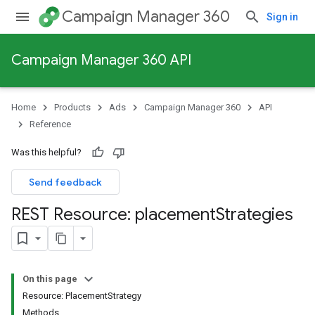
Campaign Manager 360
Sign in
Campaign Manager 360 API
Home
Products
Ads
Campaign Manager 360
API
Reference
Was this helpful?
Send feedback
REST Resource: placement
Strategies
On this page
Resource: PlacementStrategy
Methods