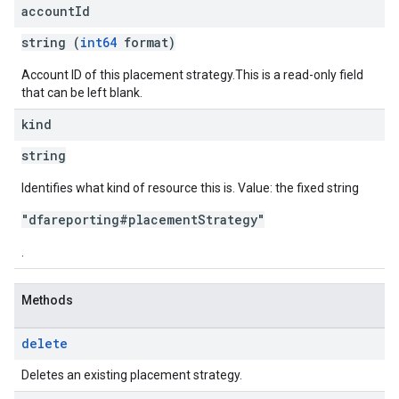
account
Id
string (
int64
format)
Account ID of this placement strategy.This is a read-only field
that can be left blank.
kind
string
Identifies what kind of resource this is. Value: the fixed string
"dfareporting#placementStrategy"
.
Methods
delete
Deletes an existing placement strategy.