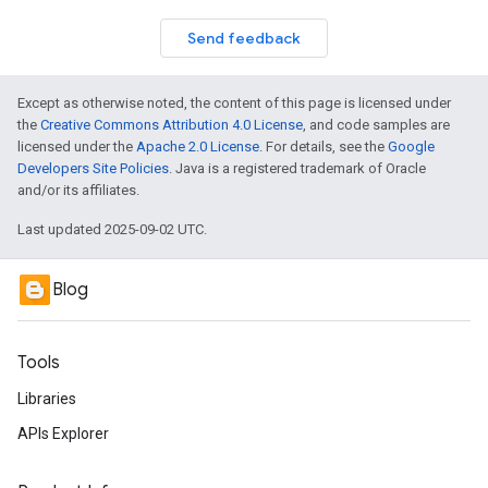
Send feedback
Except as otherwise noted, the content of this page is licensed under
the
Creative Commons Attribution 4.0 License
, and code samples are
licensed under the
Apache 2.0 License
. For details, see the
Google
Developers Site Policies
. Java is a registered trademark of Oracle
and/or its affiliates.
Last updated 2025-09-02 UTC.
Blog
Tools
Libraries
APIs Explorer