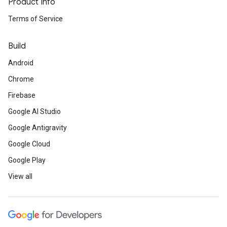
Product Info
Terms of Service
Build
Android
Chrome
Firebase
Google AI Studio
Google Antigravity
Google Cloud
Google Play
View all