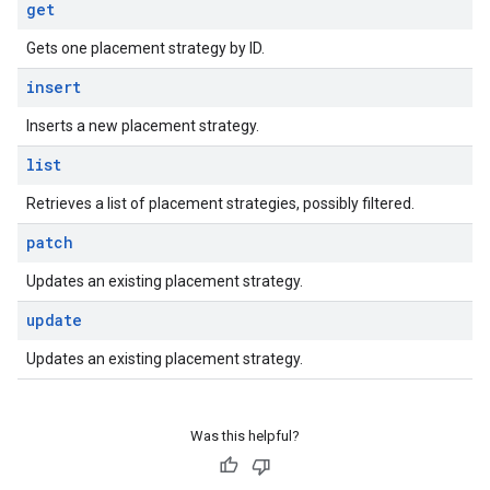
get
Gets one placement strategy by ID.
insert
Inserts a new placement strategy.
list
Retrieves a list of placement strategies, possibly filtered.
patch
Updates an existing placement strategy.
update
Updates an existing placement strategy.
Was this helpful?