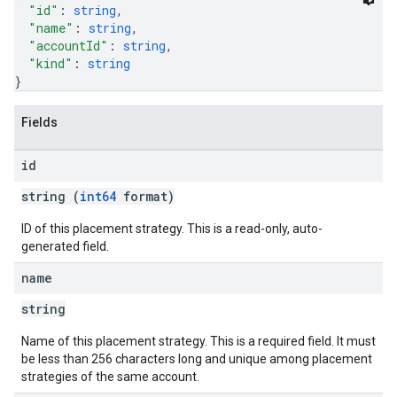
"id"
: 
string
,
"name"
: 
string
,
"accountId"
: 
string
,
"kind"
: 
string
}
Fields
id
string (
int64
format)
ID of this placement strategy. This is a read-only, auto-
generated field.
name
string
Name of this placement strategy. This is a required field. It must
be less than 256 characters long and unique among placement
strategies of the same account.