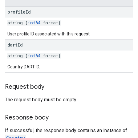
profile
Id
string (
int64
format)
User profile ID associated with this request.
dart
Id
string (
int64
format)
Country DART ID.
Request body
The request body must be empty.
Response body
If successful, the response body contains an instance of
Country
.