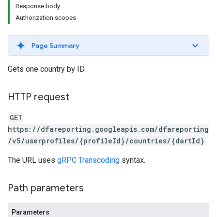
Response body
Authorization scopes
Page Summary
Gets one country by ID.
HTTP request
GET
https://dfareporting.googleapis.com/dfareporting
/v5/userprofiles/{profileId}/countries/{dartId}
The URL uses
gRPC Transcoding
syntax.
Path parameters
Parameters