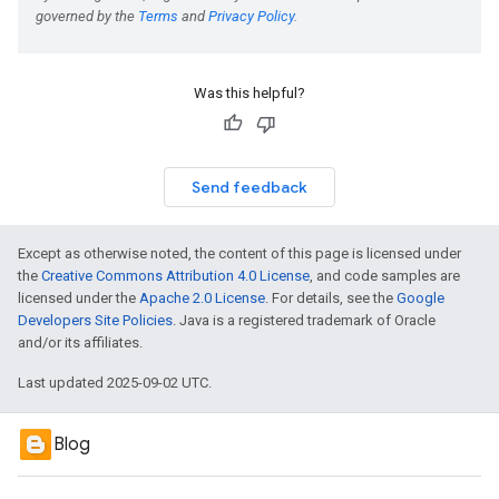
Was this helpful?
Send feedback
Except as otherwise noted, the content of this page is licensed under
the
Creative Commons Attribution 4.0 License
, and code samples are
licensed under the
Apache 2.0 License
. For details, see the
Google
Developers Site Policies
. Java is a registered trademark of Oracle
and/or its affiliates.
Last updated 2025-09-02 UTC.
Blog