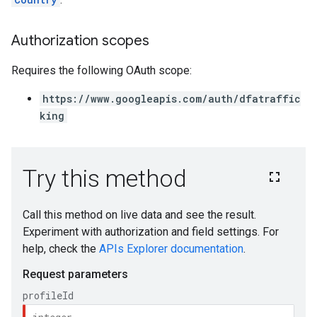
Authorization scopes
Requires the following OAuth scope:
https://www.googleapis.com/auth/dfatraffic
king