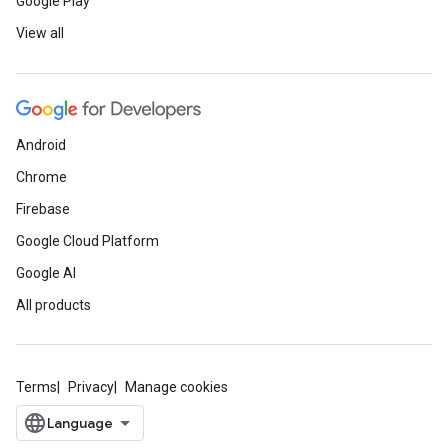
Google Play
View all
Android
Chrome
Firebase
Google Cloud Platform
Google AI
All products
Terms
Privacy
Manage cookies