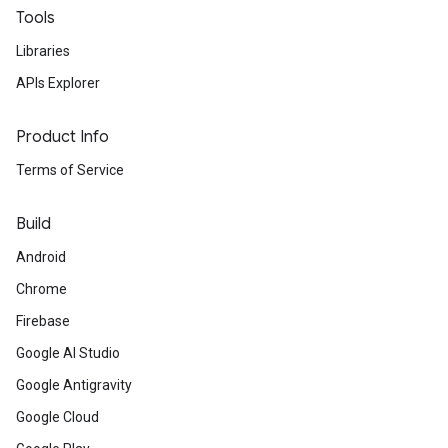
Tools
Libraries
APIs Explorer
Product Info
Terms of Service
Build
Android
Chrome
Firebase
Google AI Studio
Google Antigravity
Google Cloud