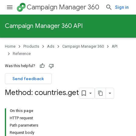
Campaign Manager 360
Sign in
Campaign Manager 360 API
Home
Products
Ads
Campaign Manager 360
API
Reference
Was this helpful?
Send feedback
Method: countries
.
get
On this page
HTTP request
Path parameters
Request body