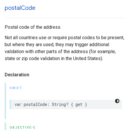
postal
Code
Postal code of the address.
Not all countries use or require postal codes to be present,
but where they are used, they may trigger additional
validation with other parts of the address (for example,
state or zip code validation in the United States).
Declaration
SWIFT
var
postalCode
:
String
?
{
get
}
OBJECTIVE-C