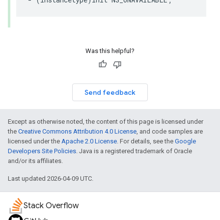
Was this helpful?
Send feedback
Except as otherwise noted, the content of this page is licensed under
the
Creative Commons Attribution 4.0 License
, and code samples are
licensed under the
Apache 2.0 License
. For details, see the
Google
Developers Site Policies
. Java is a registered trademark of Oracle
and/or its affiliates.
Last updated 2026-04-09 UTC.
Stack Overflow