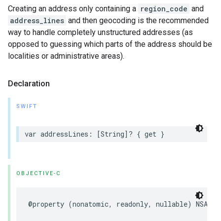
Creating an address only containing a
region_code
and
address_lines
and then geocoding is the recommended
way to handle completely unstructured addresses (as
opposed to guessing which parts of the address should be
localities or administrative areas).
Declaration
SWIFT
var
addressLines
:
[
String
]?
{
get
}
OBJECTIVE-C
@property
(
nonatomic
,
readonly
,
nullable
)
NSArra