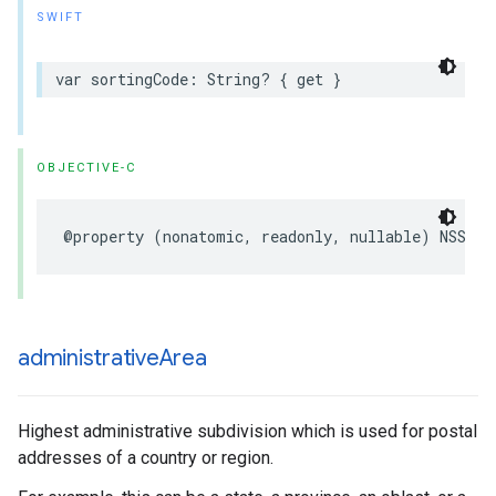
SWIFT
var
sortingCode
:
String
?
{
get
}
OBJECTIVE-C
@property
(
nonatomic
,
readonly
,
nullable
)
NSStri
administrative
Area
Highest administrative subdivision which is used for postal
addresses of a country or region.