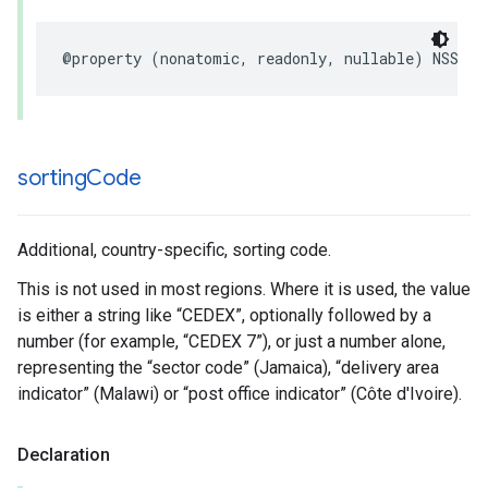
@property
(
nonatomic
,
readonly
,
nullable
)
NSStri
sorting
Code
Additional, country-specific, sorting code.
This is not used in most regions. Where it is used, the value
is either a string like “CEDEX”, optionally followed by a
number (for example, “CEDEX 7”), or just a number alone,
representing the “sector code” (Jamaica), “delivery area
indicator” (Malawi) or “post office indicator” (Côte d'Ivoire).
Declaration