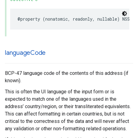
@property
(
nonatomic
,
readonly
,
nullable
)
NSStri
language
Code
BCP-47 language code of the contents of this address (if
known).
This is often the UI language of the input form or is
expected to match one of the languages used in the
address’ country/region, or their transliterated equivalents.
This can affect formatting in certain countries, but is not
critical to the correctness of the data and will never affect
any validation or other non-formatting related operations.