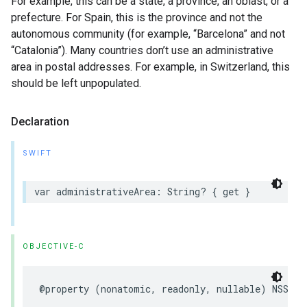
For example, this can be a state, a province, an oblast, or a
prefecture. For Spain, this is the province and not the
autonomous community (for example, “Barcelona” and not
“Catalonia”). Many countries don’t use an administrative
area in postal addresses. For example, in Switzerland, this
should be left unpopulated.
Declaration
SWIFT
var
administrativeArea
:
String
?
{
get
}
OBJECTIVE-C
@property
(
nonatomic
,
readonly
,
nullable
)
NSStri