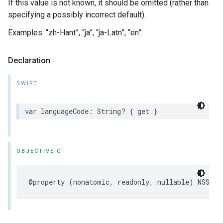
If this value is not known, it should be omitted (rather than
specifying a possibly incorrect default).
Examples: “zh-Hant”, “ja”, “ja-Latn”, “en”.
Declaration
SWIFT
var
languageCode
:
String
?
{
get
}
OBJECTIVE-C
@property
(
nonatomic
,
readonly
,
nullable
)
NSStri