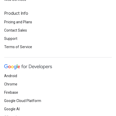
Product Info
Pricing and Plans
Contact Sales
Support
Terms of Service
Android
Chrome
Firebase
Google Cloud Platform
Google AI