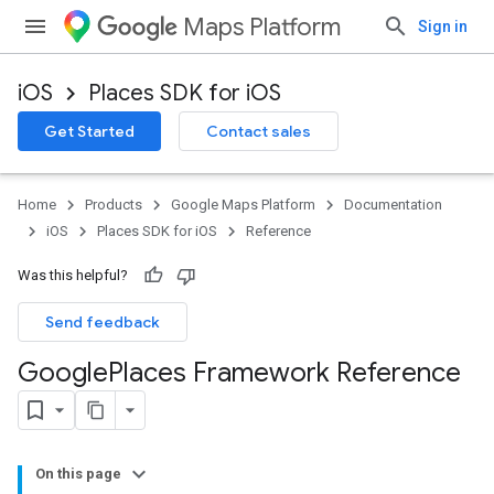
Maps Platform
Sign in
iOS
Places SDK for iOS
Get Started
Contact sales
Home
Products
Google Maps Platform
Documentation
iOS
Places SDK for iOS
Reference
Was this helpful?
Send feedback
Google
Places Framework Reference
On this page