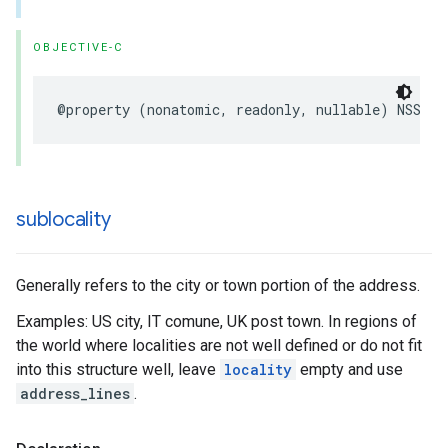
OBJECTIVE-C
@property
(
nonatomic
,
readonly
,
nullable
)
NSStri
sublocality
Generally refers to the city or town portion of the address.
Examples: US city, IT comune, UK post town. In regions of
the world where localities are not well defined or do not fit
into this structure well, leave
locality
empty and use
address_lines
.