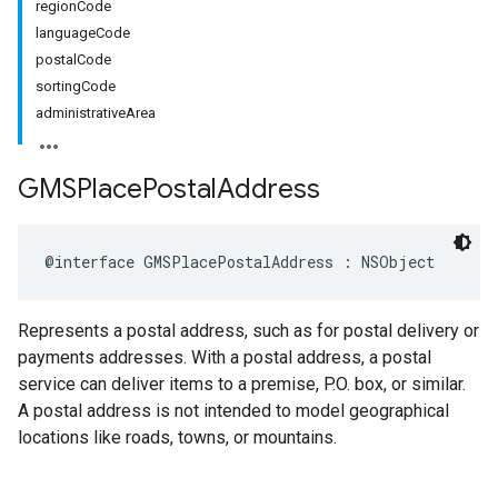
regionCode
languageCode
postalCode
sortingCode
administrativeArea
GMSPlace
Postal
Address
@interface
GMSPlacePostalAddress
:
NSObject
Represents a postal address, such as for postal delivery or
payments addresses. With a postal address, a postal
service can deliver items to a premise, P.O. box, or similar.
A postal address is not intended to model geographical
locations like roads, towns, or mountains.