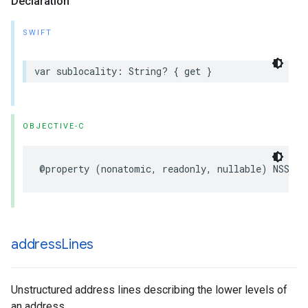
Declaration
SWIFT
var
sublocality
:
String
?
{
get
}
OBJECTIVE-C
@property
(
nonatomic
,
readonly
,
nullable
)
NSStri
address
Lines
Unstructured address lines describing the lower levels of
an address.