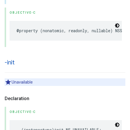
OBJECTIVE-C
@property
(
nonatomic
,
readonly
,
nullable
)
NSStri
-init
Unavailable
Declaration
OBJECTIVE-C
-
(
instancetype
)
init
NS_UNAVAILABLE
;