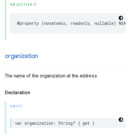
OBJECTIVE-C
@property
(
nonatomic
,
readonly
,
nullable
)
NSArra
organization
The name of the organization at the address.
Declaration
SWIFT
var
organization
:
String
?
{
get
}