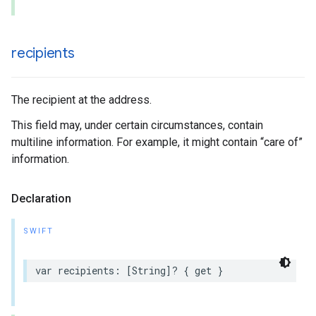
recipients
The recipient at the address.
This field may, under certain circumstances, contain
multiline information. For example, it might contain “care of”
information.
Declaration
SWIFT
var
recipients
:
[
String
]?
{
get
}