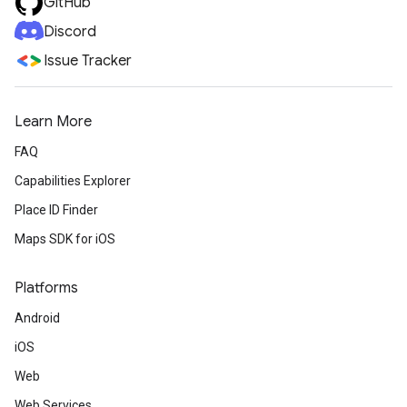
GitHub
Discord
Issue Tracker
Learn More
FAQ
Capabilities Explorer
Place ID Finder
Maps SDK for iOS
Platforms
Android
iOS
Web
Web Services