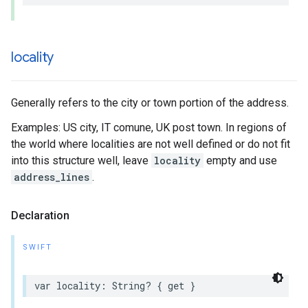
locality
Generally refers to the city or town portion of the address.
Examples: US city, IT comune, UK post town. In regions of
the world where localities are not well defined or do not fit
into this structure well, leave
locality
empty and use
address_lines
.
Declaration
SWIFT
var
locality
:
String
?
{
get
}