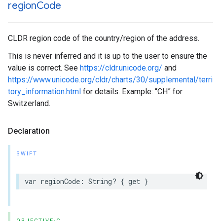
region
Code
CLDR region code of the country/region of the address.
This is never inferred and it is up to the user to ensure the
value is correct. See
https://cldr.unicode.org/
and
https://www.unicode.org/cldr/charts/30/supplemental/terri
tory_information.html
for details. Example: “CH” for
Switzerland.
Declaration
SWIFT
var
regionCode
:
String
?
{
get
}
OBJECTIVE-C