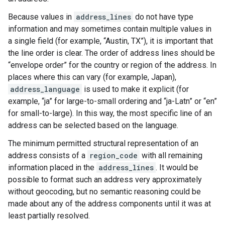
Because values in
address_lines
do not have type
information and may sometimes contain multiple values in
a single field (for example, “Austin, TX”), it is important that
the line order is clear. The order of address lines should be
“envelope order” for the country or region of the address. In
places where this can vary (for example, Japan),
address_language
is used to make it explicit (for
example, “ja” for large-to-small ordering and “ja-Latn” or “en”
for small-to-large). In this way, the most specific line of an
address can be selected based on the language.
The minimum permitted structural representation of an
address consists of a
region_code
with all remaining
information placed in the
address_lines
. It would be
possible to format such an address very approximately
without geocoding, but no semantic reasoning could be
made about any of the address components until it was at
least partially resolved.