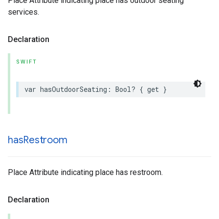
Place Attribute indicating place has outdoor seating
services.
Declaration
SWIFT
var
hasOutdoorSeating
:
Bool
?
{
get
}
has
Restroom
Place Attribute indicating place has restroom.
Declaration