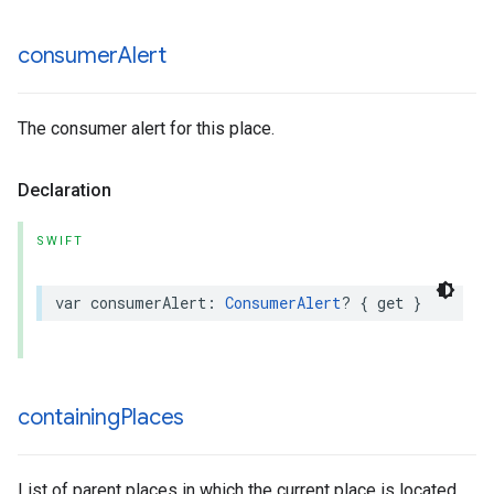
consumer
Alert
The consumer alert for this place.
Declaration
SWIFT
var
consumerAlert
:
ConsumerAlert
?
{
get
}
containing
Places
List of parent places in which the current place is located.