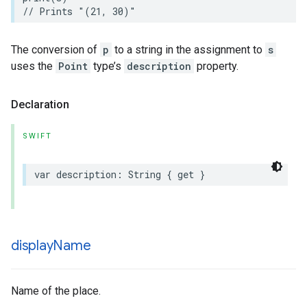
// Prints "(21, 30)"
The conversion of
p
to a string in the assignment to
s
uses the
Point
type’s
description
property.
Declaration
SWIFT
var
description
:
String
{
get
}
display
Name
Name of the place.