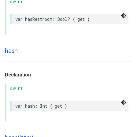
SWIFT
var
hasRestroom
:
Bool
?
{
get
}
hash
Declaration
SWIFT
var
hash
:
Int
{
get
}