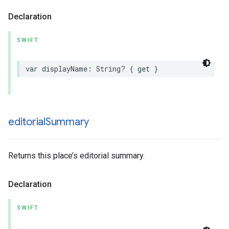
Declaration
SWIFT
var
displayName
:
String
?
{
get
}
editorial
Summary
Returns this place’s editorial summary.
Declaration
SWIFT