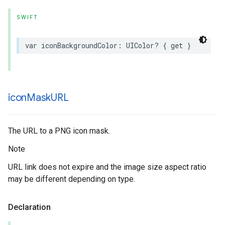
SWIFT
var
iconBackgroundColor
:
UIColor
?
{
get
}
icon
Mask
URL
The URL to a PNG icon mask.
Note
URL link does not expire and the image size aspect ratio
may be different depending on type.
Declaration