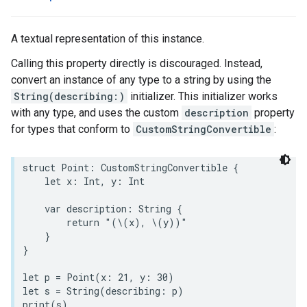
A textual representation of this instance.
Calling this property directly is discouraged. Instead,
convert an instance of any type to a string by using the
String(describing:)
initializer. This initializer works
with any type, and uses the custom
description
property
for types that conform to
CustomStringConvertible
:
struct
Point
:
CustomStringConvertible
{
let
x
:
Int
,
y
:
Int
var
description
:
String
{
return
"(
\(
x
)
, 
\(
y
)
)"
}
}
let
p
=
Point
(
x
:
21
,
y
:
30
)
let
s
=
String
(
describing
:
p
)
print
(
s
)