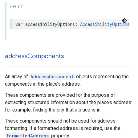
SWIFT
var
accessibilityOptions
:
AccessibilityOptions
?
{
address
Components
An array of
AddressComponent
objects representing the
components in the place’s address.
These components are provided for the purpose of
extracting structured information about the place’s address:
for example, finding the city that a place is in.
These components should not be used for address
formatting. If a formatted address is required, use the
formattedAddress
property.