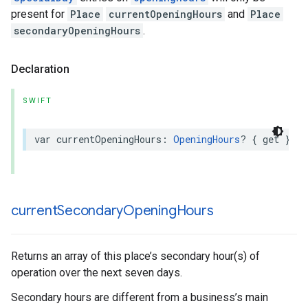
present for
Place
currentOpeningHours
and
Place
secondaryOpeningHours
.
Declaration
SWIFT
var
currentOpeningHours
:
OpeningHours
?
{
get
}
current
Secondary
Opening
Hours
Returns an array of this place’s secondary hour(s) of
operation over the next seven days.
Secondary hours are different from a business’s main