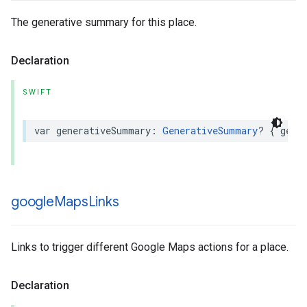
The generative summary for this place.
Declaration
SWIFT
var
generativeSummary
:
GenerativeSummary
?
{
get
google
Maps
Links
Links to trigger different Google Maps actions for a place.
Declaration