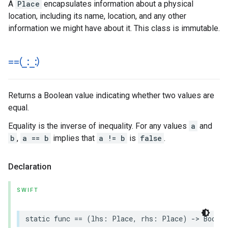
A
Place
encapsulates information about a physical
location, including its name, location, and any other
information we might have about it. This class is immutable.
==(
_
:
_
:)
Returns a Boolean value indicating whether two values are
equal.
Equality is the inverse of inequality. For any values
a
and
b
,
a == b
implies that
a != b
is
false
.
Declaration
SWIFT
static
func
==
(
lhs
:
Place
,
rhs
:
Place
)
->
Bool