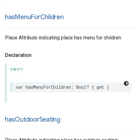
has
Menu
For
Children
Place Attribute indicating place has menu for children.
Declaration
SWIFT
var
hasMenuForChildren
:
Bool
?
{
get
}
has
Outdoor
Seating