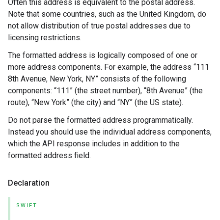
Often this address is equivalent to the postal address.
Note that some countries, such as the United Kingdom, do
not allow distribution of true postal addresses due to
licensing restrictions.
The formatted address is logically composed of one or
more address components. For example, the address “111
8th Avenue, New York, NY” consists of the following
components: “111” (the street number), “8th Avenue” (the
route), “New York” (the city) and “NY” (the US state).
Do not parse the formatted address programmatically.
Instead you should use the individual address components,
which the API response includes in addition to the
formatted address field.
Declaration
SWIFT