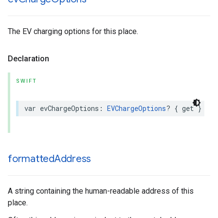
The EV charging options for this place.
Declaration
SWIFT
var
evChargeOptions
:
EVChargeOptions
?
{
get
}
formatted
Address
A string containing the human-readable address of this
place.