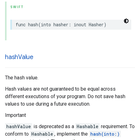
SWIFT
func
hash
(
into
hasher
:
inout
Hasher
)
hash
Value
The hash value.
Hash values are not guaranteed to be equal across
different executions of your program. Do not save hash
values to use during a future execution.
Important
hashValue
is deprecated as a
Hashable
requirement. To
conform to
Hashable
, implement the
hash(into:)