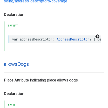
oding/address-descriptors/coverage
Declaration
SWIFT
var
addressDescriptor
:
AddressDescriptor
?
{
get
}
allows
Dogs
Place Attribute indicating place allows dogs.
Declaration
SWIFT