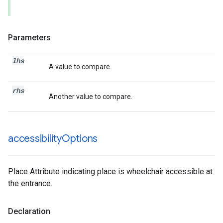
Parameters
lhs
A value to compare.
rhs
Another value to compare.
accessibility
Options
Place Attribute indicating place is wheelchair accessible at
the entrance.
Declaration