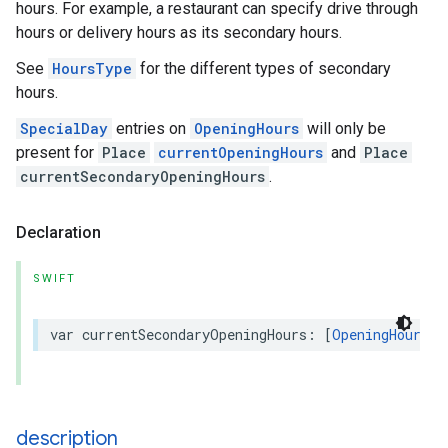
hours. For example, a restaurant can specify drive through
hours or delivery hours as its secondary hours.
See
HoursType
for the different types of secondary
hours.
SpecialDay
entries on
OpeningHours
will only be
present for
Place
currentOpeningHours
and
Place
currentSecondaryOpeningHours
.
Declaration
SWIFT
var
currentSecondaryOpeningHours
:
[
OpeningHours
]?
description