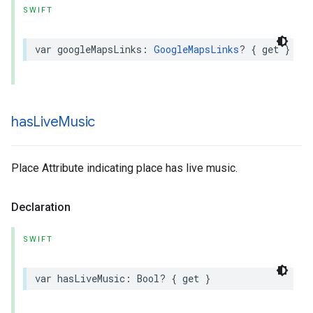
SWIFT
var
googleMapsLinks
:
GoogleMapsLinks
?
{
get
}
has
Live
Music
Place Attribute indicating place has live music.
Declaration
SWIFT
var
hasLiveMusic
:
Bool
?
{
get
}