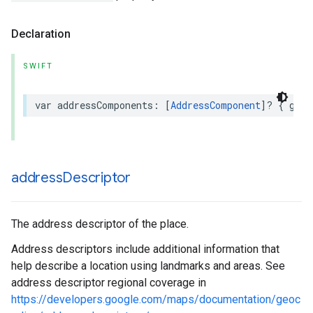
Declaration
SWIFT
var
addressComponents
:
[
AddressComponent
]?
{
get
address
Descriptor
The address descriptor of the place.
Address descriptors include additional information that
help describe a location using landmarks and areas. See
address descriptor regional coverage in
https://developers.google.com/maps/documentation/geoc