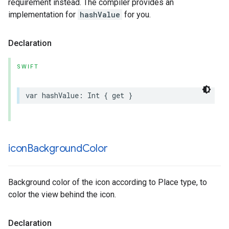
requirement instead. The compiler provides an
implementation for
hashValue
for you.
Declaration
SWIFT
var
hashValue
:
Int
{
get
}
icon
Background
Color
Background color of the icon according to Place type, to
color the view behind the icon.
Declaration