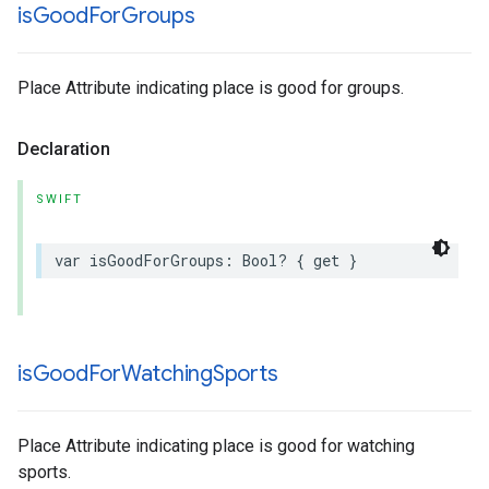
is
Good
For
Groups
Place Attribute indicating place is good for groups.
Declaration
SWIFT
var
isGoodForGroups
:
Bool
?
{
get
}
is
Good
For
Watching
Sports
Place Attribute indicating place is good for watching
sports.