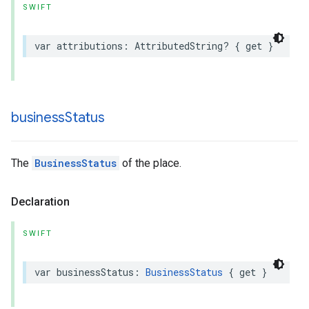
SWIFT
var
attributions
:
AttributedString
?
{
get
}
business
Status
The
BusinessStatus
of the place.
Declaration
SWIFT
var
businessStatus
:
BusinessStatus
{
get
}