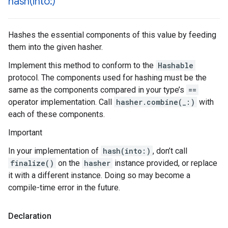
hash(
into:)
Hashes the essential components of this value by feeding
them into the given hasher.
Implement this method to conform to the
Hashable
protocol. The components used for hashing must be the
same as the components compared in your type’s
==
operator implementation. Call
hasher.combine(_:)
with
each of these components.
Important
In your implementation of
hash(into:)
, don’t call
finalize()
on the
hasher
instance provided, or replace
it with a different instance. Doing so may become a
compile-time error in the future.
Declaration