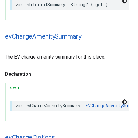
var
editorialSummary
:
String
?
{
get
}
ev
Charge
Amenity
Summary
The EV charge amenity summary for this place.
Declaration
SWIFT
var
evChargeAmenitySummary
:
EVChargeAmenitySumma
ev
Charge
Options