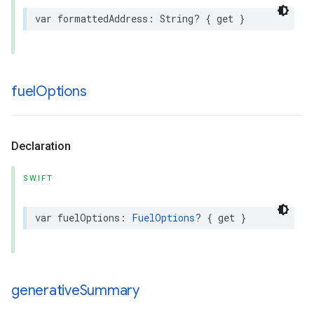
var
formattedAddress
:
String
?
{
get
}
fuel
Options
Declaration
SWIFT
var
fuelOptions
:
FuelOptions
?
{
get
}
generative
Summary