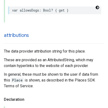
var
allowsDogs
:
Bool
?
{
get
}
attributions
The data provider attribution string for this place.
These are provided as an AttributedString, which may
contain hyperlinks to the website of each provider.
In general, these must be shown to the user if data from
this
Place
is shown, as described in the Places SDK
Terms of Service.
Declaration