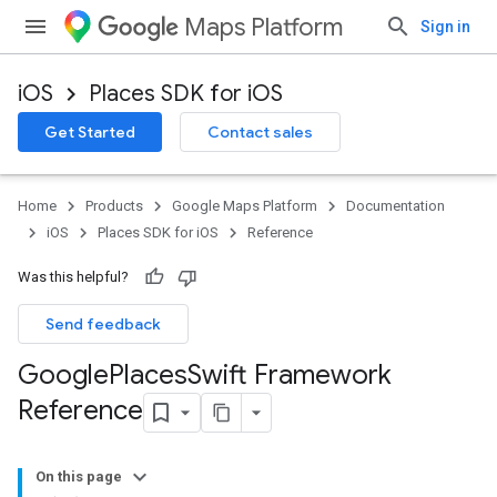
Maps Platform
Sign in
iOS
Places SDK for iOS
Get Started
Contact sales
Home
Products
Google Maps Platform
Documentation
iOS
Places SDK for iOS
Reference
Was this helpful?
Send feedback
Google
Places
Swift Framework
Reference
On this page