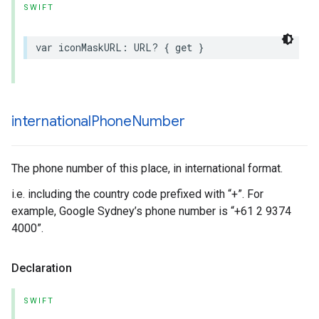
SWIFT
var
iconMaskURL
:
URL
?
{
get
}
international
Phone
Number
The phone number of this place, in international format.
i.e. including the country code prefixed with “+”. For
example, Google Sydney’s phone number is “+61 2 9374
4000”.
Declaration
SWIFT