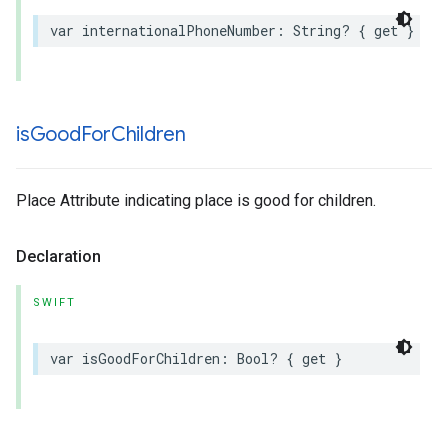
var
internationalPhoneNumber
:
String
?
{
get
}
is
Good
For
Children
Place Attribute indicating place is good for children.
Declaration
SWIFT
var
isGoodForChildren
:
Bool
?
{
get
}