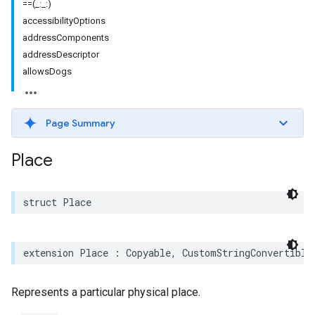
==(_:_:)
accessibilityOptions
addressComponents
addressDescriptor
allowsDogs
Page Summary
Place
struct
Place
extension
Place
:
Copyable
,
CustomStringConvertible
Represents a particular physical place.