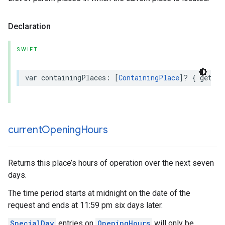
Declaration
SWIFT
var
containingPlaces
:
[
ContainingPlace
]?
{
get
}
current
Opening
Hours
Returns this place’s hours of operation over the next seven
days.
The time period starts at midnight on the date of the
request and ends at 11:59 pm six days later.
SpecialDay
entries on
OpeningHours
will only be