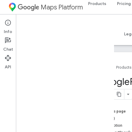
Products
Pricing
Maps Platform
iOS
Places SDK for iOS
Info
Guides
Reference
Samples
Resources
Leg
Chat
API
Home
Products
Overview
Google
Google
Places
Classes
Constants
On this page
Enumerations
==(_:_:)
Protocols
description
Type Definitions