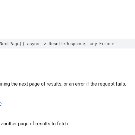
NextPage
()
async
->
Result
<
Response
,
any
Error
>
ning the next page of results, or an error if the request fails.
e
 another page of results to fetch.