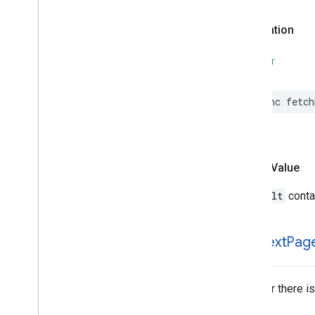
Places
Material
Theme
Plus
Code
Declaration
Postal
Address
Price
Range
SWIFT
Rectangular
Coordinate
Region
Review
func
fetch
Review
Summary
Route
Modifiers
Routing
Parameters
Routing
Summary
Return Value
Search
Along
Route
Parameters
Search
By
Text
Request
A
Result
contai
– Rank
Preference
Search
By
Text
Response
Search
Media
Options
has
Next
Pag
Search
Media
Summary
Search
Nearby
Request
Whether there is
– Rank
Preference
Search
Nearby
Response