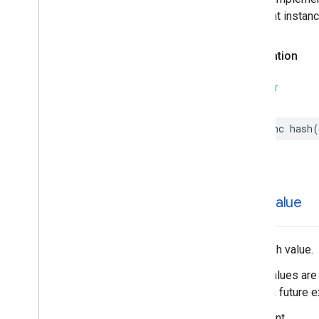
different instan
Declaration
SWIFT
func
hash
(
hash
Value
The hash value.
Hash values are 
during a future e
Important