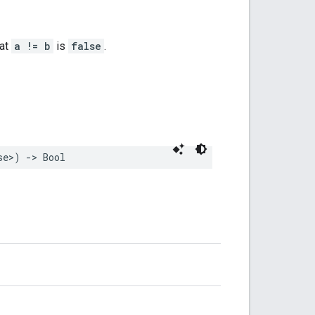
hat
a != b
is
false
.
se
>
)
->
Bool