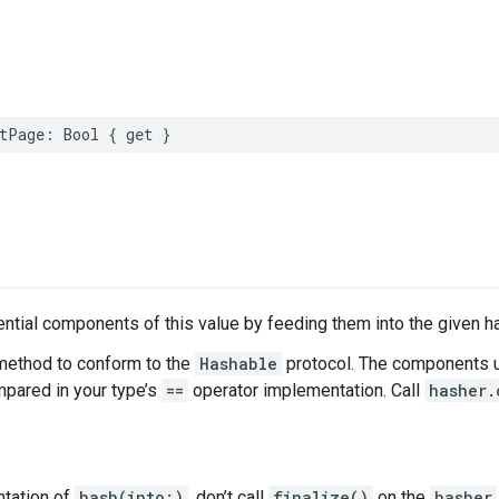
tPage
:
Bool
{
get
}
tial components of this value by feeding them into the given h
method to conform to the
Hashable
protocol. The components u
ared in your type’s
==
operator implementation. Call
hasher.
ntation of
hash(into:)
, don’t call
finalize()
on the
hasher