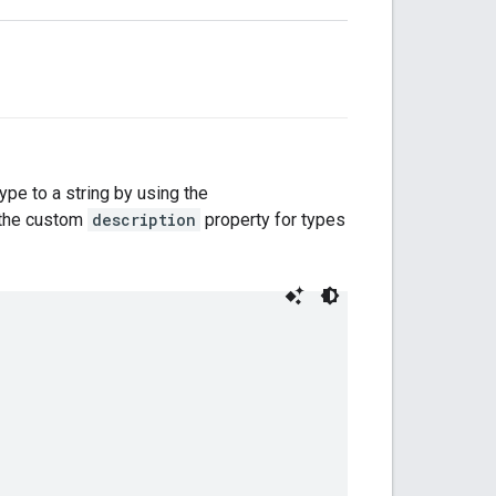
type to a string by using the
s the custom
description
property for types