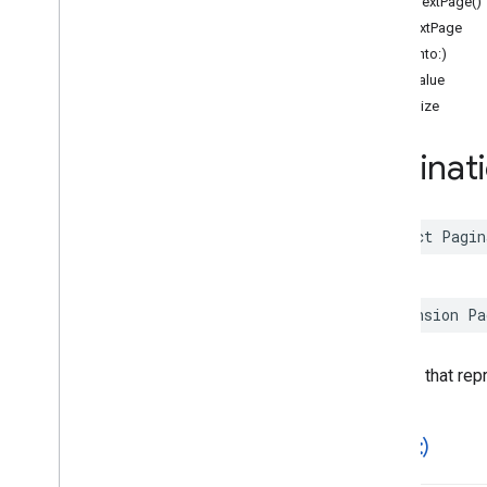
fetchNextPage()
Functions
hasNextPage
hash(into:)
Google
Places
Swift
hashValue
Classes
pageSize
Enumerations
Extensions
Paginat
Protocols
Structures
Overview
struct
Pagin
Accessibility
Options
Address
Component
Address
Descriptor
extension
Pa
Advanced
Place
Details
Compact
Configuration
Advanced
Place
Details
Compact
View
A struct that re
Advanced
Place
Details
Configuration
Advanced
Place
Details
View
Advanced
Place
List
Configuration
==(
_
:
_
:)
Advanced
Place
List
View