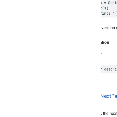
let
s
=
Stri
Parking
Options
print
(
s
)
Payment
Options
// Prints "
Period
Photo
The conversion 
Place
Place
Details
Compact
Configuration
Declaration
Place
Details
Compact
View
Place
Details
Configuration
SWIFT
Place
Details
Query
Place
Details
View
Place
Search
Configuration
var
descri
Place
Search
View
Place
Type
Places
Material
Attribution
Places
Material
Color
fetch
Next
Pa
Places
Material
Font
Places
Material
Measurement
Places
Material
Shape
Fetches the next