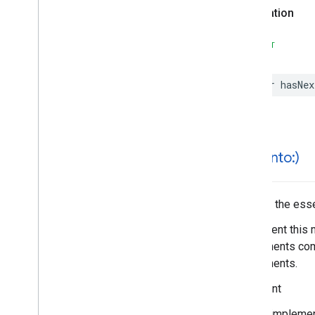
Search
Reviews
Options
Declaration
Search
Reviews
Summary
Special
Day
SWIFT
Time
var
hasNex
hash(
into:)
Hashes the essen
Implement this 
components comp
components.
Important
In your impleme