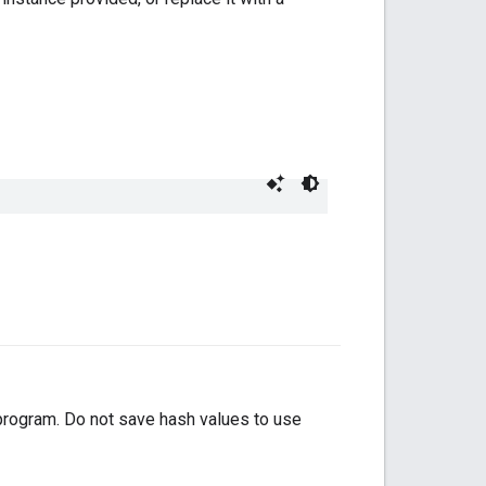
 program. Do not save hash values to use