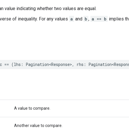
n value indicating whether two values are equal.
nverse of inequality. For any values
a
and
b
,
a == b
implies t
c
==
(
lhs
:
Pagination
<
Response
>
,
rhs
:
Pagination
<
Respon
A value to compare.
Another value to compare.