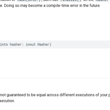
ce. Doing so may become a compile-time error in the future.
into
hasher
:
inout
Hasher
)
not guaranteed to be equal across different executions of your
xecution.