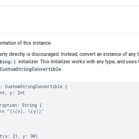
ntation of this instance.
erty directly is discouraged. Instead, convert an instance of any 
bing:)
initializer. This initializer works with any type, and use
CustomStringConvertible
:
:
CustomStringConvertible
{
nt
,
y
:
Int
ription
:
String
{
rn
"(
\(
x
)
, 
\(
y
)
)"
t
(
x
:
21
,
y
:
30
)