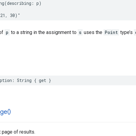
ng
(
describing
:
p
)
(21, 30)"
of
p
to a string in the assignment to
s
uses the
Point
type’s
ption
:
String
{
get
}
ge(
)
 page of results.