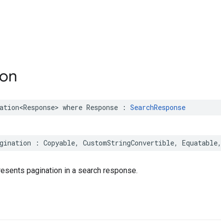
ion
ation
<
Response
>
where
Response
:
SearchResponse
gination
:
Copyable
,
CustomStringConvertible
,
Equatable
presents pagination in a search response.