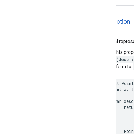
EVSearch
Options
Encoded
Polyline
Event
description
Fetch
Photo
Request
Fetch
Place
Request
Fuel
Options
A textual represe
Fuel
Price
Calling this prop
Generative
Summary
String(descri
Google
Maps
Links
that conform to
Is
Place
Open
Request
Is
Place
Open
Response
Landmark
struct
Point
let
x
:
I
– Spatial
Relationship
Leg
var
desc
Main
Place
Action
retu
Money
}
Neighborhood
Summary
}
Opening
Hours
let
p
=
Poin
Pagination