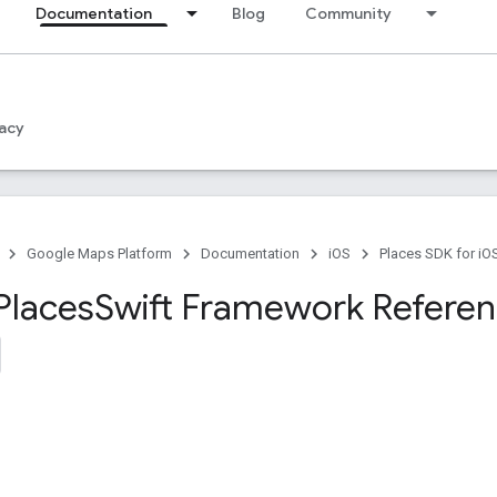
Documentation
Blog
Community
acy
Google Maps Platform
Documentation
iOS
Places SDK for iO
Places
Swift Framework Refere