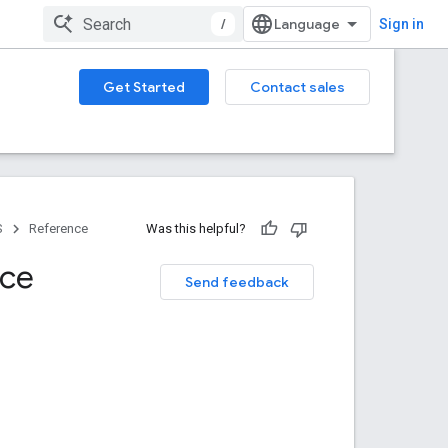
/
Sign in
Get Started
Contact sales
S
Reference
Was this helpful?
nce
Send feedback