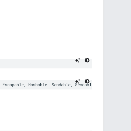
,
Escapable
,
Hashable
,
Sendable
,
SendableMetatype