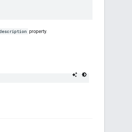
description
property.