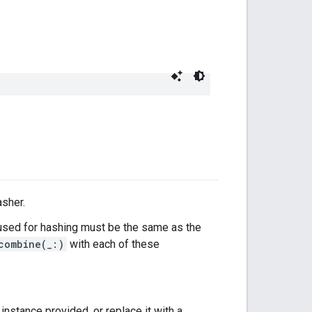
asher.
sed for hashing must be the same as the
combine(_:)
with each of these
instance provided, or replace it with a