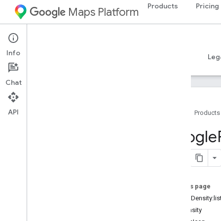
Products
Pricing
Maps Platform
iOS
Places SDK for iOS
Info
Guides
Reference
Samples
Resources
Leg
Chat
API
Home
Products
Overview
Google
Google
Places
Classes
Constants
On this page
Enumerations
init(listDensity:l
Protocols
listDensity
Type Definitions