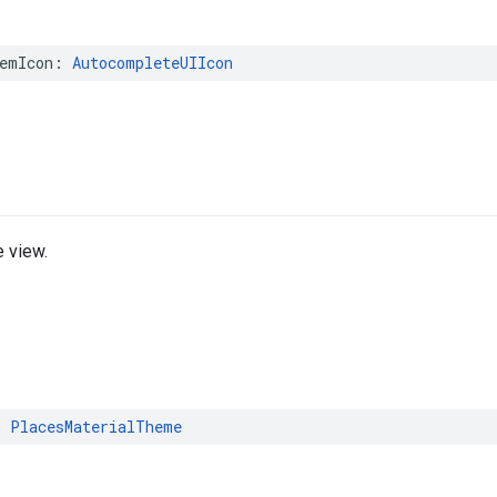
emIcon
:
AutocompleteUIIcon
 view.
:
PlacesMaterialTheme