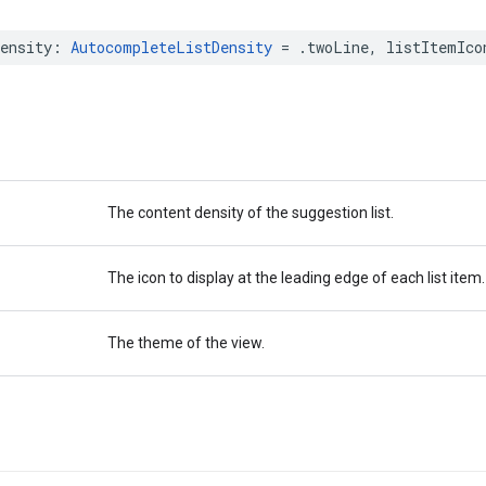
ensity
:
AutocompleteListDensity
=
.
twoLine
,
listItemIco
The content density of the suggestion list.
The icon to display at the leading edge of each list item.
The theme of the view.