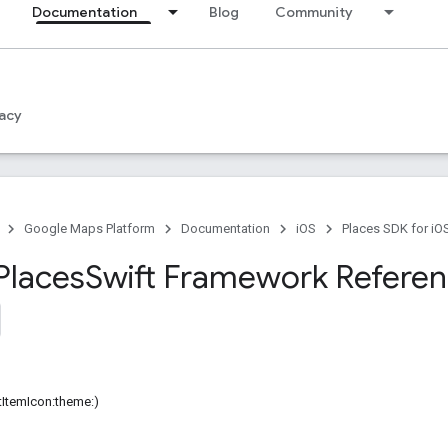
Documentation
Blog
Community
acy
Google Maps Platform
Documentation
iOS
Places SDK for iO
Places
Swift Framework Refere
istItemIcon:theme:)