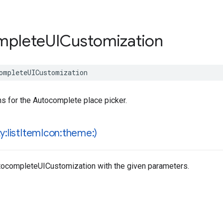
mplete
UICustomization
ompleteUICustomization
s for the Autocomplete place picker.
:list
Item
Icon:theme:)
utocompleteUICustomization with the given parameters.