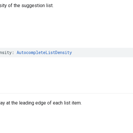
ity of the suggestion list.
nsity
:
AutocompleteListDensity
ay at the leading edge of each list item.