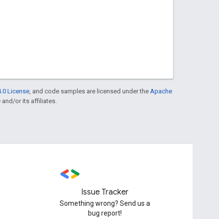
.0 License
, and code samples are licensed under the
Apache
and/or its affiliates.
Issue Tracker
Something wrong? Send us a
bug report!