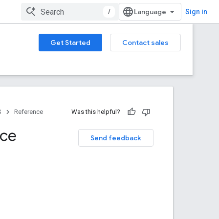
/
Sign in
Get Started
Contact sales
S
Reference
Was this helpful?
nce
Send feedback