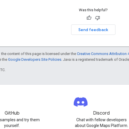
Was this helpful?
Send feedback
 the content of this page is licensed under the
Creative Commons Attribution 4
ee the
Google Developers Site Policies
. Java is a registered trademark of Oracle 
UTC.
GitHub
Discord
 samples and try them
Chat with fellow developers
yourself.
about Google Maps Platform.