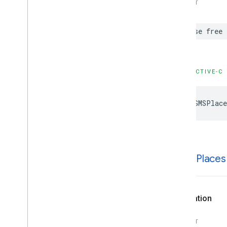
SWIFT
case
free
OBJECTIVE-C
kGMSPlace
k
GMSPlaces
Declaration
SWIFT