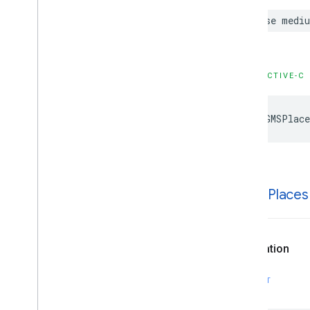
case
medi
OBJECTIVE-C
kGMSPlace
k
GMSPlaces
Declaration
SWIFT