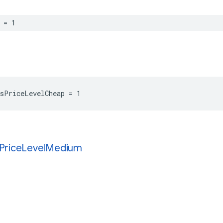
=
1
sPriceLevelCheap
=
1
Price
Level
Medium