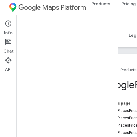
Products
Pricing
Maps Platform
iOS
Places SDK for iOS
Info
Guides
Reference
Samples
Resources
Leg
Chat
API
Home
Products
Overview
Google
Google
Places
Classes
On this page
Constants
kGMSPlacesPric
Enumerations
kGMSPlacesPrice
Overview
kGMSPlacesPric
GMSBoolean
Place
Attribute
kGMSPlacesPric