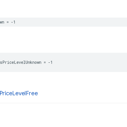
wn
=
-
1
sPriceLevelUnknown
=
-
1
Price
Level
Free