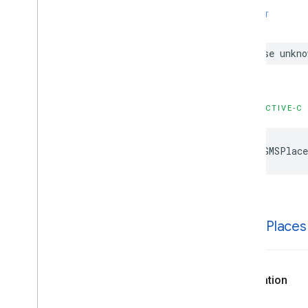
Type Definitions
SWIFT
Functions
case
unkno
Google
Places
Swift
Classes
Enumerations
Extensions
OBJECTIVE-C
Protocols
Structures
kGMSPlace
k
GMSPlaces
Declaration