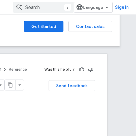
/
Sign in
Get Started
Contact sales
S
Reference
Was this helpful?
Send feedback