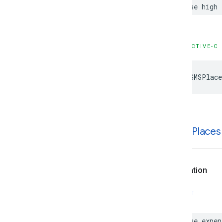
case
high
OBJECTIVE-C
kGMSPlace
k
GMSPlaces
Declaration
SWIFT
case
expen