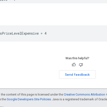
sPriceLevelExpensive
=
4
Was this helpful?
Send feedback
 the content of this page is licensed under the
Creative Commons Attribution 4
ee the
Google Developers Site Policies
. Java is a registered trademark of Oracle 