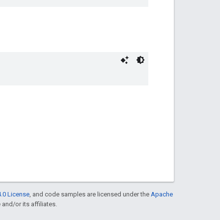
.0 License
, and code samples are licensed under the
Apache
and/or its affiliates.