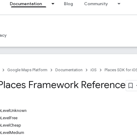
Documentation
Blog
Community
acy
Google Maps Platform
Documentation
iOS
Places SDK for iO
Places Framework Reference
eLevelUnknown
LevelFree
eLevelCheap
eLevelMedium