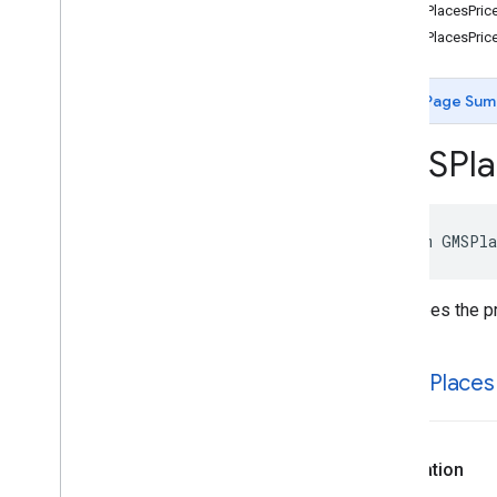
GMSDay
Of
Week
kGMSPlacesPrice
GMSOpen
Now
Status
kGMSPlacesPrice
GMSPlace
Area
Containment
GMSPlace
EVConnector
Type
Page Sum
GMSPlace
Fuel
Type
GMSPlace
Hours
Type
GMSPla
GMSPlace
Landmark
Spatial
Relationship
GMSPlace
Open
Status
GMSPlace
Routing
Preference
enum
GMSPla
GMSPlace
Search
By
Text
Rank
Preference
GMSPlace
Search
Nearby
Rank
Describes the pr
Preference
GMSPlace
Travel
Mode
GMSPlaces
Autocomplete
Type
Filter
k
GMSPlaces
GMSPlaces
Business
Status
GMSPlaces
Error
Code
GMSPlaces
Price
Level
Declaration
Protocols