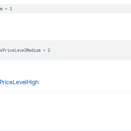
um
=
2
sPriceLevelMedium
=
2
Price
Level
High