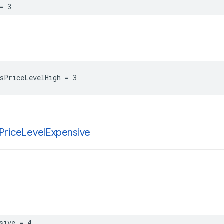
=
3
sPriceLevelHigh
=
3
Price
Level
Expensive
sive
=
4