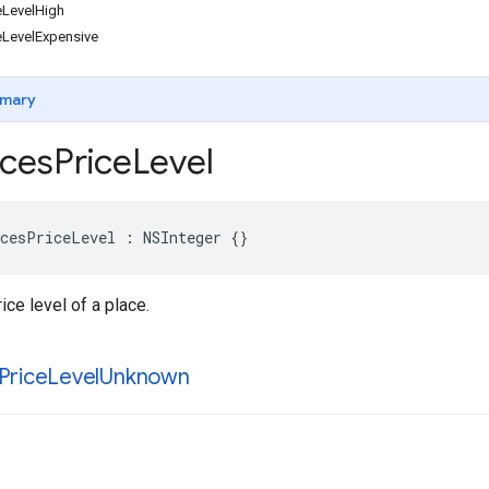
LevelHigh
LevelExpensive
mary
ces
Price
Level
cesPriceLevel
:
NSInteger
{}
ice level of a place.
Price
Level
Unknown