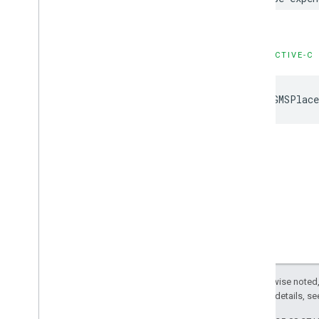
OBJECTIVE-C
kGMSPlace
Except as otherwise noted,
2.0 License
. For details, s