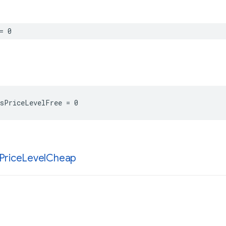
=
0
sPriceLevelFree
=
0
Price
Level
Cheap