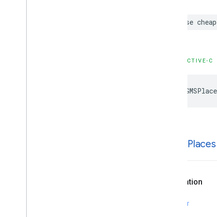
case
cheap
OBJECTIVE-C
kGMSPlace
k
GMSPlaces
Declaration
SWIFT