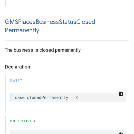
GMSPlaces
Business
Status
Closed
Permanently
The business is closed permanently.
Declaration
SWIFT
case
closedPermanently
=
3
OBJECTIVE-C