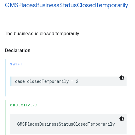
GMSPlaces
Business
Status
Closed
Temporarily
The business is closed temporarily.
Declaration
SWIFT
case
closedTemporarily
=
2
OBJECTIVE-C
GMSPlacesBusinessStatusClosedTemporarily