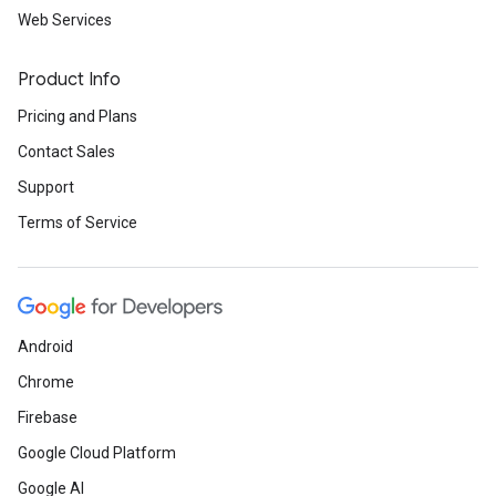
Web Services
Product Info
Pricing and Plans
Contact Sales
Support
Terms of Service
Android
Chrome
Firebase
Google Cloud Platform
Google AI