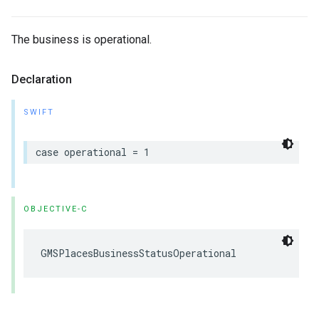
The business is operational.
Declaration
SWIFT
case
operational
=
1
OBJECTIVE-C
GMSPlacesBusinessStatusOperational