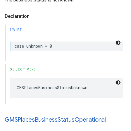
Declaration
SWIFT
case
unknown
=
0
OBJECTIVE-C
GMSPlacesBusinessStatusUnknown
GMSPlaces
Business
Status
Operational