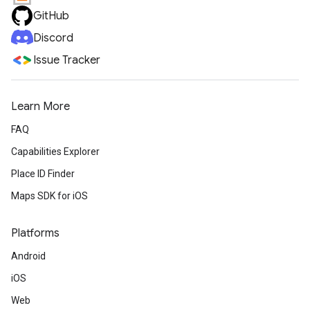
GitHub
Discord
Issue Tracker
Learn More
FAQ
Capabilities Explorer
Place ID Finder
Maps SDK for iOS
Platforms
Android
iOS
Web