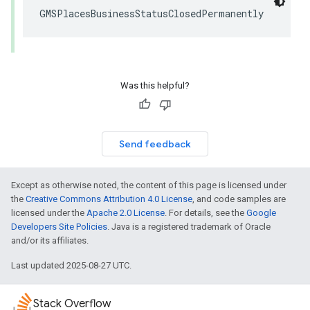
GMSPlacesBusinessStatusClosedPermanently
Was this helpful?
Send feedback
Except as otherwise noted, the content of this page is licensed under
the
Creative Commons Attribution 4.0 License
, and code samples are
licensed under the
Apache 2.0 License
. For details, see the
Google
Developers Site Policies
. Java is a registered trademark of Oracle
and/or its affiliates.
Last updated 2025-08-27 UTC.
Stack Overflow