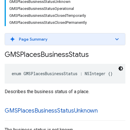
GMSPlacesBusinessStatusUnknown
GMSPlacesBusinessStatusOperational
GMSPlacesBusinessStatusClosedTemporarily
GMSPlacesBusinessStatusClosedPermanently
Page Summary
GMSPlaces
Business
Status
enum
GMSPlacesBusinessStatus
:
NSInteger
{}
Describes the business status of a place.
GMSPlaces
Business
Status
Unknown
The business status is not known.