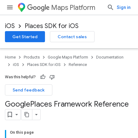
Maps Platform
Sign in
iOS
Places SDK for iOS
Get Started
Contact sales
Home
Products
Google Maps Platform
Documentation
iOS
Places SDK for iOS
Reference
Was this helpful?
Send feedback
Google
Places Framework Reference
On this page