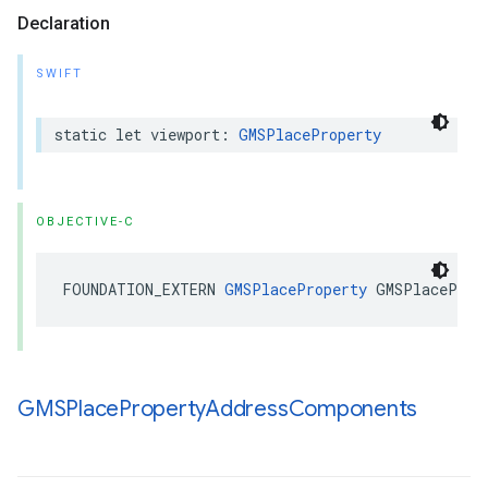
Declaration
SWIFT
static
let
viewport
:
GMSPlaceProperty
OBJECTIVE-C
FOUNDATION_EXTERN
GMSPlaceProperty
GMSPlaceProp
GMSPlace
Property
Address
Components