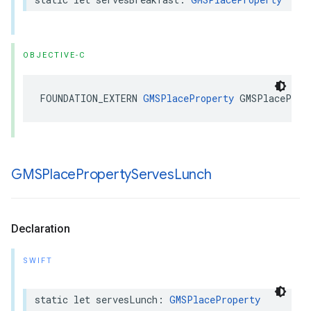
OBJECTIVE-C
FOUNDATION_EXTERN
GMSPlaceProperty
GMSPlaceProp
GMSPlace
Property
Serves
Lunch
Declaration
SWIFT
static
let
servesLunch
:
GMSPlaceProperty