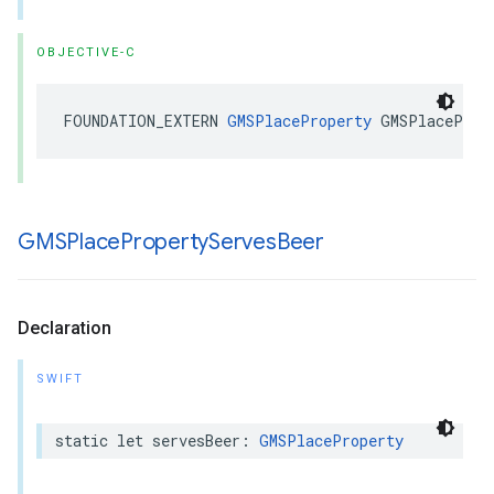
OBJECTIVE-C
FOUNDATION_EXTERN
GMSPlaceProperty
GMSPlaceProp
GMSPlace
Property
Serves
Beer
Declaration
SWIFT
static
let
servesBeer
:
GMSPlaceProperty