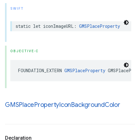
SWIFT
static
let
iconImageURL
:
GMSPlaceProperty
OBJECTIVE-C
FOUNDATION_EXTERN
GMSPlaceProperty
GMSPlaceProp
GMSPlace
Property
Icon
Background
Color
Declaration