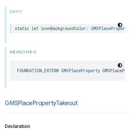
SWIFT
static
let
iconBackgroundColor
:
GMSPlaceProperty
OBJECTIVE-C
FOUNDATION_EXTERN
GMSPlaceProperty
GMSPlaceProp
GMSPlace
Property
Takeout
Declaration