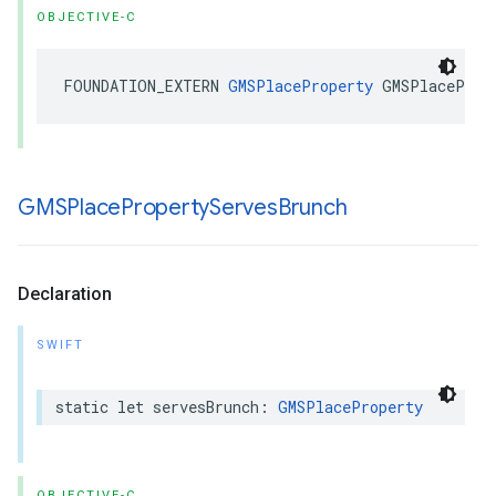
OBJECTIVE-C
FOUNDATION_EXTERN
GMSPlaceProperty
GMSPlaceProp
GMSPlace
Property
Serves
Brunch
Declaration
SWIFT
static
let
servesBrunch
:
GMSPlaceProperty
OBJECTIVE-C