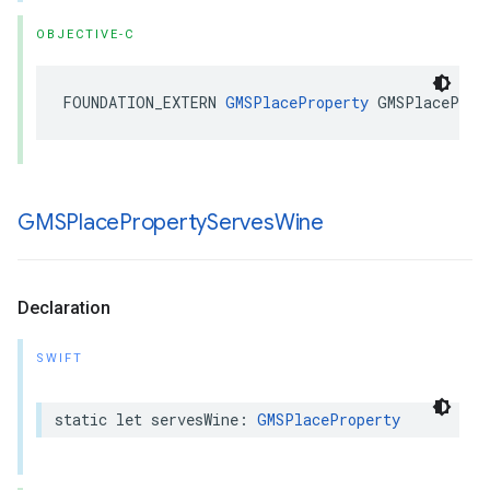
OBJECTIVE-C
FOUNDATION_EXTERN
GMSPlaceProperty
GMSPlaceProp
GMSPlace
Property
Serves
Wine
Declaration
SWIFT
static
let
servesWine
:
GMSPlaceProperty