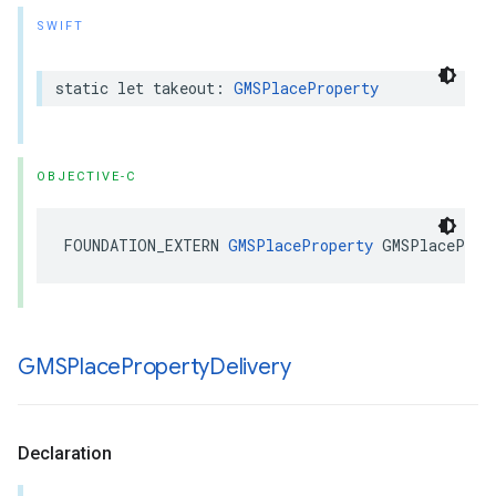
SWIFT
static
let
takeout
:
GMSPlaceProperty
OBJECTIVE-C
FOUNDATION_EXTERN
GMSPlaceProperty
GMSPlaceProp
GMSPlace
Property
Delivery
Declaration