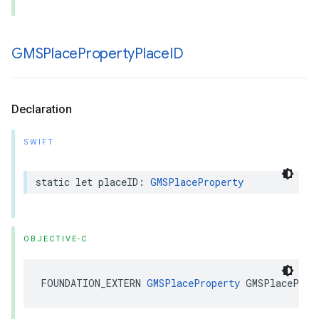
GMSPlace
Property
Place
ID
Declaration
SWIFT
static
let
placeID
:
GMSPlaceProperty
OBJECTIVE-C
FOUNDATION_EXTERN
GMSPlaceProperty
GMSPlaceProp