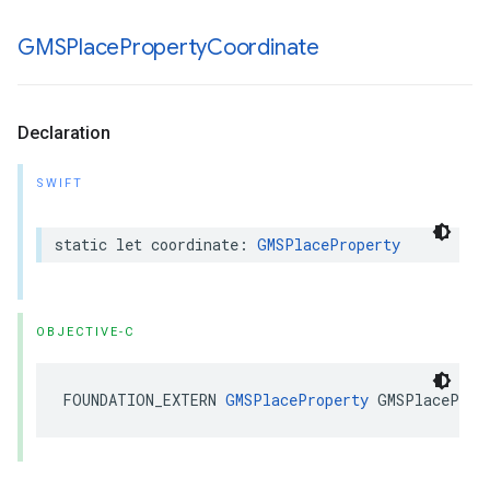
GMSPlace
Property
Coordinate
Declaration
SWIFT
static
let
coordinate
:
GMSPlaceProperty
OBJECTIVE-C
FOUNDATION_EXTERN
GMSPlaceProperty
GMSPlaceProp