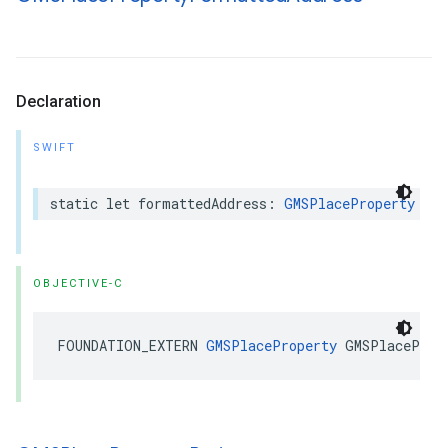
Declaration
SWIFT
static
let
formattedAddress
:
GMSPlaceProperty
OBJECTIVE-C
FOUNDATION_EXTERN
GMSPlaceProperty
GMSPlaceProp