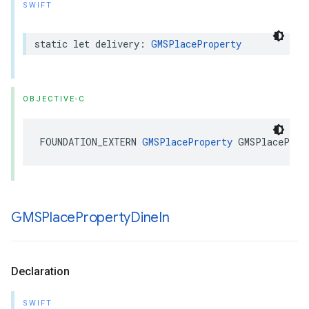
SWIFT
static
let
delivery
:
GMSPlaceProperty
OBJECTIVE-C
FOUNDATION_EXTERN
GMSPlaceProperty
GMSPlaceProp
GMSPlace
Property
Dine
In
Declaration
SWIFT