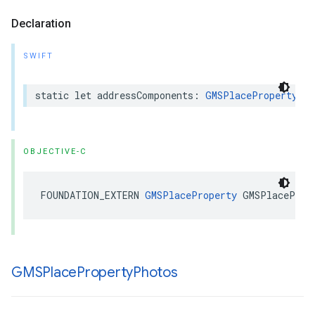
Declaration
SWIFT
static
let
addressComponents
:
GMSPlaceProperty
OBJECTIVE-C
FOUNDATION_EXTERN
GMSPlaceProperty
GMSPlaceProp
GMSPlace
Property
Photos