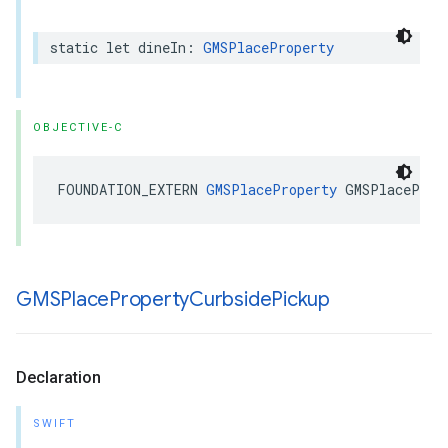
static
let
dineIn
:
GMSPlaceProperty
OBJECTIVE-C
FOUNDATION_EXTERN
GMSPlaceProperty
GMSPlaceProp
GMSPlace
Property
Curbside
Pickup
Declaration
SWIFT