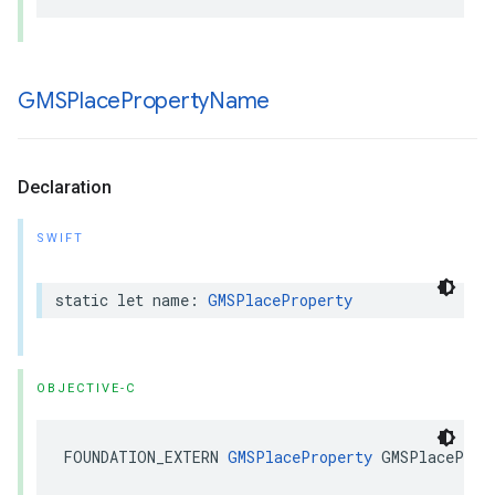
GMSPlace
Property
Name
Declaration
SWIFT
static
let
name
:
GMSPlaceProperty
OBJECTIVE-C
FOUNDATION_EXTERN
GMSPlaceProperty
GMSPlaceProp