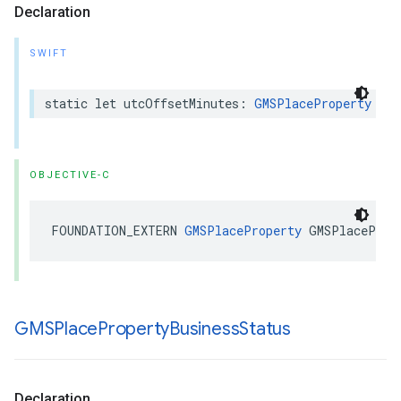
Declaration
SWIFT
static
let
utcOffsetMinutes
:
GMSPlaceProperty
OBJECTIVE-C
FOUNDATION_EXTERN
GMSPlaceProperty
GMSPlaceProp
GMSPlace
Property
Business
Status
Declaration