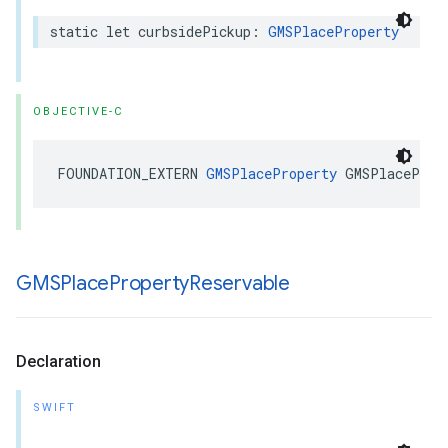
static
let
curbsidePickup
:
GMSPlaceProperty
OBJECTIVE-C
FOUNDATION_EXTERN
GMSPlaceProperty
GMSPlaceProp
GMSPlace
Property
Reservable
Declaration
SWIFT