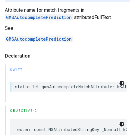
Attribute name for match fragments in
GMSAutocompletePrediction
attributedFullText.
See
GMSAutocompletePrediction
Declaration
SWIFT
static
let
gmsAutocompleteMatchAttribute
:
NSAttri
OBJECTIVE-C
extern
const
NSAttributedStringKey
_Nonnull
kGMS