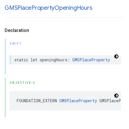
GMSPlace
Property
Opening
Hours
Declaration
SWIFT
static
let
openingHours
:
GMSPlaceProperty
OBJECTIVE-C
FOUNDATION_EXTERN
GMSPlaceProperty
GMSPlaceProp