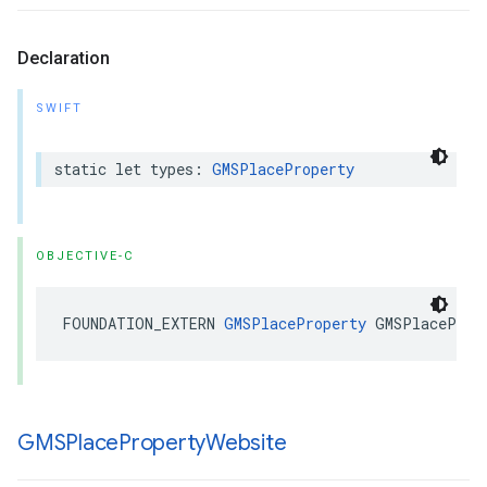
Declaration
SWIFT
static
let
types
:
GMSPlaceProperty
OBJECTIVE-C
FOUNDATION_EXTERN
GMSPlaceProperty
GMSPlaceProp
GMSPlace
Property
Website