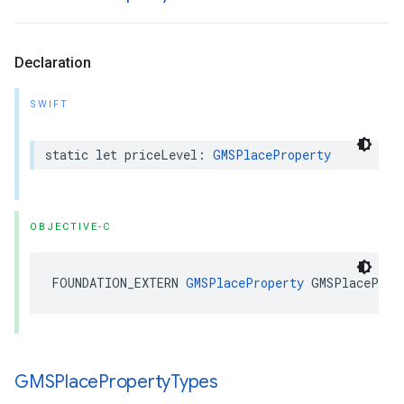
Declaration
SWIFT
static
let
priceLevel
:
GMSPlaceProperty
OBJECTIVE-C
FOUNDATION_EXTERN
GMSPlaceProperty
GMSPlaceProp
GMSPlace
Property
Types