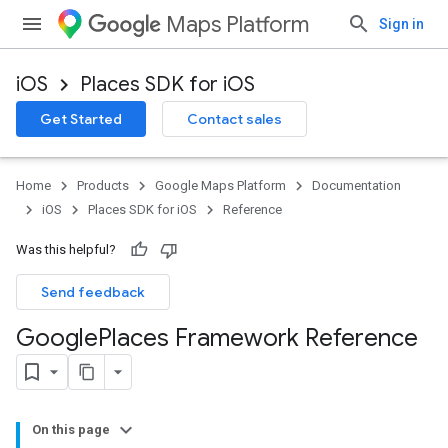
Maps Platform
Sign in
iOS
Places SDK for iOS
Get Started
Contact sales
Home
Products
Google Maps Platform
Documentation
iOS
Places SDK for iOS
Reference
Was this helpful?
Send feedback
Google
Places Framework Reference
On this page