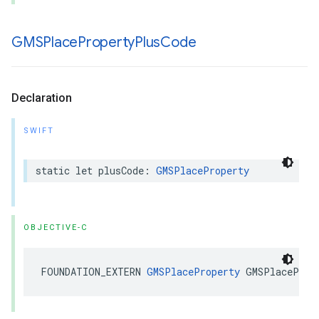
GMSPlace
Property
Plus
Code
Declaration
SWIFT
static
let
plusCode
:
GMSPlaceProperty
OBJECTIVE-C
FOUNDATION_EXTERN
GMSPlaceProperty
GMSPlaceProp