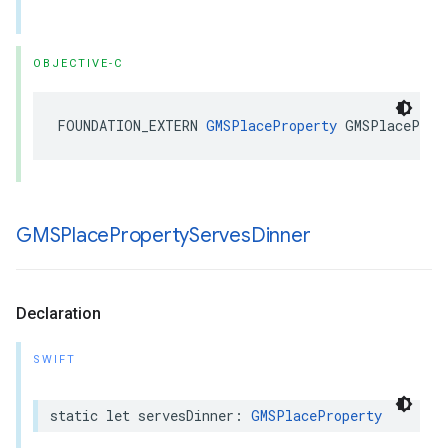
OBJECTIVE-C
FOUNDATION_EXTERN
GMSPlaceProperty
GMSPlaceProp
GMSPlace
Property
Serves
Dinner
Declaration
SWIFT
static
let
servesDinner
:
GMSPlaceProperty