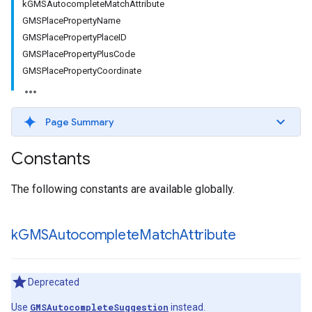
kGMSAutocompleteMatchAttribute
GMSPlacePropertyName
GMSPlacePropertyPlaceID
GMSPlacePropertyPlusCode
GMSPlacePropertyCoordinate
Page Summary
Constants
The following constants are available globally.
k
GMSAutocomplete
Match
Attribute
Deprecated
Use
GMSAutocompleteSuggestion
instead.