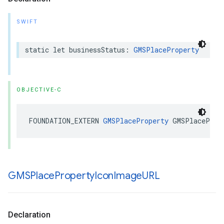
SWIFT
static
let
businessStatus
:
GMSPlaceProperty
OBJECTIVE-C
FOUNDATION_EXTERN
GMSPlaceProperty
GMSPlaceProp
GMSPlace
Property
Icon
Image
URL
Declaration