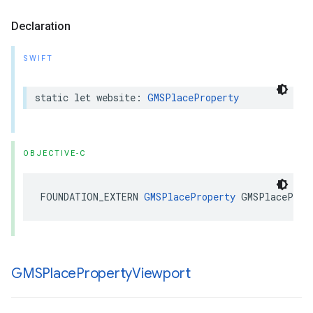
Declaration
SWIFT
static
let
website
:
GMSPlaceProperty
OBJECTIVE-C
FOUNDATION_EXTERN
GMSPlaceProperty
GMSPlaceProp
GMSPlace
Property
Viewport