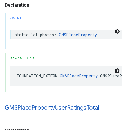
Declaration
SWIFT
static
let
photos
:
GMSPlaceProperty
OBJECTIVE-C
FOUNDATION_EXTERN
GMSPlaceProperty
GMSPlaceProp
GMSPlace
Property
User
Ratings
Total