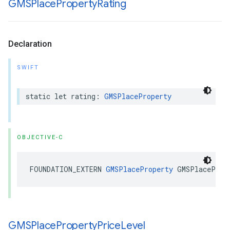
GMSPlace
Property
Rating
Declaration
SWIFT
static
let
rating
:
GMSPlaceProperty
OBJECTIVE-C
FOUNDATION_EXTERN
GMSPlaceProperty
GMSPlaceProp
GMSPlace
Property
Price
Level