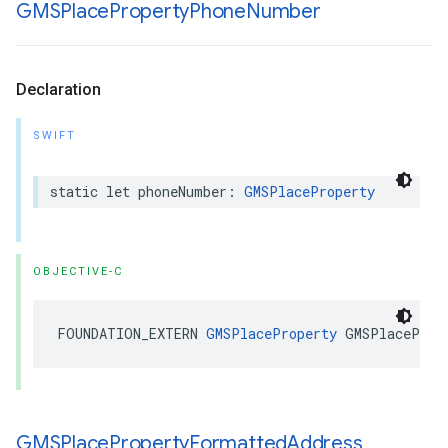
GMSPlace
Property
Phone
Number
Declaration
SWIFT
static
let
phoneNumber
:
GMSPlaceProperty
OBJECTIVE-C
FOUNDATION_EXTERN
GMSPlaceProperty
GMSPlaceProp
GMSPlace
Property
Formatted
Address