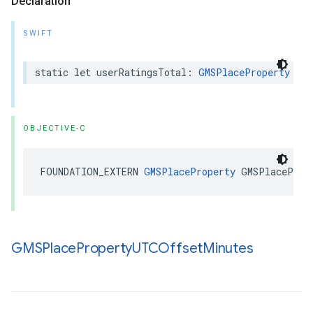
Declaration
SWIFT
static
let
userRatingsTotal
:
GMSPlaceProperty
OBJECTIVE-C
FOUNDATION_EXTERN
GMSPlaceProperty
GMSPlaceProp
GMSPlace
Property
UTCOffset
Minutes