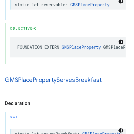
static
let
reservable
:
GMSPlaceProperty
OBJECTIVE-C
FOUNDATION_EXTERN
GMSPlaceProperty
GMSPlaceProp
GMSPlace
Property
Serves
Breakfast
Declaration
SWIFT
static
let
servesBreakfast
:
GMSPlaceProperty