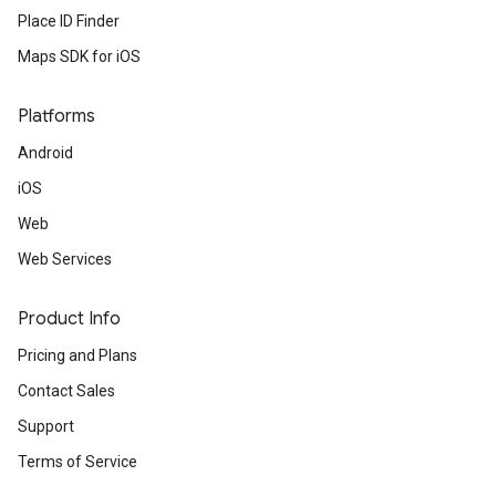
Place ID Finder
Maps SDK for iOS
Platforms
Android
iOS
Web
Web Services
Product Info
Pricing and Plans
Contact Sales
Support
Terms of Service