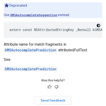
Deprecated
Use
GMSAutocompleteSuggestion
instead.
extern
const
NSAttributedStringKey
_Nonnull
kGMSAu
Attribute name for match fragments in
GMSAutocompletePrediction
attributedFullText.
See
GMSAutocompletePrediction
Was this helpful?
Send feedback