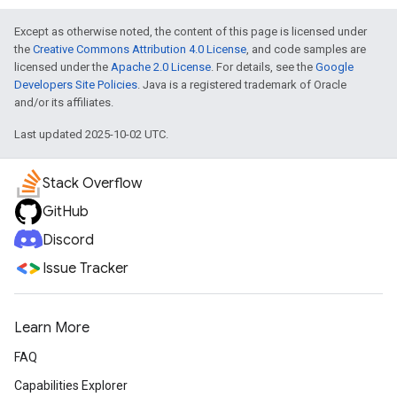
Except as otherwise noted, the content of this page is licensed under
the
Creative Commons Attribution 4.0 License
, and code samples are
licensed under the
Apache 2.0 License
. For details, see the
Google
Developers Site Policies
. Java is a registered trademark of Oracle
and/or its affiliates.
Last updated 2025-10-02 UTC.
Stack Overflow
GitHub
Discord
Issue Tracker
Learn More
FAQ
Capabilities Explorer