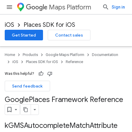
Maps Platform
Sign in
iOS
Places SDK for iOS
Get Started
Contact sales
Home
Products
Google Maps Platform
Documentation
iOS
Places SDK for iOS
Reference
Was this helpful?
Send feedback
Google
Places Framework Reference
k
GMSAutocomplete
Match
Attribute