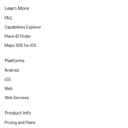
Learn More
FAQ
Capabilities Explorer
Place ID Finder
Maps SDK for iOS
Platforms
Android
iOS
Web
Web Services
Product Info
Pricing and Plans