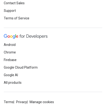
Contact Sales
Support
Terms of Service
Android
Chrome
Firebase
Google Cloud Platform
Google AI
All products
Terms
Privacy
Manage cookies