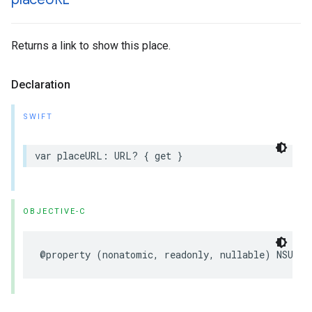
Returns a link to show this place.
Declaration
SWIFT
var
placeURL
:
URL
?
{
get
}
OBJECTIVE-C
@property
(
nonatomic
,
readonly
,
nullable
)
NSURL