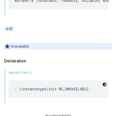
@property
(
nonatomic
,
readonly
,
nullable
)
NSURL
-init
Unavailable
Declaration
OBJECTIVE-C
-
(
instancetype
)
init
NS_UNAVAILABLE
;
Was this helpful?