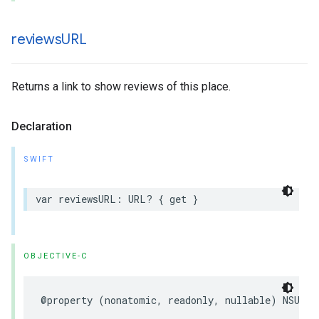
reviews
URL
Returns a link to show reviews of this place.
Declaration
SWIFT
var
reviewsURL
:
URL
?
{
get
}
OBJECTIVE-C
@property
(
nonatomic
,
readonly
,
nullable
)
NSURL