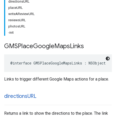
directionsURL
placeURL
writeAReviewURL
reviewsURL
photosURL
-init
GMSPlace
Google
Maps
Links
@interface
GMSPlaceGoogleMapsLinks
:
NSObject
Links to trigger different Google Maps actions for a place.
directions
URL
Returns a link to show the directions to the place. The link