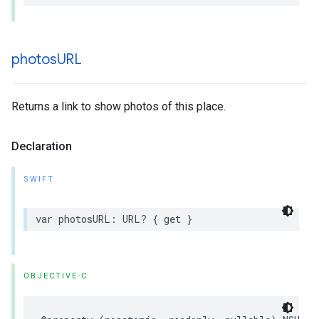
photos
URL
Returns a link to show photos of this place.
Declaration
SWIFT
var
photosURL
:
URL
?
{
get
}
OBJECTIVE-C