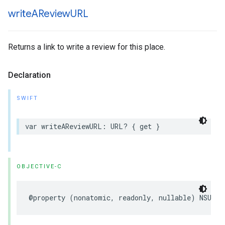
write
AReview
URL
Returns a link to write a review for this place.
Declaration
SWIFT
var
writeAReviewURL
:
URL
?
{
get
}
OBJECTIVE-C
@property
(
nonatomic
,
readonly
,
nullable
)
NSURL