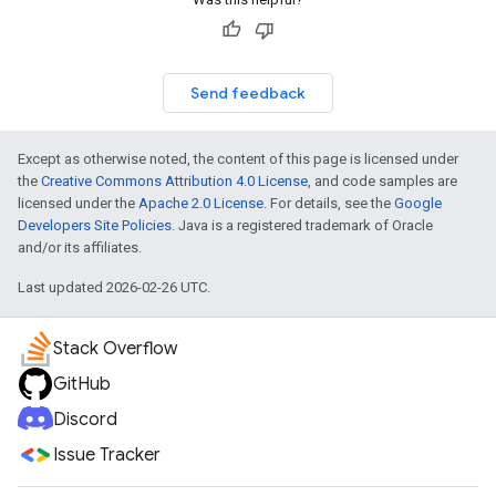
Send feedback
Except as otherwise noted, the content of this page is licensed under
the
Creative Commons Attribution 4.0 License
, and code samples are
licensed under the
Apache 2.0 License
. For details, see the
Google
Developers Site Policies
. Java is a registered trademark of Oracle
and/or its affiliates.
Last updated 2026-02-26 UTC.
Stack Overflow
GitHub
Discord
Issue Tracker