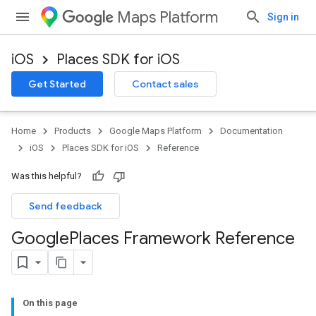
Maps Platform
Sign in
iOS
Places SDK for iOS
Get Started
Contact sales
Home
Products
Google Maps Platform
Documentation
iOS
Places SDK for iOS
Reference
Was this helpful?
Send feedback
Google
Places Framework Reference
On this page