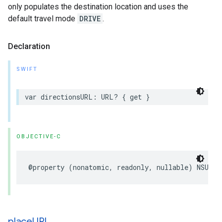
only populates the destination location and uses the
default travel mode
DRIVE
.
Declaration
SWIFT
var
directionsURL
:
URL
?
{
get
}
OBJECTIVE-C
@property
(
nonatomic
,
readonly
,
nullable
)
NSURL
place
URL