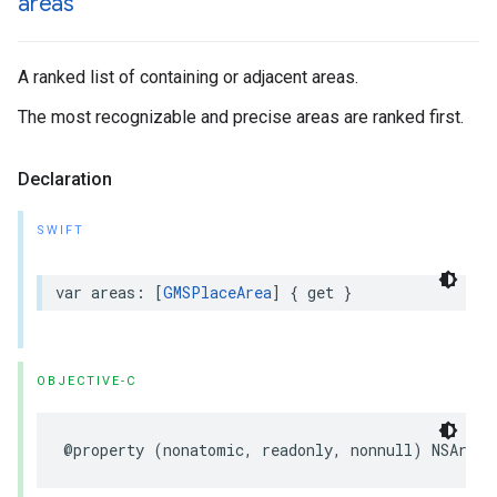
areas
A ranked list of containing or adjacent areas.
The most recognizable and precise areas are ranked first.
Declaration
SWIFT
var
areas
:
[
GMSPlaceArea
]
{
get
}
OBJECTIVE-C
@property
(
nonatomic
,
readonly
,
nonnull
)
NSArray