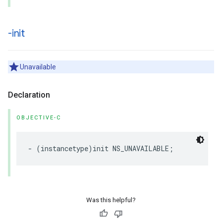
-init
Unavailable
Declaration
OBJECTIVE-C
-
(
instancetype
)
init
NS_UNAVAILABLE
;
Was this helpful?