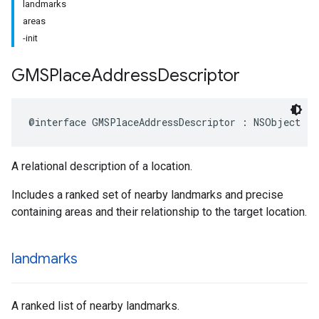
landmarks
areas
-init
GMSPlace
Address
Descriptor
@interface
GMSPlaceAddressDescriptor
:
NSObject
A relational description of a location.
Includes a ranked set of nearby landmarks and precise
containing areas and their relationship to the target location.
landmarks
A ranked list of nearby landmarks.