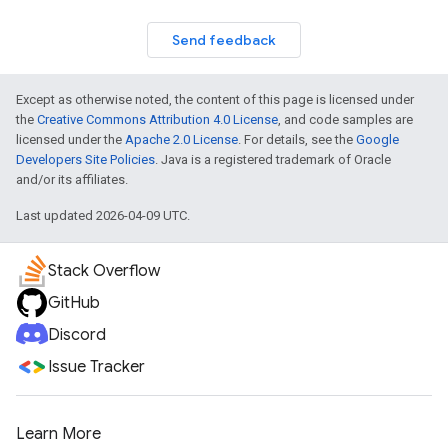
Send feedback
Except as otherwise noted, the content of this page is licensed under
the
Creative Commons Attribution 4.0 License
, and code samples are
licensed under the
Apache 2.0 License
. For details, see the
Google
Developers Site Policies
. Java is a registered trademark of Oracle
and/or its affiliates.
Last updated 2026-04-09 UTC.
Stack Overflow
GitHub
Discord
Issue Tracker
Learn More