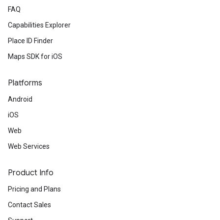
FAQ
Capabilities Explorer
Place ID Finder
Maps SDK for iOS
Platforms
Android
iOS
Web
Web Services
Product Info
Pricing and Plans
Contact Sales