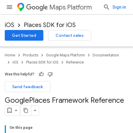
Maps Platform
Sign in
iOS
Places SDK for iOS
Get Started
Contact sales
Home
Products
Google Maps Platform
Documentation
iOS
Places SDK for iOS
Reference
Was this helpful?
Send feedback
Google
Places Framework Reference
On this page