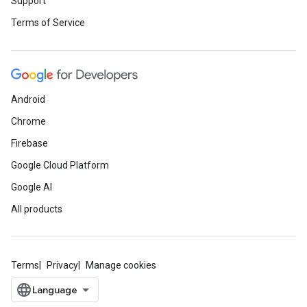
Support
Terms of Service
Android
Chrome
Firebase
Google Cloud Platform
Google AI
All products
Terms
Privacy
Manage cookies