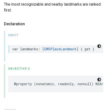
The most recognizable and nearby landmarks are ranked
first.
Declaration
SWIFT
var
landmarks
:
[
GMSPlaceLandmark
]
{
get
}
OBJECTIVE-C
@property
(
nonatomic
,
readonly
,
nonnull
)
NSArray