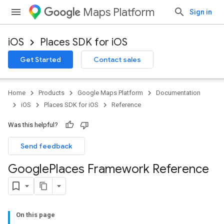
Maps Platform
Sign in
iOS
Places SDK for iOS
Get Started
Contact sales
Home
Products
Google Maps Platform
Documentation
iOS
Places SDK for iOS
Reference
Was this helpful?
Send feedback
Google
Places Framework Reference
On this page