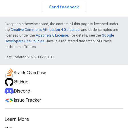
Send feedback
Except as otherwise noted, the content of this page is licensed under
the
Creative Commons Attribution 4.0 License
, and code samples are
licensed under the
Apache 2.0 License
. For details, see the
Google
Developers Site Policies
. Java is a registered trademark of Oracle
and/or its affiliates.
Last updated 2025-08-27 UTC.
Stack Overflow
GitHub
Discord
Issue Tracker
Learn More