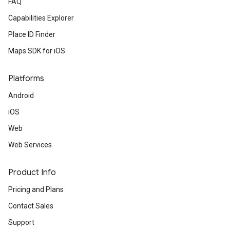
FAQ
Capabilities Explorer
Place ID Finder
Maps SDK for iOS
Platforms
Android
iOS
Web
Web Services
Product Info
Pricing and Plans
Contact Sales
Support