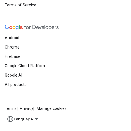
Terms of Service
Android
Chrome
Firebase
Google Cloud Platform
Google AI
All products
Terms
Privacy
Manage cookies