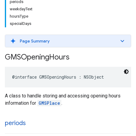
periods
weekdayText
hoursType
specialDays
Page Summary
GMSOpening
Hours
@interface
GMSOpeningHours
:
NSObject
A class to handle storing and accessing opening hours
information for
GMSPlace
.
periods