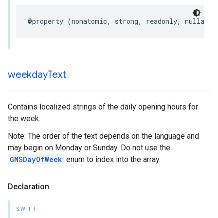
@property
(
nonatomic
,
strong
,
readonly
,
nullable
weekday
Text
Contains localized strings of the daily opening hours for
the week.
Note: The order of the text depends on the language and
may begin on Monday or Sunday. Do not use the
GMSDayOfWeek
enum to index into the array.
Declaration
SWIFT