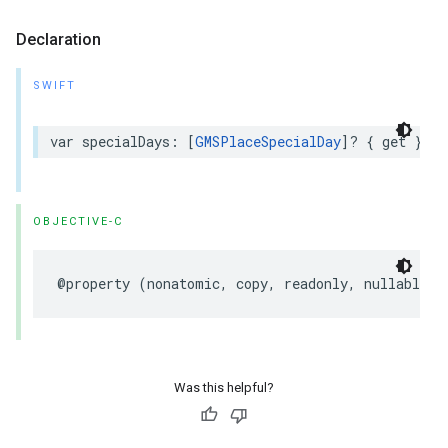
Declaration
SWIFT
var
specialDays
:
[
GMSPlaceSpecialDay
]?
{
get
}
OBJECTIVE-C
@property
(
nonatomic
,
copy
,
readonly
,
nullable
)
Was this helpful?