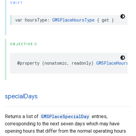
SWIFT
var
hoursType
:
GMSPlaceHoursType
{
get
}
OBJECTIVE-C
@property
(
nonatomic
,
readonly
)
GMSPlaceHoursTyp
special
Days
Returns a list of
GMSPlaceSpecialDay
entries,
corresponding to the next seven days which may have
opening hours that differ from the normal operating hours.