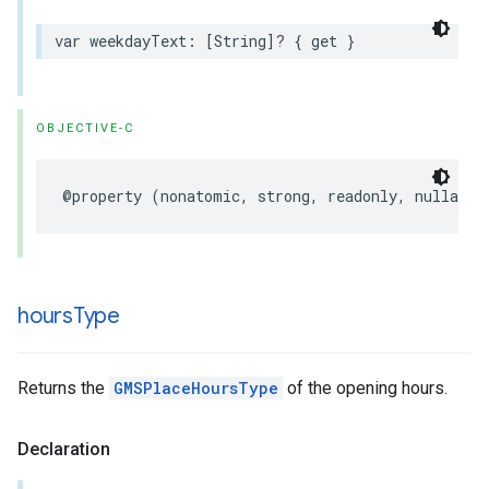
var
weekdayText
:
[
String
]?
{
get
}
OBJECTIVE-C
@property
(
nonatomic
,
strong
,
readonly
,
nullable
hours
Type
Returns the
GMSPlaceHoursType
of the opening hours.
Declaration