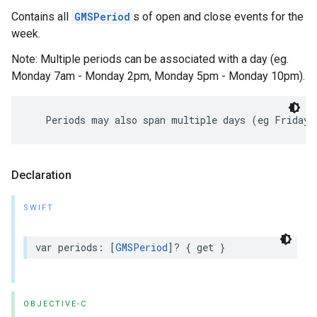
Contains all
GMSPeriod
s of open and close events for the
week.
Note: Multiple periods can be associated with a day (eg.
Monday 7am - Monday 2pm, Monday 5pm - Monday 10pm).
Periods
may
also
span
multiple
days
(
eg
Friday
Declaration
SWIFT
var
periods
:
[
GMSPeriod
]?
{
get
}
OBJECTIVE-C