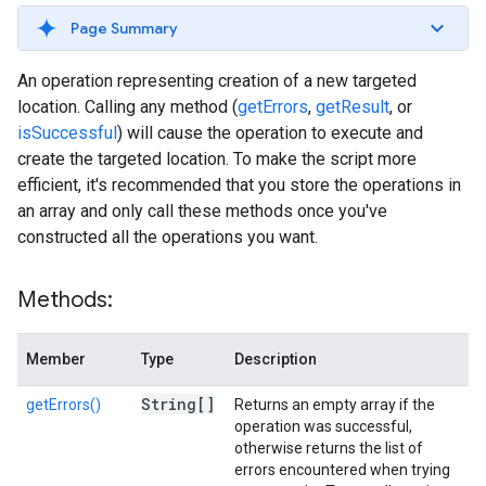
Page Summary
An operation representing creation of a new targeted
location. Calling any method (
getErrors
,
getResult
, or
isSuccessful
) will cause the operation to execute and
create the targeted location. To make the script more
efficient, it's recommended that you store the operations in
an array and only call these methods once you've
constructed all the operations you want.
Methods:
Member
Type
Description
String[]
getErrors()
Returns an empty array if the
operation was successful,
otherwise returns the list of
errors encountered when trying