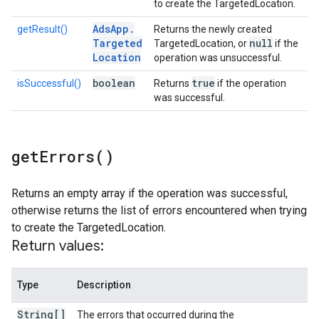
to create the TargetedLocation.
Ads
App
.
getResult()
Returns the newly created
Targeted
null
TargetedLocation, or
if the
Location
operation was unsuccessful.
boolean
true
isSuccessful()
Returns
if the operation
was successful.
get
Errors(
)
Returns an empty array if the operation was successful,
otherwise returns the list of errors encountered when trying
to create the TargetedLocation.
Return values:
Type
Description
String[]
The errors that occurred during the