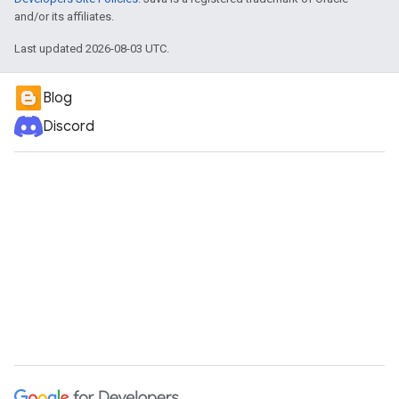
and/or its affiliates.
Last updated 2026-08-03 UTC.
Blog
Discord