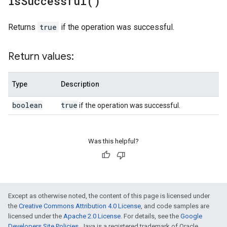
is
Successful(
)
Returns
true
if the operation was successful.
Return values:
Type
Description
boolean
true
if the operation was successful.
Was this helpful?
Except as otherwise noted, the content of this page is licensed under
the
Creative Commons Attribution 4.0 License
, and code samples are
licensed under the
Apache 2.0 License
. For details, see the
Google
Developers Site Policies
. Java is a registered trademark of Oracle