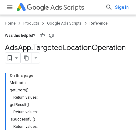
Ads Scripts
Sign in
Home
Products
Google Ads Scripts
Reference
Was this helpful?
Ads
App
.
​Targeted
Location
Operation
On this page
Methods:
getErrors()
Return values:
getResult()
Return values:
isSuccessful()
Return values: