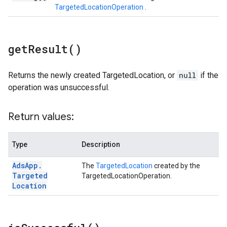
TargetedLocationOperation
.
get
Result(
)
Returns the newly created TargetedLocation, or
null
if the
operation was unsuccessful.
Return values:
Type
Description
Ads
App
.
The
TargetedLocation
created by the
Targeted
TargetedLocationOperation.
Location