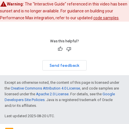
Warning:
The "Interactive Guide" referenced in this video has been
sunset and is no longer available. For guidance on building your
Performance Max integration, refer to our updated
code samples
.
Was this helpful?
Send feedback
Except as otherwise noted, the content of this page is licensed under
the
Creative Commons Attribution 4.0 License
, and code samples are
licensed under the
Apache 2.0 License
. For details, see the
Google
Developers Site Policies
. Java is a registered trademark of Oracle
and/or its affiliates.
Last updated 2025-08-20 UTC.