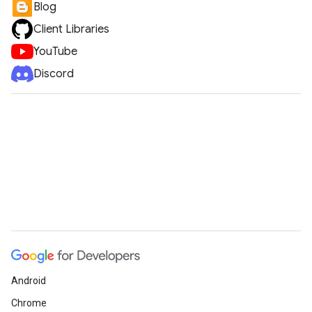
Blog
Client Libraries
YouTube
Discord
Android
Chrome