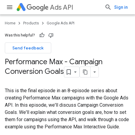
Ads API
Sign in
Home
Products
Google Ads API
Was this helpful?
Send feedback
Performance Max - Campaign
Conversion Goals
This is the final episode in an 8-episode series about
creating Performance Max campaigns with the Google Ads
API. In this episode, we'll discuss Campaign Conversion
Goals. We'll explain what conversion goals are, how to set
them for campaigns using the API, and walk through a code
example using the Performance Max Interactive Guide.