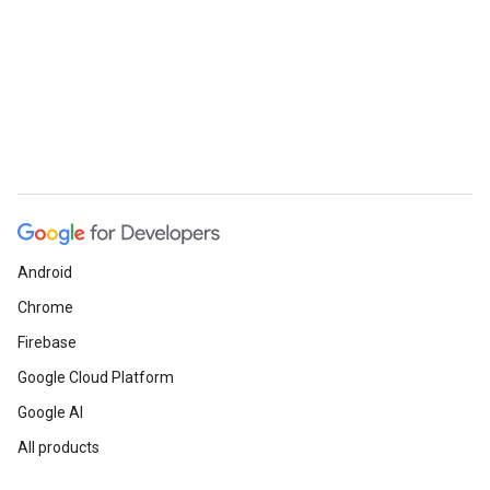
Android
Chrome
Firebase
Google Cloud Platform
Google AI
All products