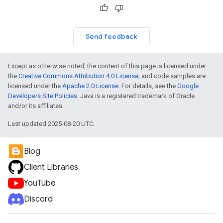
Send feedback
Except as otherwise noted, the content of this page is licensed under
the
Creative Commons Attribution 4.0 License
, and code samples are
licensed under the
Apache 2.0 License
. For details, see the
Google
Developers Site Policies
. Java is a registered trademark of Oracle
and/or its affiliates.
Last updated 2025-08-20 UTC.
Blog
Client Libraries
YouTube
Discord