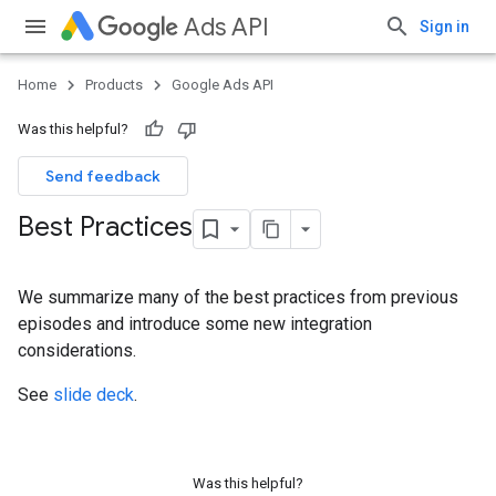
Ads API
Sign in
Home
Products
Google Ads API
Was this helpful?
Send feedback
Best Practices
We summarize many of the best practices from previous
episodes and introduce some new integration
considerations.
See
slide deck
.
Was this helpful?