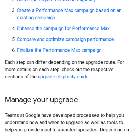
Create a Performance Max campaign based on an
existing campaign
Enhance the campaign for Performance Max
Compare and optimize campaign performance
Finalize the Performance Max campaign
Each step can differ depending on the upgrade route. For
more details on each step, check out the respective
sections of the
upgrade eligibility guide
.
Manage your upgrade
Teams at Google have developed processes to help you
understand how and when to upgrade as well as tools to
help you provide input to assisted upgrades. Depending on