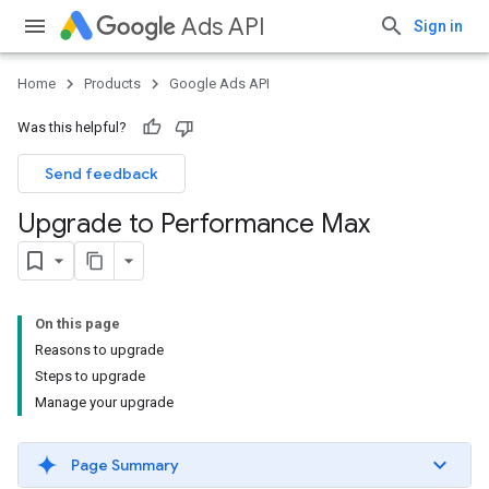
Ads API
Sign in
Home
Products
Google Ads API
Was this helpful?
Send feedback
Upgrade to Performance Max
On this page
Reasons to upgrade
Steps to upgrade
Manage your upgrade
Page Summary