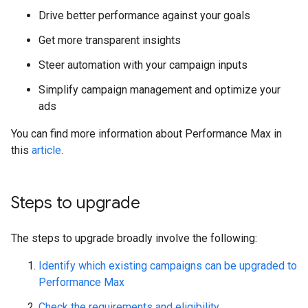
Drive better performance against your goals
Get more transparent insights
Steer automation with your campaign inputs
Simplify campaign management and optimize your
ads
You can find more information about Performance Max in
this
article
.
Steps to upgrade
The steps to upgrade broadly involve the following:
Identify which existing campaigns can be upgraded to
Performance Max
Check the requirements and eligibility