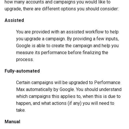
how many accounts and campaigns you would like to
upgrade, there are different options you should consider:
Assisted
You are provided with an assisted workflow to help
you upgrade a campaign. By providing a few inputs,
Google is able to create the campaign and help you
measure its performance before finalizing the
process.
Fully-automated
Certain campaigns will be upgraded to Performance
Max automatically by Google. You should understand
which campaigns this applies to, when this is due to
happen, and what actions (if any) you will need to
take.
Manual