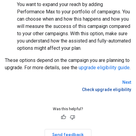
You want to expand your reach by adding
Performance Max to your portfolio of campaigns. You
can choose when and how this happens and how you
will measure the success of this campaign compared
to your other campaigns. With this option, make sure
you understand how the assisted and fully-automated
options might affect your plan.
These options depend on the campaign you are planning to
upgrade. For more details, see the
upgrade eligibility guide
.
Next
Check upgrade eligibility
Was this helpful?
Send feedback