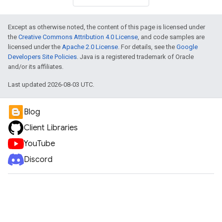
Except as otherwise noted, the content of this page is licensed under
the
Creative Commons Attribution 4.0 License
, and code samples are
licensed under the
Apache 2.0 License
. For details, see the
Google
Developers Site Policies
. Java is a registered trademark of Oracle
and/or its affiliates.
Last updated 2026-08-03 UTC.
Blog
Client Libraries
YouTube
Discord