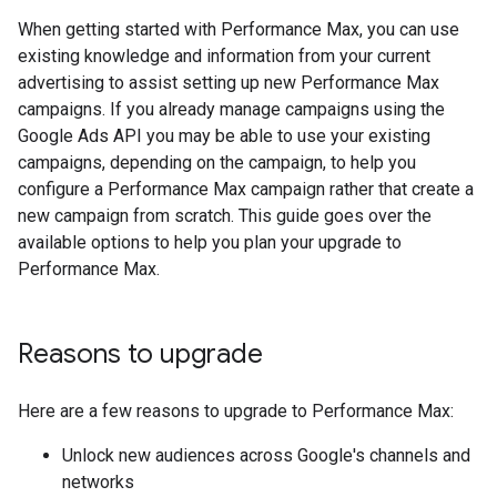
When getting started with Performance Max, you can use
existing knowledge and information from your current
advertising to assist setting up new Performance Max
campaigns. If you already manage campaigns using the
Google Ads API you may be able to use your existing
campaigns, depending on the campaign, to help you
configure a Performance Max campaign rather that create a
new campaign from scratch. This guide goes over the
available options to help you plan your upgrade to
Performance Max.
Reasons to upgrade
Here are a few reasons to upgrade to Performance Max:
Unlock new audiences across Google's channels and
networks