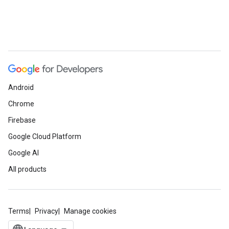
Android
Chrome
Firebase
Google Cloud Platform
Google AI
All products
Terms
Privacy
Manage cookies