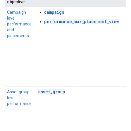
objective
campaign
Campaign
level
performance_max_placement_view
performance
and
placements
asset_group
Asset group
level
performance