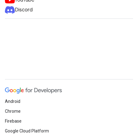
YouTube
Discord
Android
Chrome
Firebase
Google Cloud Platform