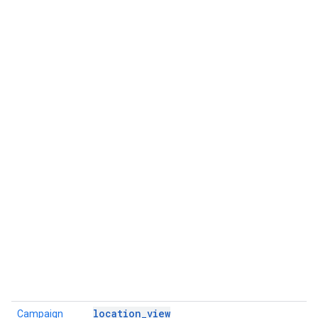
location_view
Campaign