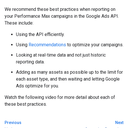
We recommend these best practices when reporting on
your Performance Max campaigns in the Google Ads API.
These include:
Using the API efficiently.
Using
Recommendations
to optimize your campaigns.
Looking at real-time data and not just historic
reporting data.
Adding as many assets as possible up to the limit for
each asset type, and then waiting and letting Google
Ads optimize for you.
Watch the following video for more detail about each of
these best practices.
Previous
Next