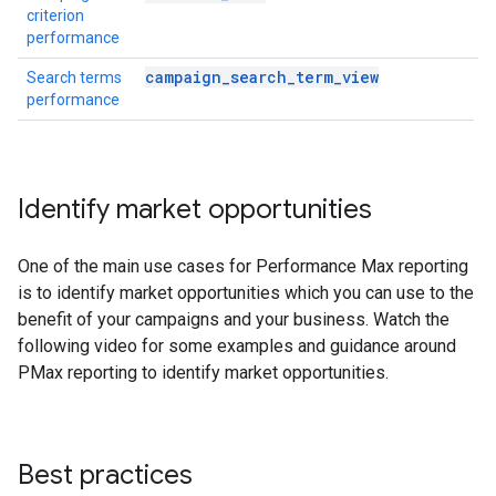
criterion
performance
campaign_search_term_view
Search terms
performance
Identify market opportunities
One of the main use cases for Performance Max reporting
is to identify market opportunities which you can use to the
benefit of your campaigns and your business. Watch the
following video for some examples and guidance around
PMax reporting to identify market opportunities.
Best practices