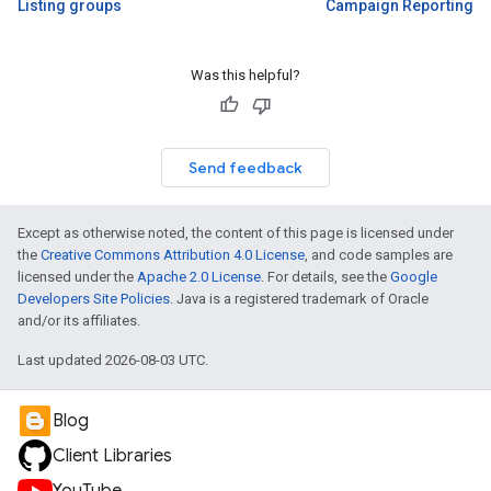
Listing groups
Campaign Reporting
Was this helpful?
Send feedback
Except as otherwise noted, the content of this page is licensed under
the
Creative Commons Attribution 4.0 License
, and code samples are
licensed under the
Apache 2.0 License
. For details, see the
Google
Developers Site Policies
. Java is a registered trademark of Oracle
and/or its affiliates.
Last updated 2026-08-03 UTC.
Blog
Client Libraries