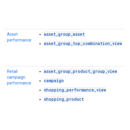
asset_group_asset
Asset
performance
asset_group_top_combination_view
asset_group_product_group_view
Retail
campaign
campaign
performance
shopping_performance_view
shopping_product