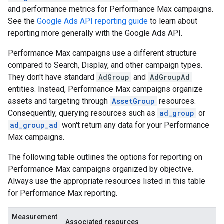
and performance metrics for Performance Max campaigns.
See the
Google Ads API reporting guide
to learn about
reporting more generally with the Google Ads API.
Performance Max campaigns use a different structure
compared to Search, Display, and other campaign types.
They don't have standard
AdGroup
and
AdGroupAd
entities. Instead, Performance Max campaigns organize
assets and targeting through
AssetGroup
resources.
Consequently, querying resources such as
ad_group
or
ad_group_ad
won't return any data for your Performance
Max campaigns.
The following table outlines the options for reporting on
Performance Max campaigns organized by objective.
Always use the appropriate resources listed in this table
for Performance Max reporting.
Measurement
Associated resources
E