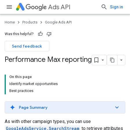
Ads API
Sign in
Home
Products
Google Ads API
Was this helpful?
Send feedback
Performance Max reporting
On this page
Identify market opportunities
Best practices
Page Summary
As with other campaign types, you can use
GoogleAdsService.SearchStream
to retrieve attributes