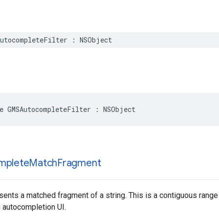
utocompleteFilter
:
NSObject
e
GMSAutocompleteFilter
:
NSObject
mplete
Match
Fragment
sents a matched fragment of a string. This is a contiguous range o
n autocompletion UI.