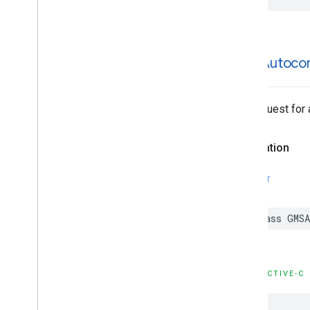
GMSAutoco
The request for
Declaration
SWIFT
class
GMSA
OBJECTIVE-C