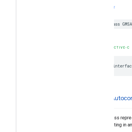
GMSPlace
Parking
Options
SWIFT
GMSPlace
Payment
Options
GMSPlace
Photo
Metadata
class
GMSA
GMSPlace
Photo
Metadata
List
GMSPlace
Postal
Address
GMSPlace
Price
Range
GMSPlace
Review
OBJECTIVE-C
GMSPlace
Review
Summary
GMSPlace
Route
Modifiers
@interfac
GMSPlace
Routing
Parameters
GMSPlace
Routing
Summary
GMSPlace
Search
Along
Route
Parameters
GMSPlace
Search
By
Text
Request
GMSAutoco
GMSPlace
Search
By
Text
Response
GMSPlace
Search
Nearby
Request
GMSPlace
Search
Nearby
Response
This class repre
GMSPlace
Special
Day
highlighting in a
GMSPlace
Viewport
Info