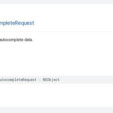
mplete
Request
 autocomplete data.
utocompleteRequest
:
NSObject