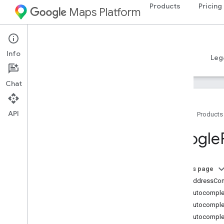
Products
Pricing
Maps Platform
iOS
Places SDK for iOS
Info
Guides
Reference
Samples
Resources
Leg
Chat
API
Home
Products
Overview
Google
Google
Places
Classes
On this page
Overview
GMSAddressCo
GMSAddress
Component
GMSAutocomplet
GMSAutocomplete
Filter
GMSAutocomple
GMSAutocomplete
Match
Fragment
GMSAutocomplet