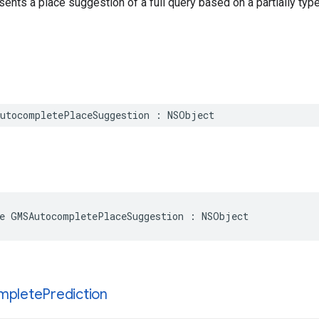
sents a place suggestion of a full query based on a partially type
utocompletePlaceSuggestion
:
NSObject
e
GMSAutocompletePlaceSuggestion
:
NSObject
mplete
Prediction