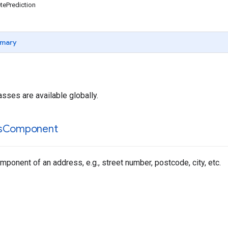
ePrediction
mary
asses are available globally.
s
Component
ponent of an address, e.g., street number, postcode, city, etc.