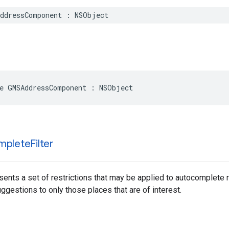
ddressComponent
:
NSObject
e
GMSAddressComponent
:
NSObject
mplete
Filter
sents a set of restrictions that may be applied to autocomplete 
gestions to only those places that are of interest.