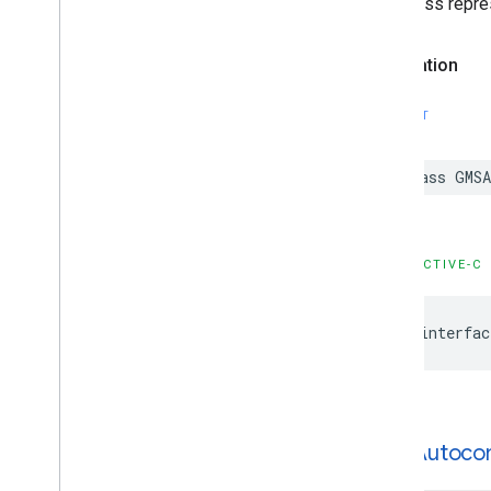
This class repre
Declaration
SWIFT
class
GMSA
OBJECTIVE-C
@interfac
GMSAutoco