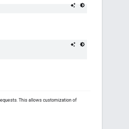
requests. This allows customization of