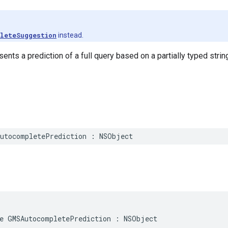
leteSuggestion
instead.
ents a prediction of a full query based on a partially typed strin
utocompletePrediction
:
NSObject
e
GMSAutocompletePrediction
:
NSObject