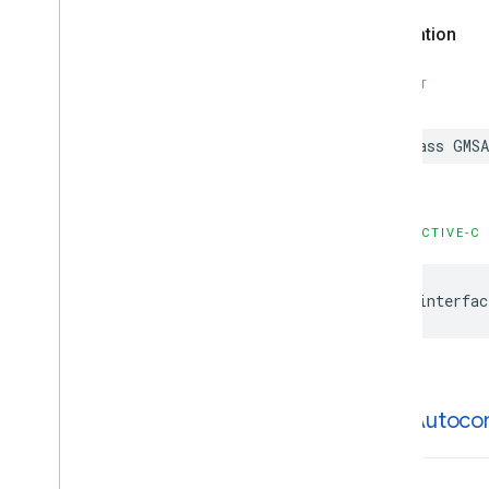
GMSPlaces
Client
Declaration
GMSPlus
Code
GMSTime
SWIFT
Constants
Enumerations
Protocols
class
GMSA
Type Definitions
Functions
OBJECTIVE-C
Google
Places
Swift
Classes
@interfac
Enumerations
Extensions
Protocols
Structures
GMSAutoco