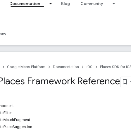
Documentation
Blog
Community
acy
Google Maps Platform
Documentation
iOS
Places SDK for iO
Places Framework Reference
mponent
eFilter
teMatchFragment
ePlaceSuggestion