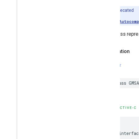
Deprecated
Use
GMSAutocomp
This class repres
Declaration
SWIFT
class
GMSA
OBJECTIVE-C
@interfac