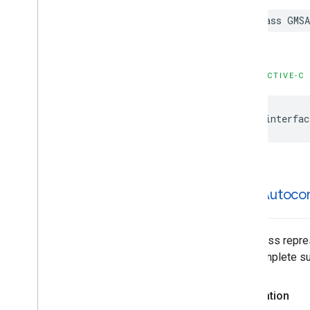
GMSPlace
Content
Block
class
GMSA
GMSPlace
EVCharge
Amenity
Summary
GMSPlace
EVCharge
Options
GMSPlace
EVSearch
Options
OBJECTIVE-C
GMSPlace
Encoded
Polyline
GMSPlace
Fuel
Options
@interfac
GMSPlace
Fuel
Price
GMSPlace
Generative
Summary
GMSPlace
Google
Maps
Links
GMSPlace
Is
Open
Request
GMSPlace
Is
Open
Response
GMSAutoco
GMSPlace
Landmark
GMSPlace
Leg
GMSPlace
Likelihood
This class repre
GMSPlace
Likelihood
List
autocomplete sug
GMSPlace
Money
GMSPlace
Neighborhood
Summary
Declaration
GMSPlace
Pagination