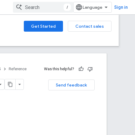
/
Sign in
Get Started
Contact sales
S
Reference
Was this helpful?
Send feedback