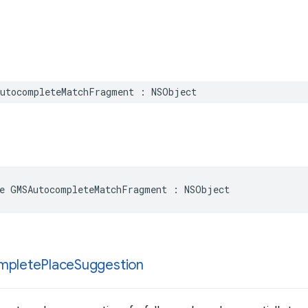
utocompleteMatchFragment
:
NSObject
e
GMSAutocompleteMatchFragment
:
NSObject
mplete
Place
Suggestion