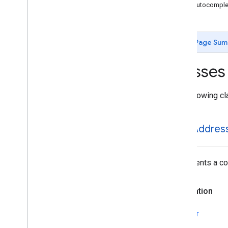
GMSAutocomplete
Place
Suggestion
GMSAutocomplet
GMSAutocomplete
Prediction
GMSAutocomplete
Request
GMSAutocomplete
Session
Token
Page Sum
GMSAutocomplete
Suggestion
GMSEvent
Classes
GMSFetch
Photo
Request
GMSFetch
Place
Request
The following cl
GMSOpening
Hours
GMSPeriod
GMSPlace
GMSAddres
GMSPlace
Accessibility
Options
GMSPlace
Address
Descriptor
GMSPlace
Area
Represents a com
GMSPlace
Author
Attribution
GMSPlace
Connector
Aggregation
Declaration
GMSPlace
Consumer
Alert
GMSPlace
Consumer
Alert
Details
SWIFT
GMSPlace
Containing
Place