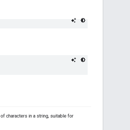
f characters in a string, suitable for