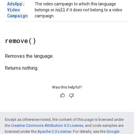
Ads
App
.
The video campaign to which this language
Video
null
belongs or
if it does not belong to a video
Campaign
campaign.
remove(
)
Removes the language.
Returns nothing.
Was this helpful?
Except as otherwise noted, the content of this page is licensed under
the
Creative Commons Attribution 4.0 License
, and code samples are
licensed under the
Apache 2.0 License
. For details, see the
Google