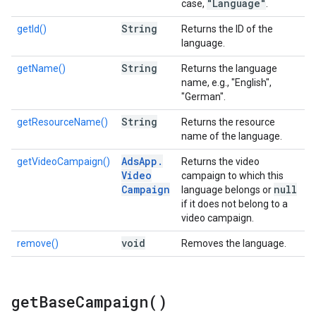
"Language"
case,
.
String
getId()
Returns the ID of the
language.
String
getName()
Returns the language
name, e.g., "English",
"German".
String
getResourceName()
Returns the resource
name of the language.
Ads
App
.
getVideoCampaign()
Returns the video
Video
campaign to which this
Campaign
null
language belongs or
if it does not belong to a
video campaign.
void
remove()
Removes the language.
get
Base
Campaign(
)