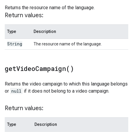
Returns the resource name of the language.
Return values:
Type
Description
String
The resource name of the language.
get
Video
Campaign(
)
Returns the video campaign to which this language belongs
or
null
if it does not belong to a video campaign.
Return values:
Type
Description