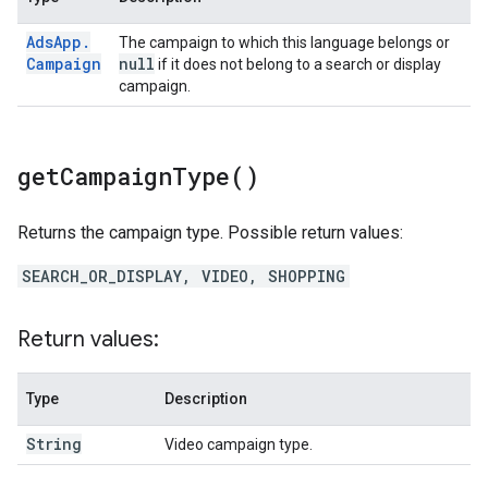
Ads
App
.
The campaign to which this language belongs or
Campaign
null
if it does not belong to a search or display
campaign.
get
Campaign
Type(
)
Returns the campaign type. Possible return values:
SEARCH_OR_DISPLAY, VIDEO, SHOPPING
Return values:
Type
Description
String
Video campaign type.