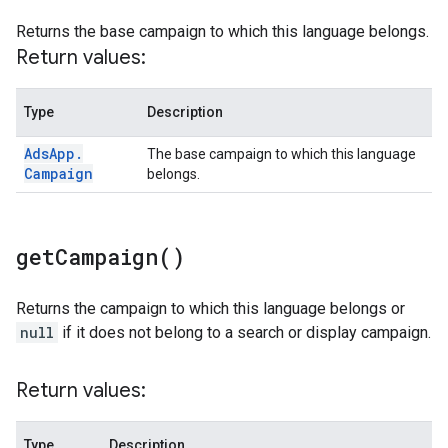
Returns the base campaign to which this language belongs.
Return values:
Type
Description
Ads
App
.
The base campaign to which this language
Campaign
belongs.
get
Campaign(
)
Returns the campaign to which this language belongs or
null
if it does not belong to a search or display campaign.
Return values:
Type
Description