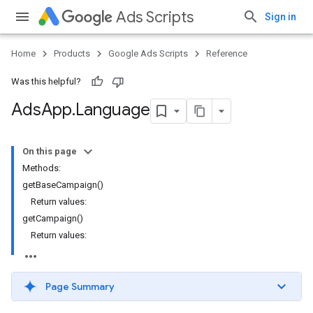
Ads Scripts
Sign in
Home
Products
Google Ads Scripts
Reference
Was this helpful?
Ads
App
.
​Language
On this page
Methods:
getBaseCampaign()
Return values:
getCampaign()
Return values:
Page Summary