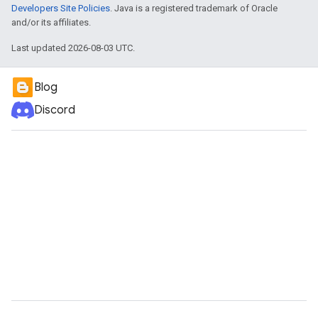
Developers Site Policies
. Java is a registered trademark of Oracle
and/or its affiliates.
Last updated 2026-08-03 UTC.
Blog
Discord