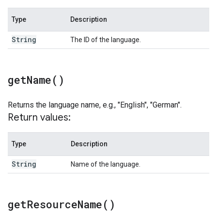
Type
Description
String
The ID of the language.
get
Name(
)
Returns the language name, e.g., "English", "German".
Return values:
Type
Description
String
Name of the language.
get
Resource
Name(
)