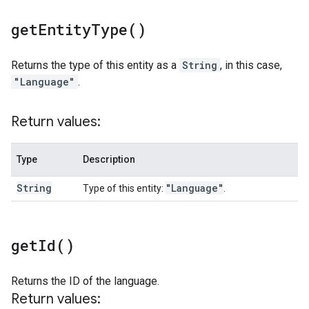
get
Entity
Type(
)
Returns the type of this entity as a
String
, in this case,
"Language"
.
Return values:
Type
Description
String
"Language"
Type of this entity:
.
get
Id(
)
Returns the ID of the language.
Return values: