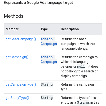
Represents a Google Ads language target.
Methods:
Member
Type
Description
Ads
App
.
getBaseCampaign()
Returns the base
Campaign
campaign to which this
language belongs.
Ads
App
.
getCampaign()
Returns the campaign to
Campaign
which this language
null
belongs or
if it does
not belong to a search or
display campaign.
String
getCampaignType()
Returns the campaign
type.
String
getEntityType()
Returns the type of this
String
entity as a
, in this