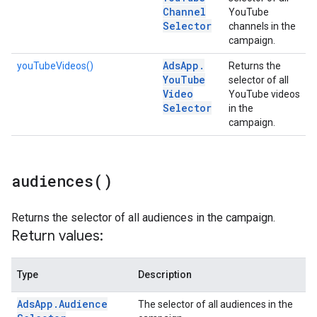
Channel
YouTube
Selector
channels in the
campaign.
Ads
App
.
youTubeVideos()
Returns the
You
Tube
selector of all
Video
YouTube videos
Selector
in the
campaign.
audiences(
)
Returns the selector of all audiences in the campaign.
Return values:
Type
Description
Ads
App
.
Audience
The selector of all audiences in the