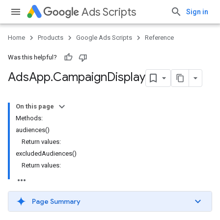
Ads Scripts
Sign in
Home
Products
Google Ads Scripts
Reference
Was this helpful?
Ads
App
.
​Campaign
Display
On this page
Methods:
audiences()
Return values:
excludedAudiences()
Return values:
Page Summary