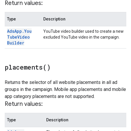
Return values:
Type
Description
Ads
App
.
You
YouTube video builder used to create a new
Tube
Video
excluded YouTube video in the campaign.
Builder
placements(
)
Returns the selector of all website placements in all ad
groups in the campaign. Mobile app placements and mobile
app category placements are not supported.
Return values:
Type
Description