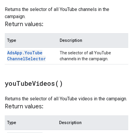
Returns the selector of all YouTube channels in the
campaign.
Return values:
Type
Description
Ads
App
.
You
Tube
The selector of all YouTube
Channel
Selector
channels in the campaign.
you
Tube
Videos(
)
Returns the selector of all YouTube videos in the campaign.
Return values:
Type
Description