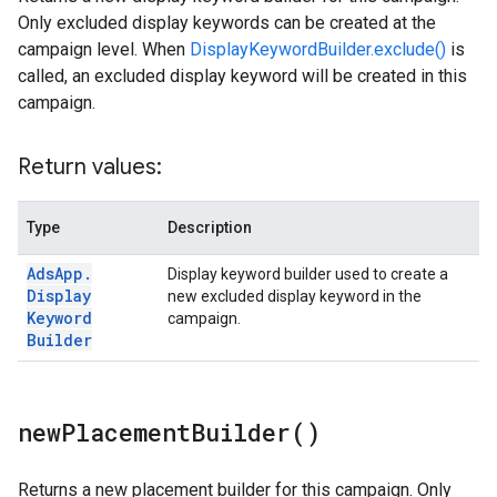
Only excluded display keywords can be created at the
campaign level. When
DisplayKeywordBuilder.exclude()
is
called, an excluded display keyword will be created in this
campaign.
Return values:
Type
Description
Ads
App
.
Display keyword builder used to create a
Display
new excluded display keyword in the
Keyword
campaign.
Builder
new
Placement
Builder(
)
Returns a new placement builder for this campaign. Only