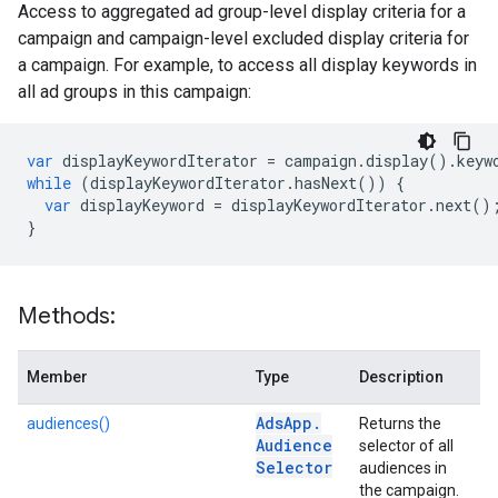
Access to aggregated ad group-level display criteria for a
campaign and campaign-level excluded display criteria for
a campaign. For example, to access all display keywords in
all ad groups in this campaign:
var
displayKeywordIterator
=
campaign
.
display
()
.
keyw
while
(
displayKeywordIterator
.
hasNext
())
{
var
displayKeyword
=
displayKeywordIterator
.
next
()
}
Methods:
Member
Type
Description
Ads
App
.
audiences()
Returns the
Audience
selector of all
Selector
audiences in
the campaign.