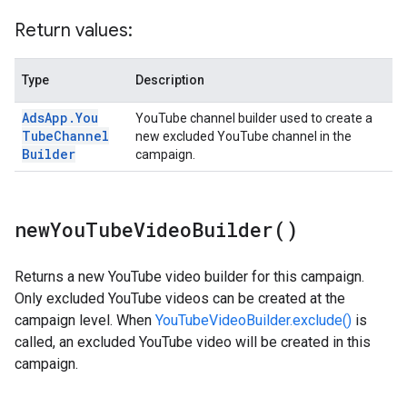
Return values:
Type
Description
Ads
App
.
You
YouTube channel builder used to create a
Tube
Channel
new excluded YouTube channel in the
Builder
campaign.
new
You
Tube
Video
Builder(
)
Returns a new YouTube video builder for this campaign.
Only excluded YouTube videos can be created at the
campaign level. When
YouTubeVideoBuilder.exclude()
is
called, an excluded YouTube video will be created in this
campaign.