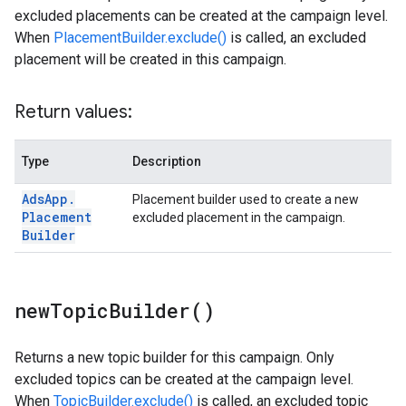
excluded placements can be created at the campaign level.
When
PlacementBuilder.exclude()
is called, an excluded
placement will be created in this campaign.
Return values:
Type
Description
Ads
App
.
Placement builder used to create a new
Placement
excluded placement in the campaign.
Builder
new
Topic
Builder(
)
Returns a new topic builder for this campaign. Only
excluded topics can be created at the campaign level.
When
TopicBuilder.exclude()
is called, an excluded topic