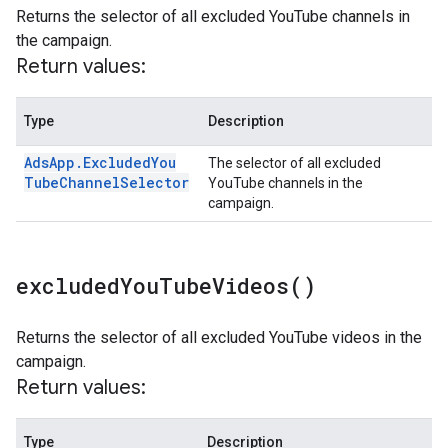
Returns the selector of all excluded YouTube channels in
the campaign.
Return values:
Type
Description
Ads
App
.
Excluded
You
The selector of all excluded
Tube
Channel
Selector
YouTube channels in the
campaign.
excluded
You
Tube
Videos(
)
Returns the selector of all excluded YouTube videos in the
campaign.
Return values:
Type
Description