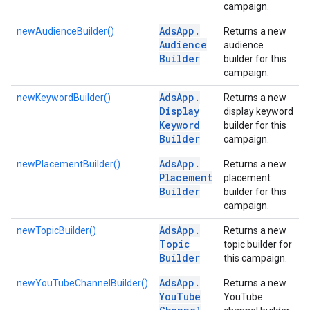
campaign.
Ads
App
.
newAudienceBuilder()
Returns a new
Audience
audience
Builder
builder for this
campaign.
Ads
App
.
newKeywordBuilder()
Returns a new
Display
display keyword
Keyword
builder for this
Builder
campaign.
Ads
App
.
newPlacementBuilder()
Returns a new
Placement
placement
Builder
builder for this
campaign.
Ads
App
.
newTopicBuilder()
Returns a new
Topic
topic builder for
Builder
this campaign.
Ads
App
.
newYouTubeChannelBuilder()
Returns a new
You
Tube
YouTube