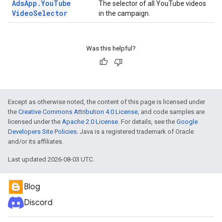
Ads
App
.
You
Tube
The selector of all YouTube videos
Video
Selector
in the campaign.
Was this helpful?
Except as otherwise noted, the content of this page is licensed under
the
Creative Commons Attribution 4.0 License
, and code samples are
licensed under the
Apache 2.0 License
. For details, see the
Google
Developers Site Policies
. Java is a registered trademark of Oracle
and/or its affiliates.
Last updated 2026-08-03 UTC.
Blog
Discord