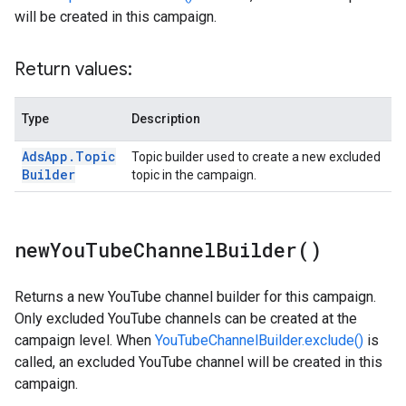
will be created in this campaign.
Return values:
Type
Description
Ads
App
.
Topic
Topic builder used to create a new excluded
Builder
topic in the campaign.
new
You
Tube
Channel
Builder(
)
Returns a new YouTube channel builder for this campaign.
Only excluded YouTube channels can be created at the
campaign level. When
YouTubeChannelBuilder.exclude()
is
called, an excluded YouTube channel will be created in this
campaign.