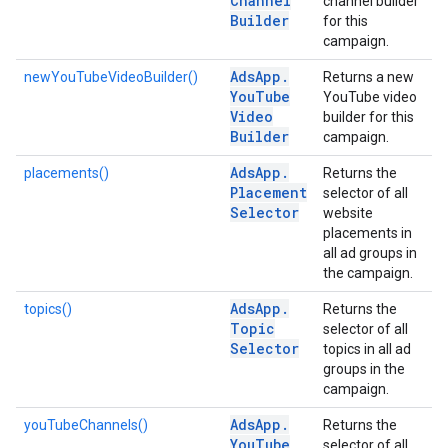
Channel
channel builder
Builder
for this
campaign.
Ads
App
.
newYouTubeVideoBuilder()
Returns a new
You
Tube
YouTube video
Video
builder for this
Builder
campaign.
Ads
App
.
placements()
Returns the
Placement
selector of all
Selector
website
placements in
all ad groups in
the campaign.
Ads
App
.
topics()
Returns the
Topic
selector of all
Selector
topics in all ad
groups in the
campaign.
Ads
App
.
youTubeChannels()
Returns the
You
Tube
selector of all