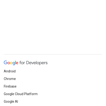
Android
Chrome
Firebase
Google Cloud Platform
Google AI