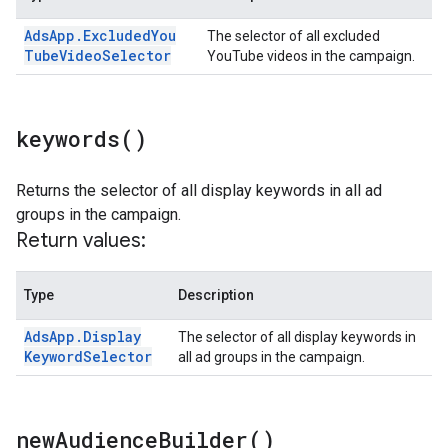
Ads
App
.
Excluded
You
The selector of all excluded
Tube
Video
Selector
YouTube videos in the campaign.
keywords(
)
Returns the selector of all display keywords in all ad
groups in the campaign.
Return values:
Type
Description
Ads
App
.
Display
The selector of all display keywords in
Keyword
Selector
all ad groups in the campaign.
new
Audience
Builder(
)