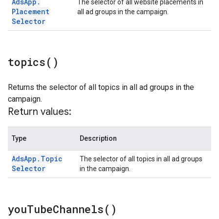
Ads
App
.
The selector of all website placements in
Placement
all ad groups in the campaign.
Selector
topics(
)
Returns the selector of all topics in all ad groups in the
campaign.
Return values:
Type
Description
Ads
App
.
Topic
The selector of all topics in all ad groups
Selector
in the campaign.
you
Tube
Channels(
)