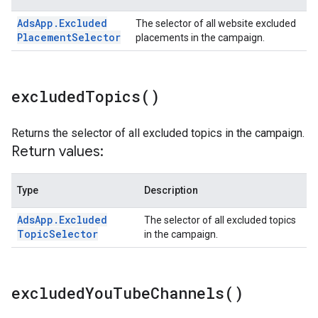
Ads
App
.
Excluded
The selector of all website excluded
Placement
Selector
placements in the campaign.
excluded
Topics(
)
Returns the selector of all excluded topics in the campaign.
Return values:
Type
Description
Ads
App
.
Excluded
The selector of all excluded topics
Topic
Selector
in the campaign.
excluded
You
Tube
Channels(
)