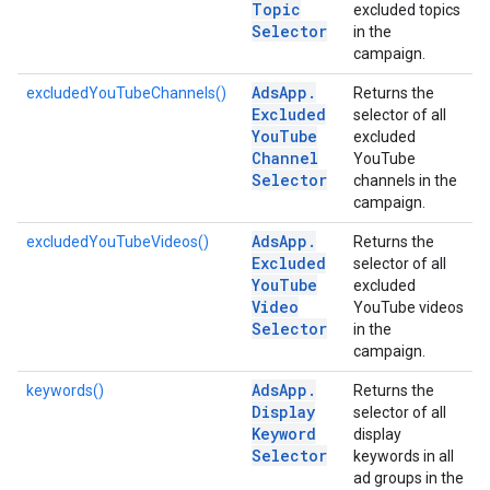
Topic
excluded topics
Selector
in the
campaign.
Ads
App
.
excludedYouTubeChannels()
Returns the
Excluded
selector of all
You
Tube
excluded
Channel
YouTube
Selector
channels in the
campaign.
Ads
App
.
excludedYouTubeVideos()
Returns the
Excluded
selector of all
You
Tube
excluded
Video
YouTube videos
Selector
in the
campaign.
Ads
App
.
keywords()
Returns the
Display
selector of all
Keyword
display
Selector
keywords in all
ad groups in the