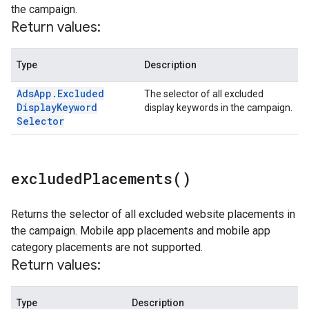
the campaign.
Return values:
Type
Description
Ads
App
.
Excluded
The selector of all excluded
Display
Keyword
display keywords in the campaign.
Selector
excluded
Placements(
)
Returns the selector of all excluded website placements in
the campaign. Mobile app placements and mobile app
category placements are not supported.
Return values:
Type
Description