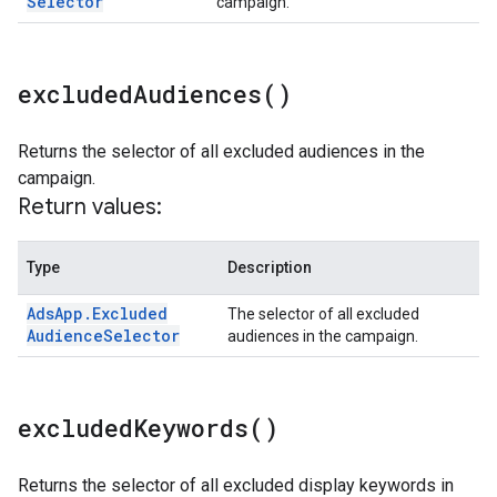
Selector
campaign.
excluded
Audiences(
)
Returns the selector of all excluded audiences in the
campaign.
Return values:
Type
Description
Ads
App
.
Excluded
The selector of all excluded
Audience
Selector
audiences in the campaign.
excluded
Keywords(
)
Returns the selector of all excluded display keywords in