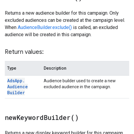
Returns a new audience builder for this campaign. Only
excluded audiences can be created at the campaign level.
When
AudienceBuilder.exclude()
is called, an excluded
audience will be created in this campaign.
Return values:
Type
Description
Ads
App
.
Audience builder used to create a new
Audience
excluded audience in the campaign.
Builder
new
Keyword
Builder(
)
Returns a new display keyword builder for this campaign.