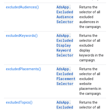
Ads
App
.
excludedAudiences()
Returns the
Excluded
selector of all
Audience
excluded
Selector
audiences in
the campaign.
Ads
App
.
excludedKeywords()
Returns the
Excluded
selector of all
Display
excluded
Keyword
display
Selector
keywords in the
campaign.
Ads
App
.
excludedPlacements()
Returns the
Excluded
selector of all
Placement
excluded
Selector
website
placements in
the campaign.
Ads
App
.
excludedTopics()
Returns the
Excluded
selector of all