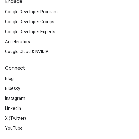
Engage
Google Developer Program
Google Developer Groups
Google Developer Experts
Accelerators
Google Cloud & NVIDIA
Connect
Blog
Bluesky
Instagram
LinkedIn
X (Twitter)
YouTube