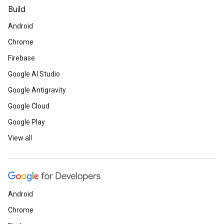
Build
Android
Chrome
Firebase
Google AI Studio
Google Antigravity
Google Cloud
Google Play
View all
Android
Chrome