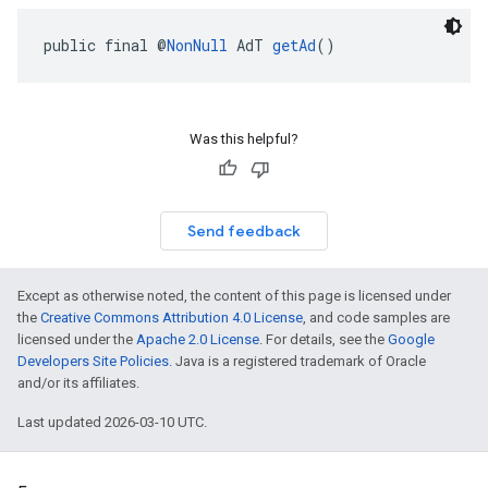
public final @
NonNull
 AdT 
getAd
()
Was this helpful?
Send feedback
Except as otherwise noted, the content of this page is licensed under
the
Creative Commons Attribution 4.0 License
, and code samples are
licensed under the
Apache 2.0 License
. For details, see the
Google
Developers Site Policies
. Java is a registered trademark of Oracle
and/or its affiliates.
Last updated 2026-03-10 UTC.