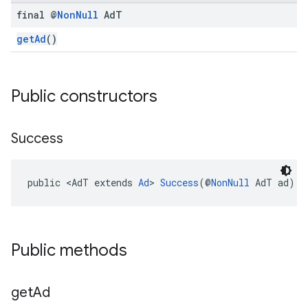
final @
Non
Null
Ad
T
getAd
()
Public constructors
.sdk.h5
.sdk.iconad
Success
dk.initialization
k.interstitial
public <AdT extends 
Ad
> 
Success
(@
NonNull
 AdT ad)
sdk.nativead
.sdk.rewarded
dk.rewardedinterstitial
sdk.signal
Public methods
dk.swipeableinterstitial
get
Ad