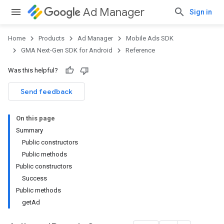
Ad Manager
Sign in
Home
Products
Ad Manager
Mobile Ads SDK
GMA Next-Gen SDK for Android
Reference
Was this helpful?
.admob
tb
Send feedback
On this page
.sdk
Summary
e.sdk.appopen
Public constructors
.sdk.banner
Public methods
e.sdk.common
Public constructors
Success
Public methods
getAd