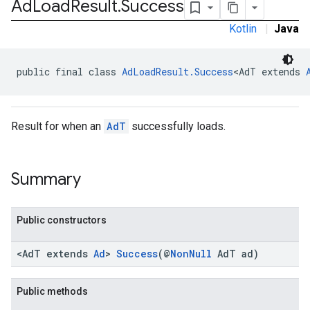
Ad
Load
Result
.
Success
Kotlin
|
Java
public final class 
AdLoadResult.Success
<AdT extends 
Result for when an
AdT
successfully loads.
Summary
Public constructors
<AdT extends
Ad
>
Success
(@
NonNull
AdT ad)
Public methods